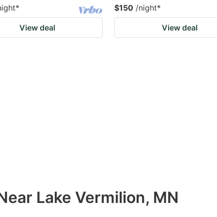
night
*
$150
/night
*
View deal
View deal
 Near Lake Vermilion, MN