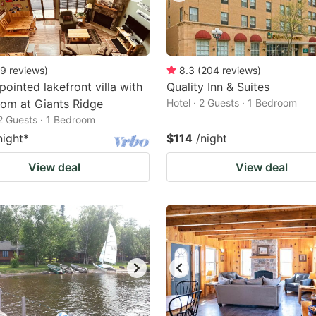
9
reviews
)
8.3
(
204
reviews
)
pointed lakefront villa with
Quality Inn & Suites
om at Giants Ridge
Hotel · 2 Guests · 1 Bedroom
 2 Guests · 1 Bedroom
night
*
$114
/night
View deal
View deal