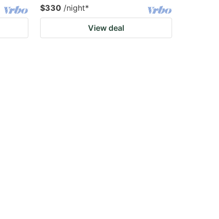
$330
/night
*
View deal