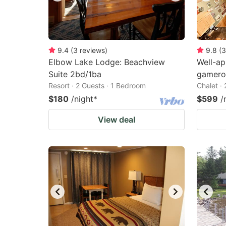
9.4
(
3
reviews
)
9.8
(
3
Elbow Lake Lodge: Beachview
Well-ap
Suite 2bd/1ba
gamero
Resort · 2 Guests · 1 Bedroom
Chalet ·
$180
/night
*
$599
/
View deal