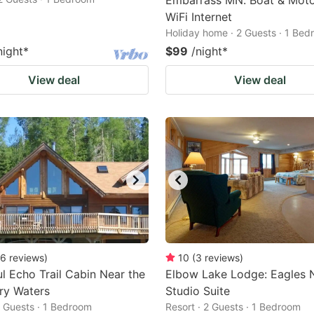
Embarrass MN. Boat & Moto
WiFi Internet
Holiday home · 2 Guests · 1 Be
night
*
$99
/night
*
View deal
View deal
6
reviews
)
10
(
3
reviews
)
ul Echo Trail Cabin Near the
Elbow Lake Lodge: Eagles 
ry Waters
Studio Suite
2 Guests · 1 Bedroom
Resort · 2 Guests · 1 Bedroom