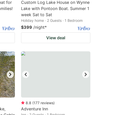
eat for
Custom Log Lake House on Wynne
milies!
Lake with Pontoon Boat. Summer 1
week Sat to Sat
Holiday home · 2 Guests · 1 Bedroom
$399
/night
*
View deal
8.8
(
177
reviews
)
ke,
Adventure Inn
Inn · 2 Guests · 1 Bedroom