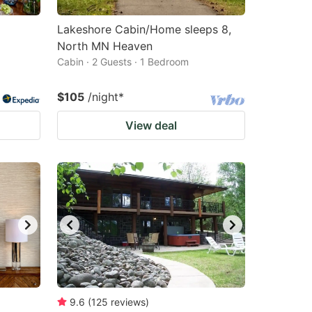
Lakeshore Cabin/Home sleeps 8,
North MN Heaven
Cabin · 2 Guests · 1 Bedroom
$105
/night
*
View deal
9.6
(
125
reviews
)