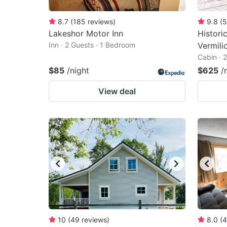
8.7
(
185
reviews
)
9.8
(
5
Lakeshor Motor Inn
Histori
Inn · 2 Guests · 1 Bedroom
Vermili
Cabin · 
$85
/night
$625
/
View deal
10
(
49
reviews
)
8.0
(
4