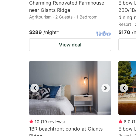
Charming Renovated Farmhouse
Elbow 
near Giants Ridge
2BD/1BA
Agritourism · 2 Guests · 1 Bedroom
dining 
Resort ·
$289
/night
*
$170
/
View deal
10
(
19
reviews
)
8.0
(
1
1BR beachfront condo at Giants
Elbow L
Resort ·