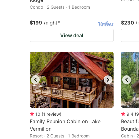
Ridge
Condo · 2 Guests · 1 Bedroom
$199
/night
*
$230
/
View deal
10
(
1
review
)
9.4
(
9
Family Reunion Cabin on Lake
Beautif
Vermilion
Bounda
Resort · 2 Guests · 1 Bedroom
Cabin · 