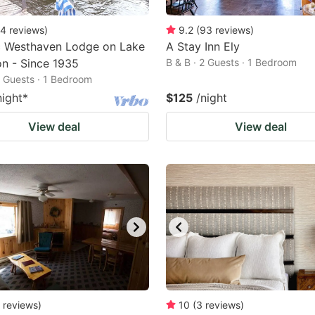
4
reviews
)
9.2
(
93
reviews
)
c Westhaven Lodge on Lake
A Stay Inn Ely
on - Since 1935
B & B · 2 Guests · 1 Bedroom
2 Guests · 1 Bedroom
night
*
$125
/night
View deal
View deal
reviews
)
10
(
3
reviews
)