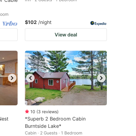
r Cable
droom
$102
/night
View deal
10
(
3
reviews
)
Nest
*Superb 2 Bedroom Cabin
Burntside Lake*
Cabin · 2 Guests · 1 Bedroom