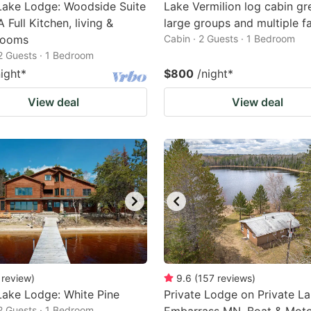
Lake Lodge: Woodside Suite
Lake Vermilion log cabin gr
 Full Kitchen, living &
large groups and multiple fa
rooms
Cabin · 2 Guests · 1 Bedroom
 2 Guests · 1 Bedroom
night
*
$800
/night
*
View deal
View deal
review
)
9.6
(
157
reviews
)
ake Lodge: White Pine
Private Lodge on Private La
 2 Guests · 1 Bedroom