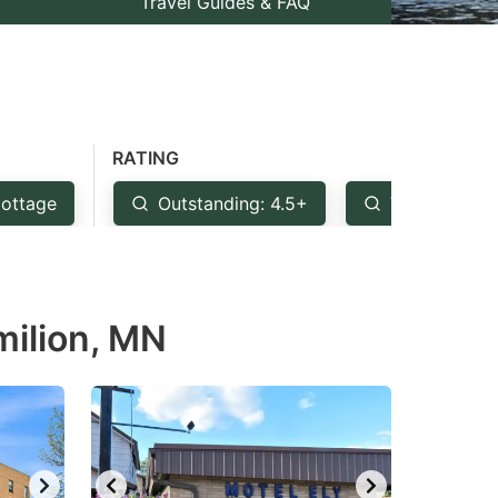
Travel Guides & FAQ
RATING
ottage
Outstanding: 4.5+
Very Good: 
milion, MN