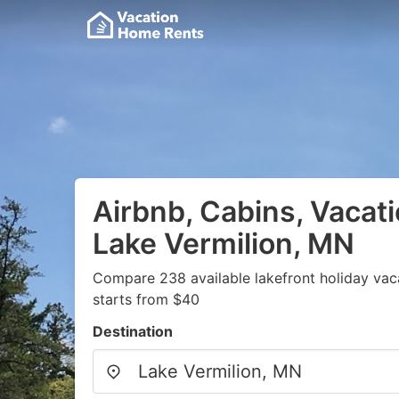
Airbnb, Cabins, Vacati
Lake Vermilion, MN
Compare 238 available lakefront holiday vac
starts from $40
Destination