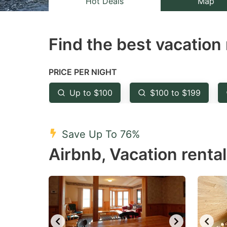
Hot Deals
Map
the
th
question
qu
Find the best vacation 
mark
m
key
k
to
to
PRICE PER NIGHT
get
ge
Up to $100
$100 to $199
the
th
keyboard
k
shortcuts
sh
Save Up To 76%
for
fo
Airbnb, Vacation renta
changing
c
dates.
da