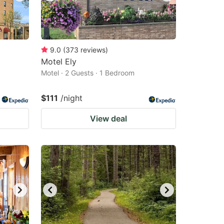
9.0
(
373
reviews
)
Motel Ely
Motel · 2 Guests · 1 Bedroom
$111
/night
View deal