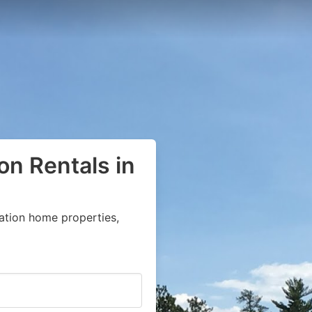
on Rentals in
ation home properties,