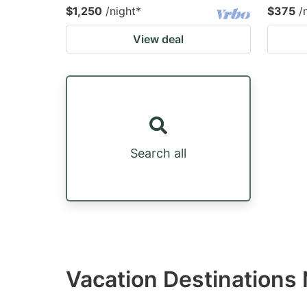
$1,250
/night
*
$375
/
View deal
Search all
Vacation Destinations