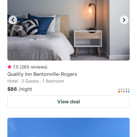
7.5
(
265
reviews
)
Quality Inn Bentonville-Rogers
Hotel · 2 Guests · 1 Bedroom
$86
/night
View deal