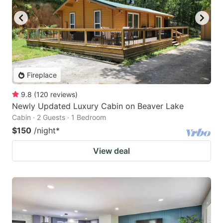
Fireplace
9.8
(
120
reviews
)
Newly Updated Luxury Cabin on Beaver Lake
Cabin · 2 Guests · 1 Bedroom
$150
/night
*
View deal