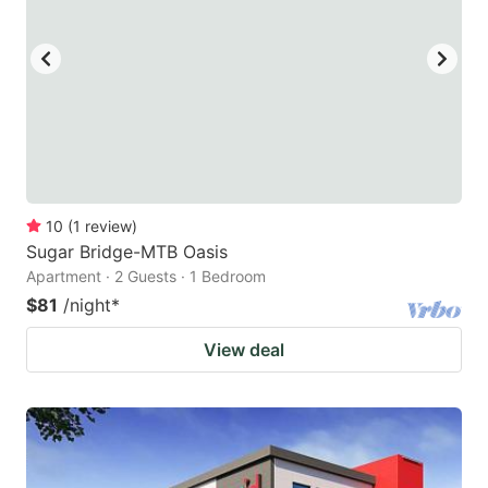
10
(
1
review
)
Sugar Bridge-MTB Oasis
Apartment · 2 Guests · 1 Bedroom
$81
/night
*
View deal