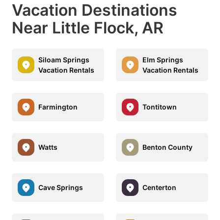
Vacation Destinations
Near Little Flock, AR
Siloam Springs
Elm Springs
Vacation Rentals
Vacation Rentals
Farmington
Tontitown
Watts
Benton County
Cave Springs
Centerton