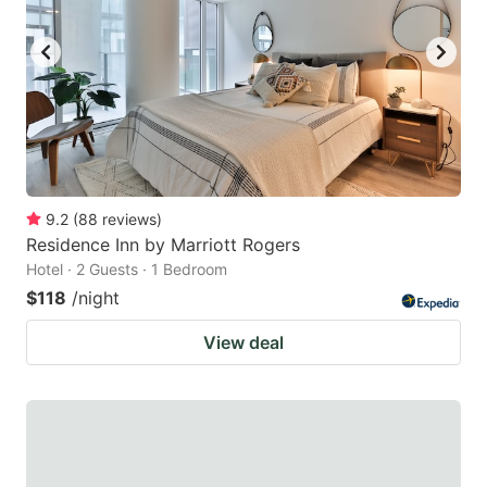
9.2
(
88
reviews
)
Residence Inn by Marriott Rogers
Hotel · 2 Guests · 1 Bedroom
$118
/night
View deal