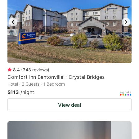
8.4
(
343
reviews
)
Comfort Inn Bentonville - Crystal Bridges
Hotel · 2 Guests · 1 Bedroom
$113
/night
View deal