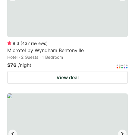
8.3
(
437
reviews
)
Microtel by Wyndham Bentonville
Hotel · 2 Guests · 1 Bedroom
$76
/night
View deal