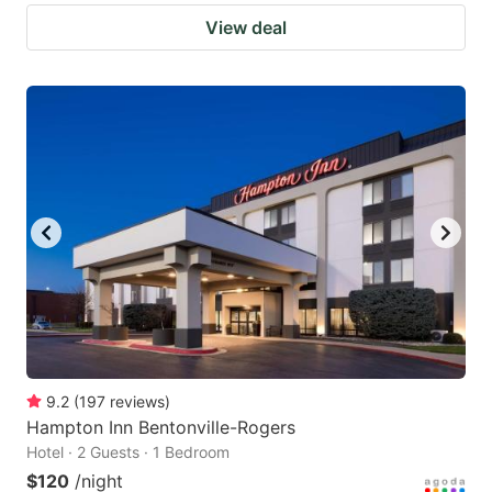
View deal
9.2
(
197
reviews
)
Hampton Inn Bentonville-Rogers
Hotel · 2 Guests · 1 Bedroom
$120
/night