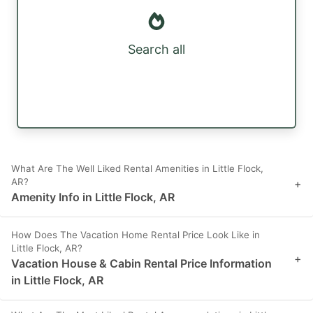
Search all
What Are The Well Liked Rental Amenities in Little Flock,
AR?
+
Amenity Info in Little Flock, AR
How Does The Vacation Home Rental Price Look Like in
Little Flock, AR?
+
Vacation House & Cabin Rental Price Information
in Little Flock, AR