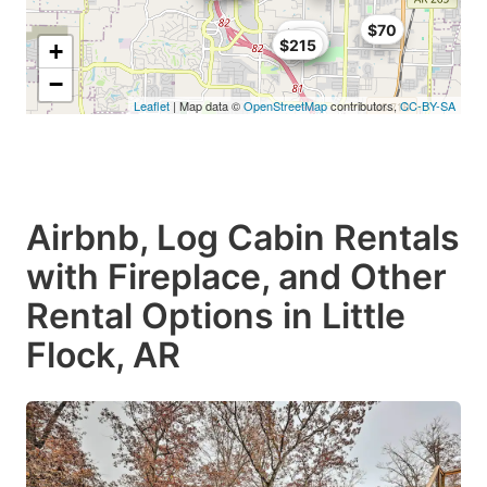
$70
$125
$99
$215
+
−
Leaflet
| Map data ©
OpenStreetMap
contributors,
CC-BY-SA
Airbnb, Log Cabin Rentals
with Fireplace, and Other
Rental Options in Little
Flock, AR