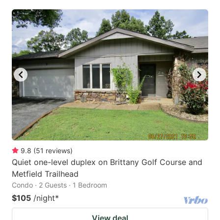
9.8
(
51
reviews
)
Quiet one-level duplex on Brittany Golf Course and
Metfield Trailhead
Condo · 2 Guests · 1 Bedroom
$105
/night
*
View deal