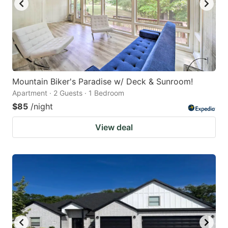
Mountain Biker's Paradise w/ Deck & Sunroom!
Apartment · 2 Guests · 1 Bedroom
$85
/night
View deal