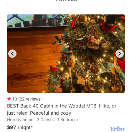
10
(
22
reviews
)
BEST Back 40 Cabin in the Woods! MTB, Hike, or
just relax. Peaceful and cozy
Holiday home · 2 Guests · 1 Bedroom
$97
/night
*