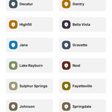
Decatur
Gentry
Highfill
Bella Vista
Jane
Gravette
Lake Rayburn
Noel
Sulphur Springs
Fayetteville
Johnson
Springdale