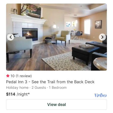
10
(
1
review
)
Pedal Inn 3 - See the Trail from the Back Deck
Holiday home · 2 Guests · 1 Bedroom
$114
/night
*
View deal