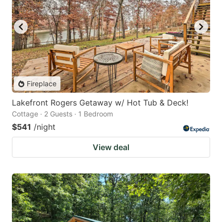
Fireplace
Lakefront Rogers Getaway w/ Hot Tub & Deck!
Cottage · 2 Guests · 1 Bedroom
$541
/night
View deal