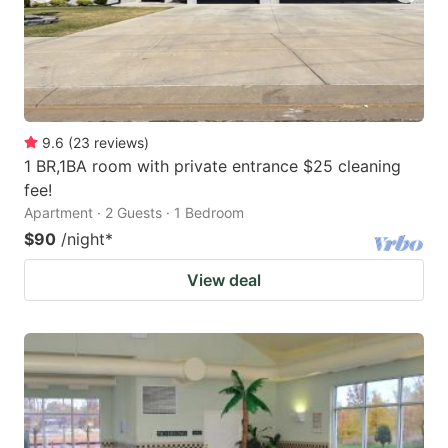
9.6
(
23
reviews
)
1 BR,1BA room with private entrance $25 cleaning
fee!
Apartment · 2 Guests · 1 Bedroom
$90
/night
*
View deal