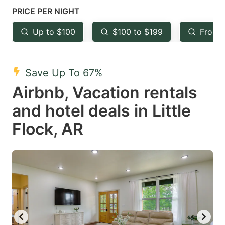
mark
mark
PRICE PER NIGHT
key
key
Up to $100
$100 to $199
From 
to
to
get
get
the
the
Save Up To 67%
keyboard
keyboard
Airbnb, Vacation rentals
shortcuts
shortcuts
and hotel deals in Little
for
for
Flock, AR
changing
changing
dates.
dates.