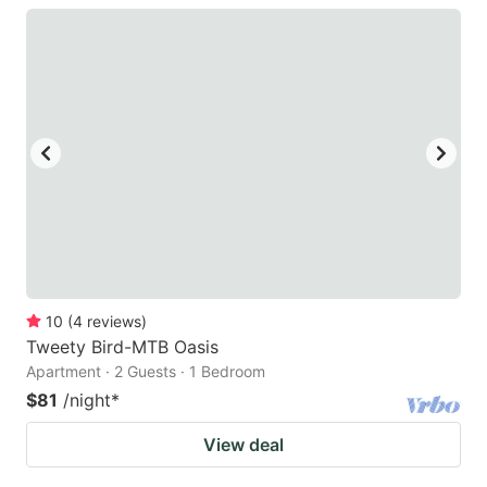
10
(
4
reviews
)
Tweety Bird-MTB Oasis
Apartment · 2 Guests · 1 Bedroom
$81
/night
*
View deal