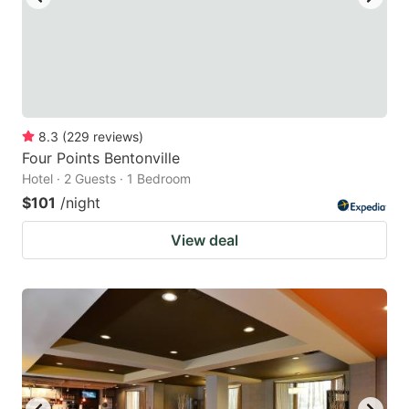
8.3
(
229
reviews
)
Four Points Bentonville
Hotel · 2 Guests · 1 Bedroom
$101
/night
View deal