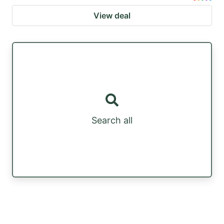
View deal
Search all