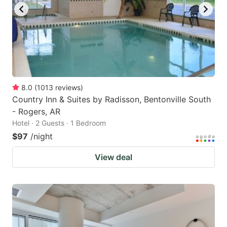
8.0
(
1013
reviews
)
Country Inn & Suites by Radisson, Bentonville South
- Rogers, AR
Hotel · 2 Guests · 1 Bedroom
$97
/night
View deal