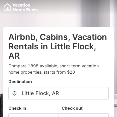
Airbnb, Cabins, Vacation
Rentals in Little Flock,
AR
Compare 1,898 available, short term vacation
home properties, starts from $20
Destination
Check in
Check out