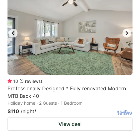
10
(
5
reviews
)
Professionally Designed * Fully renovated Modern
MTB Back 40
Holiday home · 2 Guests · 1 Bedroom
$110
/night
*
View deal