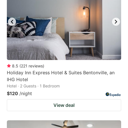
8.5
(
221
reviews
)
Holiday Inn Express Hotel & Suites Bentonville, an
IHG Hotel
Hotel · 2 Guests · 1 Bedroom
$120
/night
View deal