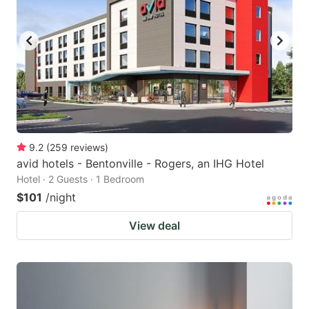
9.2
(
259
reviews
)
avid hotels - Bentonville - Rogers, an IHG Hotel
Hotel · 2 Guests · 1 Bedroom
$101
/night
View deal