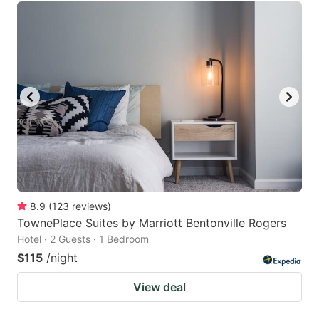
8.9
(
123
reviews
)
TownePlace Suites by Marriott Bentonville Rogers
Hotel · 2 Guests · 1 Bedroom
$115
/night
View deal