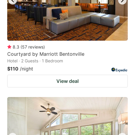
8.3
(
57
reviews
)
Courtyard by Marriott Bentonville
Hotel · 2 Guests · 1 Bedroom
$110
/night
View deal