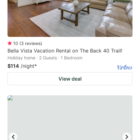
10
(
3
reviews
)
Bella Vista Vacation Rental on The Back 40 Trail!
Holiday home · 2 Guests · 1 Bedroom
$114
/night
*
View deal