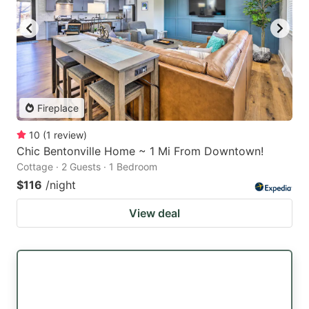
Fireplace
10
(
1
review
)
Chic Bentonville Home ~ 1 Mi From Downtown!
Cottage · 2 Guests · 1 Bedroom
$116
/night
View deal