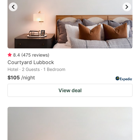
8.4
(
475
reviews
)
Courtyard Lubbock
Hotel · 2 Guests · 1 Bedroom
$105
/night
View deal