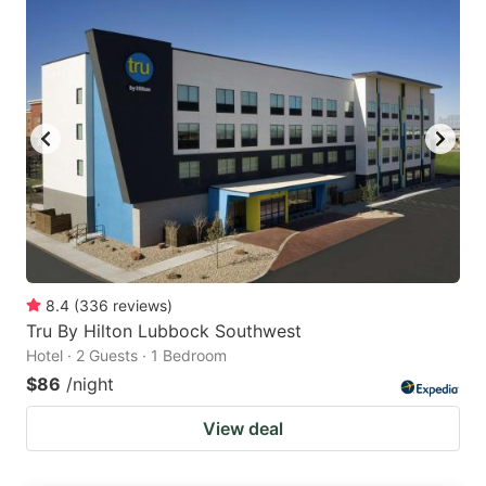
8.4
(
336
reviews
)
Tru By Hilton Lubbock Southwest
Hotel · 2 Guests · 1 Bedroom
$86
/night
View deal