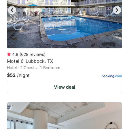
4.8
(
628
reviews
)
Motel 6-Lubbock, TX
Hotel · 2 Guests · 1 Bedroom
$52
/night
View deal