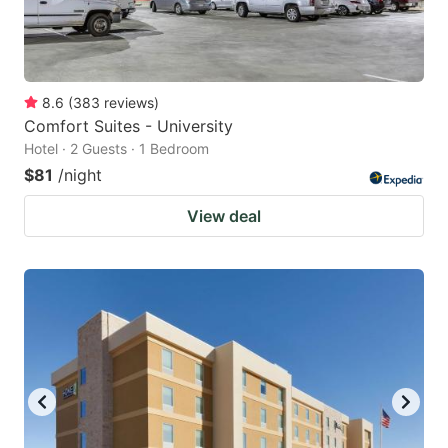
8.6
(
383
reviews
)
Comfort Suites - University
Hotel · 2 Guests · 1 Bedroom
$81
/night
View deal