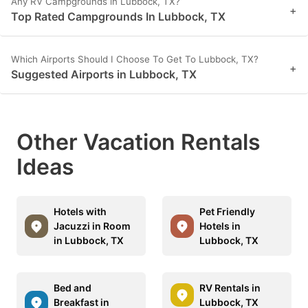
Any RV Campgrounds in Lubbock, TX?
+
Top Rated Campgrounds In Lubbock, TX
Which Airports Should I Choose To Get To Lubbock, TX?
+
Suggested Airports in Lubbock, TX
Other Vacation Rentals
Ideas
Hotels with
Pet Friendly
Jacuzzi in Room
Hotels in
in Lubbock, TX
Lubbock, TX
Bed and
RV Rentals in
Breakfast in
Lubbock, TX