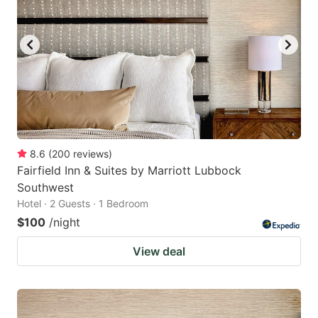
8.6
(
200
reviews
)
Fairfield Inn & Suites by Marriott Lubbock
Southwest
Hotel · 2 Guests · 1 Bedroom
$100
/night
View deal