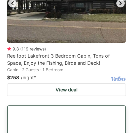
9.8
(
119
reviews
)
Reelfoot Lakefront 3 Bedroom Cabin, Tons of
Space, Enjoy the Fishing, Birds and Deck!
Cabin · 2 Guests · 1 Bedroom
$258
/night
*
View deal