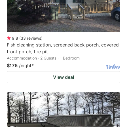
9.8
(
33
reviews
)
Fish cleaning station, screened back porch, covered
front porch, fire pit.
Accommodation · 2 Guests · 1 Bedroom
$175
/night
*
View deal