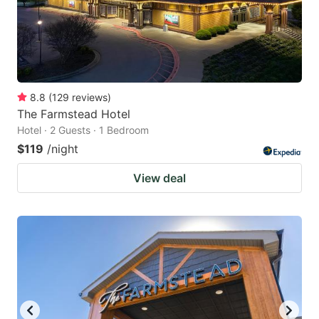
8.8
(
129
reviews
)
The Farmstead Hotel
Hotel · 2 Guests · 1 Bedroom
$119
/night
View deal