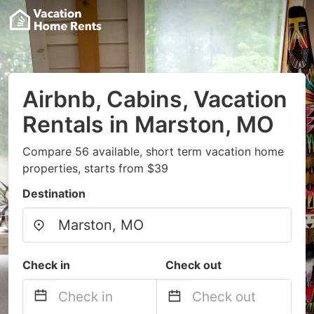
Airbnb, Cabins, Vacation
Rentals in Marston, MO
Compare 56 available, short term vacation home
properties, starts from $39
Destination
Check in
Check out