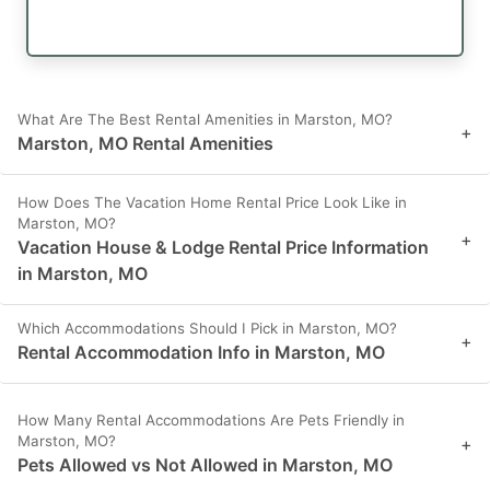
What Are The Best Rental Amenities in Marston, MO?
+
Marston, MO Rental Amenities
How Does The Vacation Home Rental Price Look Like in
Marston, MO?
+
Vacation House & Lodge Rental Price Information
in Marston, MO
Which Accommodations Should I Pick in Marston, MO?
+
Rental Accommodation Info in Marston, MO
How Many Rental Accommodations Are Pets Friendly in
Marston, MO?
+
Pets Allowed vs Not Allowed in Marston, MO