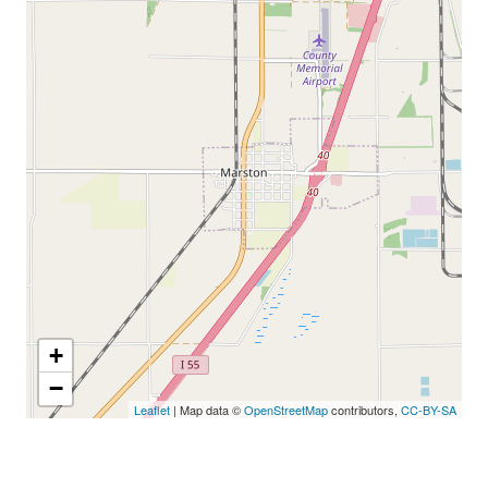
+
−
Leaflet
| Map data ©
OpenStreetMap
contributors,
CC-BY-SA