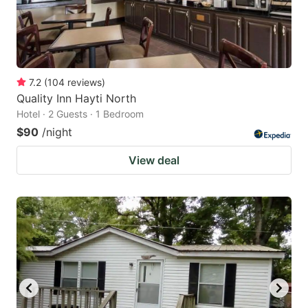
7.2
(
104
reviews
)
Quality Inn Hayti North
Hotel · 2 Guests · 1 Bedroom
$90
/night
View deal