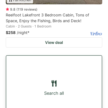
9.8
(
119
reviews
)
Reelfoot Lakefront 3 Bedroom Cabin, Tons of
Space, Enjoy the Fishing, Birds and Deck!
Cabin · 2 Guests · 1 Bedroom
$258
/night
*
View deal
Search all