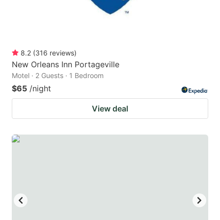
8.2
(
316
reviews
)
New Orleans Inn Portageville
Motel · 2 Guests · 1 Bedroom
$65
/night
View deal