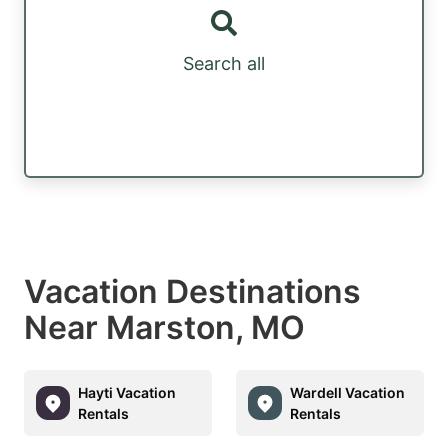
Search all
Vacation Destinations
Near Marston, MO
Hayti Vacation
Wardell Vacation
Rentals
Rentals