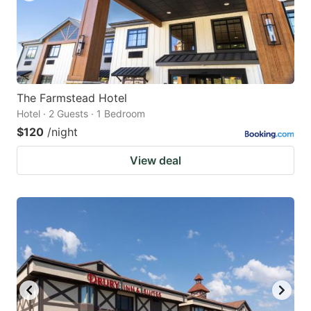
The Farmstead Hotel
Hotel · 2 Guests · 1 Bedroom
$120
/night
View deal