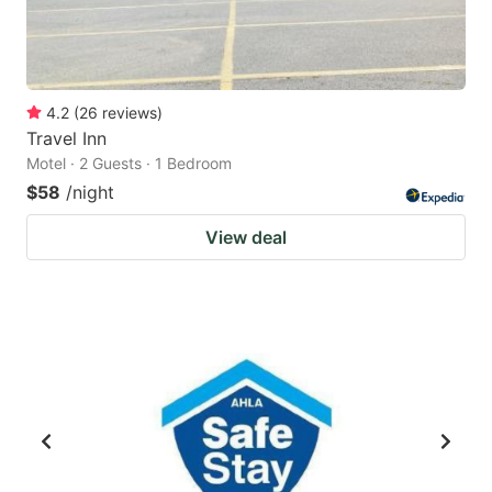
4.2
(
26
reviews
)
Travel Inn
Motel · 2 Guests · 1 Bedroom
$58
/night
View deal