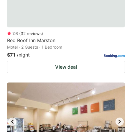
7.6
(
32
reviews
)
Red Roof Inn Marston
Motel · 2 Guests · 1 Bedroom
$71
/night
View deal