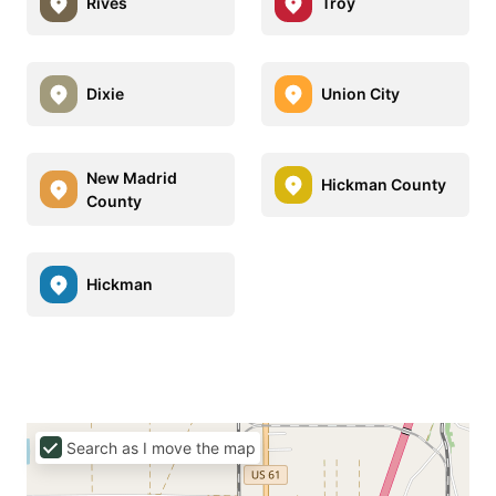
Rives
Troy
Dixie
Union City
New Madrid
Hickman County
County
Hickman
Search as I move the map