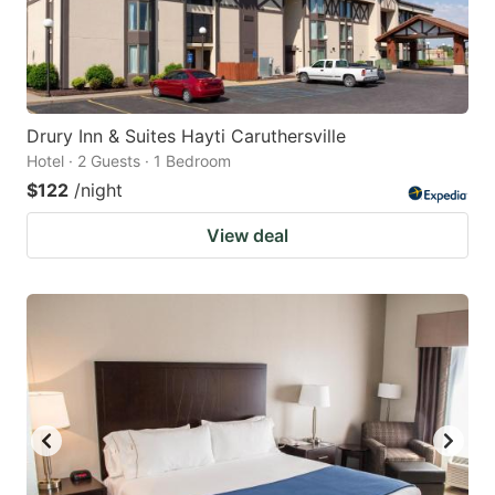
Drury Inn & Suites Hayti Caruthersville
Hotel · 2 Guests · 1 Bedroom
$122
/night
View deal