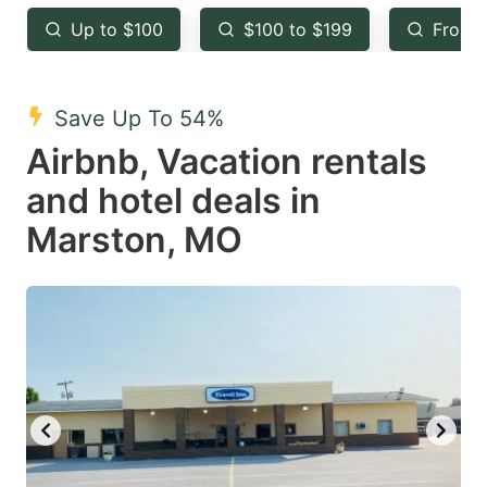
key
key
Up to $100
$100 to $199
From 
to
to
get
get
the
the
Save Up To 54%
keyboard
keyboard
Airbnb, Vacation rentals
shortcuts
shortcuts
and hotel deals in
for
for
Marston, MO
changing
changing
dates.
dates.