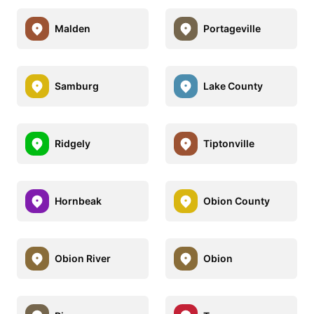
Malden
Portageville
Samburg
Lake County
Ridgely
Tiptonville
Hornbeak
Obion County
Obion River
Obion