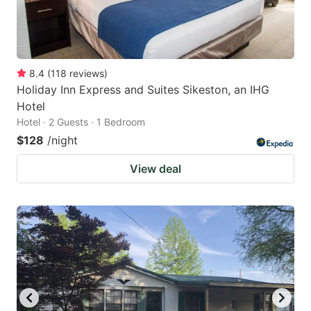
8.4
(
118
reviews
)
Holiday Inn Express and Suites Sikeston, an IHG
Hotel
Hotel · 2 Guests · 1 Bedroom
$128
/night
View deal