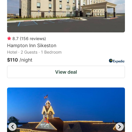
8.7
(
156
reviews
)
Hampton Inn Sikeston
Hotel · 2 Guests · 1 Bedroom
$110
/night
View deal