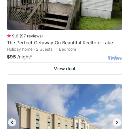
9.6
(
97
reviews
)
The Perfect Getaway On Beautiful Reelfoot Lake
Holiday home · 2 Guests · 1 Bedroom
$95
/night
*
View deal