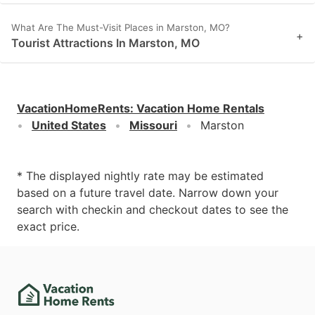
What Are The Must-Visit Places in Marston, MO?
+
Tourist Attractions In Marston, MO
VacationHomeRents
:
Vacation Home Rentals
United States
Missouri
Marston
* The displayed nightly rate may be estimated
based on a future travel date. Narrow down your
search with checkin and checkout dates to see the
exact price.