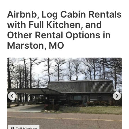
Airbnb, Log Cabin Rentals
with Full Kitchen, and
Other Rental Options in
Marston, MO
Full Kitchen