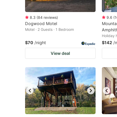
8.3
(
84
reviews
)
9.6
(
1
Dogwood Motel
Mounta
Motel · 2 Guests · 1 Bedroom
Amphit
Holiday 
$70
/night
$142
/
View deal