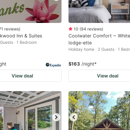
71
reviews
)
10
(
94
reviews
)
kwood Inn & Suites
Coolwater Comfort ~ White
2 Guests · 1 Bedroom
lodge-ette
Holiday home · 2 Guests · 1 Be
ght
$163
/night
*
View deal
View deal