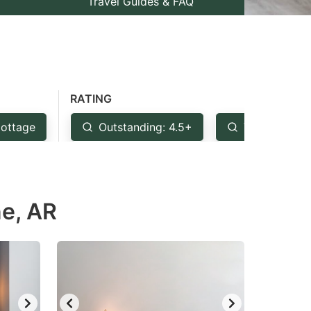
Travel Guides & FAQ
RATING
ottage
Outstanding: 4.5+
Very Good: 
ne, AR