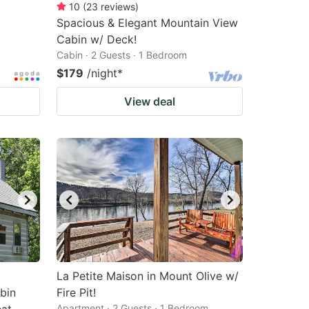
10
(
23
reviews
)
Spacious & Elegant Mountain View
Cabin w/ Deck!
Cabin · 2 Guests · 1 Bedroom
$179
/night
*
View deal
La Petite Maison in Mount Olive w/
bin
Fire Pit!
Apartment · 2 Guests · 1 Bedroom