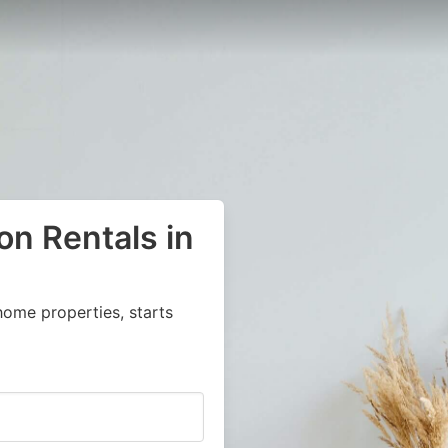
on Rentals in
home properties, starts