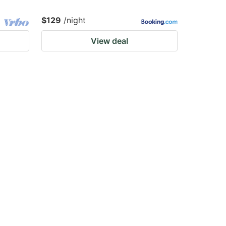
$129
/night
View deal