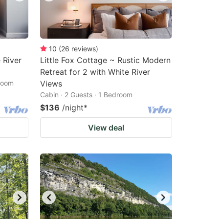
10
(
26
reviews
)
 River
Little Fox Cottage ~ Rustic Modern
Retreat for 2 with White River
droom
Views
Cabin · 2 Guests · 1 Bedroom
$136
/night
*
View deal