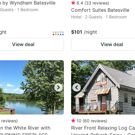
 by Wyndham Batesville
8.4
(
33
reviews
)
2 Guests · 1 Bedroom
Comfort Suites Batesville
Hotel · 2 Guests · 1 Bedroom
ght
$101
/night
View deal
View deal
reviews
)
10
(
60
reviews
)
n the White River with
River Front Relaxing Log Ca