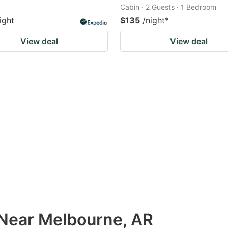
Cabin · 2 Guests · 1 Bedroom
ight
$135
/night
*
View deal
View deal
 Near Melbourne, AR