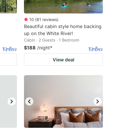
10
(
81
reviews
)
Beautiful cabin style home backing
up on the White River!
Cabin · 2 Guests · 1 Bedroom
$188
/night
*
View deal