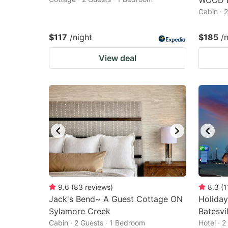
WOOD 
Cabin · 
$117
/night
$185
/
View deal
9.6
(
83
reviews
)
8.3
(
1
Jack's Bend~ A Guest Cottage ON
Holiday
Sylamore Creek
Batesvi
Cabin · 2 Guests · 1 Bedroom
Hotel · 