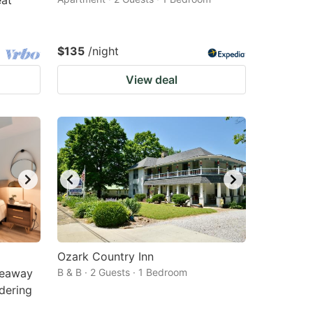
eat
$135
/night
View deal
Ozark Country Inn
deaway
B & B · 2 Guests · 1 Bedroom
rdering