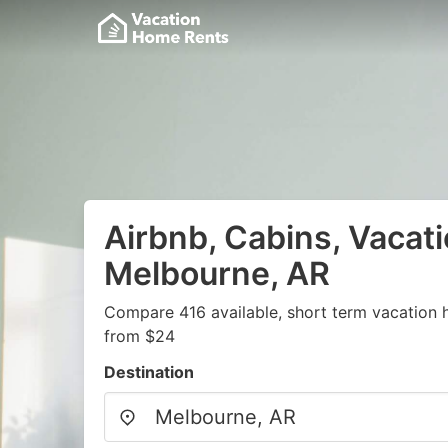
Airbnb, Cabins, Vacati
Melbourne, AR
Compare 416 available, short term vacation 
from $24
Destination