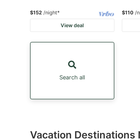
$152
/night
*
$110
/n
View deal
Search all
Vacation Destinations