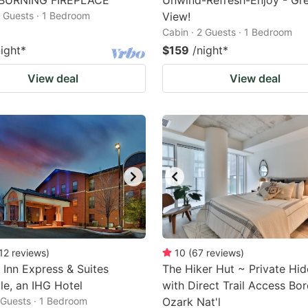
BURNING FIREPLACE
Unwind-Refresh-Enjoy - Gr
2 Guests · 1 Bedroom
View!
Cabin · 2 Guests · 1 Bedroom
night
*
$159
/night
*
View deal
View deal
12
reviews
)
10
(
67
reviews
)
 Inn Express & Suites
The Hiker Hut ~ Private Hi
lle, an IHG Hotel
with Direct Trail Access Bo
2 Guests · 1 Bedroom
Ozark Nat'l