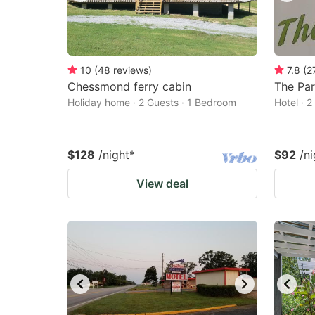
10
(
48
reviews
)
7.8
(
2
Chessmond ferry cabin
The Par
Holiday home · 2 Guests · 1 Bedroom
Hotel · 
$128
/night
*
$92
/ni
View deal