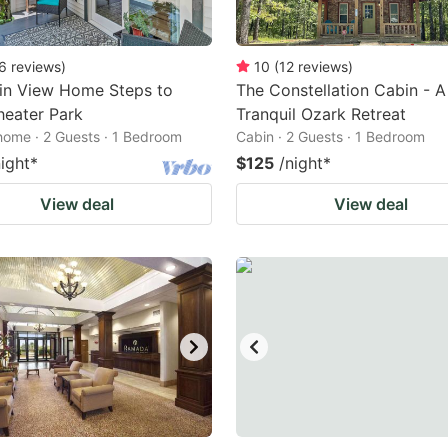
6
reviews
)
10
(
12
reviews
)
in View Home Steps to
The Constellation Cabin - A
heater Park
Tranquil Ozark Retreat
home · 2 Guests · 1 Bedroom
Cabin · 2 Guests · 1 Bedroom
night
*
$125
/night
*
View deal
View deal