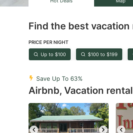
Hot Deals
Map
the
th
question
qu
Find the best vacation 
mark
m
key
k
to
to
PRICE PER NIGHT
get
ge
Up to $100
$100 to $199
the
th
keyboard
k
shortcuts
sh
Save Up To 63%
for
fo
Airbnb, Vacation renta
changing
c
dates.
da