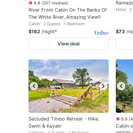
Ramada
9.8
(
207
reviews
)
River Front Cabin On The Banks Of
Hotel · 
The White River, Amazing View!!
Cabin · 2 Guests · 1 Bedroom
$162
/night
*
$73
/ni
View deal
Secluded Timbo Retreat - Hike,
9.6
(
4
Swim & Kayak!
Cabin o
Cottage · 2 Guests · 1 Bedroom