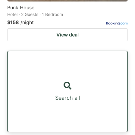
Bunk House
Hotel · 2 Guests · 1 Bedroom
$158
/night
View deal
Search all