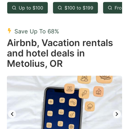
key
key
Up to $100
$100 to $199
From 
to
to
get
get
the
the
Save Up To 68%
keyboard
keyboard
Airbnb, Vacation rentals
shortcuts
shortcuts
and hotel deals in
for
for
Metolius, OR
changing
changing
dates.
dates.