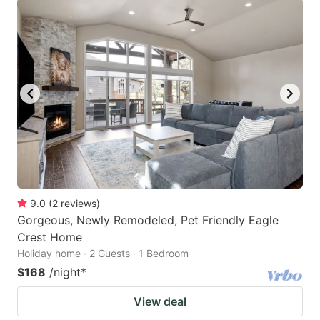
9.0
(
2
reviews
)
Gorgeous, Newly Remodeled, Pet Friendly Eagle
Crest Home
Holiday home · 2 Guests · 1 Bedroom
$168
/night
*
View deal