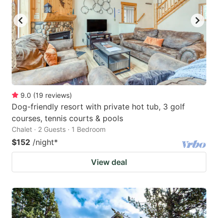
9.0
(
19
reviews
)
Dog-friendly resort with private hot tub, 3 golf
courses, tennis courts & pools
Chalet · 2 Guests · 1 Bedroom
$152
/night
*
View deal