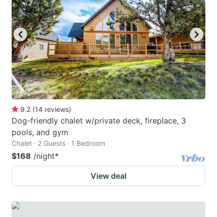
9.2
(
14
reviews
)
Dog-friendly chalet w/private deck, fireplace, 3
pools, and gym
Chalet · 2 Guests · 1 Bedroom
$168
/night
*
View deal