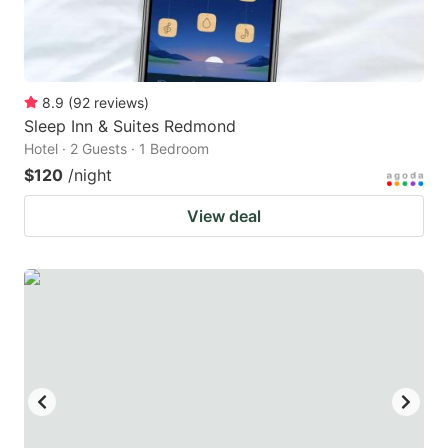
8.9
(
92
reviews
)
Sleep Inn & Suites Redmond
Hotel · 2 Guests · 1 Bedroom
$120
/night
View deal