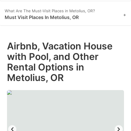
What Are The Must-Visit Places in Metolius, OR?
+
Must Visit Places In Metolius, OR
Airbnb, Vacation House
with Pool, and Other
Rental Options in
Metolius, OR