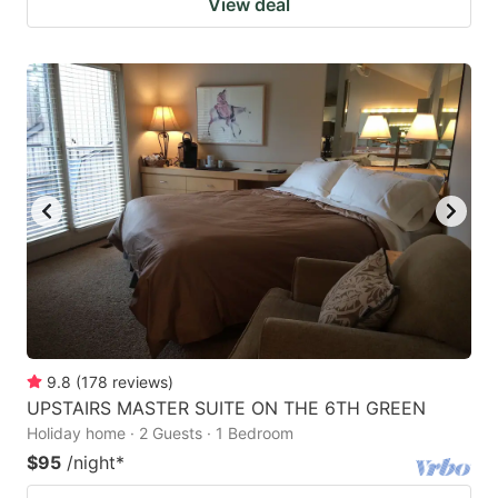
View deal
9.8
(
178
reviews
)
UPSTAIRS MASTER SUITE ON THE 6TH GREEN
Holiday home · 2 Guests · 1 Bedroom
$95
/night
*