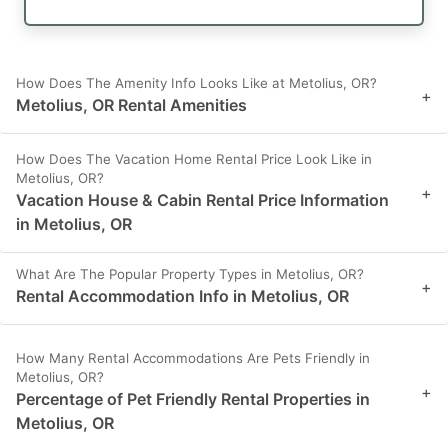
How Does The Amenity Info Looks Like at Metolius, OR?
+
Metolius, OR Rental Amenities
How Does The Vacation Home Rental Price Look Like in
Metolius, OR?
+
Vacation House & Cabin Rental Price Information
in Metolius, OR
What Are The Popular Property Types in Metolius, OR?
+
Rental Accommodation Info in Metolius, OR
How Many Rental Accommodations Are Pets Friendly in
Metolius, OR?
+
Percentage of Pet Friendly Rental Properties in
Metolius, OR