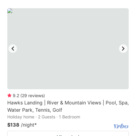
9.2
(
29
reviews
)
Hawks Landing | River & Mountain Views | Pool, Spa,
Water Park, Tennis, Golf
Holiday home · 2 Guests · 1 Bedroom
$138
/night
*