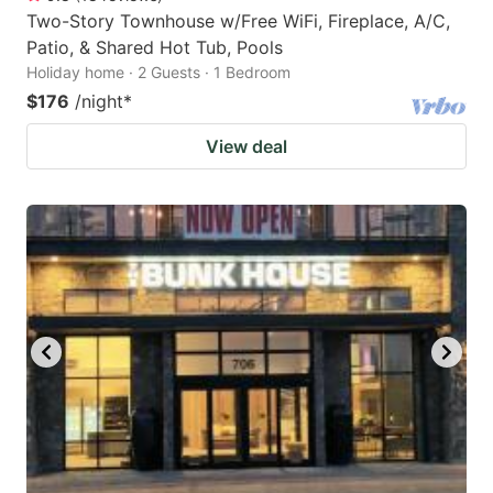
Two-Story Townhouse w/Free WiFi, Fireplace, A/C,
Patio, & Shared Hot Tub, Pools
Holiday home · 2 Guests · 1 Bedroom
$176
/night
*
View deal