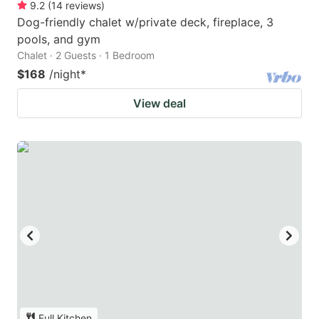
9.2
(
14
reviews
)
Dog-friendly chalet w/private deck, fireplace, 3
pools, and gym
Chalet · 2 Guests · 1 Bedroom
$168
/night
*
View deal
Full Kitchen