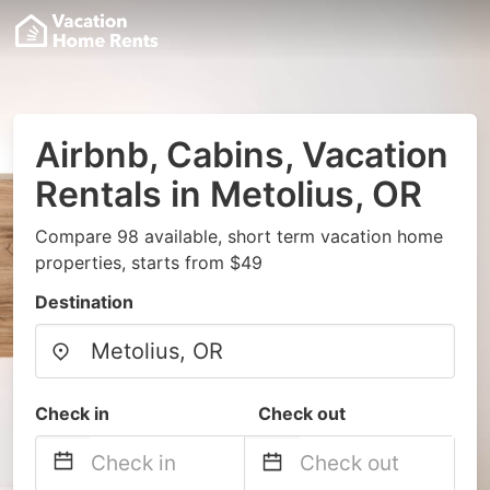
Airbnb, Cabins, Vacation
Rentals in Metolius, OR
Compare 98 available, short term vacation home
properties, starts from $49
Destination
Check in
Check out