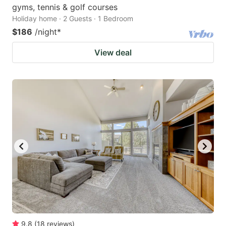
gyms, tennis & golf courses
Holiday home · 2 Guests · 1 Bedroom
$186
/night
*
View deal
9.8
(
18
reviews
)