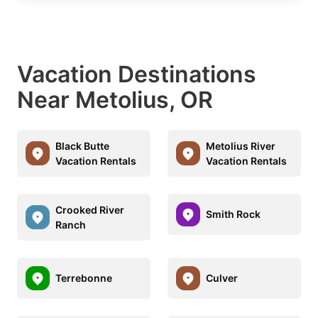
Vacation Destinations
Near Metolius, OR
Black Butte
Metolius River
Vacation Rentals
Vacation Rentals
Crooked River
Smith Rock
Ranch
Terrebonne
Culver