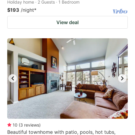
Holiday home · 2 Guests · 1 Bedroom
$193
/night
*
View deal
10
(
3
reviews
)
Beautiful townhome with patio, pools, hot tubs,