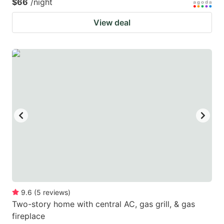
$66
/night
View deal
9.6
(
5
reviews
)
Two-story home with central AC, gas grill, & gas
fireplace