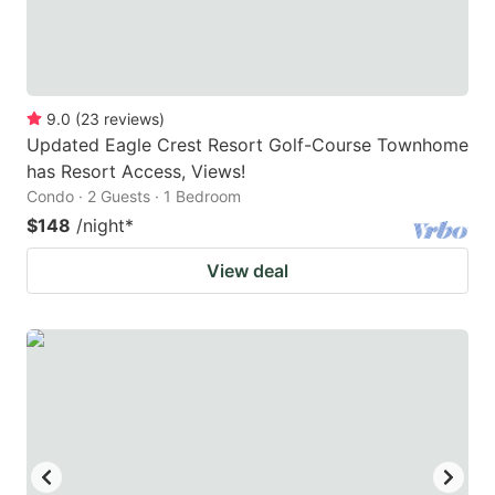
9.0
(
23
reviews
)
Updated Eagle Crest Resort Golf-Course Townhome
has Resort Access, Views!
Condo · 2 Guests · 1 Bedroom
$148
/night
*
View deal