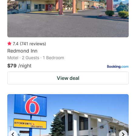
7.4
(
741
reviews
)
Redmond Inn
Motel · 2 Guests · 1 Bedroom
$79
/night
View deal