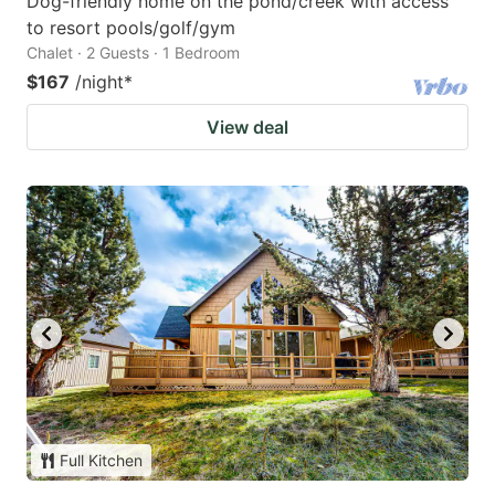
Dog-friendly home on the pond/creek with access
to resort pools/golf/gym
Chalet · 2 Guests · 1 Bedroom
$167
/night
*
View deal
Full Kitchen