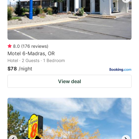
8.0
(
176
reviews
)
Motel 6-Madras, OR
Hotel · 2 Guests · 1 Bedroom
$78
/night
View deal