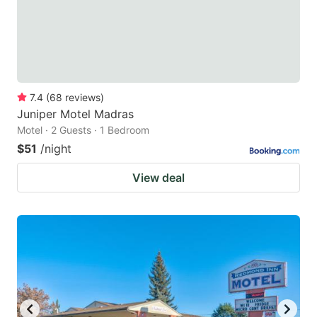
7.4
(
68
reviews
)
Juniper Motel Madras
Motel · 2 Guests · 1 Bedroom
$51
/night
View deal