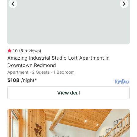
10
(
5
reviews
)
Amazing Industrial Studio Loft Apartment in
Downtown Redmond
Apartment · 2 Guests · 1 Bedroom
$108
/night
*
View deal