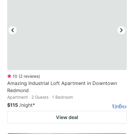
10
(
2
reviews
)
Amazing Industrial Loft Apartment in Downtown
Redmond
Apartment · 2 Guests · 1 Bedroom
$115
/night
*
View deal