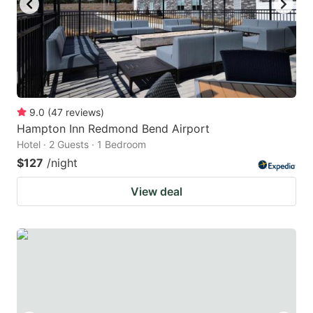
9.0
(
47
reviews
)
Hampton Inn Redmond Bend Airport
Hotel · 2 Guests · 1 Bedroom
$127
/night
View deal