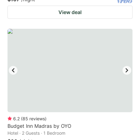
View deal
6.2
(
85
reviews
)
Budget Inn Madras by OYO
Hotel · 2 Guests · 1 Bedroom