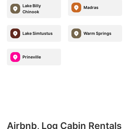
Lake Billy
Madras
Chinook
Lake Simtustus
Warm Springs
Prineville
Airbnb, Log Cabin Rentals