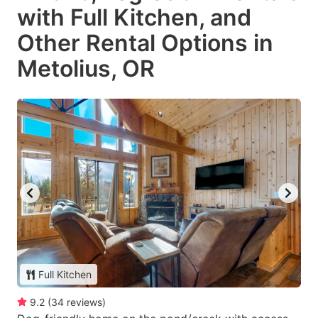
with Full Kitchen, and
Other Rental Options in
Metolius, OR
Full Kitchen
9.2
(
34
reviews
)