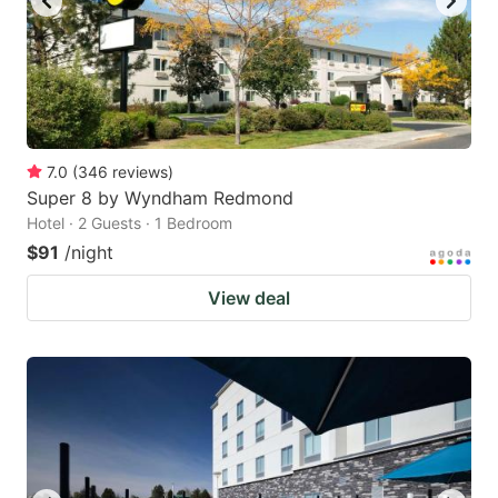
7.0
(
346
reviews
)
Super 8 by Wyndham Redmond
Hotel · 2 Guests · 1 Bedroom
$91
/night
View deal