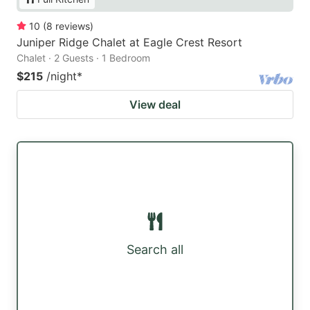
10
(
8
reviews
)
Juniper Ridge Chalet at Eagle Crest Resort
Chalet · 2 Guests · 1 Bedroom
$215
/night
*
View deal
Search all