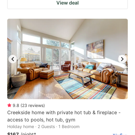
View deal
9.8
(
23
reviews
)
Creekside home with private hot tub & fireplace -
access to pools, hot tub, gym
Holiday home · 2 Guests · 1 Bedroom
$167
/night
*