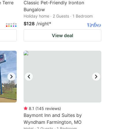
 Terre
Classic Pet-Friendly Ironton
Bungalow
Holiday home · 2 Guests · 1 Bedroom
$128
/night
*
View deal
8.1
(
145
reviews
)
Baymont Inn and Suites by
Wyndham Farmington, MO
Hotel · 2 Guests · 1 Bedroom