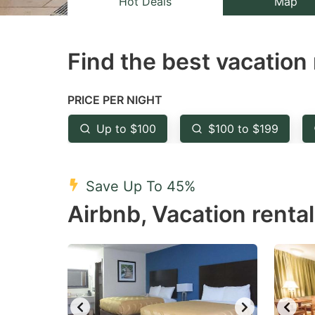
Hot Deals
Map
the
th
question
qu
Find the best vacation 
mark
m
key
k
to
to
PRICE PER NIGHT
get
ge
Up to $100
$100 to $199
the
th
keyboard
k
shortcuts
sh
Save Up To 45%
for
fo
Airbnb, Vacation renta
changing
c
dates.
da