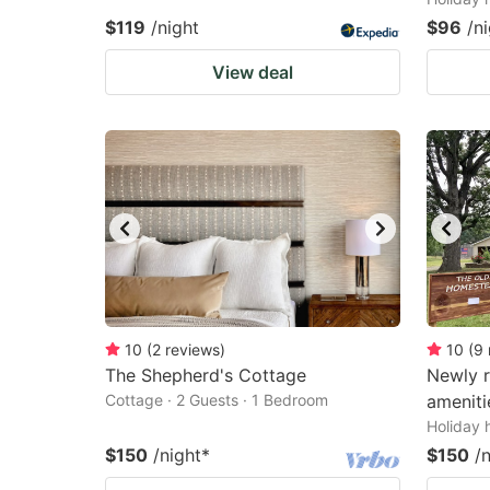
$119
/night
$96
/n
View deal
10
(
2
reviews
)
10
(
9
The Shepherd's Cottage
Newly 
Cottage · 2 Guests · 1 Bedroom
ameniti
Holiday 
$150
/night
*
$150
/