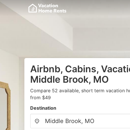
Airbnb, Cabins, Vacati
Middle Brook, MO
Compare 52 available, short term vacation h
from $49
Destination