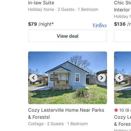
In-law Suite
Chic S
Holiday home · 2 Guests · 1 Bedroom
Interio
Holiday 
$79
/night
*
$136
/
View deal
Cozy Lesterville Home Near Parks
10
(
9
& Forests!
Cozy Le
Cottage · 2 Guests · 1 Bedroom
& Fores
Holiday 