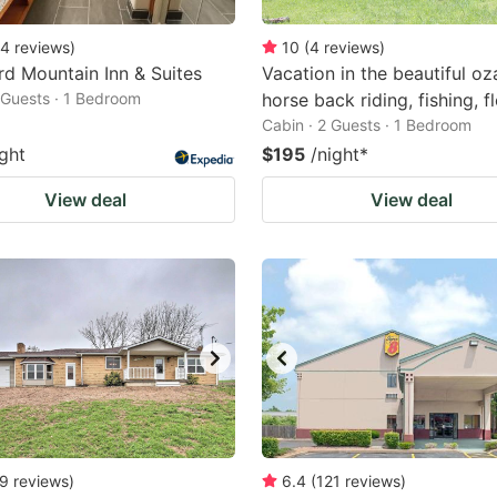
4
reviews
)
10
(
4
reviews
)
d Mountain Inn & Suites
Vacation in the beautiful oz
2 Guests · 1 Bedroom
horse back riding, fishing, f
Cabin · 2 Guests · 1 Bedroom
ight
$195
/night
*
View deal
View deal
9
reviews
)
6.4
(
121
reviews
)