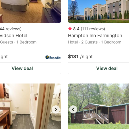
44
reviews
)
8.4
(
111
reviews
)
vidson Hotel
Hampton Inn Farmington
2 Guests · 1 Bedroom
Hotel · 2 Guests · 1 Bedroom
ight
$131
/night
View deal
View deal