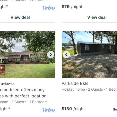
ight
*
$79
/night
View deal
View deal
Parkside B&B
reviews
)
remodeled offers many
Holiday home · 2 Guests · 1 Be
es with perfect location!
home · 2 Guests · 1 Bedroom
night
*
$139
/night