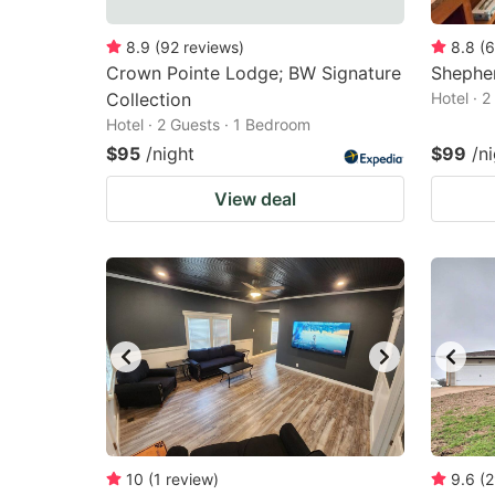
8.9
(
92
reviews
)
8.8
(
6
Crown Pointe Lodge; BW Signature
Shepher
Collection
Hotel · 
Hotel · 2 Guests · 1 Bedroom
$95
/night
$99
/n
View deal
10
(
1
review
)
9.6
(
2