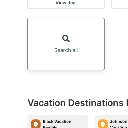
View deal
Search all
Vacation Destinations
Black Vacation
Johnson 
Rentals
Vacation