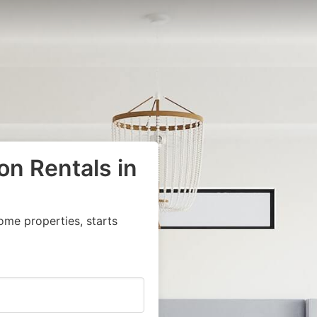
on Rentals in
ome properties, starts