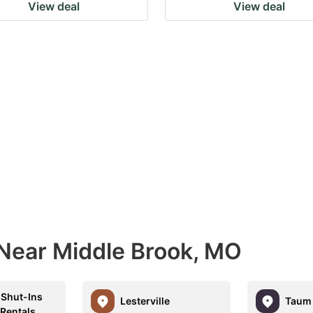
View deal
View deal
 Near Middle Brook, MO
Shut-Ins
Lesterville
Taum 
 Rentals