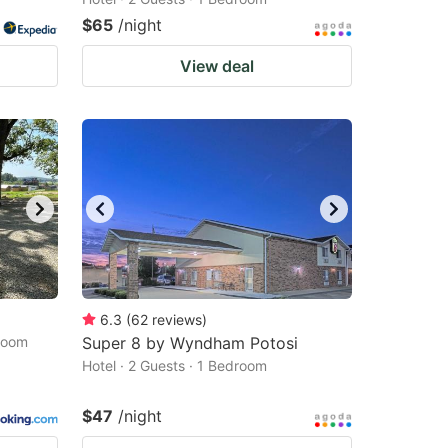
$65
/night
View deal
6.3
(
62
reviews
)
droom
Super 8 by Wyndham Potosi
Hotel · 2 Guests · 1 Bedroom
$47
/night