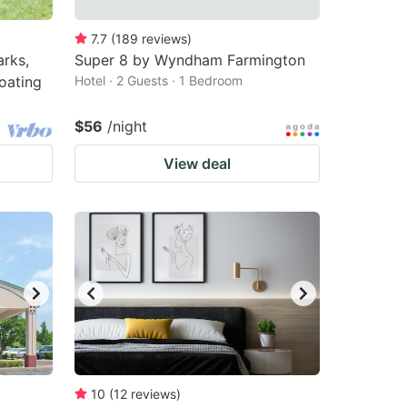
7.7
(
189
reviews
)
arks,
Super 8 by Wyndham Farmington
loating
Hotel · 2 Guests · 1 Bedroom
$56
/night
View deal
10
(
12
reviews
)