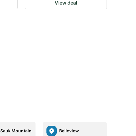
View deal
Sauk Mountain
Belleview