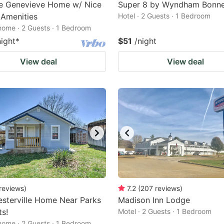
te Genevieve Home w/ Nice
Super 8 by Wyndham Bonne
r Amenities
Hotel · 2 Guests · 1 Bedroom
home · 2 Guests · 1 Bedroom
night
*
$51
/night
View deal
View deal
reviews
)
7.2
(
207
reviews
)
sterville Home Near Parks
Madison Inn Lodge
ts!
Motel · 2 Guests · 1 Bedroom
home · 2 Guests · 1 Bedroom