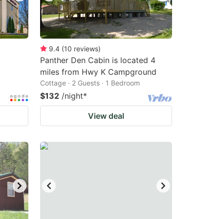
9.4
(
10
reviews
)
Panther Den Cabin is located 4
miles from Hwy K Campground
Cottage · 2 Guests · 1 Bedroom
$132
/night
*
View deal