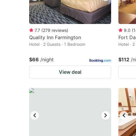
7.7
(
279
reviews
)
9.0
(
1
Quality Inn Farmington
Fort Da
Hotel · 2 Guests · 1 Bedroom
Hotel · 
$66
/night
$112
/n
View deal