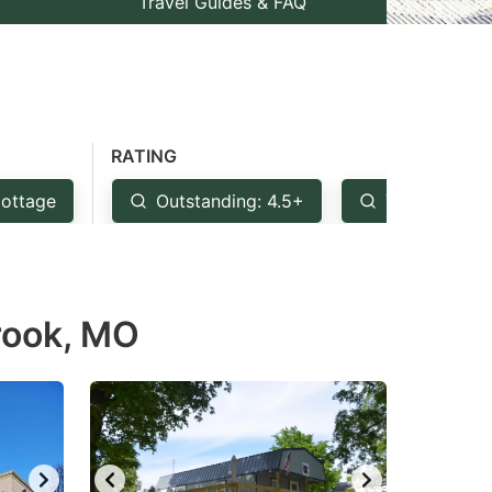
Travel Guides & FAQ
RATING
ottage
Outstanding: 4.5+
Very Good: 
Brook, MO