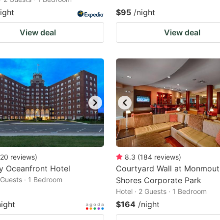
ight
$95
/night
View deal
View deal
20
reviews
)
8.3
(
184
reviews
)
y Oceanfront Hotel
Courtyard Wall at Monmout
2 Guests · 1 Bedroom
Shores Corporate Park
Hotel · 2 Guests · 1 Bedroom
night
$164
/night