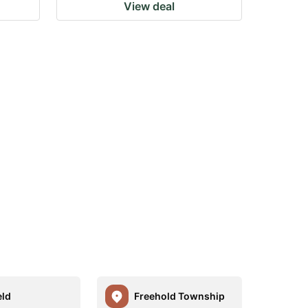
View deal
eld
Freehold Township