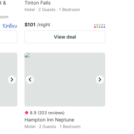
d &
Tinton Falls
Hotel · 2 Guests · 1 Bedroom
droom
$101
/night
View deal
8.9
(
203
reviews
)
Hampton Inn Neptune
Motel · 2 Guests · 1 Bedroom