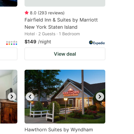
8.0
(
293
reviews
)
Fairfield Inn & Suites by Marriott
New York Staten Island
Hotel · 2 Guests · 1 Bedroom
$149
/night
View deal
Hawthorn Suites by Wyndham