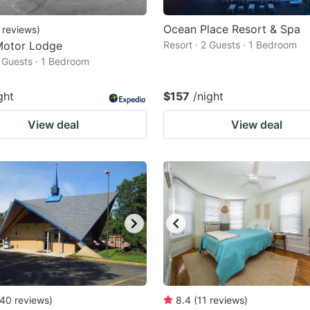
Ocean Place Resort & Spa
reviews
)
Motor Lodge
Resort · 2 Guests · 1 Bedroom
2 Guests · 1 Bedroom
ght
$157
/night
View deal
View deal
40
reviews
)
8.4
(
11
reviews
)