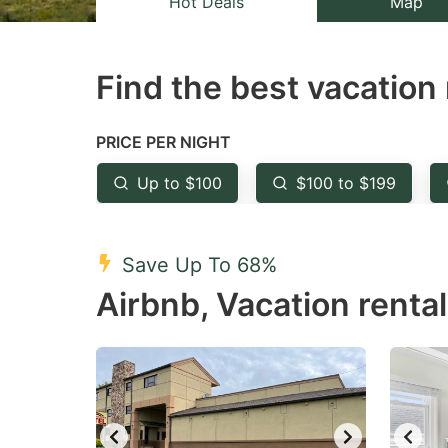
Hot Deals
Map
the
th
question
qu
Find the best vacation 
mark
m
key
k
to
to
PRICE PER NIGHT
get
ge
Up to $100
$100 to $199
the
th
keyboard
k
shortcuts
sh
Save Up To 68%
for
fo
Airbnb, Vacation renta
changing
c
dates.
da