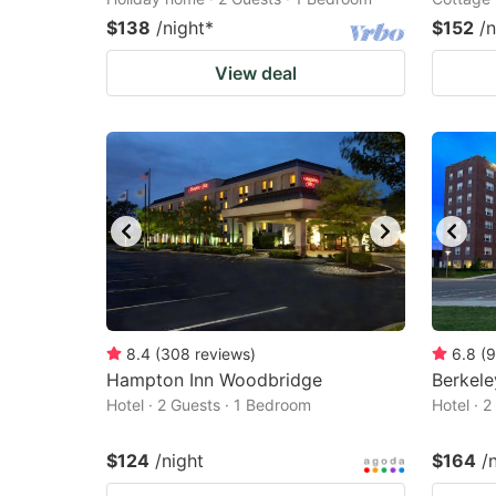
$138
/night
*
$152
/n
View deal
8.4
(
308
reviews
)
6.8
(
9
Hampton Inn Woodbridge
Berkele
Hotel · 2 Guests · 1 Bedroom
Hotel · 
$124
/night
$164
/