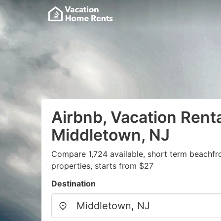
Airbnb, Vacation Renta
Middletown, NJ
Compare 1,724 available, short term beachfr
properties, starts from $27
Destination