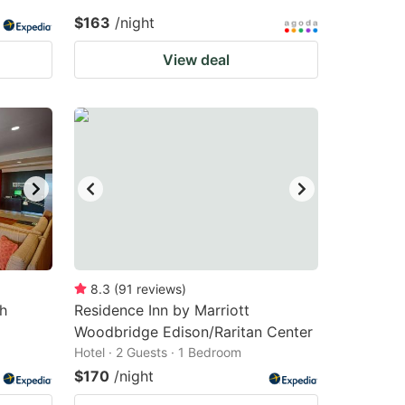
$163
/night
View deal
8.3
(
91
reviews
)
h
Residence Inn by Marriott
Woodbridge Edison/Raritan Center
Hotel · 2 Guests · 1 Bedroom
$170
/night