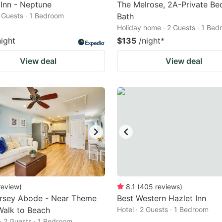
 Inn - Neptune
The Melrose, 2A-Private Be
2 Guests · 1 Bedroom
Bath
Holiday home · 2 Guests · 1 Be
night
$135
/night
*
View deal
View deal
review
)
8.1
(
405
reviews
)
rsey Abode - Near Theme
Best Western Hazlet Inn
Walk to Beach
Hotel · 2 Guests · 1 Bedroom
· 2 Guests · 1 Bedroom