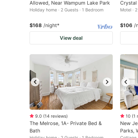
Allowed, Near Wampum Lake Park
Crystal
Holiday home · 2 Guests · 1 Bedroom
Motel · 
$168
/night
*
$106
/
View deal
9.0
(
14
reviews
)
10
(
1
The Melrose, 1A- Private Bed &
New Je
Bath
Parks, 
Holiday home · 2 Guests · 1 Bedroom
Cottage 