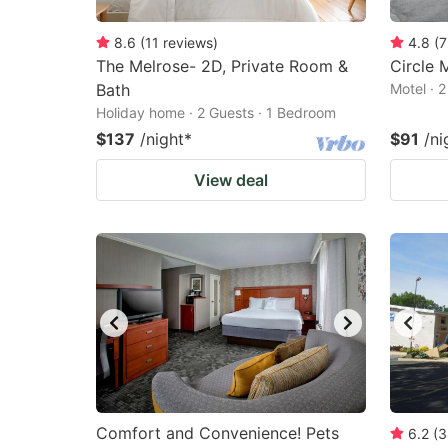
8.6
(
11
reviews
)
4.8
(
7
The Melrose- 2D, Private Room &
Circle 
Bath
Motel · 
Holiday home · 2 Guests · 1 Bedroom
$137
/night
*
$91
/ni
View deal
Comfort and Convenience! Pets
6.2
(
3