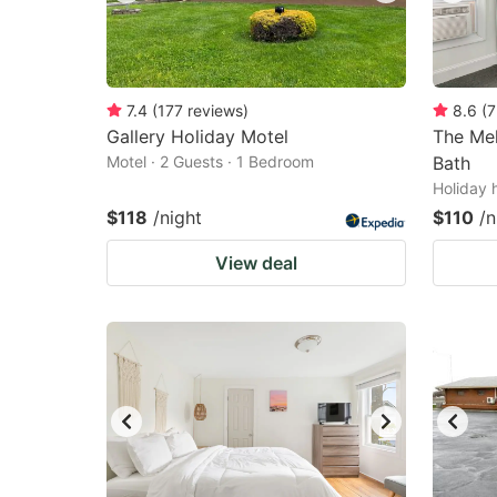
7.4
(
177
reviews
)
8.6
(
7
Gallery Holiday Motel
The Mel
Motel · 2 Guests · 1 Bedroom
Bath
Holiday 
$118
/night
$110
/n
View deal