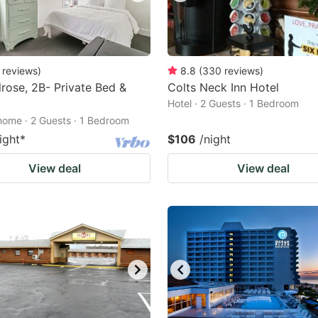
reviews
)
8.8
(
330
reviews
)
rose, 2B- Private Bed &
Colts Neck Inn Hotel
Hotel · 2 Guests · 1 Bedroom
home · 2 Guests · 1 Bedroom
ight
*
$106
/night
View deal
View deal