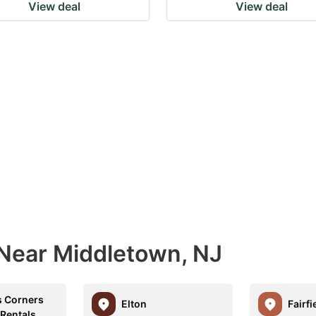
View deal
View deal
 Near Middletown, NJ
 Corners
Elton
Fairfi
 Rentals