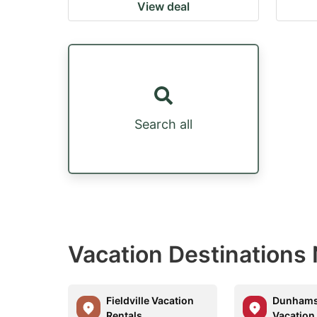
View deal
Search all
Vacation Destinations
Fieldville Vacation
Dunhams
Rentals
Vacation