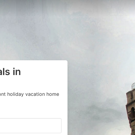
ls in
ont holiday vacation home