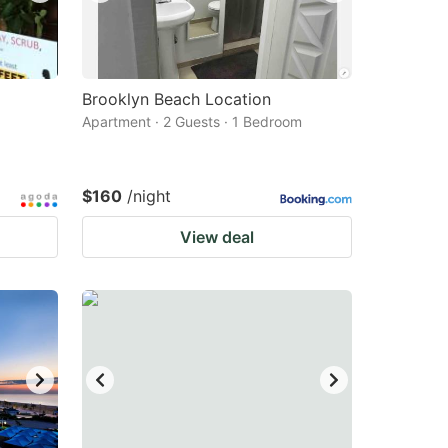
Brooklyn Beach Location
Apartment · 2 Guests · 1 Bedroom
$160
/night
View deal