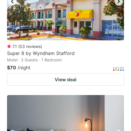
7.1
(
53
reviews
)
Super 8 by Wyndham Stafford
Motel · 2 Guests · 1 Bedroom
$70
/night
View deal