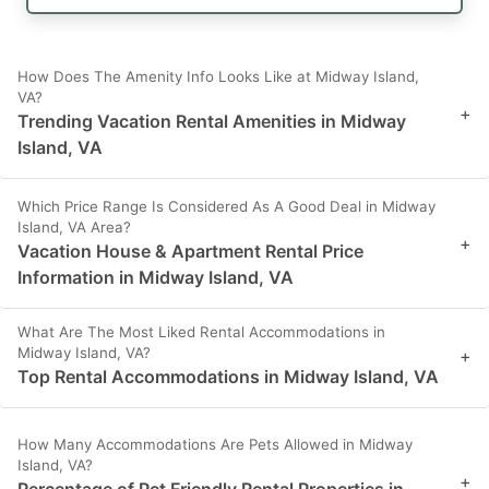
How Does The Amenity Info Looks Like at Midway Island,
VA?
+
Trending Vacation Rental Amenities in Midway
Island, VA
Which Price Range Is Considered As A Good Deal in Midway
Island, VA Area?
+
Vacation House & Apartment Rental Price
Information in Midway Island, VA
What Are The Most Liked Rental Accommodations in
Midway Island, VA?
+
Top Rental Accommodations in Midway Island, VA
How Many Accommodations Are Pets Allowed in Midway
Island, VA?
+