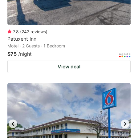
7.8
(
242
reviews
)
Patuxent Inn
Motel · 2 Guests · 1 Bedroom
$75
/night
View deal