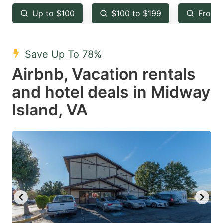
key
key
Up to $100
$100 to $199
From 
to
to
get
get
the
the
Save Up To 78%
keyboard
keyboard
Airbnb, Vacation rentals
shortcuts
shortcuts
and hotel deals in Midway
for
for
Island, VA
changing
changing
dates.
dates.