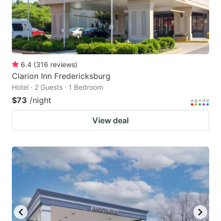
6.4
(
316
reviews
)
Clarion Inn Fredericksburg
Hotel · 2 Guests · 1 Bedroom
$73
/night
View deal