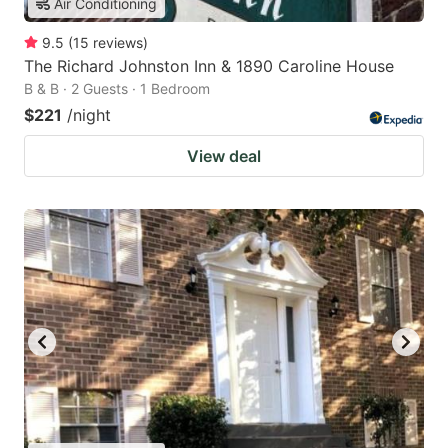
Air Conditioning
9.5
(
15
reviews
)
The Richard Johnston Inn & 1890 Caroline House
B & B · 2 Guests · 1 Bedroom
$221
/night
View deal