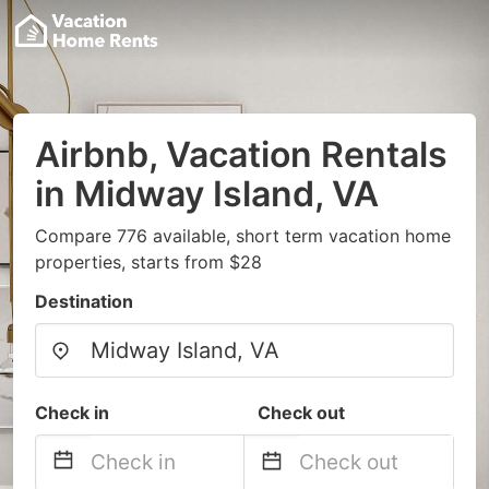
Airbnb, Vacation Rentals
in Midway Island, VA
Compare 776 available, short term vacation home
properties, starts from $28
Destination
Check in
Check out