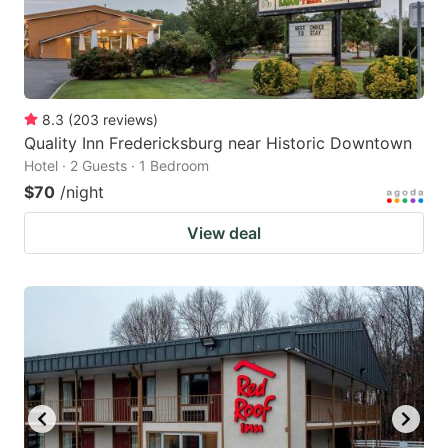
8.3
(
203
reviews
)
Quality Inn Fredericksburg near Historic Downtown
Hotel · 2 Guests · 1 Bedroom
$70
/night
View deal