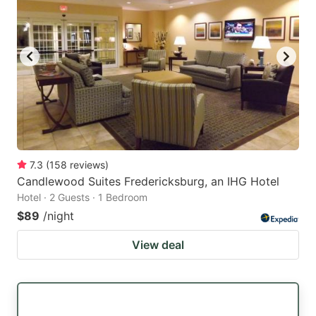
7.3
(
158
reviews
)
Candlewood Suites Fredericksburg, an IHG Hotel
Hotel · 2 Guests · 1 Bedroom
$89
/night
View deal