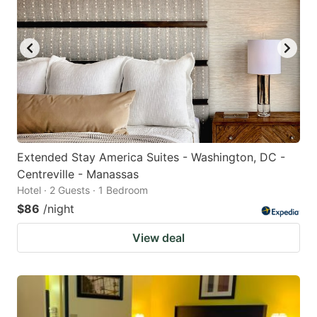
Extended Stay America Suites - Washington, DC -
Centreville - Manassas
Hotel · 2 Guests · 1 Bedroom
$86
/night
View deal