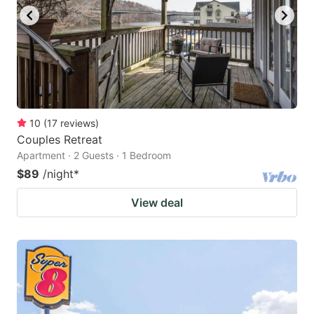
10
(
17
reviews
)
Couples Retreat
Apartment · 2 Guests · 1 Bedroom
$89
/night
*
View deal