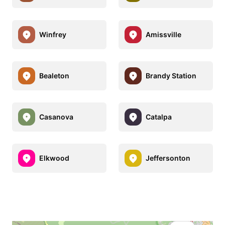
Winfrey
Amissville
Bealeton
Brandy Station
Casanova
Catalpa
Elkwood
Jeffersonton