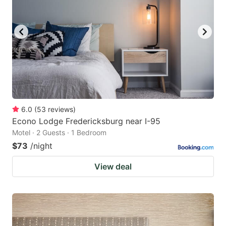
6.0
(
53
reviews
)
Econo Lodge Fredericksburg near I-95
Motel · 2 Guests · 1 Bedroom
$73
/night
View deal