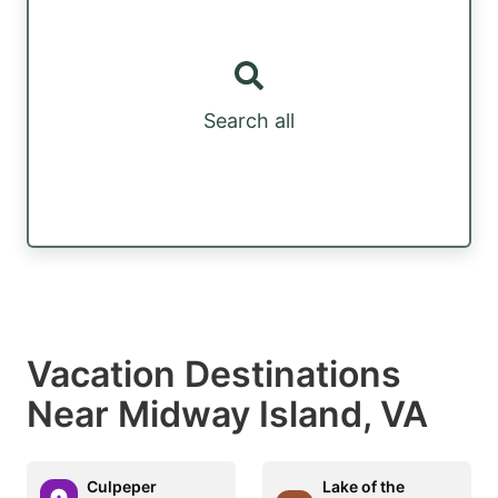
Search all
Vacation Destinations
Near Midway Island, VA
Culpeper
Lake of the