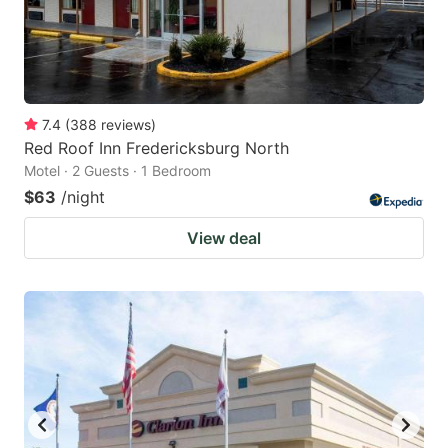
7.4
(
388
reviews
)
Red Roof Inn Fredericksburg North
Motel · 2 Guests · 1 Bedroom
$63
/night
View deal