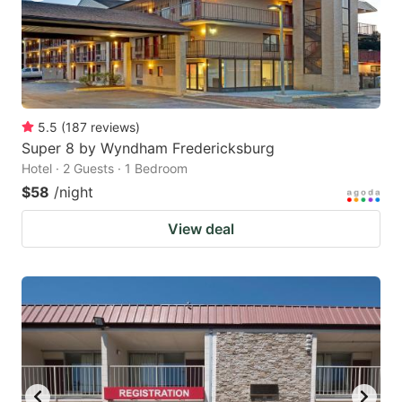
5.5
(
187
reviews
)
Super 8 by Wyndham Fredericksburg
Hotel · 2 Guests · 1 Bedroom
$58
/night
View deal