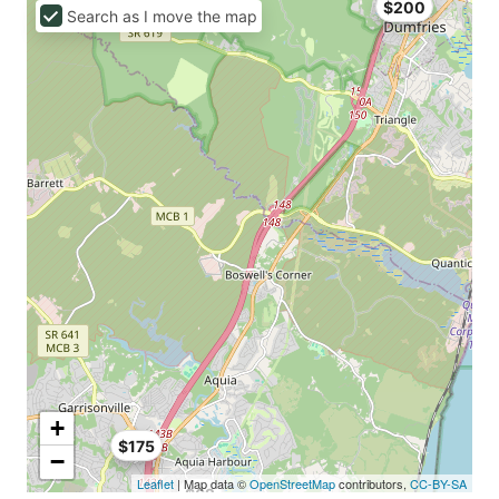
$200
Search as I move the map
+
$175
−
Leaflet
| Map data ©
OpenStreetMap
contributors,
CC-BY-SA
$62