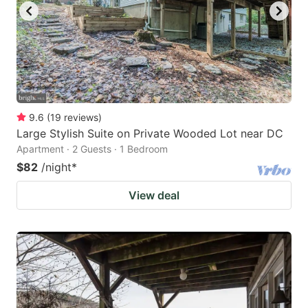
9.6
(
19
reviews
)
Large Stylish Suite on Private Wooded Lot near DC
Apartment · 2 Guests · 1 Bedroom
$82
/night
*
View deal