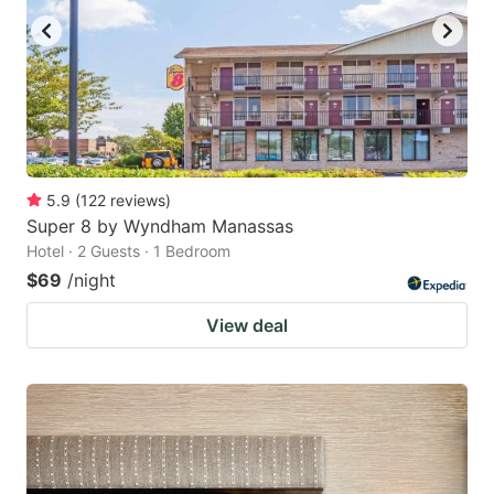
5.9
(
122
reviews
)
Super 8 by Wyndham Manassas
Hotel · 2 Guests · 1 Bedroom
$69
/night
View deal