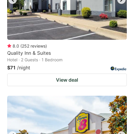
8.0
(
252
reviews
)
Quality Inn & Suites
Hotel · 2 Guests · 1 Bedroom
$71
/night
View deal