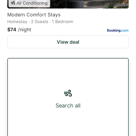
Air Conditioning
Modern Comfort Stays
Homestay · 2 Guests · 1 Bedroom
$74
/night
View deal
Search all