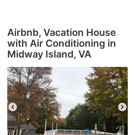
Airbnb, Vacation House
with Air Conditioning in
Midway Island, VA