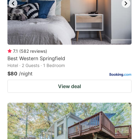
7.1
(
582
reviews
)
Best Western Springfield
Hotel · 2 Guests · 1 Bedroom
$80
/night
View deal