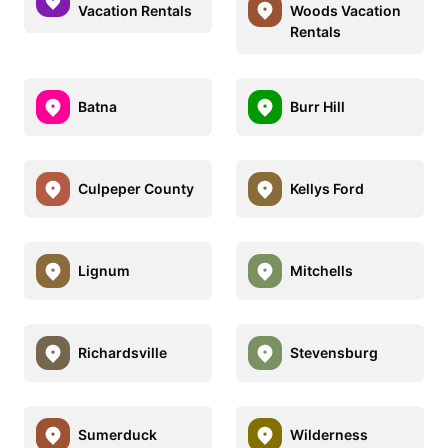
Vacation Rentals
Woods Vacation
Rentals
Batna
Burr Hill
Culpeper County
Kellys Ford
Lignum
Mitchells
Richardsville
Stevensburg
Sumerduck
Wilderness