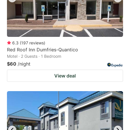
6.3
(
197
reviews
)
Red Roof Inn Dumfries-Quantico
Motel · 2 Guests · 1 Bedroom
$60
/night
View deal