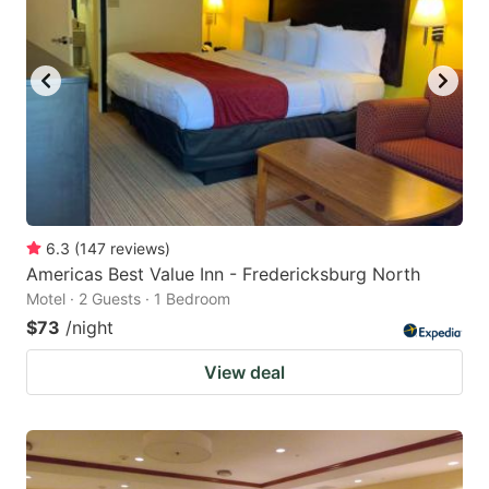
6.3
(
147
reviews
)
Americas Best Value Inn - Fredericksburg North
Motel · 2 Guests · 1 Bedroom
$73
/night
View deal