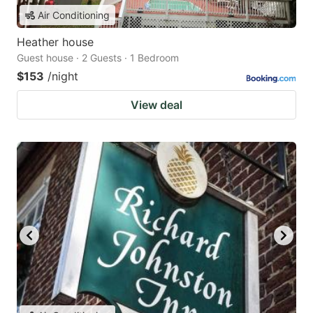
Air Conditioning
Heather house
Guest house · 2 Guests · 1 Bedroom
$153
/night
View deal