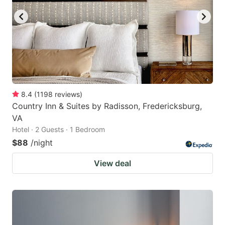
8.4
(
1198
reviews
)
Country Inn & Suites by Radisson, Fredericksburg,
VA
Hotel · 2 Guests · 1 Bedroom
$88
/night
View deal