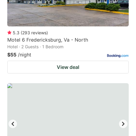
5.3
(
293
reviews
)
Motel 6 Fredericksburg, Va - North
Hotel · 2 Guests · 1 Bedroom
$55
/night
View deal