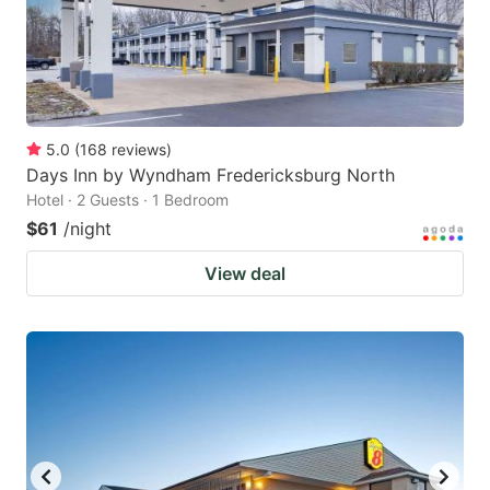
5.0
(
168
reviews
)
Days Inn by Wyndham Fredericksburg North
Hotel · 2 Guests · 1 Bedroom
$61
/night
View deal