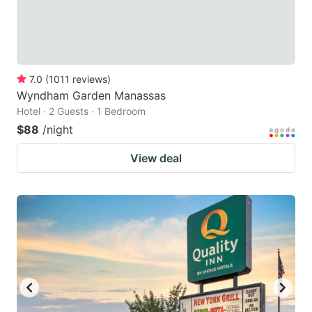
7.0
(
1011
reviews
)
Wyndham Garden Manassas
Hotel · 2 Guests · 1 Bedroom
$88
/night
View deal