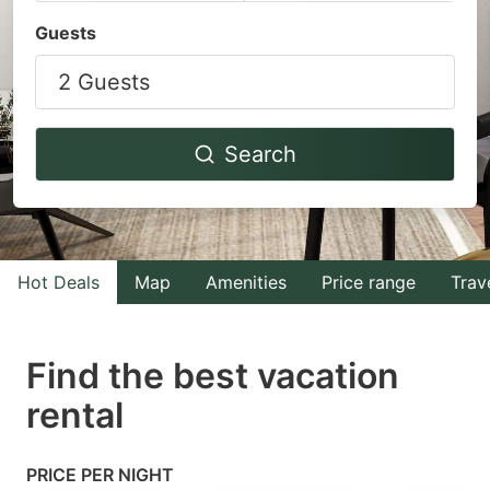
Navigate
Navigate
Guests
forward
backward
2 Guests
to
to
interact
interact
with
with
Search
the
the
calendar
calendar
and
and
select
select
Hot Deals
Map
Amenities
Price range
Trav
a
a
date.
date.
Find the best vacation
Press
Press
rental
the
the
question
question
mark
mark
PRICE PER NIGHT