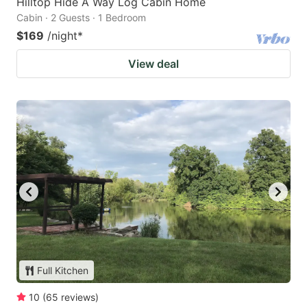
Hilltop Hide A Way Log Cabin Home
Cabin · 2 Guests · 1 Bedroom
$169
/night
*
View deal
Full Kitchen
10
(
65
reviews
)