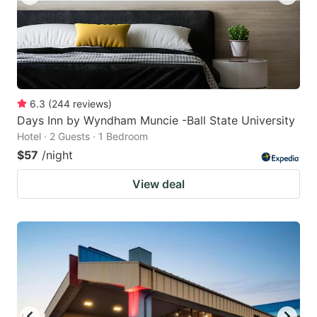
6.3
(
244
reviews
)
Days Inn by Wyndham Muncie -Ball State University
Hotel · 2 Guests · 1 Bedroom
$57
/night
View deal