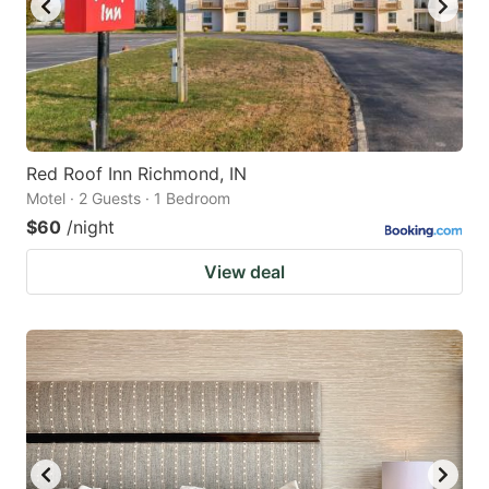
Red Roof Inn Richmond, IN
Motel · 2 Guests · 1 Bedroom
$60
/night
View deal