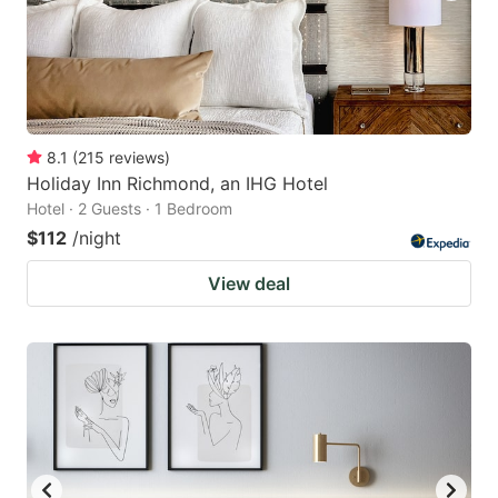
8.1
(
215
reviews
)
Holiday Inn Richmond, an IHG Hotel
Hotel · 2 Guests · 1 Bedroom
$112
/night
View deal