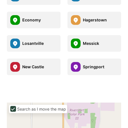
Economy
Hagerstown
Losantville
Messick
New Castle
Springport
Search as I move the map