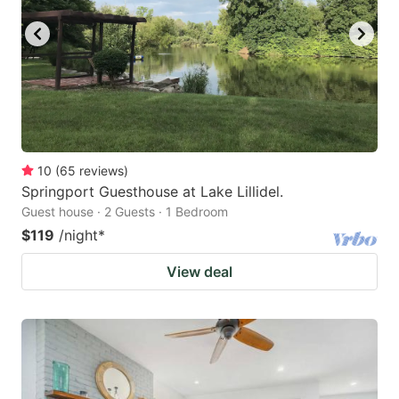
10
(
65
reviews
)
Springport Guesthouse at Lake Lillidel.
Guest house · 2 Guests · 1 Bedroom
$119
/night
*
View deal