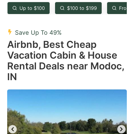
key
key
Up to $100
$100 to $199
From 
to
to
get
get
the
the
Save Up To 49%
keyboard
keyboard
Airbnb, Best Cheap
shortcuts
shortcuts
Vacation Cabin & House
for
for
Rental Deals near Modoc,
changing
changing
IN
dates.
dates.