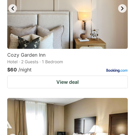
Cozy Garden Inn
Hotel · 2 Guests · 1 Bedroom
$60
/night
View deal