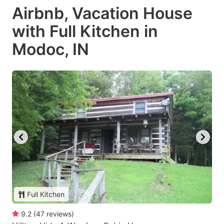
Airbnb, Vacation House
with Full Kitchen in
Modoc, IN
Full Kitchen
9.2
(
47
reviews
)