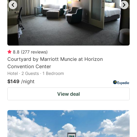
8.8
(
277
reviews
)
Courtyard by Marriott Muncie at Horizon
Convention Center
Hotel · 2 Guests · 1 Bedroom
$149
/night
View deal