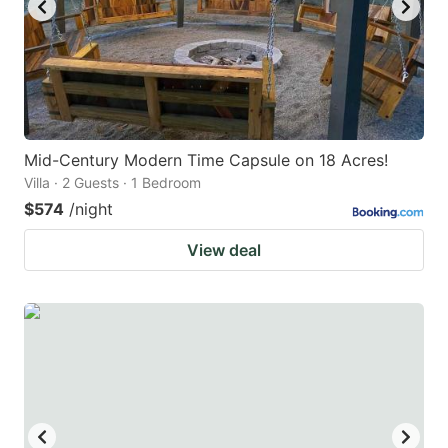
Mid-Century Modern Time Capsule on 18 Acres!
Villa · 2 Guests · 1 Bedroom
$574
/night
View deal