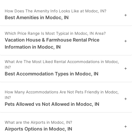
How Does The Amenity Info Looks Like at Modoc, IN?
+
Best Amenities in Modoc, IN
Which Price Range Is Most Typical in Modoc, IN Area?
Vacation House & Farmhouse Rental Price
+
Information in Modoc, IN
What Are The Most Liked Rental Accommodations in Modoc,
IN?
+
Best Accommodation Types in Modoc, IN
How Many Accommodations Are Not Pets Friendly in Modoc,
IN?
+
Pets Allowed vs Not Allowed in Modoc, IN
What are the Airports in Modoc, IN?
+
Airports Options in Modoc, IN