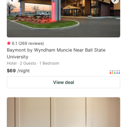
6.1
(
269
reviews
)
Baymont by Wyndham Muncie Near Ball State
University
Hotel · 2 Guests · 1 Bedroom
$69
/night
View deal