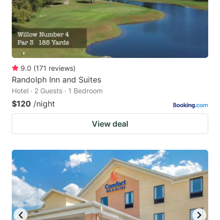
9.0
(
171
reviews
)
Randolph Inn and Suites
Hotel · 2 Guests · 1 Bedroom
$120
/night
View deal