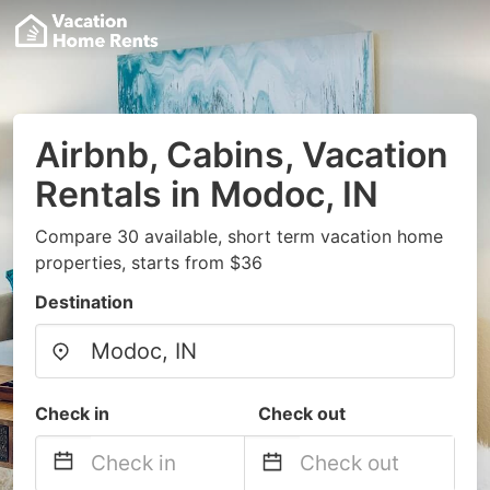
Airbnb, Cabins, Vacation
Rentals in Modoc, IN
Compare 30 available, short term vacation home
properties, starts from $36
Destination
Check in
Check out