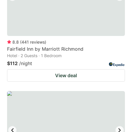
8.8
(
441
reviews
)
Fairfield Inn by Marriott Richmond
Hotel · 2 Guests · 1 Bedroom
$112
/night
View deal