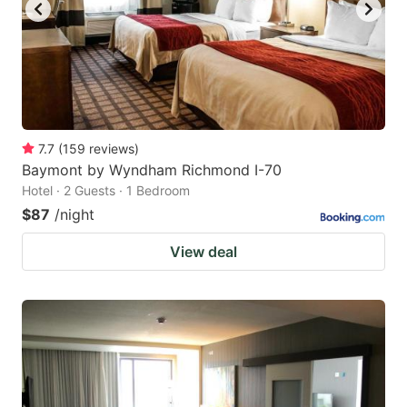
7.7
(
159
reviews
)
Baymont by Wyndham Richmond I-70
Hotel · 2 Guests · 1 Bedroom
$87
/night
View deal