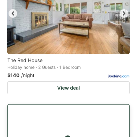
The Red House
Holiday home · 2 Guests · 1 Bedroom
$140
/night
View deal