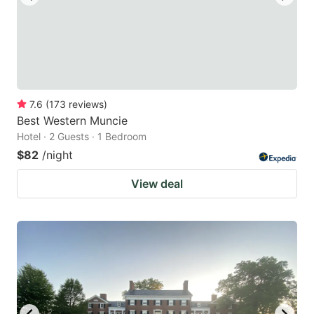
7.6
(
173
reviews
)
Best Western Muncie
Hotel · 2 Guests · 1 Bedroom
$82
/night
View deal