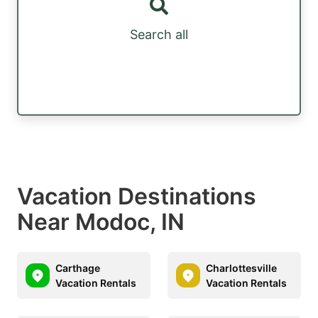
Search all
Vacation Destinations
Near Modoc, IN
Carthage
Charlottesville
Vacation Rentals
Vacation Rentals