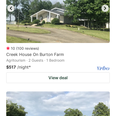
10
(
100
reviews
)
Creek House On Burton Farm
Agritourism · 2 Guests · 1 Bedroom
$517
/night
*
View deal