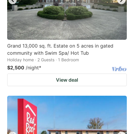
Grand 13,000 sq. ft. Estate on 5 acres in gated
community with Swim Spa/ Hot Tub
Holiday home · 2 Guests · 1 Bedroom
$2,500
/night
*
View deal