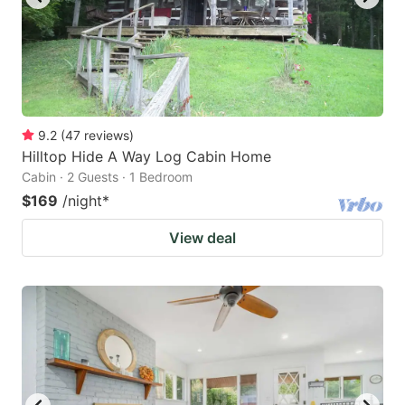
9.2
(
47
reviews
)
Hilltop Hide A Way Log Cabin Home
Cabin · 2 Guests · 1 Bedroom
$169
/night
*
View deal