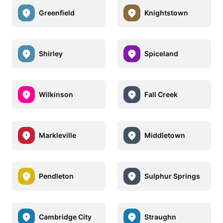
Greenfield
Knightstown
Shirley
Spiceland
Wilkinson
Fall Creek
Markleville
Middletown
Pendleton
Sulphur Springs
Cambridge City
Straughn