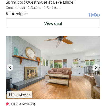
Springport Guesthouse at Lake Lillidel.
Guest house · 2 Guests · 1 Bedroom
$119
/night
*
View deal
Full Kitchen
9.8
(
14
reviews
)