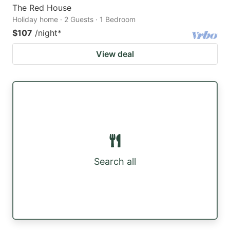
The Red House
Holiday home · 2 Guests · 1 Bedroom
$107
/night
*
View deal
Search all