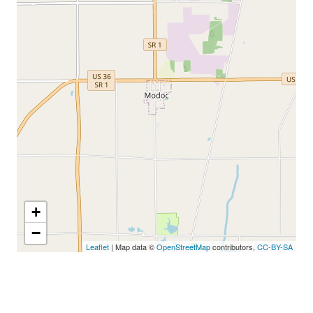
+
−
Leaflet
| Map data ©
OpenStreetMap
contributors,
CC-BY-SA