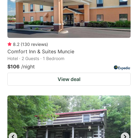
8.2
(
130
reviews
)
Comfort Inn & Suites Muncie
Hotel · 2 Guests · 1 Bedroom
$106
/night
View deal