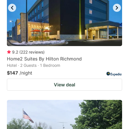
9.2
(
222
reviews
)
Home2 Suites By Hilton Richmond
Hotel · 2 Guests · 1 Bedroom
$147
/night
View deal