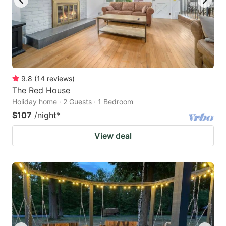
9.8
(
14
reviews
)
The Red House
Holiday home · 2 Guests · 1 Bedroom
$107
/night
*
View deal