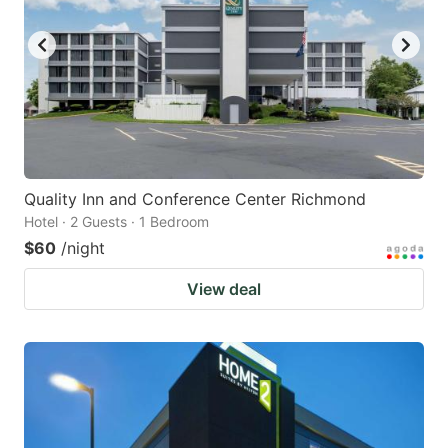
Quality Inn and Conference Center Richmond
Hotel · 2 Guests · 1 Bedroom
$60
/night
View deal