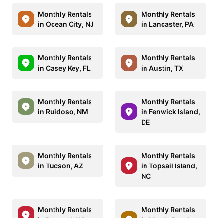
Monthly Rentals
Monthly Rentals
in Ocean City, NJ
in Lancaster, PA
Monthly Rentals
Monthly Rentals
in Casey Key, FL
in Austin, TX
Monthly Rentals
Monthly Rentals
in Ruidoso, NM
in Fenwick Island,
DE
Monthly Rentals
Monthly Rentals
in Tucson, AZ
in Topsail Island,
NC
Monthly Rentals
Monthly Rentals