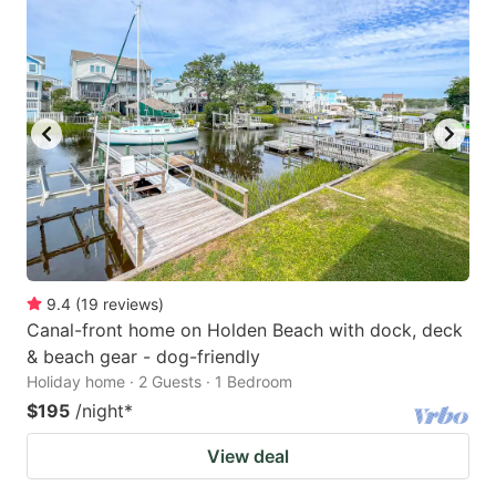
9.4
(
19
reviews
)
Canal-front home on Holden Beach with dock, deck
& beach gear - dog-friendly
Holiday home · 2 Guests · 1 Bedroom
$195
/night
*
View deal