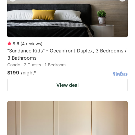
8.6
(
4
reviews
)
"Sundance Kids" - Oceanfront Duplex, 3 Bedrooms /
3 Bathrooms
Condo · 2 Guests · 1 Bedroom
$199
/night
*
View deal