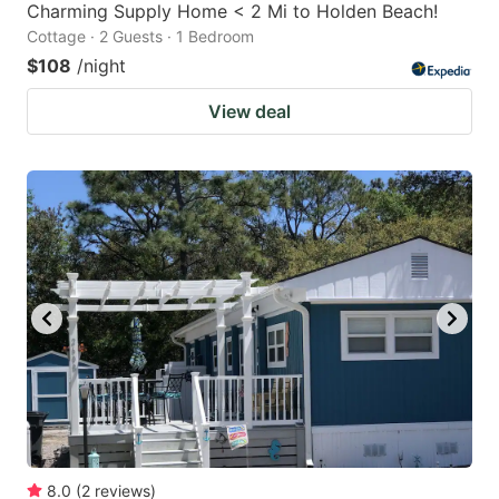
Charming Supply Home < 2 Mi to Holden Beach!
Cottage · 2 Guests · 1 Bedroom
$108
/night
View deal
8.0
(
2
reviews
)