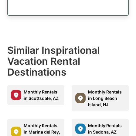
Similar Inspirational
Vacation Rental
Destinations
Monthly Rentals
Monthly Rentals
in Scottsdale, AZ
in Long Beach
Island, NJ
Monthly Rentals
Monthly Rentals
in Marina del Rey,
in Sedona, AZ