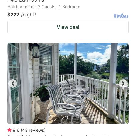
Holiday home · 2 Guests · 1 Bedroom
$227
/night
*
View deal
9.6
(
43
reviews
)