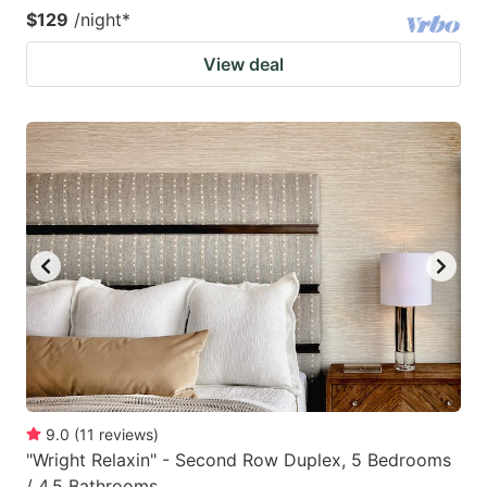
$129
/night
*
View deal
9.0
(
11
reviews
)
"Wright Relaxin" - Second Row Duplex, 5 Bedrooms
/ 4.5 Bathrooms