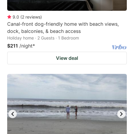
9.0
(
2
reviews
)
Canal-front dog-friendly home with beach views,
dock, balconies, & beach access
Holiday home · 2 Guests · 1 Bedroom
$211
/night
*
View deal