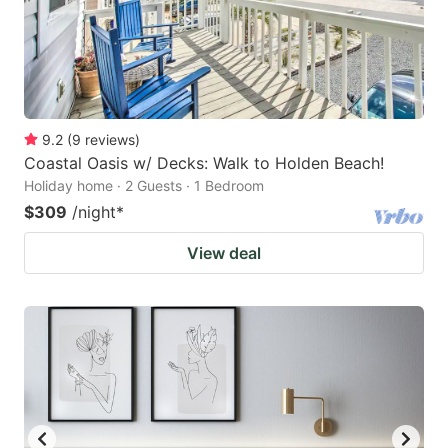
9.2
(
9
reviews
)
Coastal Oasis w/ Decks: Walk to Holden Beach!
Holiday home · 2 Guests · 1 Bedroom
$309
/night
*
View deal