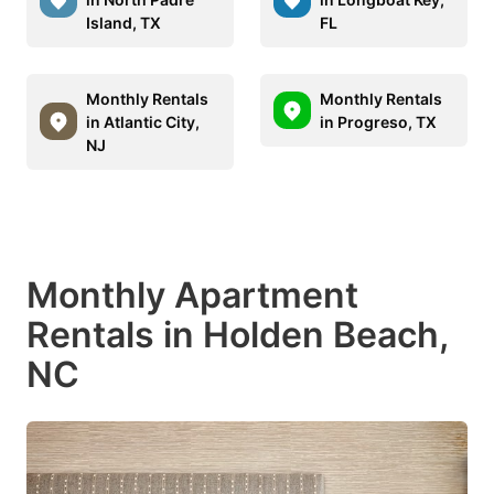
Island, TX
FL
Monthly Rentals
Monthly Rentals
in Atlantic City,
in Progreso, TX
NJ
Monthly Apartment
Rentals in Holden Beach,
NC