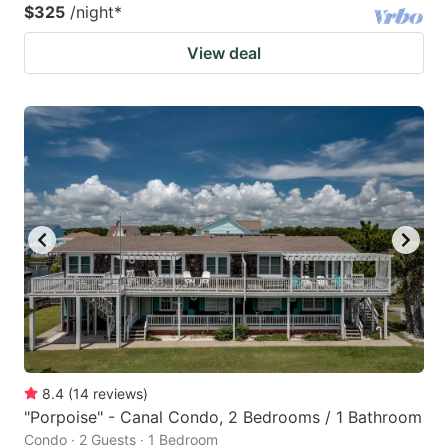
$325
/night
*
View deal
8.4
(
14
reviews
)
"Porpoise" - Canal Condo, 2 Bedrooms / 1 Bathroom
Condo · 2 Guests · 1 Bedroom