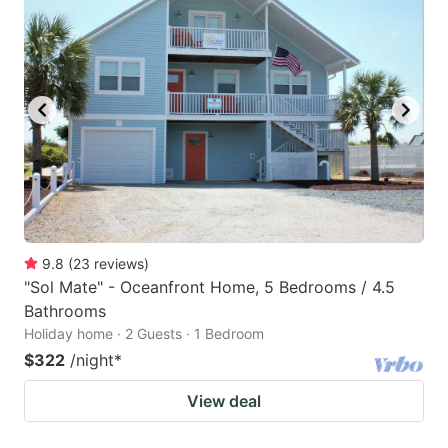
9.8
(
23
reviews
)
"Sol Mate" - Oceanfront Home, 5 Bedrooms / 4.5
Bathrooms
Holiday home · 2 Guests · 1 Bedroom
$322
/night
*
View deal