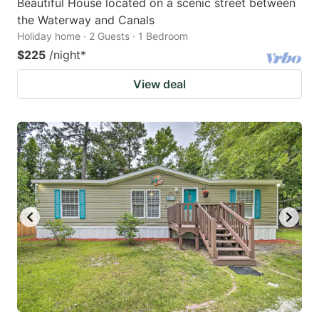
Beautiful House located on a scenic street between
the Waterway and Canals
Holiday home · 2 Guests · 1 Bedroom
$225
/night
*
View deal