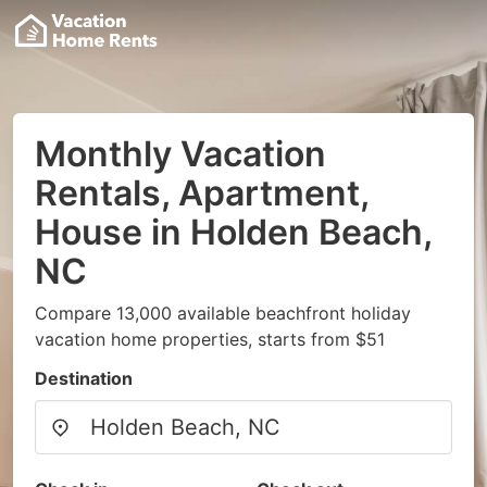
Monthly Vacation
Rentals, Apartment,
House in Holden Beach,
NC
Compare 13,000 available beachfront holiday
vacation home properties, starts from $51
Destination