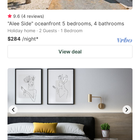
9.6
(
4
reviews
)
"Alee Side" oceanfront 5 bedrooms, 4 bathrooms
Holiday home · 2 Guests · 1 Bedroom
$284
/night
*
View deal