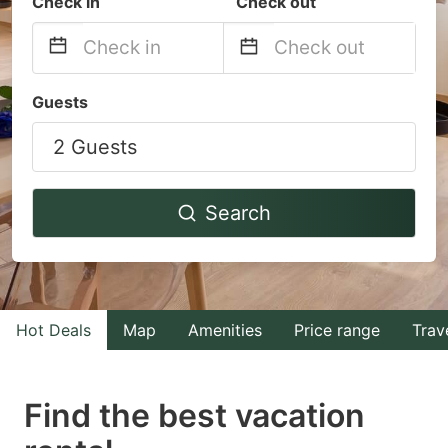
Check in
Check out
Navigate
Navigate
Guests
forward
backward
2 Guests
to
to
interact
interact
with
with
Search
the
the
calendar
calendar
and
and
select
select
Hot Deals
Map
Amenities
Price range
Trav
a
a
date.
date.
Find the best vacation
Press
Press
the
the