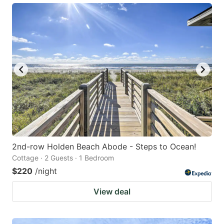
2nd-row Holden Beach Abode - Steps to Ocean!
Cottage · 2 Guests · 1 Bedroom
$220
/night
View deal