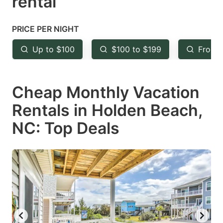
rental
question
question
mark
mark
PRICE PER NIGHT
key
key
Up to $100
$100 to $199
From 
to
to
get
get
Cheap Monthly Vacation
the
the
keyboard
keyboard
Rentals in Holden Beach,
shortcuts
shortcuts
NC: Top Deals
for
for
changing
changing
dates.
dates.