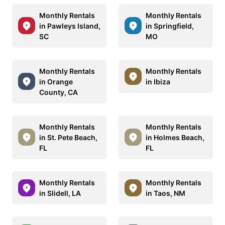
Monthly Rentals
Monthly Rentals
in Pawleys Island,
in Springfield,
SC
MO
Monthly Rentals
Monthly Rentals
in Orange
in Ibiza
County, CA
Monthly Rentals
Monthly Rentals
in St. Pete Beach,
in Holmes Beach,
FL
FL
Monthly Rentals
Monthly Rentals
in Slidell, LA
in Taos, NM