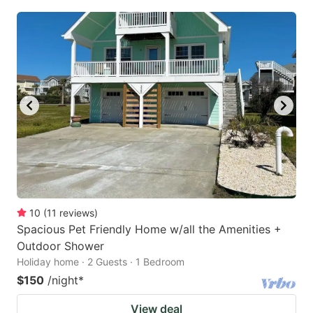
10
(
11
reviews
)
Spacious Pet Friendly Home w/all the Amenities +
Outdoor Shower
Holiday home · 2 Guests · 1 Bedroom
$150
/night
*
View deal