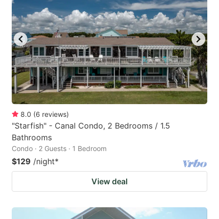
8.0
(
6
reviews
)
"Starfish" - Canal Condo, 2 Bedrooms / 1.5
Bathrooms
Condo · 2 Guests · 1 Bedroom
$129
/night
*
View deal