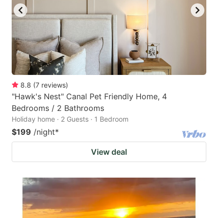
8.8
(
7
reviews
)
"Hawk's Nest" Canal Pet Friendly Home, 4
Bedrooms / 2 Bathrooms
Holiday home · 2 Guests · 1 Bedroom
$199
/night
*
View deal