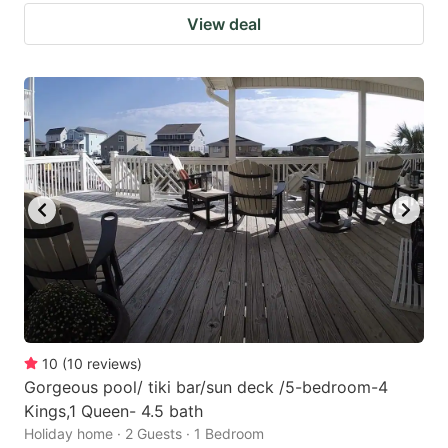
View deal
10
(
10
reviews
)
Gorgeous pool/ tiki bar/sun deck /5-bedroom-4
Kings,1 Queen- 4.5 bath
Holiday home · 2 Guests · 1 Bedroom