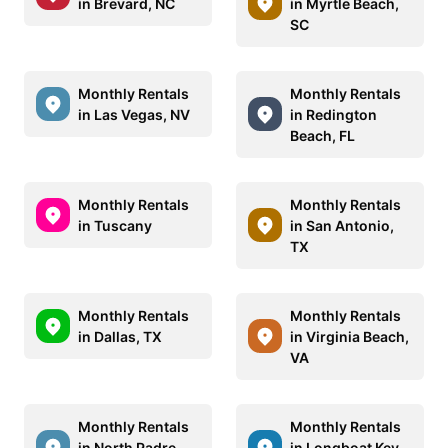
in Brevard, NC
in Myrtle Beach,
SC
Monthly Rentals
Monthly Rentals
in Las Vegas, NV
in Redington
Beach, FL
Monthly Rentals
Monthly Rentals
in Tuscany
in San Antonio,
TX
Monthly Rentals
Monthly Rentals
in Dallas, TX
in Virginia Beach,
VA
Monthly Rentals
Monthly Rentals
in North Padre
in Longboat Key,