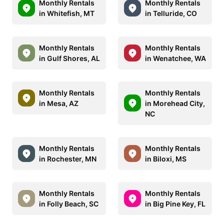
Monthly Rentals
Monthly Rentals
in Whitefish, MT
in Telluride, CO
Monthly Rentals
Monthly Rentals
in Gulf Shores, AL
in Wenatchee, WA
Monthly Rentals
Monthly Rentals
in Mesa, AZ
in Morehead City,
NC
Monthly Rentals
Monthly Rentals
in Rochester, MN
in Biloxi, MS
Monthly Rentals
Monthly Rentals
in Folly Beach, SC
in Big Pine Key, FL