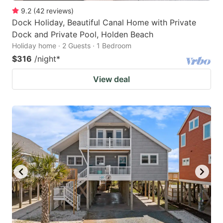
9.2
(
42
reviews
)
Dock Holiday, Beautiful Canal Home with Private
Dock and Private Pool, Holden Beach
Holiday home · 2 Guests · 1 Bedroom
$316
/night
*
View deal