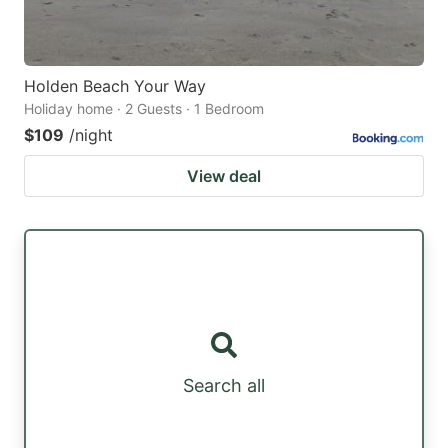
Holden Beach Your Way
Holiday home · 2 Guests · 1 Bedroom
$109
/night
View deal
Search all