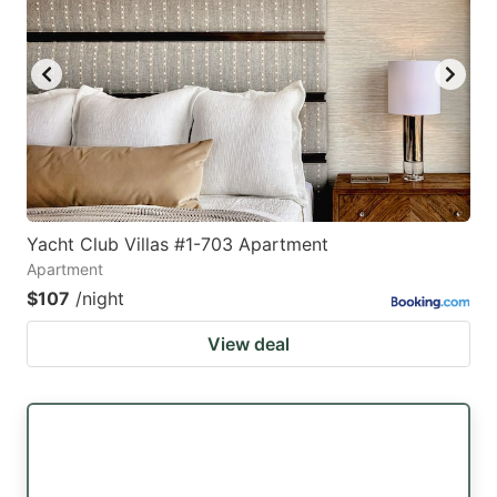
Yacht Club Villas #1-703 Apartment
Apartment
$107
/night
View deal