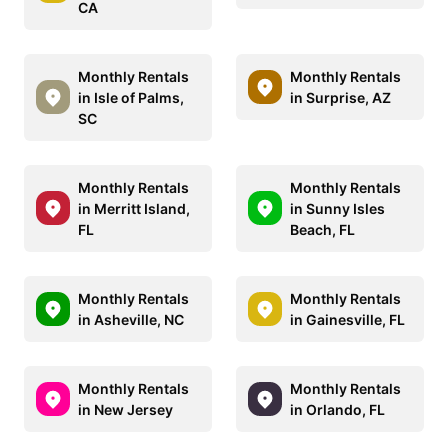
CA
Monthly Rentals
Monthly Rentals
in Isle of Palms,
in Surprise, AZ
SC
Monthly Rentals
Monthly Rentals
in Merritt Island,
in Sunny Isles
FL
Beach, FL
Monthly Rentals
Monthly Rentals
in Asheville, NC
in Gainesville, FL
Monthly Rentals
Monthly Rentals
in New Jersey
in Orlando, FL