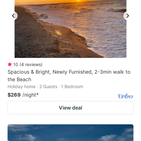
10
(
4
reviews
)
Spacious & Bright, Newly Furnished, 2-3min walk to
the Beach
Holiday home · 2 Guests · 1 Bedroom
$269
/night
*
View deal