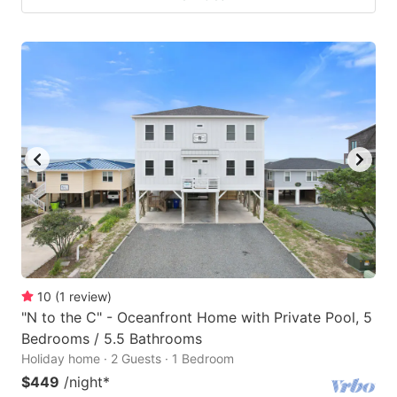
10
(
1
review
)
"N to the C" - Oceanfront Home with Private Pool, 5
Bedrooms / 5.5 Bathrooms
Holiday home · 2 Guests · 1 Bedroom
$449
/night
*