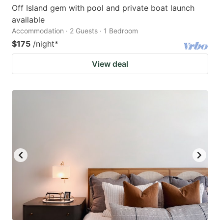
Off Island gem with pool and private boat launch
available
Accommodation · 2 Guests · 1 Bedroom
$175
/night
*
View deal