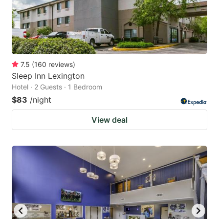
7.5
(
160
reviews
)
Sleep Inn Lexington
Hotel · 2 Guests · 1 Bedroom
$83
/night
View deal