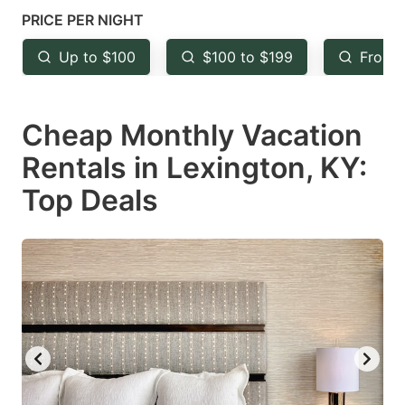
mark
mark
PRICE PER NIGHT
key
key
Up to $100
$100 to $199
From 
to
to
get
get
Cheap Monthly Vacation
the
the
keyboard
keyboard
Rentals in Lexington, KY:
shortcuts
shortcuts
Top Deals
for
for
changing
changing
dates.
dates.