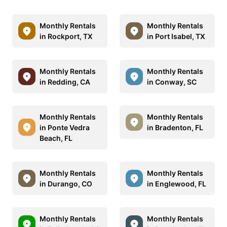
Monthly Rentals
Monthly Rentals
in Rockport, TX
in Port Isabel, TX
Monthly Rentals
Monthly Rentals
in Redding, CA
in Conway, SC
Monthly Rentals
Monthly Rentals
in Ponte Vedra
in Bradenton, FL
Beach, FL
Monthly Rentals
Monthly Rentals
in Durango, CO
in Englewood, FL
Monthly Rentals
Monthly Rentals