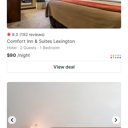
8.0
(
192
reviews
)
Comfort Inn & Suites Lexington
Hotel · 2 Guests · 1 Bedroom
$90
/night
View deal