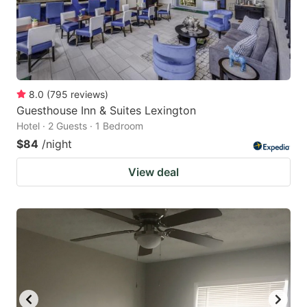
8.0
(
795
reviews
)
Guesthouse Inn & Suites Lexington
Hotel · 2 Guests · 1 Bedroom
$84
/night
View deal