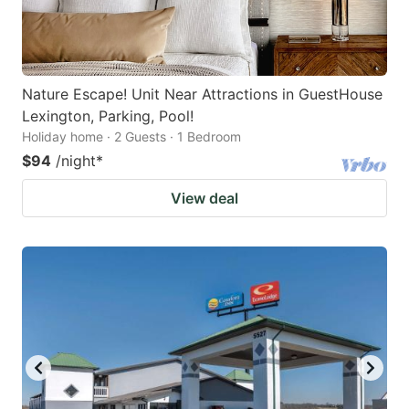
Nature Escape! Unit Near Attractions in GuestHouse
Lexington, Parking, Pool!
Holiday home · 2 Guests · 1 Bedroom
$94
/night
*
View deal