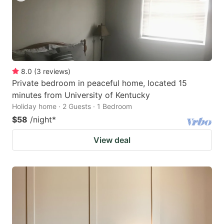
8.0
(
3
reviews
)
Private bedroom in peaceful home, located 15
minutes from University of Kentucky
Holiday home · 2 Guests · 1 Bedroom
$58
/night
*
View deal