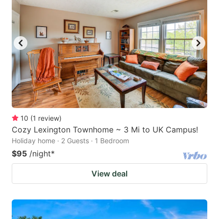
10
(
1
review
)
Cozy Lexington Townhome ~ 3 Mi to UK Campus!
Holiday home · 2 Guests · 1 Bedroom
$95
/night
*
View deal