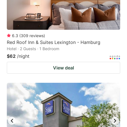
6.3
(
309
reviews
)
Red Roof Inn & Suites Lexington - Hamburg
Hotel · 2 Guests · 1 Bedroom
$62
/night
View deal