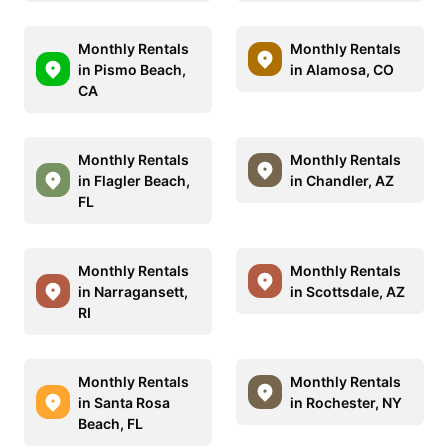
Monthly Rentals
Monthly Rentals
in Pismo Beach,
in Alamosa, CO
CA
Monthly Rentals
Monthly Rentals
in Flagler Beach,
in Chandler, AZ
FL
Monthly Rentals
Monthly Rentals
in Narragansett,
in Scottsdale, AZ
RI
Monthly Rentals
Monthly Rentals
in Santa Rosa
in Rochester, NY
Beach, FL