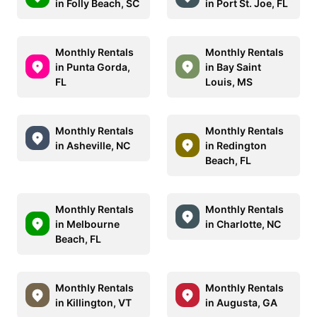
in Folly Beach, SC
in Port St. Joe, FL
Monthly Rentals
Monthly Rentals
in Punta Gorda,
in Bay Saint
FL
Louis, MS
Monthly Rentals
Monthly Rentals
in Asheville, NC
in Redington
Beach, FL
Monthly Rentals
Monthly Rentals
in Melbourne
in Charlotte, NC
Beach, FL
Monthly Rentals
Monthly Rentals
in Killington, VT
in Augusta, GA