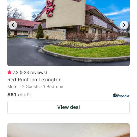
7.2
(
523
reviews
)
Red Roof Inn Lexington
Motel · 2 Guests · 1 Bedroom
$61
/night
View deal