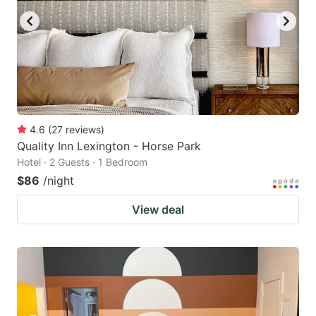
4.6
(
27
reviews
)
Quality Inn Lexington - Horse Park
Hotel · 2 Guests · 1 Bedroom
$86
/night
View deal