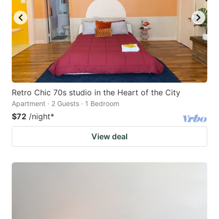
Retro Chic 70s studio in the Heart of the City
Apartment · 2 Guests · 1 Bedroom
$72
/night
*
View deal