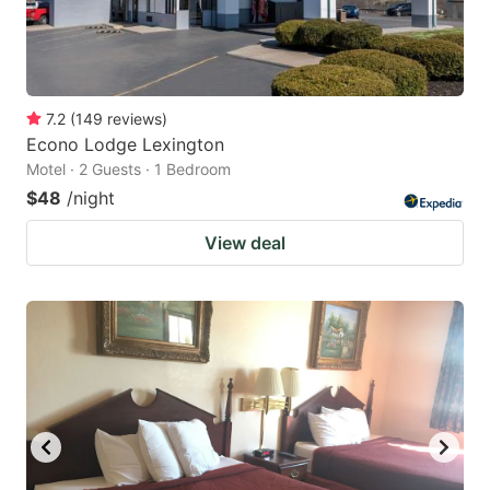
7.2
(
149
reviews
)
Econo Lodge Lexington
Motel · 2 Guests · 1 Bedroom
$48
/night
View deal