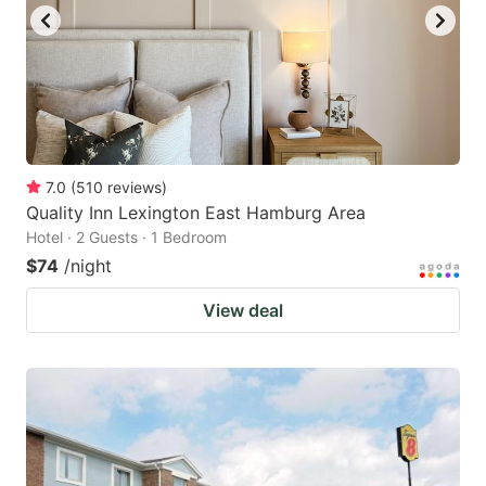
7.0
(
510
reviews
)
Quality Inn Lexington East Hamburg Area
Hotel · 2 Guests · 1 Bedroom
$74
/night
View deal