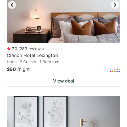
7.0
(
283
reviews
)
Clarion Hotel Lexington
Hotel · 2 Guests · 1 Bedroom
$90
/night
View deal