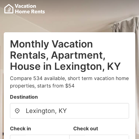
Monthly Vacation
Rentals, Apartment,
House in Lexington, KY
Compare 534 available, short term vacation home
properties, starts from $54
Destination
Check in
Check out