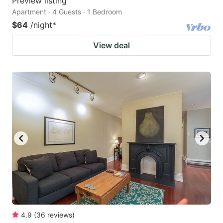
Preview listing
Apartment · 4 Guests · 1 Bedroom
$64
/night
*
View deal
4.9
(
36
reviews
)