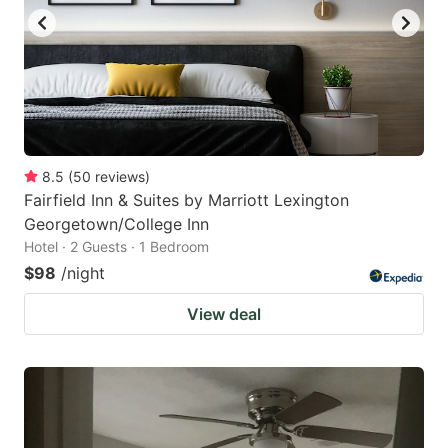
8.5
(
50
reviews
)
Fairfield Inn & Suites by Marriott Lexington
Georgetown/College Inn
Hotel · 2 Guests · 1 Bedroom
$98
/night
View deal