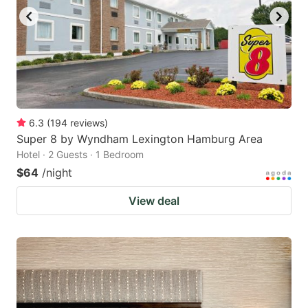
6.3
(
194
reviews
)
Super 8 by Wyndham Lexington Hamburg Area
Hotel · 2 Guests · 1 Bedroom
$64
/night
View deal