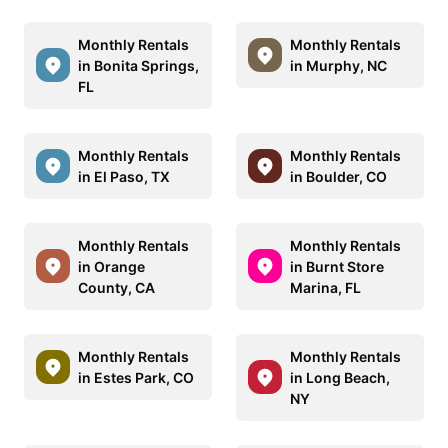
Monthly Rentals
Monthly Rentals
in Bonita Springs,
in Murphy, NC
FL
Monthly Rentals
Monthly Rentals
in El Paso, TX
in Boulder, CO
Monthly Rentals
Monthly Rentals
in Orange
in Burnt Store
County, CA
Marina, FL
Monthly Rentals
Monthly Rentals
in Estes Park, CO
in Long Beach,
NY