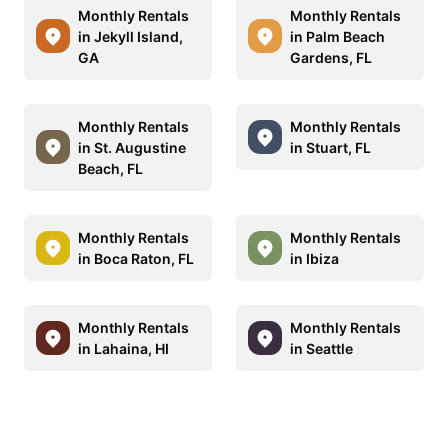
Monthly Rentals
Monthly Rentals
in Jekyll Island,
in Palm Beach
GA
Gardens, FL
Monthly Rentals
Monthly Rentals
in St. Augustine
in Stuart, FL
Beach, FL
Monthly Rentals
Monthly Rentals
in Boca Raton, FL
in Ibiza
Monthly Rentals
Monthly Rentals
in Lahaina, HI
in Seattle