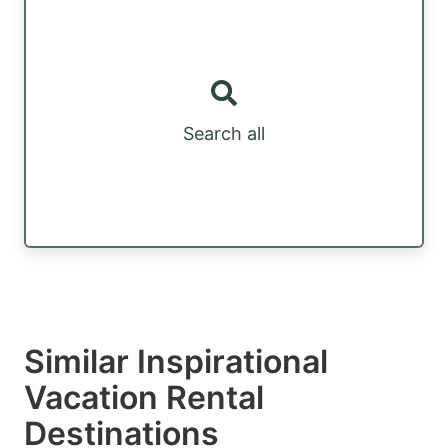
Search all
Similar Inspirational
Vacation Rental
Destinations