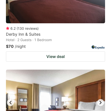
6.2
(
130
reviews
)
Derby Inn & Suites
Hotel · 2 Guests · 1 Bedroom
$70
/night
View deal