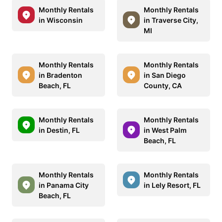
Monthly Rentals
Monthly Rentals
in Wisconsin
in Traverse City,
MI
Monthly Rentals
Monthly Rentals
in Bradenton
in San Diego
Beach, FL
County, CA
Monthly Rentals
Monthly Rentals
in Destin, FL
in West Palm
Beach, FL
Monthly Rentals
Monthly Rentals
in Panama City
in Lely Resort, FL
Beach, FL