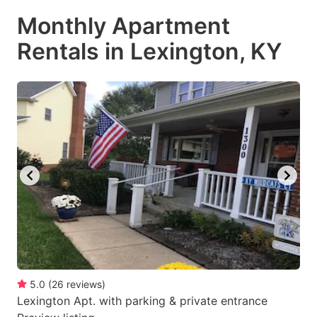
Monthly Apartment
Rentals in Lexington, KY
5.0
(
26
reviews
)
Lexington Apt. with parking & private entrance