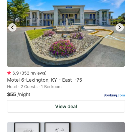
6.9
(
352
reviews
)
Motel 6-Lexington, KY - East I-75
Hotel · 2 Guests · 1 Bedroom
$55
/night
View deal