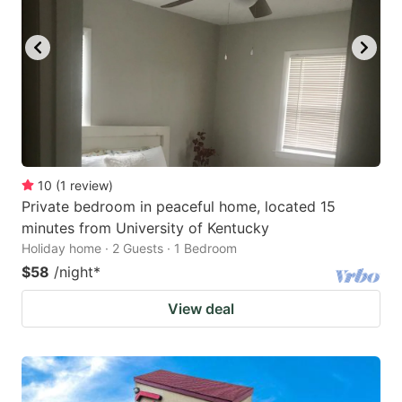
10
(
1
review
)
Private bedroom in peaceful home, located 15
minutes from University of Kentucky
Holiday home · 2 Guests · 1 Bedroom
$58
/night
*
View deal