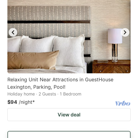
Relaxing Unit Near Attractions in GuestHouse
Lexington, Parking, Pool!
Holiday home · 2 Guests · 1 Bedroom
$94
/night
*
View deal