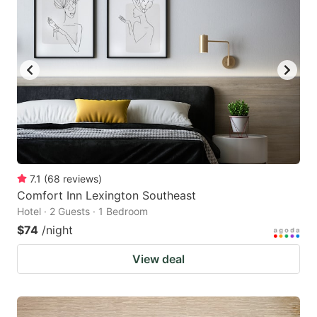
7.1
(
68
reviews
)
Comfort Inn Lexington Southeast
Hotel · 2 Guests · 1 Bedroom
$74
/night
View deal