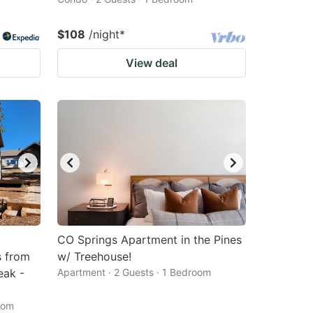
$108
/night
*
View deal
CO Springs Apartment in the Pines
s from
w/ Treehouse!
eak -
Apartment · 2 Guests · 1 Bedroom
oom