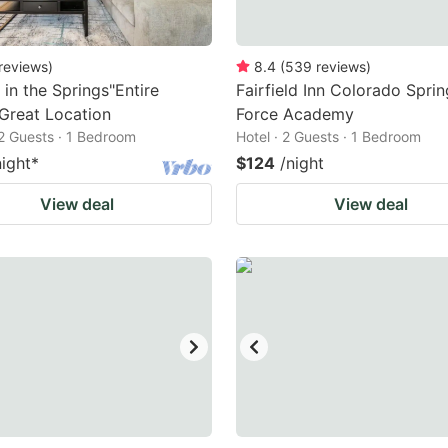
reviews
)
8.4
(
539
reviews
)
 in the Springs"Entire
Fairfield Inn Colorado Sprin
Great Location
Force Academy
2 Guests · 1 Bedroom
Hotel · 2 Guests · 1 Bedroom
night
*
$124
/night
View deal
View deal