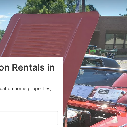
on Rentals in
acation home properties,