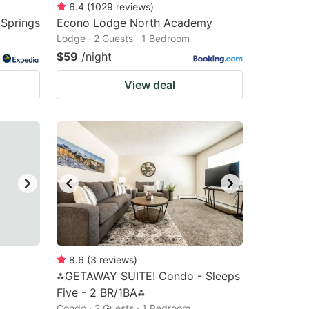
6.4
(
1029
reviews
)
 Springs
Econo Lodge North Academy
Lodge · 2 Guests · 1 Bedroom
$59
/night
View deal
8.6
(
3
reviews
)
⁂GETAWAY SUITE! Condo - Sleeps
Five - 2 BR/1BA⁂
Condo · 2 Guests · 1 Bedroom