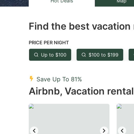
Hot Deals
Map
the
th
question
qu
Find the best vacation 
mark
m
key
k
to
to
PRICE PER NIGHT
get
ge
Up to $100
$100 to $199
the
th
keyboard
k
shortcuts
sh
Save Up To 81%
for
fo
Airbnb, Vacation renta
changing
c
dates.
da