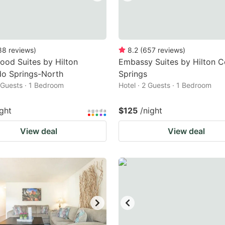
88
reviews
)
8.2
(
657
reviews
)
od Suites by Hilton
Embassy Suites by Hilton C
do Springs-North
Springs
2 Guests · 1 Bedroom
Hotel · 2 Guests · 1 Bedroom
ight
$125
/night
View deal
View deal