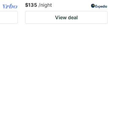
$135
/night
View deal