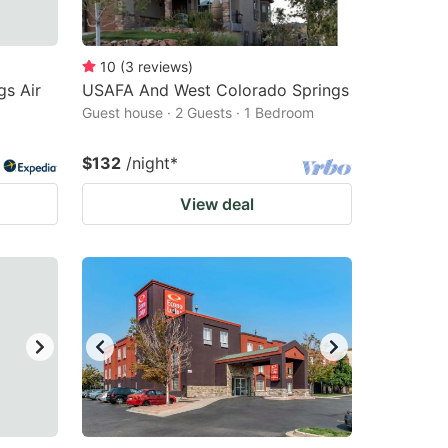
10
(
3
reviews
)
gs Air
USAFA And West Colorado Springs
Guest house · 2 Guests · 1 Bedroom
$132
/night
*
View deal