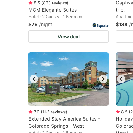
Captiva
8.5
(
823
reviews
)
MCM Elegante Suites
trip!
Hotel · 2 Guests · 1 Bedroom
Apartmen
$79
/night
$138
/
View deal
7.0
(
143
reviews
)
8.5
(
2
Extended Stay America Suites -
Holiday
Colorado Springs - West
Colorad
Hotel · 2 Guests · 1 Bedroom