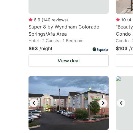
6.9
(
140
reviews
)
10
(
4
Super 8 by Wyndham Colorado
"Beauty
Springs/Afa Area
Condo 
Hotel · 2 Guests · 1 Bedroom
Condo · 
$63
/night
$103
/
View deal