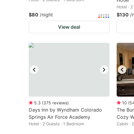
Hotel
Hotel · 
$80
/night
$130
/
View deal
5.3
(
375
reviews
)
10
(
5
Days Inn by Wyndham Colorado
The Bun
Springs Air Force Academy
Cozy We
Hotel · 2 Guests · 1 Bedroom
Cabin · 