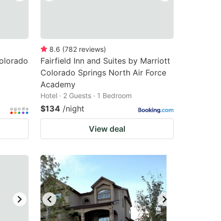
8.6
(
782
reviews
)
olorado
Fairfield Inn and Suites by Marriott
Colorado Springs North Air Force
Academy
Hotel · 2 Guests · 1 Bedroom
$134
/night
View deal