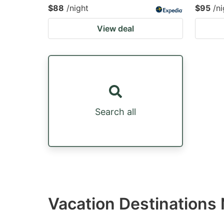
$88
/night
$95
/ni
View deal
Search all
Vacation Destination