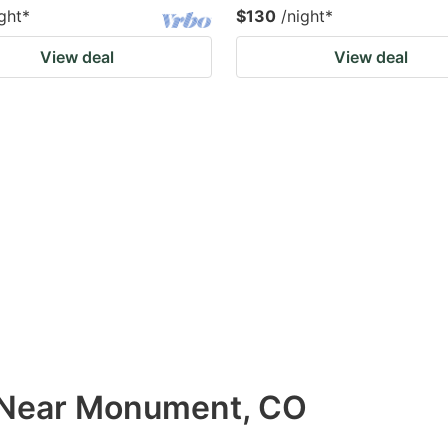
ght
*
$130
/night
*
View deal
View deal
s Near Monument, CO