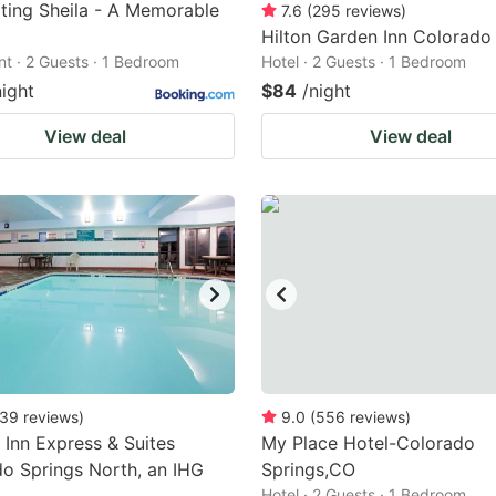
ting Sheila - A Memorable
7.6
(
295
reviews
)
Hilton Garden Inn Colorado
t · 2 Guests · 1 Bedroom
Hotel · 2 Guests · 1 Bedroom
night
$84
/night
View deal
View deal
39
reviews
)
9.0
(
556
reviews
)
 Inn Express & Suites
My Place Hotel-Colorado
o Springs North, an IHG
Springs,CO
Hotel · 2 Guests · 1 Bedroom