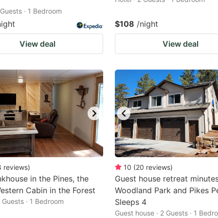
2 Guests · 1 Bedroom
night
$108
/night
View deal
View deal
4
reviews
)
10
(
20
reviews
)
khouse in the Pines, the
Guest house retreat minute
stern Cabin in the Forest
Woodland Park and Pikes P
2 Guests · 1 Bedroom
Sleeps 4
Guest house · 2 Guests · 1 Bedr