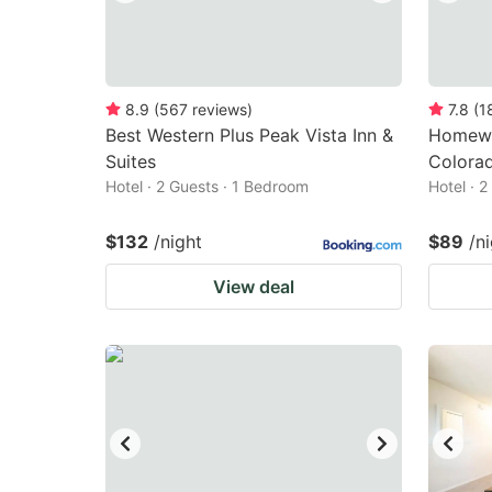
8.9
(
567
reviews
)
7.8
(
1
Best Western Plus Peak Vista Inn &
Homewo
Suites
Colora
Hotel · 2 Guests · 1 Bedroom
Hotel · 
$132
/night
$89
/n
View deal