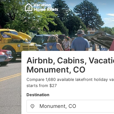
Airbnb, Cabins, Vacati
Monument, CO
Compare 1,680 available lakefront holiday v
starts from $27
Destination