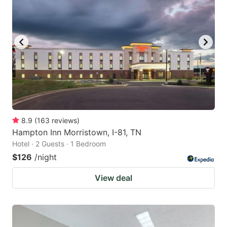
8.9
(
163
reviews
)
Hampton Inn Morristown, I-81, TN
Hotel · 2 Guests · 1 Bedroom
$126
/night
View deal