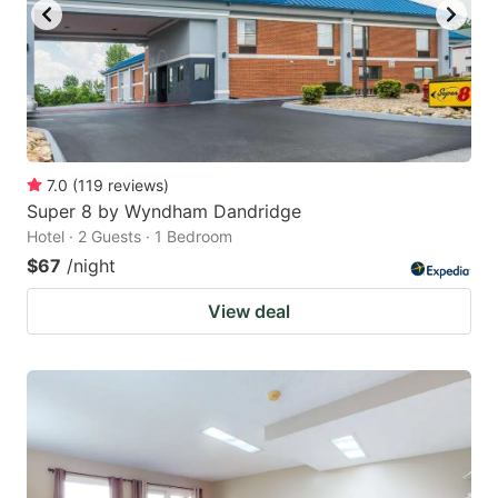
7.0
(
119
reviews
)
Super 8 by Wyndham Dandridge
Hotel · 2 Guests · 1 Bedroom
$67
/night
View deal