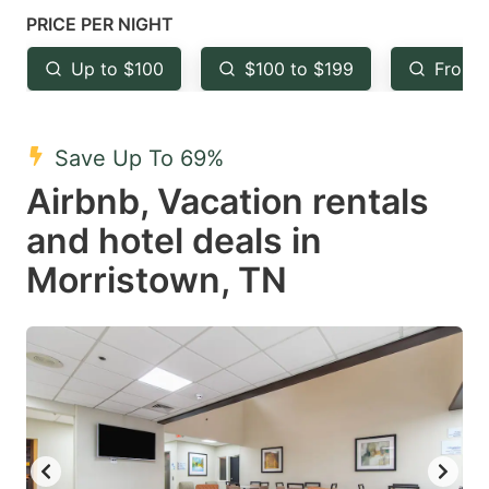
mark
mark
PRICE PER NIGHT
key
key
Up to $100
$100 to $199
From 
to
to
get
get
the
the
Save Up To 69%
keyboard
keyboard
Airbnb, Vacation rentals
shortcuts
shortcuts
and hotel deals in
for
for
Morristown, TN
changing
changing
dates.
dates.