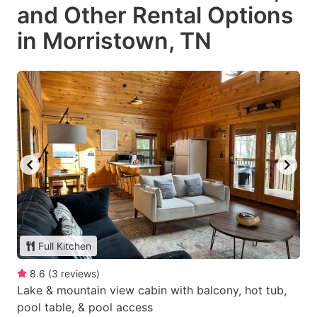
and Other Rental Options
in Morristown, TN
Full Kitchen
8.6
(
3
reviews
)
Lake & mountain view cabin with balcony, hot tub,
pool table, & pool access