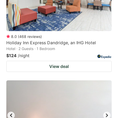
8.0
(
468
reviews
)
Holiday Inn Express Dandridge, an IHG Hotel
Hotel · 2 Guests · 1 Bedroom
$124
/night
View deal