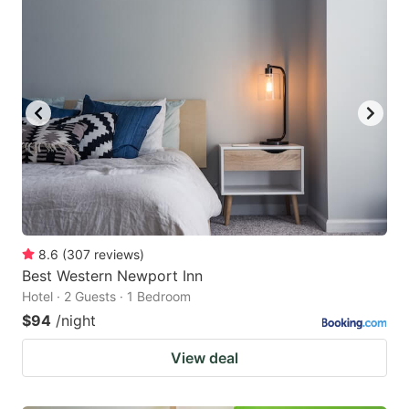
8.6
(
307
reviews
)
Best Western Newport Inn
Hotel · 2 Guests · 1 Bedroom
$94
/night
View deal