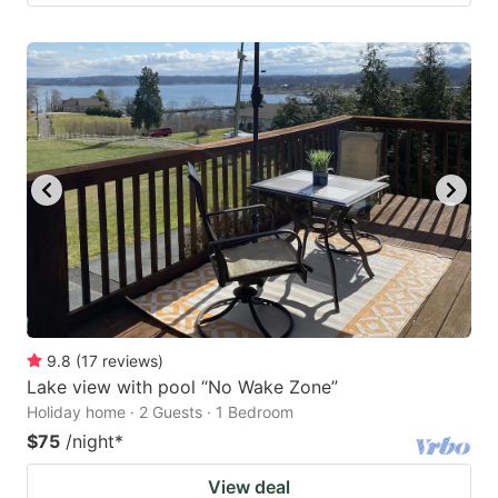
9.8
(
17
reviews
)
Lake view with pool “No Wake Zone”
Holiday home · 2 Guests · 1 Bedroom
$75
/night
*
View deal