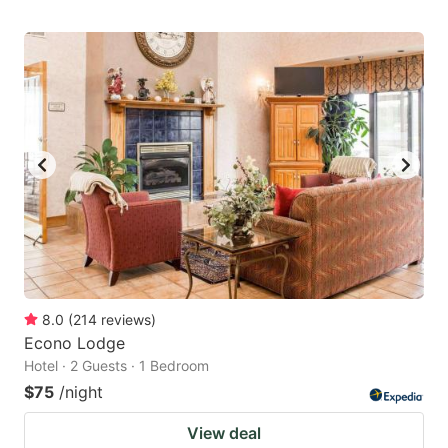
8.0
(
214
reviews
)
Econo Lodge
Hotel · 2 Guests · 1 Bedroom
$75
/night
View deal