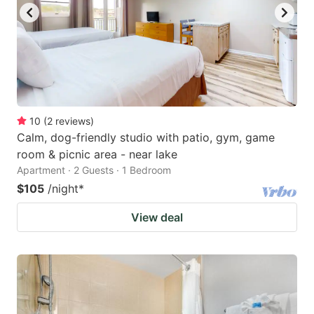
10
(
2
reviews
)
Calm, dog-friendly studio with patio, gym, game
room & picnic area - near lake
Apartment · 2 Guests · 1 Bedroom
$105
/night
*
View deal