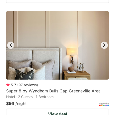
5.7
(
97
reviews
)
Super 8 by Wyndham Bulls Gap Greeneville Area
Hotel · 2 Guests · 1 Bedroom
$56
/night
View deal