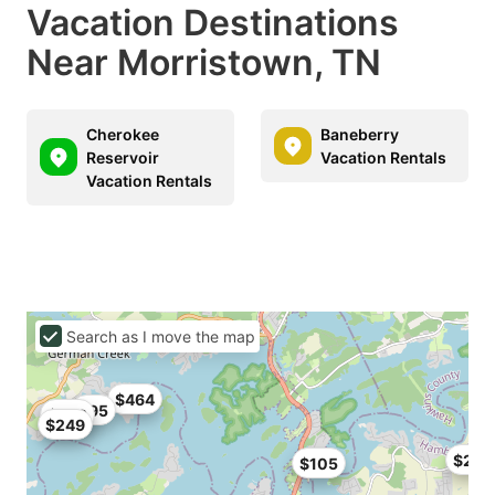
Vacation Destinations
Near Morristown, TN
Cherokee
Baneberry
Reservoir
Vacation Rentals
Vacation Rentals
Search as I move the map
$464
$95
$249
$249
$233
$105