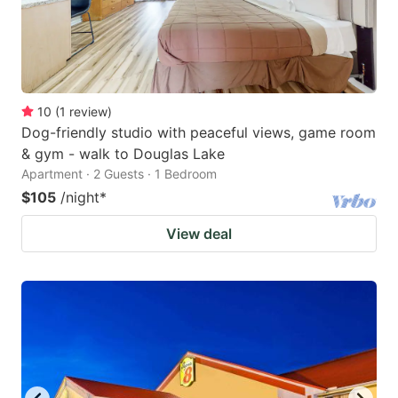
10
(
1
review
)
Dog-friendly studio with peaceful views, game room
& gym - walk to Douglas Lake
Apartment · 2 Guests · 1 Bedroom
$105
/night
*
View deal