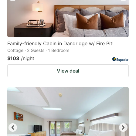
Family-friendly Cabin in Dandridge w/ Fire Pit!
Cottage · 2 Guests · 1 Bedroom
$103
/night
View deal