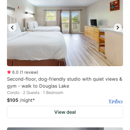
6.0
(
1
review
)
Second-floor, dog-friendly studio with quiet views &
gym - walk to Douglas Lake
Condo · 2 Guests · 1 Bedroom
$105
/night
*
View deal