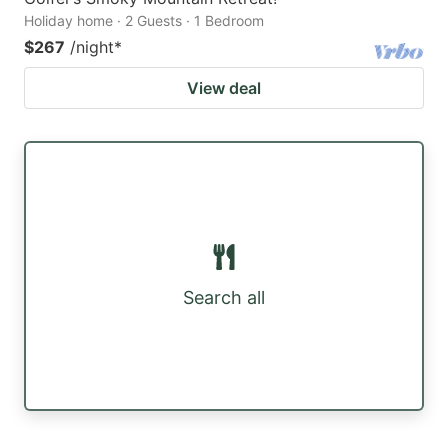
Holiday home · 2 Guests · 1 Bedroom
$267
/night
*
View deal
Search all