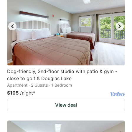
Dog-friendly, 2nd-floor studio with patio & gym -
close to golf & Douglas Lake
Apartment · 2 Guests · 1 Bedroom
$105
/night
*
View deal