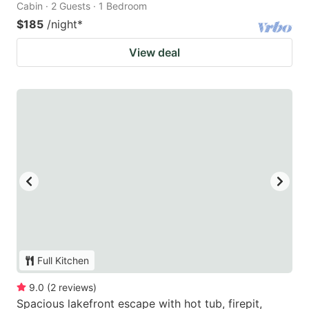
Cabin · 2 Guests · 1 Bedroom
$185
/night
*
View deal
Full Kitchen
9.0
(
2
reviews
)
Spacious lakefront escape with hot tub, firepit,