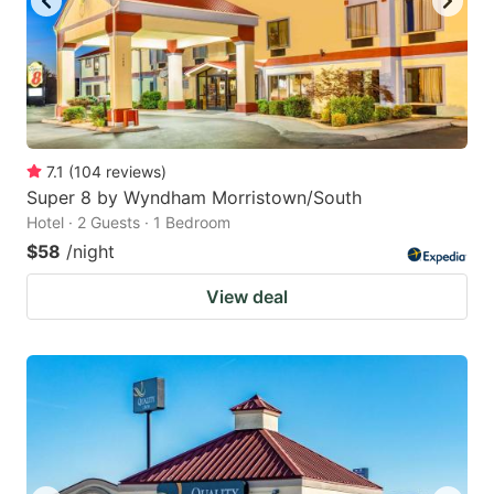
7.1
(
104
reviews
)
Super 8 by Wyndham Morristown/South
Hotel · 2 Guests · 1 Bedroom
$58
/night
View deal