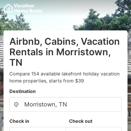
Airbnb, Cabins, Vacation
Rentals in Morristown,
TN
Compare 154 available lakefront holiday vacation
home properties, starts from $39
Destination
Check in
Check out