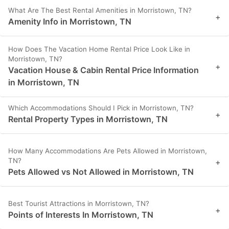
What Are The Best Rental Amenities in Morristown, TN?
+
Amenity Info in Morristown, TN
How Does The Vacation Home Rental Price Look Like in
Morristown, TN?
+
Vacation House & Cabin Rental Price Information
in Morristown, TN
Which Accommodations Should I Pick in Morristown, TN?
+
Rental Property Types in Morristown, TN
How Many Accommodations Are Pets Allowed in Morristown,
TN?
+
Pets Allowed vs Not Allowed in Morristown, TN
Best Tourist Attractions in Morristown, TN?
+
Points of Interests In Morristown, TN