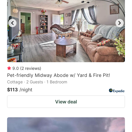
9.0
(
2
reviews
)
Pet-friendly Midway Abode w/ Yard & Fire Pit!
Cottage · 2 Guests · 1 Bedroom
$113
/night
View deal