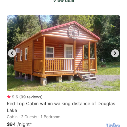
View deal
9.6
(
99
reviews
)
Red Top Cabin within walking distance of Douglas
Lake
Cabin · 2 Guests · 1 Bedroom
$94
/night
*