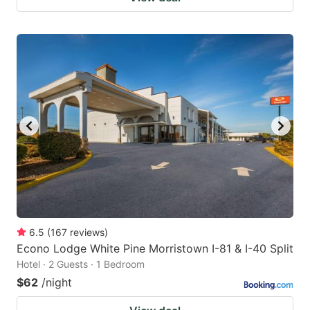
6.5
(
167
reviews
)
Econo Lodge White Pine Morristown I-81 & I-40 Split
Hotel · 2 Guests · 1 Bedroom
$62
/night