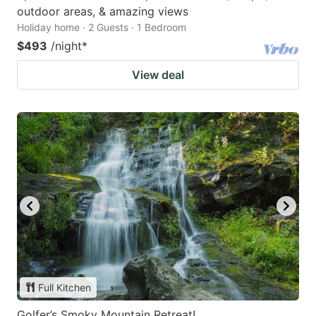
outdoor areas, & amazing views
Holiday home · 2 Guests · 1 Bedroom
$493
/night
*
View deal
Full Kitchen
Golfer’s Smoky Mountain Retreat!