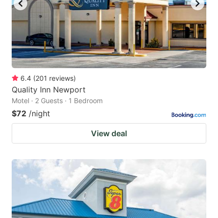
6.4
(
201
reviews
)
Quality Inn Newport
Motel · 2 Guests · 1 Bedroom
$72
/night
View deal