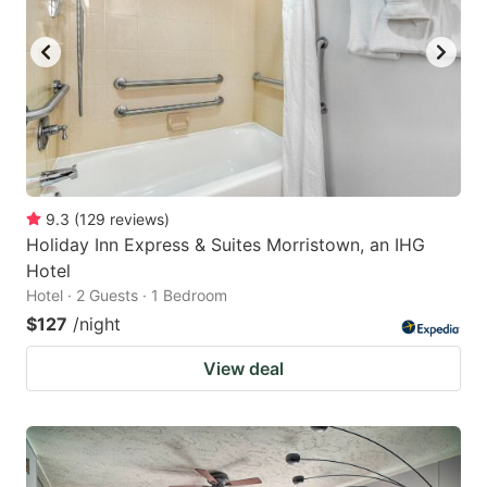
9.3
(
129
reviews
)
Holiday Inn Express & Suites Morristown, an IHG
Hotel
Hotel · 2 Guests · 1 Bedroom
$127
/night
View deal