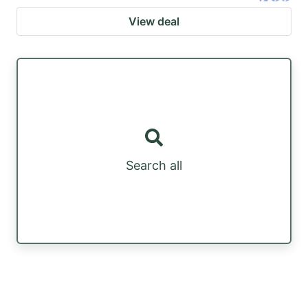
View deal
Search all