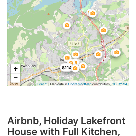
+
$114
−
Leaflet
| Map data ©
OpenStreetMap
contributors,
CC-BY-SA
Airbnb, Holiday Lakefront
House with Full Kitchen,