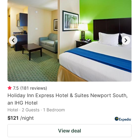
7.5
(
181
reviews
)
Holiday Inn Express Hotel & Suites Newport South,
an IHG Hotel
Hotel · 2 Guests · 1 Bedroom
$121
/night
View deal