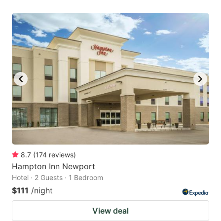
8.7
(
174
reviews
)
Hampton Inn Newport
Hotel · 2 Guests · 1 Bedroom
$111
/night
View deal