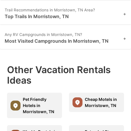
Trail Recommendations in Morristown, TN Area?
+
Top Trails In Morristown, TN
Any RV Campgrounds in Morristown, TN?
+
Most Visited Campgrounds In Morristown, TN
Other Vacation Rentals
Ideas
Pet Friendly
Cheap Motels in
Hotels in
Morristown, TN
Morristown, TN