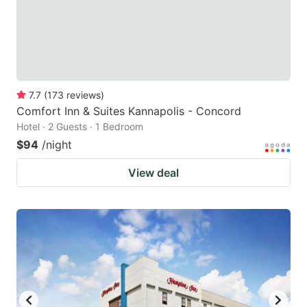
7.7
(
173
reviews
)
Comfort Inn & Suites Kannapolis - Concord
Hotel · 2 Guests · 1 Bedroom
$94
/night
View deal