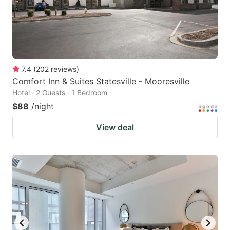
7.4
(
202
reviews
)
Comfort Inn & Suites Statesville - Mooresville
Hotel · 2 Guests · 1 Bedroom
$88
/night
View deal