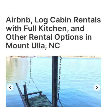
Airbnb, Log Cabin Rentals
with Full Kitchen, and
Other Rental Options in
Mount Ulla, NC