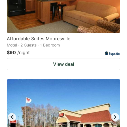
Affordable Suites Mooresville
Motel · 2 Guests · 1 Bedroom
$90
/night
View deal