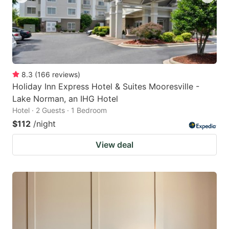
8.3
(
166
reviews
)
Holiday Inn Express Hotel & Suites Mooresville -
Lake Norman, an IHG Hotel
Hotel · 2 Guests · 1 Bedroom
$112
/night
View deal