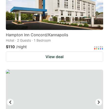
Hampton Inn Concord/Kannapolis
Hotel · 2 Guests · 1 Bedroom
$110
/night
View deal