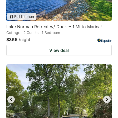
Full Kitchen
Lake Norman Retreat w/ Dock ~ 1 Mi to Marina!
Cottage · 2 Guests · 1 Bedroom
$365
/night
View deal