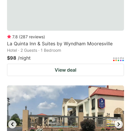
7.8
(
287
reviews
)
La Quinta Inn & Suites by Wyndham Mooresville
Hotel · 2 Guests · 1 Bedroom
$98
/night
View deal