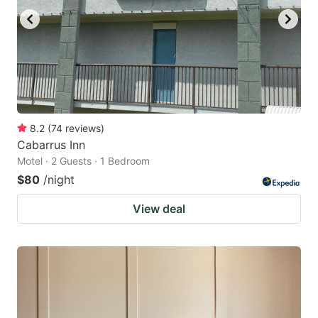
8.2
(
74
reviews
)
Cabarrus Inn
Motel · 2 Guests · 1 Bedroom
$80
/night
View deal