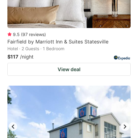
9.5
(
97
reviews
)
Fairfield by Marriott Inn & Suites Statesville
Hotel · 2 Guests · 1 Bedroom
$117
/night
View deal