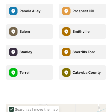
Panola Alley
Prospect Hill
Salem
Smithville
Stanley
Sherrills Ford
Terrell
Catawba County
Search as I move the map