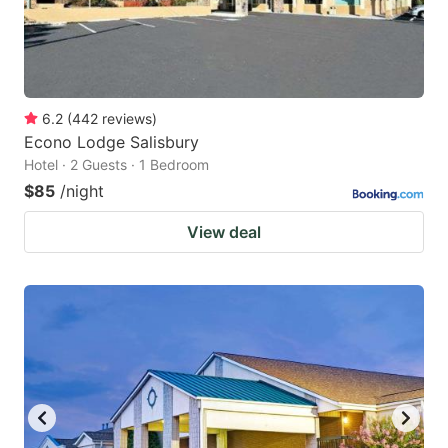
6.2
(
442
reviews
)
Econo Lodge Salisbury
Hotel · 2 Guests · 1 Bedroom
$85
/night
View deal