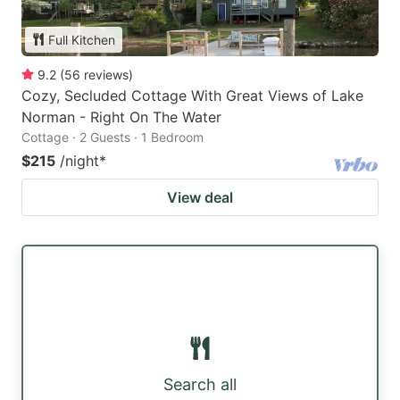
Full Kitchen
9.2
(
56
reviews
)
Cozy, Secluded Cottage With Great Views of Lake
Norman - Right On The Water
Cottage · 2 Guests · 1 Bedroom
$215
/night
*
View deal
Search all