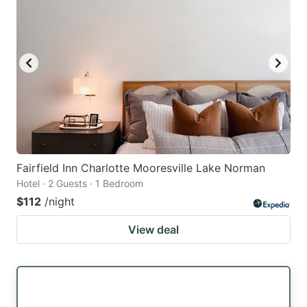
Fairfield Inn Charlotte Mooresville Lake Norman
Hotel · 2 Guests · 1 Bedroom
$112
/night
View deal