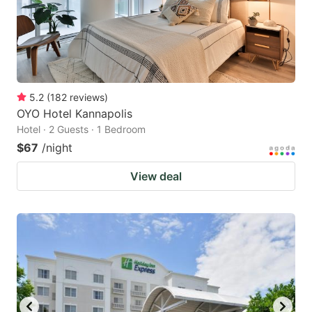
5.2
(
182
reviews
)
OYO Hotel Kannapolis
Hotel · 2 Guests · 1 Bedroom
$67
/night
View deal