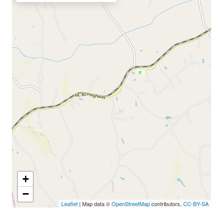
+
−
Leaflet
| Map data ©
OpenStreetMap
contributors,
CC-BY-SA