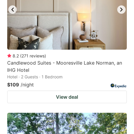
8.2
(
271
reviews
)
Candlewood Suites - Mooresville Lake Norman, an
IHG Hotel
Hotel · 2 Guests · 1 Bedroom
$109
/night
View deal