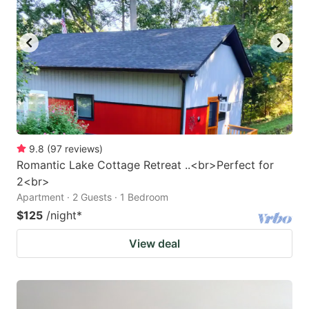
9.8
(
97
reviews
)
Romantic Lake Cottage Retreat ..<br>Perfect for
2<br>
Apartment · 2 Guests · 1 Bedroom
$125
/night
*
View deal