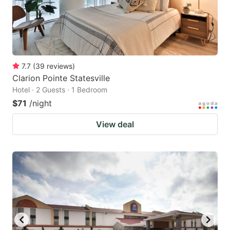
7.7
(
39
reviews
)
Clarion Pointe Statesville
Hotel · 2 Guests · 1 Bedroom
$71
/night
View deal