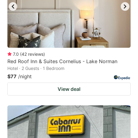
7.0
(
42
reviews
)
Red Roof Inn & Suites Cornelius - Lake Norman
Hotel · 2 Guests · 1 Bedroom
$77
/night
View deal