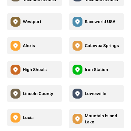
Westport
Raceworld USA
Alexis
Catawba Springs
High Shoals
Iron Station
Lincoln County
Lowesville
Mountain Island
Lucia
Lake