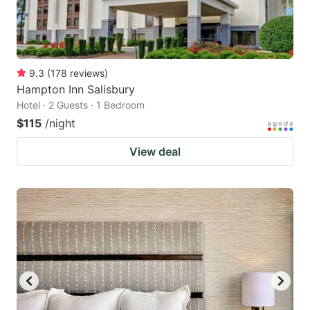
9.3
(
178
reviews
)
Hampton Inn Salisbury
Hotel · 2 Guests · 1 Bedroom
$115
/night
View deal