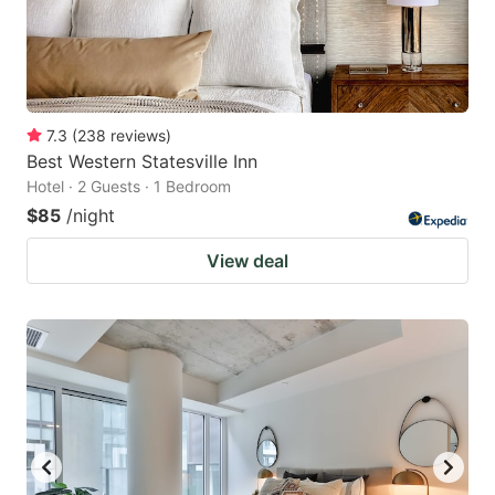
7.3
(
238
reviews
)
Best Western Statesville Inn
Hotel · 2 Guests · 1 Bedroom
$85
/night
View deal