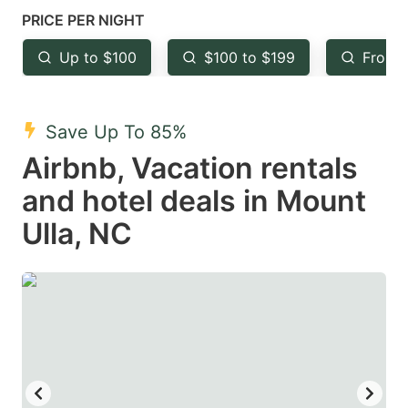
mark
mark
PRICE PER NIGHT
key
key
Up to $100
$100 to $199
From 
to
to
get
get
the
the
Save Up To 85%
keyboard
keyboard
Airbnb, Vacation rentals
shortcuts
shortcuts
and hotel deals in Mount
for
for
Ulla, NC
changing
changing
dates.
dates.