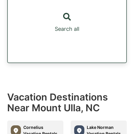
Search all
Vacation Destinations
Near Mount Ulla, NC
Cornelius
Lake Norman
Vacation Rentals
Vacation Rentals