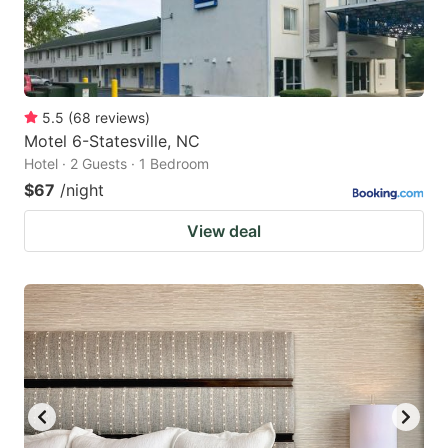
5.5
(
68
reviews
)
Motel 6-Statesville, NC
Hotel · 2 Guests · 1 Bedroom
$67
/night
View deal