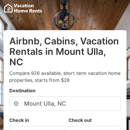
Airbnb, Cabins, Vacation
Rentals in Mount Ulla,
NC
Compare 926 available, short term vacation home
properties, starts from $28
Destination
Check in
Check out