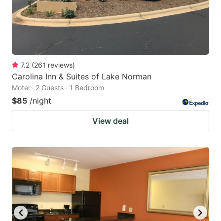
7.2
(
261
reviews
)
Carolina Inn & Suites of Lake Norman
Motel · 2 Guests · 1 Bedroom
$85
/night
View deal