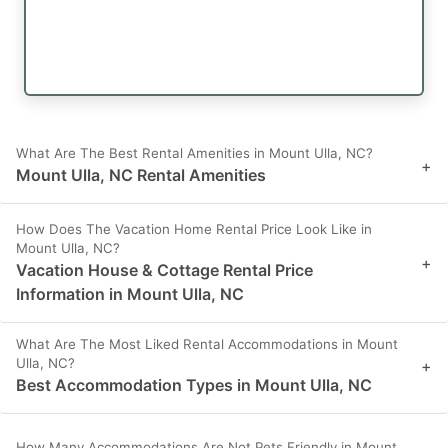
What Are The Best Rental Amenities in Mount Ulla, NC?
+
Mount Ulla, NC Rental Amenities
How Does The Vacation Home Rental Price Look Like in
Mount Ulla, NC?
+
Vacation House & Cottage Rental Price
Information in Mount Ulla, NC
What Are The Most Liked Rental Accommodations in Mount
Ulla, NC?
+
Best Accommodation Types in Mount Ulla, NC
How Many Accommodations Are Not Pets Friendly in Mount