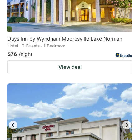
Days Inn by Wyndham Mooresville Lake Norman
Hotel · 2 Guests · 1 Bedroom
$76
/night
View deal