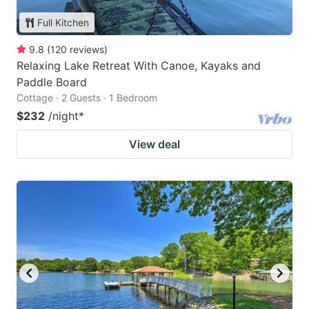
Full Kitchen
9.8
(
120
reviews
)
Relaxing Lake Retreat With Canoe, Kayaks and
Paddle Board
Cottage · 2 Guests · 1 Bedroom
$232
/night
*
View deal