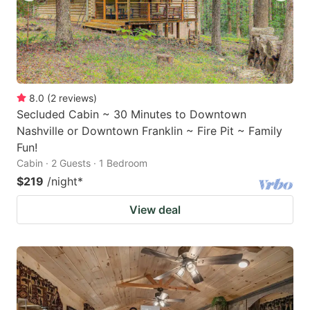
8.0
(
2
reviews
)
Secluded Cabin ~ 30 Minutes to Downtown
Nashville or Downtown Franklin ~ Fire Pit ~ Family
Fun!
Cabin · 2 Guests · 1 Bedroom
$219
/night
*
View deal