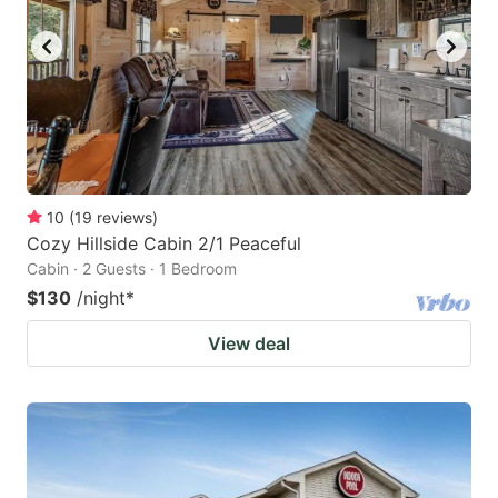
10
(
19
reviews
)
Cozy Hillside Cabin 2/1 Peaceful
Cabin · 2 Guests · 1 Bedroom
$130
/night
*
View deal