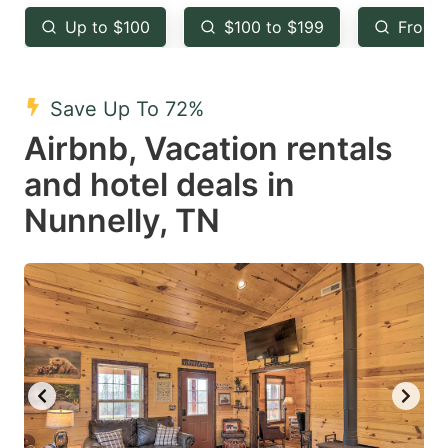
key
key
Up to $100
$100 to $199
From 
to
to
get
get
the
the
Save Up To 72%
keyboard
keyboard
Airbnb, Vacation rentals
shortcuts
shortcuts
and hotel deals in
for
for
Nunnelly, TN
changing
changing
dates.
dates.