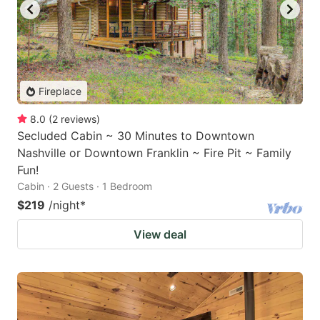
Fireplace
8.0
(
2
reviews
)
Secluded Cabin ~ 30 Minutes to Downtown
Nashville or Downtown Franklin ~ Fire Pit ~ Family
Fun!
Cabin · 2 Guests · 1 Bedroom
$219
/night
*
View deal