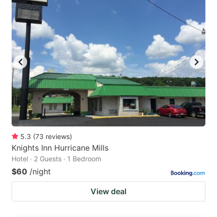
5.3
(
73
reviews
)
Knights Inn Hurricane Mills
Hotel · 2 Guests · 1 Bedroom
$60
/night
View deal