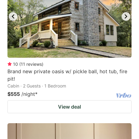
10
(
11
reviews
)
Brand new private oasis w/ pickle ball, hot tub, fire
pit!
Cabin · 2 Guests · 1 Bedroom
$555
/night
*
View deal