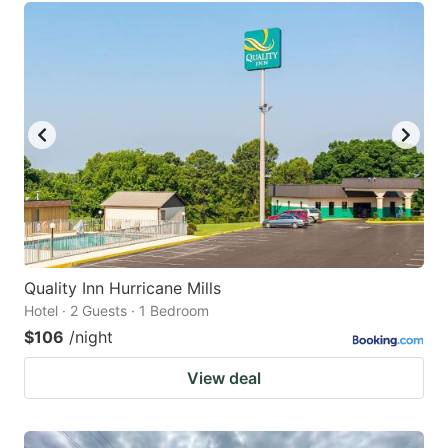
Quality Inn Hurricane Mills
Hotel · 2 Guests · 1 Bedroom
$106
/night
View deal