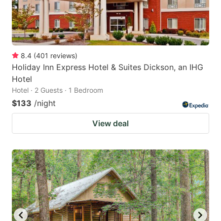
8.4
(
401
reviews
)
Holiday Inn Express Hotel & Suites Dickson, an IHG
Hotel
Hotel · 2 Guests · 1 Bedroom
$133
/night
View deal