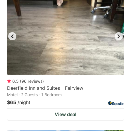
6.5
(
96
reviews
)
Deerfield Inn and Suites - Fairview
Motel · 2 Guests · 1 Bedroom
$65
/night
View deal