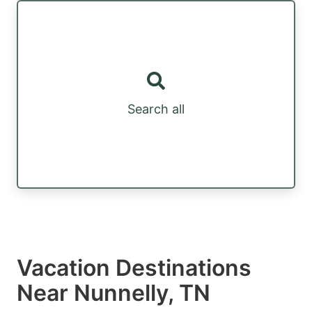
Search all
Vacation Destinations
Near Nunnelly, TN