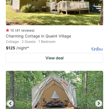
10
(
41
reviews
)
Charming Cottage in Quaint Village
Cottage · 2 Guests · 1 Bedroom
$125
/night
*
View deal