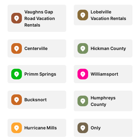
Vaughns Gap
Lobelville
Road Vacation
Vacation Rentals
Rentals
Centerville
Hickman County
Primm Springs
Williamsport
Humphreys
Bucksnort
County
Hurricane Mills
Only