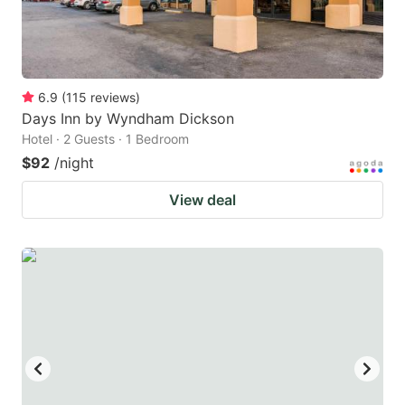
6.9
(
115
reviews
)
Days Inn by Wyndham Dickson
Hotel · 2 Guests · 1 Bedroom
$92
/night
View deal