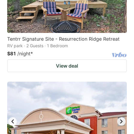
Tentrr Signature Site - Resurrection Ridge Retreat
RV park · 2 Guests · 1 Bedroom
$81
/night
*
View deal