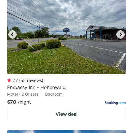
7.7
(
55
reviews
)
Embassy Inn - Hohenwald
Motel · 2 Guests · 1 Bedroom
$70
/night
View deal