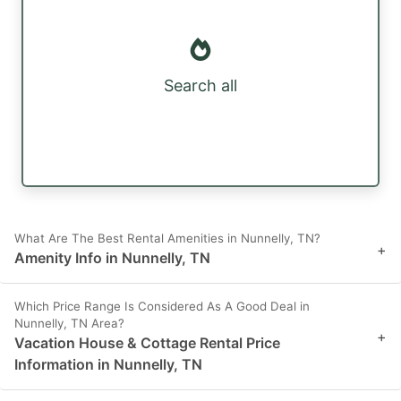
Search all
What Are The Best Rental Amenities in Nunnelly, TN?
+
Amenity Info in Nunnelly, TN
Which Price Range Is Considered As A Good Deal in
Nunnelly, TN Area?
+
Vacation House & Cottage Rental Price
Information in Nunnelly, TN