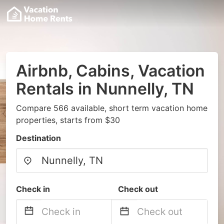
Airbnb, Cabins, Vacation
Rentals in Nunnelly, TN
Compare 566 available, short term vacation home
properties, starts from $30
Destination
Check in
Check out