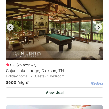
9.8
(
25
reviews
)
Cajun Lake Lodge, Dickson, TN
Holiday home · 2 Guests · 1 Bedroom
$600
/night
*
View deal