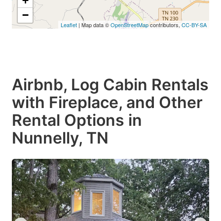
+
−
Leaflet
| Map data ©
OpenStreetMap
contributors,
CC-BY-SA
Airbnb, Log Cabin Rentals
with Fireplace, and Other
Rental Options in
Nunnelly, TN