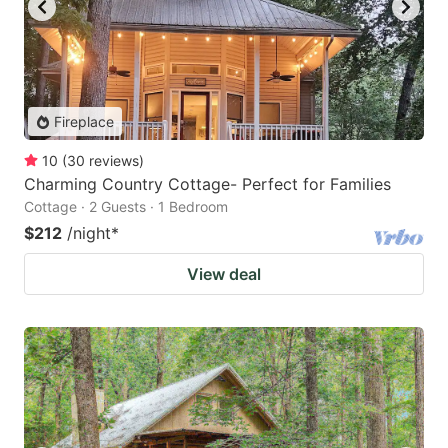
Fireplace
10
(
30
reviews
)
Charming Country Cottage- Perfect for Families
Cottage · 2 Guests · 1 Bedroom
$212
/night
*
View deal