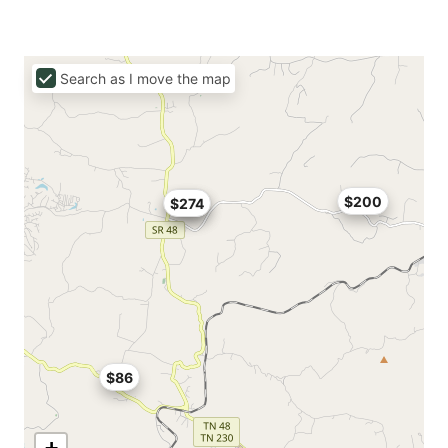
Search as I move the map
$200
$274
$112
$86