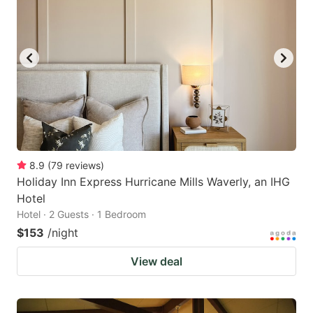
8.9
(
79
reviews
)
Holiday Inn Express Hurricane Mills Waverly, an IHG
Hotel
Hotel · 2 Guests · 1 Bedroom
$153
/night
View deal