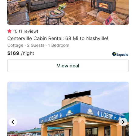
10
(
1
review
)
Centerville Cabin Rental: 68 Mi to Nashville!
Cottage · 2 Guests · 1 Bedroom
$169
/night
View deal