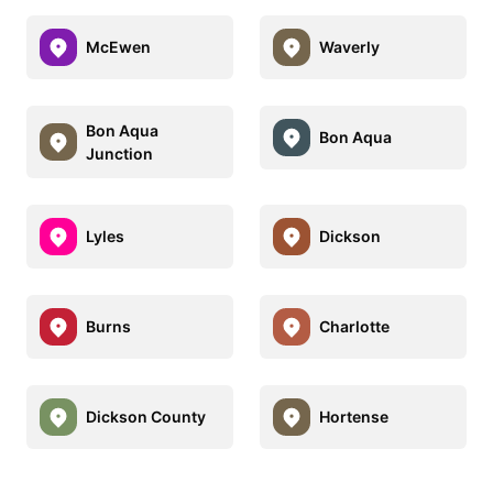
McEwen
Waverly
Bon Aqua
Bon Aqua
Junction
Lyles
Dickson
Burns
Charlotte
Dickson County
Hortense