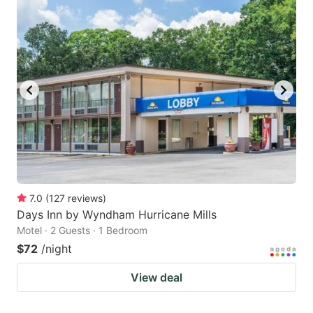
7.0
(
127
reviews
)
Days Inn by Wyndham Hurricane Mills
Motel · 2 Guests · 1 Bedroom
$72
/night
View deal