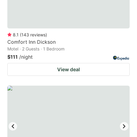
8.1
(
143
reviews
)
Comfort Inn Dickson
Motel · 2 Guests · 1 Bedroom
$111
/night
View deal