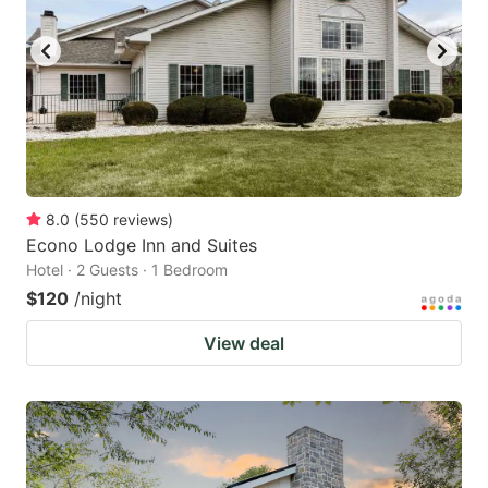
8.0
(
550
reviews
)
Econo Lodge Inn and Suites
Hotel · 2 Guests · 1 Bedroom
$120
/night
View deal