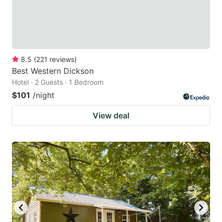
8.5
(
221
reviews
)
Best Western Dickson
Hotel · 2 Guests · 1 Bedroom
$101
/night
View deal