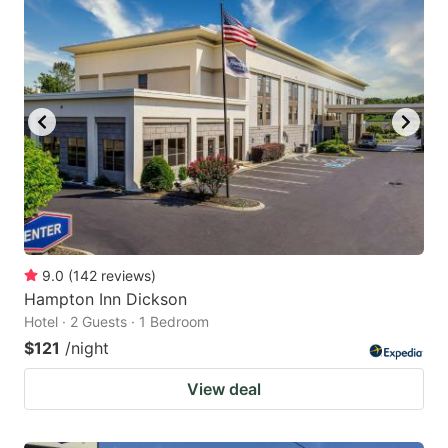
9.0
(
142
reviews
)
Hampton Inn Dickson
Hotel · 2 Guests · 1 Bedroom
$121
/night
View deal