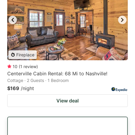
Fireplace
10
(
1
review
)
Centerville Cabin Rental: 68 Mi to Nashville!
Cottage · 2 Guests · 1 Bedroom
$169
/night
View deal