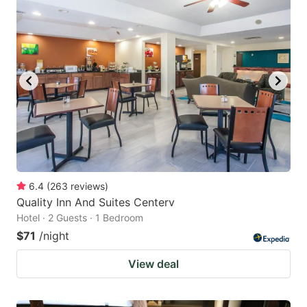
6.4
(
263
reviews
)
Quality Inn And Suites Centerv
Hotel · 2 Guests · 1 Bedroom
$71
/night
View deal