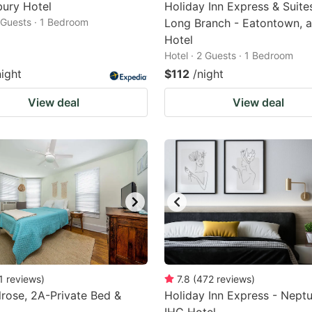
ury Hotel
Holiday Inn Express & Suite
2 Guests · 1 Bedroom
Long Branch - Eatontown, 
Hotel
Hotel · 2 Guests · 1 Bedroom
night
$112
/night
View deal
View deal
1
reviews
)
7.8
(
472
reviews
)
rose, 2A-Private Bed &
Holiday Inn Express - Neptu