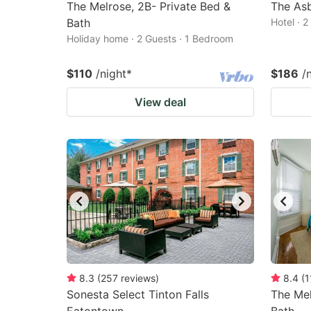
The Melrose, 2B- Private Bed &
The Asb
Bath
Hotel · 
Holiday home · 2 Guests · 1 Bedroom
$110
/night
*
$186
/
View deal
8.3
(
257
reviews
)
8.4
(
1
Sonesta Select Tinton Falls
The Mel