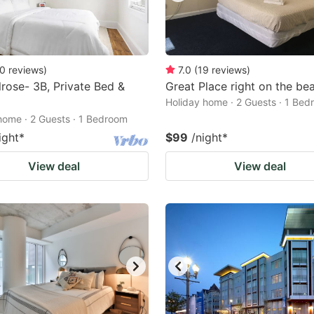
0
reviews
)
7.0
(
19
reviews
)
rose- 3B, Private Bed &
Great Place right on the bea
Holiday home · 2 Guests · 1 Be
home · 2 Guests · 1 Bedroom
ight
*
$99
/night
*
View deal
View deal