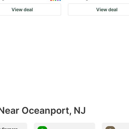
View deal
View deal
 Near Oceanport, NJ