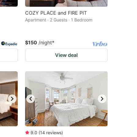
COZY PLACE and FIRE PIT
Apartment · 2 Guests · 1 Bedroom
$150
/night
*
View deal
9.0
(
14
reviews
)