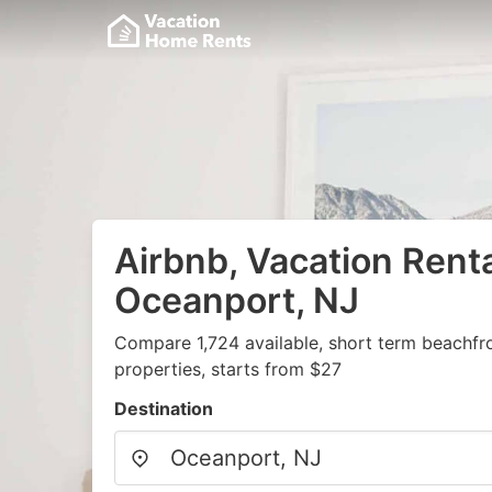
Airbnb, Vacation Renta
Oceanport, NJ
Compare 1,724 available, short term beachfr
properties, starts from $27
Destination