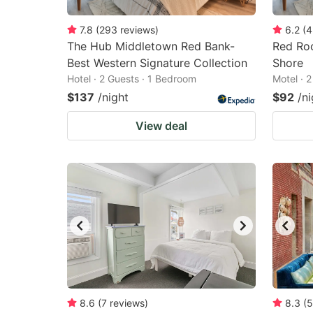
7.8
(
293
reviews
)
6.2
(
4
The Hub Middletown Red Bank-
Red Roo
Best Western Signature Collection
Shore
Hotel · 2 Guests · 1 Bedroom
Motel · 
$137
/night
$92
/ni
View deal
8.6
(
7
reviews
)
8.3
(
5