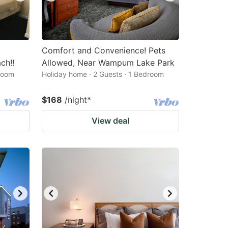
Comfort and Convenience! Pets
ch!!
Allowed, Near Wampum Lake Park
droom
Holiday home · 2 Guests · 1 Bedroom
$168
/night
*
View deal