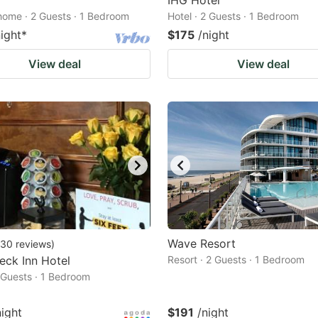
IHG Hotel
home · 2 Guests · 1 Bedroom
Hotel · 2 Guests · 1 Bedroom
night
*
$175
/night
View deal
View deal
Wave Resort
30
reviews
)
eck Inn Hotel
Resort · 2 Guests · 1 Bedroom
2 Guests · 1 Bedroom
night
$191
/night