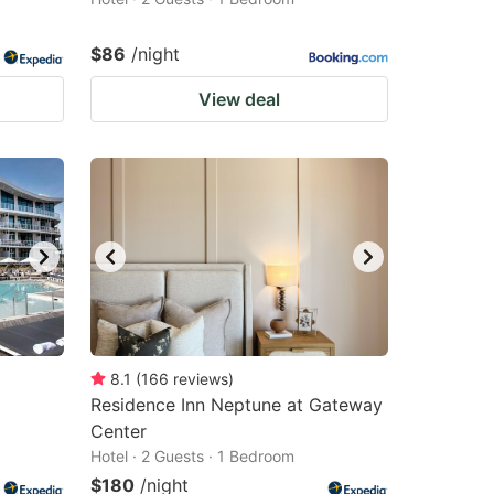
$86
/night
View deal
8.1
(
166
reviews
)
Residence Inn Neptune at Gateway
Center
Hotel · 2 Guests · 1 Bedroom
$180
/night