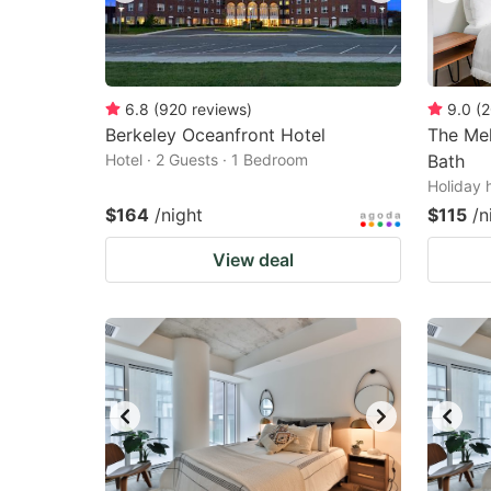
6.8
(
920
reviews
)
9.0
(
2
Berkeley Oceanfront Hotel
The Mel
Hotel · 2 Guests · 1 Bedroom
Bath
Holiday 
$164
/night
$115
/n
View deal