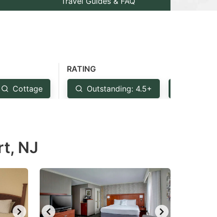
Travel Guides & FAQ
RATING
Cottage
Outstanding: 4.5+
Very Go
rt, NJ