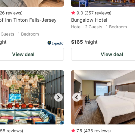
26
reviews
)
9.0
(
357
reviews
)
f Inn Tinton Falls-Jersey
Bungalow Hotel
Hotel · 2 Guests · 1 Bedroom
2 Guests · 1 Bedroom
ght
$165
/night
View deal
View deal
58
reviews
)
7.5
(
435
reviews
)