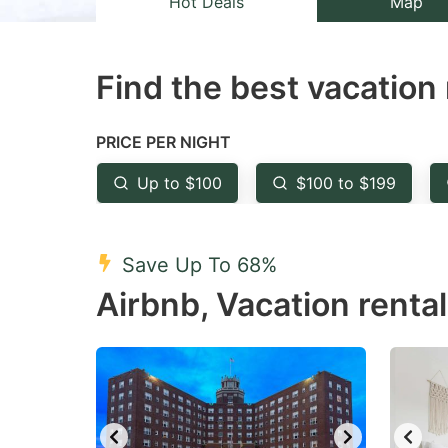
Hot Deals
Map
the
th
question
qu
Find the best vacation 
mark
m
key
k
to
to
PRICE PER NIGHT
get
ge
Up to $100
$100 to $199
the
th
keyboard
k
shortcuts
sh
Save Up To 68%
for
fo
Airbnb, Vacation renta
changing
c
dates.
da