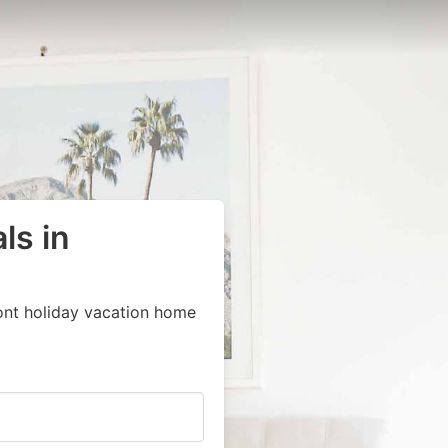
ls in
ont holiday vacation home