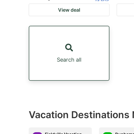
View deal
Search all
Vacation Destinations