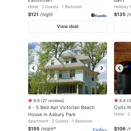
Eatontown
Bath
Hotel · 2 Guests · 1 Bedroom
Holiday 
$121
/night
$135
/
View deal
9.8
(
27
reviews
)
8.8
(
3
4 - 5 Bed Apt Victorian Beach
Colts N
House in Asbury Park
Hotel · 
Apartment · 2 Guests · 1 Bedroom
$195
/night
*
$106
/