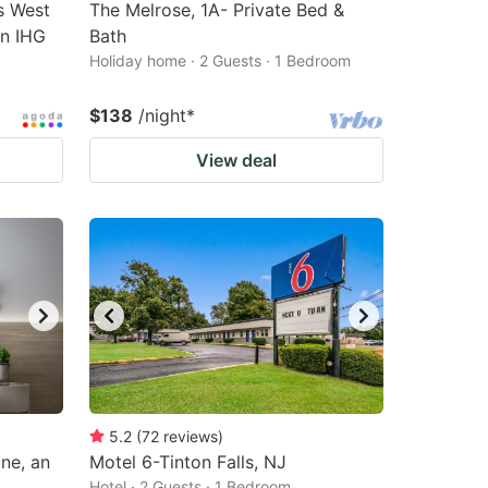
s West
The Melrose, 1A- Private Bed &
an IHG
Bath
Holiday home · 2 Guests · 1 Bedroom
$138
/night
*
View deal
5.2
(
72
reviews
)
ne, an
Motel 6-Tinton Falls, NJ
Hotel · 2 Guests · 1 Bedroom