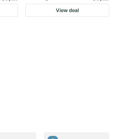
View deal