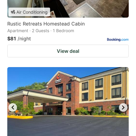
Air Conditioning
Rustic Retreats Homestead Cabin
Apartment · 2 Guests · 1 Bedroom
$81
/night
View deal