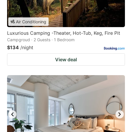
Air Conditioning
Luxurious Camping -Theater, Hot-Tub, Keg, Fire Pit
Campgroud · 2 Guests · 1 Bedroom
$134
/night
View deal