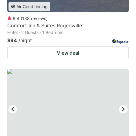
Air Conditioning
8.4
(
138
reviews
)
Comfort Inn & Suites Rogersville
Hotel · 2 Guests · 1 Bedroom
$94
/night
View deal