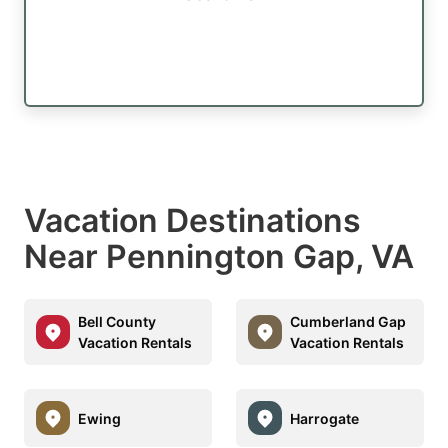
Vacation Destinations
Near Pennington Gap, VA
Bell County
Cumberland Gap
Vacation Rentals
Vacation Rentals
Ewing
Harrogate