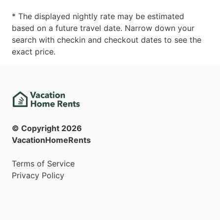
* The displayed nightly rate may be estimated
based on a future travel date. Narrow down your
search with checkin and checkout dates to see the
exact price.
© Copyright
2026
VacationHomeRents
Terms of Service
Privacy Policy