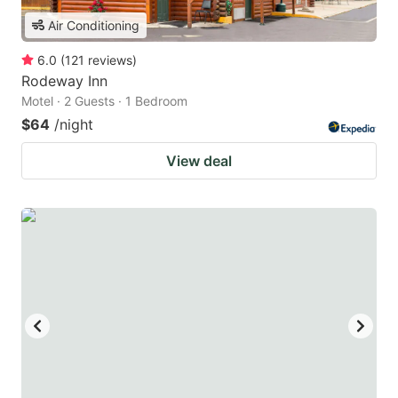
Air Conditioning
6.0
(
121
reviews
)
Rodeway Inn
Motel · 2 Guests · 1 Bedroom
$64
/night
View deal