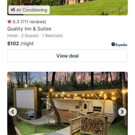
Air Conditioning
9.3
(
111
reviews
)
Quality Inn & Suites
Hotel · 2 Guests · 1 Bedroom
$102
/night
View deal