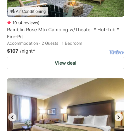
Air Conditioning
10
(
4
reviews
)
Ramblin Rose Mtn Camping w/Theater * Hot-Tub *
Fire-Pit
Accommodation · 2 Guests · 1 Bedroom
$107
/night
*
View deal