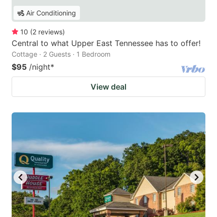
Air Conditioning
10
(
2
reviews
)
Central to what Upper East Tennessee has to offer!
Cottage · 2 Guests · 1 Bedroom
$95
/night
*
View deal