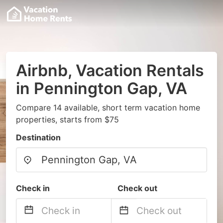
Airbnb, Vacation Rentals
in Pennington Gap, VA
Compare 14 available, short term vacation home
properties, starts from $75
Destination
Check in
Check out