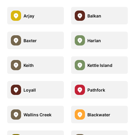
Arjay
Balkan
Baxter
Harlan
Keith
Kettle Island
Loyall
Pathfork
Wallins Creek
Blackwater