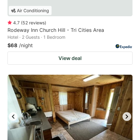
Air Conditioning
4.7
(
52
reviews
)
Rodeway Inn Church Hill - Tri Cities Area
Hotel · 2 Guests · 1 Bedroom
$68
/night
View deal