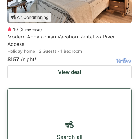
Air Conditioning
10
(
3
reviews
)
Modern Appalachian Vacation Rental w/ River
Access
Holiday home · 2 Guests · 1 Bedroom
$157
/night
*
View deal
Search all