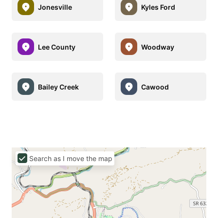
Jonesville
Kyles Ford
Lee County
Woodway
Bailey Creek
Cawood
Search as I move the map