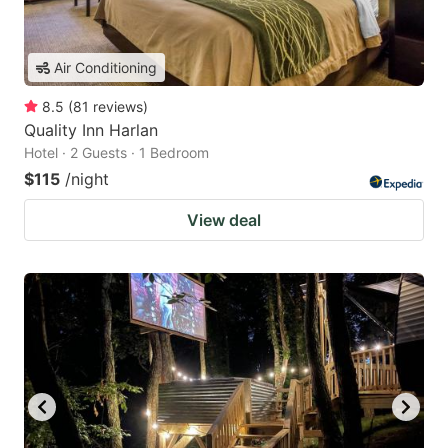
Air Conditioning
8.5
(
81
reviews
)
Quality Inn Harlan
Hotel · 2 Guests · 1 Bedroom
$115
/night
View deal