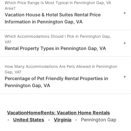
Which Price Range Is Most Typical in Pennington Gap, VA
Area?
+
Vacation House & Hotel Suites Rental Price
Information in Pennington Gap, VA
Which Accommodations Should I Pick in Pennington Gap,
VA?
+
Rental Property Types in Pennington Gap, VA
How Many Accommodations Are Pets Allowed in Pennington
Gap, VA?
+
Percentage of Pet Friendly Rental Properties in
Pennington Gap, VA
VacationHomeRents
:
Vacation Home Rentals
United States
Virginia
Pennington Gap