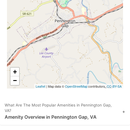
+
−
Leaflet
| Map data ©
OpenStreetMap
contributors,
CC-BY-SA
What Are The Most Popular Amenities in Pennington Gap,
VA?
+
Amenity Overview in Pennington Gap, VA