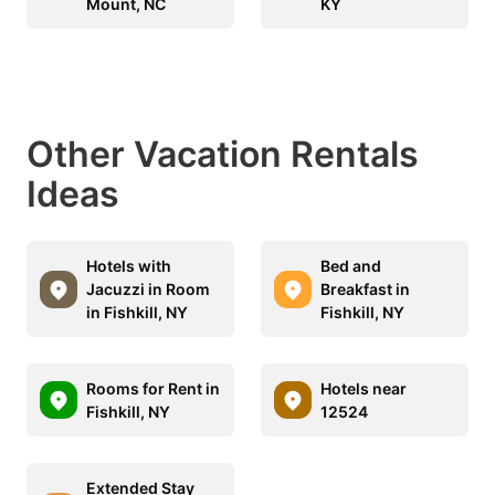
Mount, NC
KY
Other Vacation Rentals
Ideas
Hotels with
Bed and
Jacuzzi in Room
Breakfast in
in Fishkill, NY
Fishkill, NY
Rooms for Rent in
Hotels near
Fishkill, NY
12524
Extended Stay