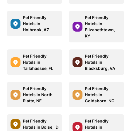
Pet Friendly
Pet Friendly
Hotels in
Hotels in
Holbrook, AZ
Elizabethtown,
KY
Pet Friendly
Pet Friendly
Hotels in
Hotels in
Tallahassee, FL
Blacksburg, VA
Pet Friendly
Pet Friendly
Hotels in North
Hotels in
Platte, NE
Goldsboro, NC
Pet Friendly
Pet Friendly
Hotels in Boise, ID
Hotels in