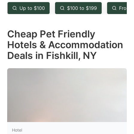
key
key
Up to $100
$100 to $199
From 
to
to
get
get
Cheap Pet Friendly
the
the
keyboard
keyboard
Hotels & Accommodation
shortcuts
shortcuts
Deals in Fishkill, NY
for
for
changing
changing
dates.
dates.
Hotel