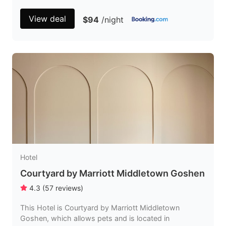
View deal
$94
/night
Hotel
Courtyard by Marriott Middletown Goshen
4.3
(
57
reviews
)
This Hotel is Courtyard by Marriott Middletown
Goshen, which allows pets and is located in