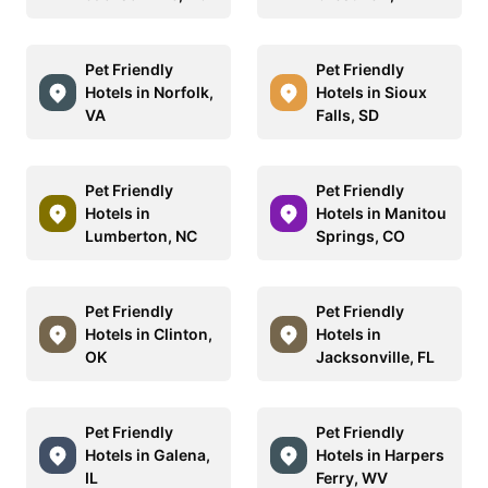
Pet Friendly
Pet Friendly
Hotels in Norfolk,
Hotels in Sioux
VA
Falls, SD
Pet Friendly
Pet Friendly
Hotels in
Hotels in Manitou
Lumberton, NC
Springs, CO
Pet Friendly
Pet Friendly
Hotels in Clinton,
Hotels in
OK
Jacksonville, FL
Pet Friendly
Pet Friendly
Hotels in Galena,
Hotels in Harpers
IL
Ferry, WV