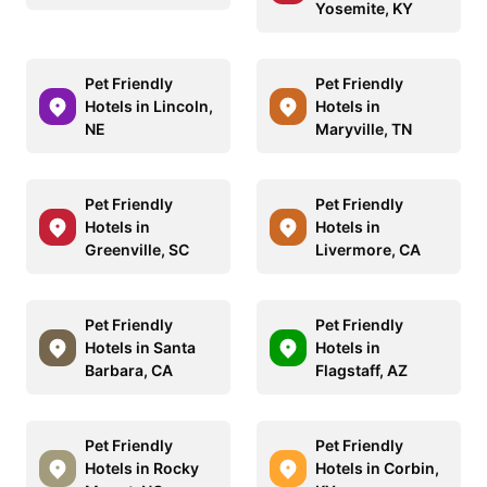
Yosemite, KY
Pet Friendly
Pet Friendly
Hotels in Lincoln,
Hotels in
NE
Maryville, TN
Pet Friendly
Pet Friendly
Hotels in
Hotels in
Greenville, SC
Livermore, CA
Pet Friendly
Pet Friendly
Hotels in Santa
Hotels in
Barbara, CA
Flagstaff, AZ
Pet Friendly
Pet Friendly
Hotels in Rocky
Hotels in Corbin,