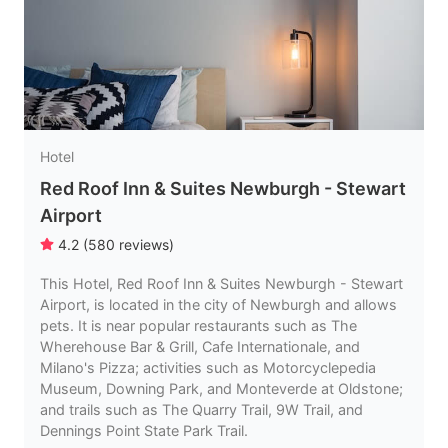
Hotel
Red Roof Inn & Suites Newburgh - Stewart
Airport
4.2
(
580
reviews
)
This Hotel, Red Roof Inn & Suites Newburgh - Stewart
Airport, is located in the city of Newburgh and allows
pets. It is near popular restaurants such as The
Wherehouse Bar & Grill, Cafe Internationale, and
Milano's Pizza; activities such as Motorcyclepedia
Museum, Downing Park, and Monteverde at Oldstone;
and trails such as The Quarry Trail, 9W Trail, and
Dennings Point State Park Trail.