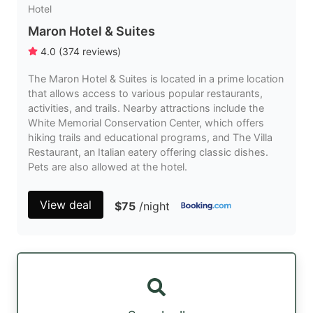
Hotel
Maron Hotel & Suites
4.0
(
374
reviews
)
The Maron Hotel & Suites is located in a prime location
that allows access to various popular restaurants,
activities, and trails. Nearby attractions include the
White Memorial Conservation Center, which offers
hiking trails and educational programs, and The Villa
Restaurant, an Italian eatery offering classic dishes.
Pets are also allowed at the hotel.
View deal
$75
/night