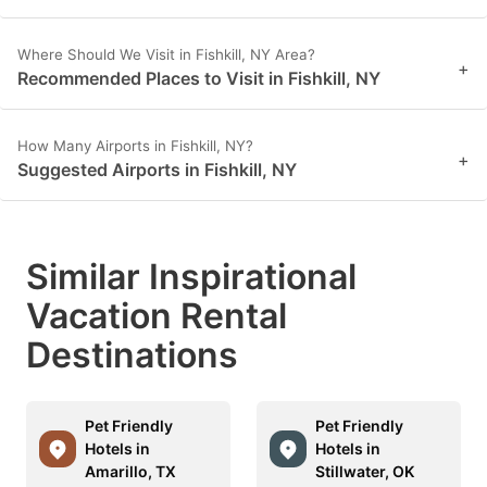
Where Should We Visit in Fishkill, NY Area?
+
Recommended Places to Visit in Fishkill, NY
How Many Airports in Fishkill, NY?
+
Suggested Airports in Fishkill, NY
Similar Inspirational
Vacation Rental
Destinations
Pet Friendly
Pet Friendly
Hotels in
Hotels in
Amarillo, TX
Stillwater, OK