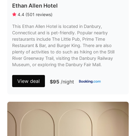
Ethan Allen Hotel
4.4
(
501
reviews
)
This Ethan Allen Hotel is located in Danbury,
Connecticut and is pet-friendly. Popular nearby
restaurants include The Little Pub, Prime Time
Restaurant & Bar, and Burger King. There are also
plenty of activities to do such as hiking on the Still
River Greenway Trail, visiting the Danbury Railway
Museum, or exploring the Danbury Fair Mall.
View deal
$95
/night