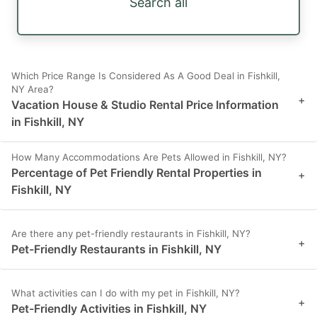
Search all
Which Price Range Is Considered As A Good Deal in Fishkill,
NY Area?
+
Vacation House & Studio Rental Price Information
in Fishkill, NY
How Many Accommodations Are Pets Allowed in Fishkill, NY?
Percentage of Pet Friendly Rental Properties in
+
Fishkill, NY
Are there any pet-friendly restaurants in Fishkill, NY?
+
Pet-Friendly Restaurants in Fishkill, NY
What activities can I do with my pet in Fishkill, NY?
+
Pet-Friendly Activities in Fishkill, NY