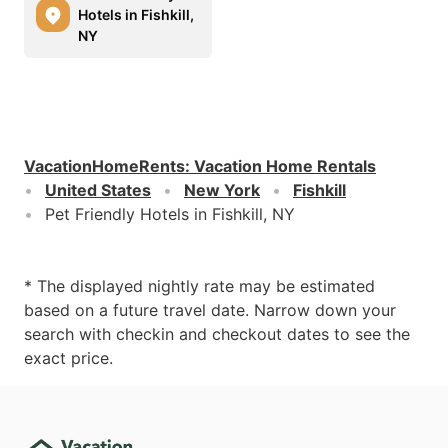
Hotels in Fishkill,
NY
VacationHomeRents
:
Vacation Home Rentals
United States
New York
Fishkill
Pet Friendly Hotels in Fishkill, NY
* The displayed nightly rate may be estimated
based on a future travel date. Narrow down your
search with checkin and checkout dates to see the
exact price.