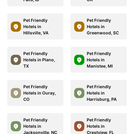
Pet Friendly
Pet Friendly
Hotels in
Hotels in
Hillsville, VA
Greenwood, SC
Pet Friendly
Pet Friendly
Hotels in Plano,
Hotels in
TX
Manistee, MI
Pet Friendly
Pet Friendly
Hotels in Ouray,
Hotels in
CO
Harrisburg, PA
Pet Friendly
Pet Friendly
Hotels in
Hotels in
Jacksonville, NC
Crestview, FL