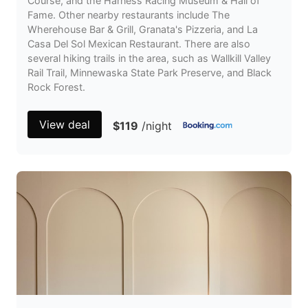
Course, and the Harness Racing Museum & Hall of
Fame. Other nearby restaurants include The
Wherehouse Bar & Grill, Granata's Pizzeria, and La
Casa Del Sol Mexican Restaurant. There are also
several hiking trails in the area, such as Wallkill Valley
Rail Trail, Minnewaska State Park Preserve, and Black
Rock Forest.
View deal
$119
/night