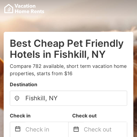
Best Cheap Pet Friendly
Hotels in Fishkill, NY
Compare 782 available, short term vacation home
properties, starts from $16
Destination
Check in
Check out