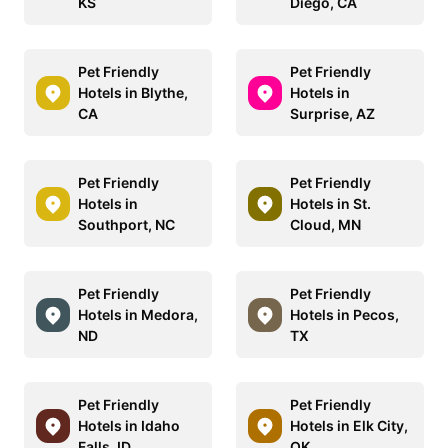
KS
Diego, CA
Pet Friendly
Pet Friendly
Hotels in Blythe,
Hotels in
CA
Surprise, AZ
Pet Friendly
Pet Friendly
Hotels in
Hotels in St.
Southport, NC
Cloud, MN
Pet Friendly
Pet Friendly
Hotels in Medora,
Hotels in Pecos,
ND
TX
Pet Friendly
Pet Friendly
Hotels in Idaho
Hotels in Elk City,
Falls, ID
OK