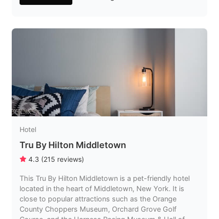
Hotel
Tru By Hilton Middletown
4.3
(
215
reviews
)
This Tru By Hilton Middletown is a pet-friendly hotel
located in the heart of Middletown, New York. It is
close to popular attractions such as the Orange
County Choppers Museum, Orchard Grove Golf