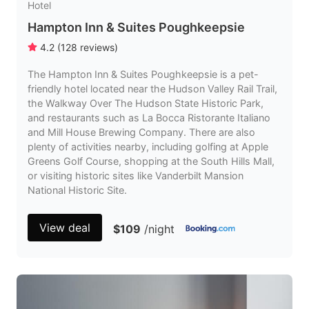
Hotel
Hampton Inn & Suites Poughkeepsie
4.2
(
128
reviews
)
The Hampton Inn & Suites Poughkeepsie is a pet-
friendly hotel located near the Hudson Valley Rail Trail,
the Walkway Over The Hudson State Historic Park,
and restaurants such as La Bocca Ristorante Italiano
and Mill House Brewing Company. There are also
plenty of activities nearby, including golfing at Apple
Greens Golf Course, shopping at the South Hills Mall,
or visiting historic sites like Vanderbilt Mansion
National Historic Site.
View deal
$109
/night