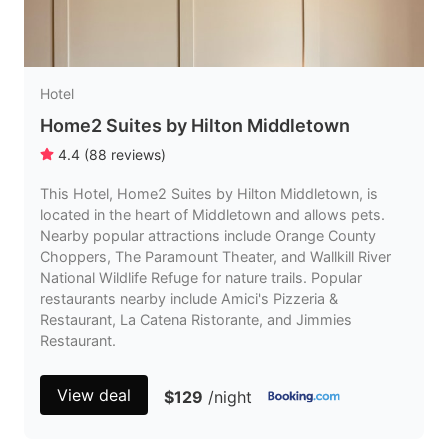
Hotel
Home2 Suites by Hilton Middletown
4.4
(
88
reviews
)
This Hotel, Home2 Suites by Hilton Middletown, is
located in the heart of Middletown and allows pets.
Nearby popular attractions include Orange County
Choppers, The Paramount Theater, and Wallkill River
National Wildlife Refuge for nature trails. Popular
restaurants nearby include Amici's Pizzeria &
Restaurant, La Catena Ristorante, and Jimmies
Restaurant.
View deal
$129
/night