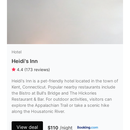
Hotel
Heidi's Inn
4.4
(
173
reviews
)
Heidi's Inn is a pet-friendly hotel located in the town of
Kent, Connecticut. Popular nearby restaurants include
the Bistro at Bull's Bridge and The Hickories
Restaurant & Bar. For outdoor activities, visitors can
explore the Appalachian Trail or take a scenic hike
along the Housatonic River.
View deal
$110
/night