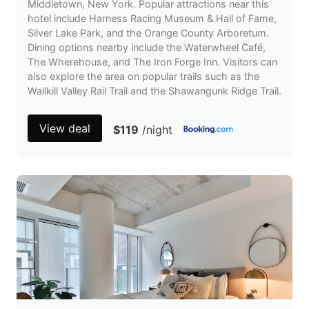
Middletown, New York. Popular attractions near this
hotel include Harness Racing Museum & Hall of Fame,
Silver Lake Park, and the Orange County Arboretum.
Dining options nearby include the Waterwheel Café,
The Wherehouse, and The Iron Forge Inn. Visitors can
also explore the area on popular trails such as the
Wallkill Valley Rail Trail and the Shawangunk Ridge Trail.
View deal
$119
/night