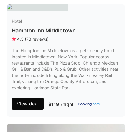
Hotel
Hampton Inn Middletown
4.3
(
73
reviews
)
The Hampton Inn Middletown is a pet-friendly hotel
located in Middletown, New York. Popular nearby
restaurants include The Pizza Stop, Chilango Mexican
Grill & Bar, and D&D's Pub & Grub. Other activities near
the hotel include hiking along the Wallkill Valley Rail
Trail, visiting the Orange County Arboretum, and
exploring Harriman State Park.
View deal
$119
/night