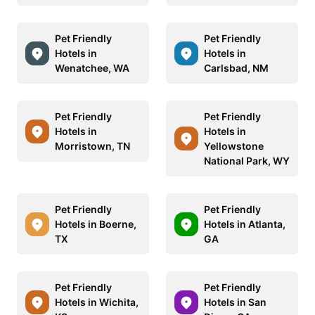
Pet Friendly
Pet Friendly
Hotels in
Hotels in
Wenatchee, WA
Carlsbad, NM
Pet Friendly
Pet Friendly
Hotels in
Hotels in
Morristown, TN
Yellowstone
National Park, WY
Pet Friendly
Pet Friendly
Hotels in Boerne,
Hotels in Atlanta,
TX
GA
Pet Friendly
Pet Friendly
Hotels in Wichita,
Hotels in San