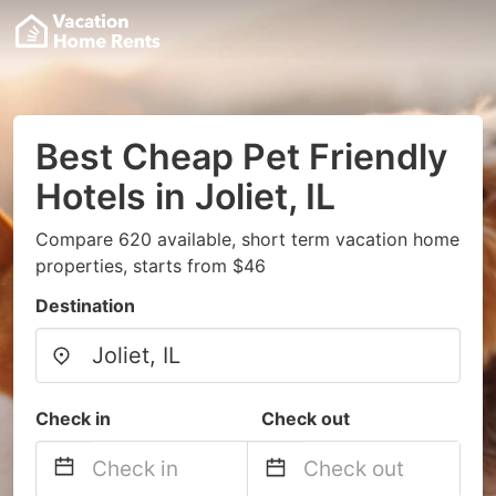
Best Cheap Pet Friendly
Hotels in Joliet, IL
Compare 620 available, short term vacation home
properties, starts from $46
Destination
Check in
Check out