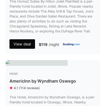
This Home2 Suites By Hilton Joliet Plainfield is a pet-
friendly hotel located in Joliet, Illinois. Popular nearby
restaurants include The Alley Grill & Tap House, Joe's
Place, and Olive Garden Italian Restaurant. There are
also plenty of activities to do such as visiting the
Chicagoland Speedway, fishing at Lake Renwick
Heron Rookery, or exploring the DuPage River Trail.
View deal
$119
/night
Hotel
AmericInn by Wyndham Oswego
4.1
(
114
reviews
)
This Hotel, AmericInn by Wyndham Oswego, is a pet-
friendly hotel located in Oswego, Illinois. Nearby