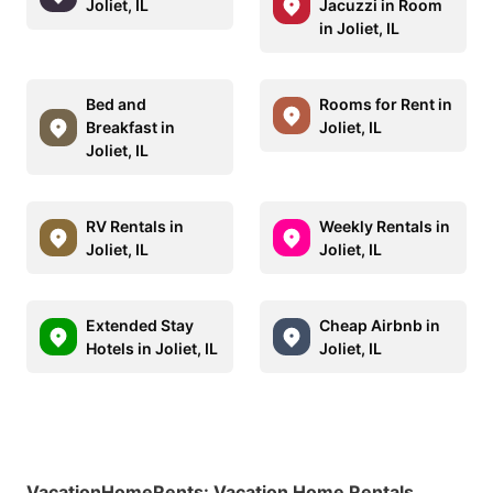
Joliet, IL
Jacuzzi in Room
in Joliet, IL
Bed and
Rooms for Rent in
Breakfast in
Joliet, IL
Joliet, IL
RV Rentals in
Weekly Rentals in
Joliet, IL
Joliet, IL
Extended Stay
Cheap Airbnb in
Hotels in Joliet, IL
Joliet, IL
VacationHomeRents
:
Vacation Home Rentals