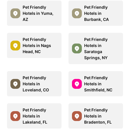
Pet Friendly
Pet Friendly
Hotels in Yuma,
Hotels in
AZ
Burbank, CA
Pet Friendly
Pet Friendly
Hotels in Nags
Hotels in
Head, NC
Saratoga
Springs, NY
Pet Friendly
Pet Friendly
Hotels in
Hotels in
Loveland, CO
Smithfield, NC
Pet Friendly
Pet Friendly
Hotels in
Hotels in
Lakeland, FL
Bradenton, FL