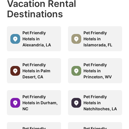
Vacation Rental
Destinations
Pet Friendly
Pet Friendly
Hotels in
Hotels in
Alexandria, LA
Islamorada, FL
Pet Friendly
Pet Friendly
Hotels in Palm
Hotels in
Desert, CA
Princeton, WV
Pet Friendly
Pet Friendly
Hotels in Durham,
Hotels in
NC
Natchitoches, LA
Pet Friendly
Pet Friendly