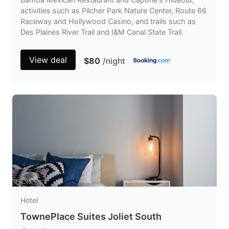
activities such as Pilcher Park Nature Center, Route 66
Raceway and Hollywood Casino, and trails such as
Des Plaines River Trail and I&M Canal State Trail.
View deal
$80
/night
Hotel
TownePlace Suites Joliet South