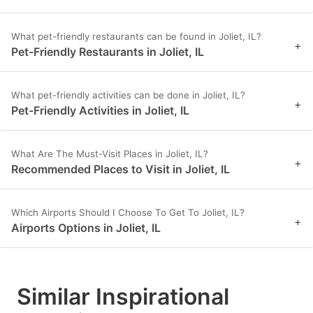
What pet-friendly restaurants can be found in Joliet, IL?
+
Pet-Friendly Restaurants in Joliet, IL
What pet-friendly activities can be done in Joliet, IL?
+
Pet-Friendly Activities in Joliet, IL
What Are The Must-Visit Places in Joliet, IL?
+
Recommended Places to Visit in Joliet, IL
Which Airports Should I Choose To Get To Joliet, IL?
+
Airports Options in Joliet, IL
Similar Inspirational