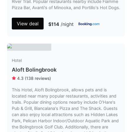
River Trail. Popular restaurants nearby include Fiamme
Pizza Bar, Avanti's of Minooka, and Portillo's Hot Dogs.
View deal
$114
/night
Hotel
Aloft Bolingbrook
4.3
(
138
reviews
)
This Hotel, Aloft Bolingbrook, allows pets and is
located near many popular restaurants, activities and
trails. Popular dining options nearby include O'Hare's
Pub & Grill, Biancalana's Pizza and The Shack. Guests
can also enjoy local attractions such as Hidden Lakes
Park, Pelican Harbor Indoor/Outdoor Aquatic Park and
the Bolingbrook Golf Club. Additionally, there are