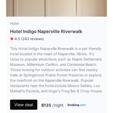
Hotel
Hotel Indigo Naperville Riverwalk
4.5
(
243
reviews
)
This Hotel Indigo Naperville Riverwalk is a pet-friendly
hotel located in the heart of Naperville, Illinois. It's
close to popular attractions such as Naper Settlement
Museum, Millennium Carillon, and Centennial Beach.
Those looking for outdoor activities can find nearby
trails at Springbrook Prairie Forest Preserve or explore
the riverfront on the Naperville Riverwalk. Popular
restaurants near the hotel include Meson Sabika, Lou
Malnati's Pizzeria, and Hugo's Frog Bar & Chop House.
View deal
$135
/night