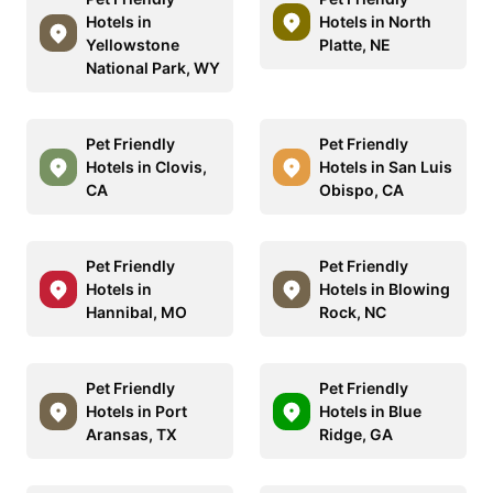
Hotels in
Hotels in North
Yellowstone
Platte, NE
National Park, WY
Pet Friendly
Pet Friendly
Hotels in Clovis,
Hotels in San Luis
CA
Obispo, CA
Pet Friendly
Pet Friendly
Hotels in
Hotels in Blowing
Hannibal, MO
Rock, NC
Pet Friendly
Pet Friendly
Hotels in Port
Hotels in Blue
Aransas, TX
Ridge, GA