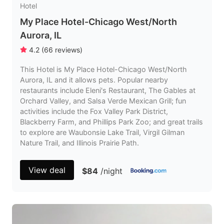
Hotel
My Place Hotel-Chicago West/North
Aurora, IL
4.2
(
66
reviews
)
This Hotel is My Place Hotel-Chicago West/North
Aurora, IL and it allows pets. Popular nearby
restaurants include Eleni's Restaurant, The Gables at
Orchard Valley, and Salsa Verde Mexican Grill; fun
activities include the Fox Valley Park District,
Blackberry Farm, and Phillips Park Zoo; and great trails
to explore are Waubonsie Lake Trail, Virgil Gilman
Nature Trail, and Illinois Prairie Path.
View deal
$84
/night