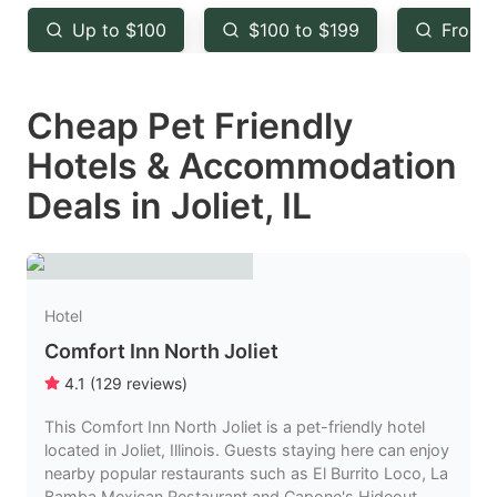
key
key
Up to $100
$100 to $199
From 
to
to
get
get
Cheap Pet Friendly
the
the
keyboard
keyboard
Hotels & Accommodation
shortcuts
shortcuts
Deals in Joliet, IL
for
for
changing
changing
dates.
dates.
Hotel
Comfort Inn North Joliet
4.1
(
129
reviews
)
This Comfort Inn North Joliet is a pet-friendly hotel
located in Joliet, Illinois. Guests staying here can enjoy
nearby popular restaurants such as El Burrito Loco, La
Bamba Mexican Restaurant and Capone's Hideout,