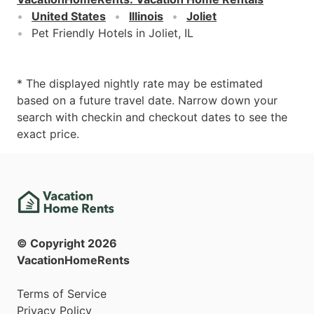
United States
Illinois
Joliet
Pet Friendly Hotels in Joliet, IL
* The displayed nightly rate may be estimated
based on a future travel date. Narrow down your
search with checkin and checkout dates to see the
exact price.
© Copyright
2026
VacationHomeRents
Terms of Service
Privacy Policy