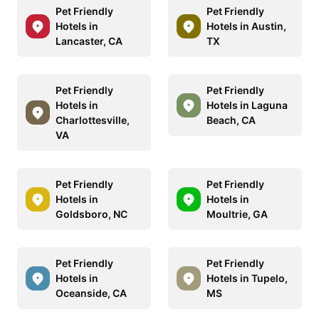
Pet Friendly
Pet Friendly
Hotels in
Hotels in Austin,
Lancaster, CA
TX
Pet Friendly
Pet Friendly
Hotels in
Hotels in Laguna
Charlottesville,
Beach, CA
VA
Pet Friendly
Pet Friendly
Hotels in
Hotels in
Goldsboro, NC
Moultrie, GA
Pet Friendly
Pet Friendly
Hotels in
Hotels in Tupelo,
Oceanside, CA
MS