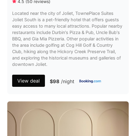
4.5
(
50
reviews
)
Located near the city of Joliet, TownePlace Suites
Joliet South is a pet-friendly hotel that offers guests
easy access to many local attractions. Popular nearby
restaurants include Durbin's Pizza & Pub, Uncle Bub's
BBQ, and Gia Mia Pizzeria. Other popular activities in
the area include golfing at Cog Hill Golf & Country
Club, hiking along the Hickory Creek Preserve Trail,
and exploring the historical museums and galleries of
downtown Joliet.
View deal
$98
/night