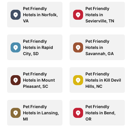
Pet Friendly
Pet Friendly
Hotels in Norfolk,
Hotels in
VA
Sevierville, TN
Pet Friendly
Pet Friendly
Hotels in Rapid
Hotels in
City, SD
Savannah, GA
Pet Friendly
Pet Friendly
Hotels in Mount
Hotels in Kill Devil
Pleasant, SC
Hills, NC
Pet Friendly
Pet Friendly
Hotels in Lansing,
Hotels in Bend,
MI
OR