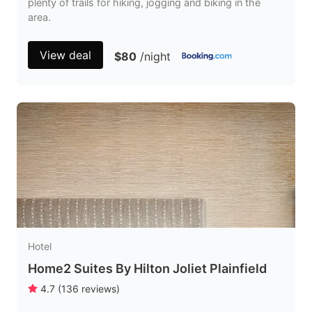
plenty of trails for hiking, jogging and biking in the
area.
View deal
$80
/night
Hotel
Home2 Suites By Hilton Joliet Plainfield
4.7
(
136
reviews
)