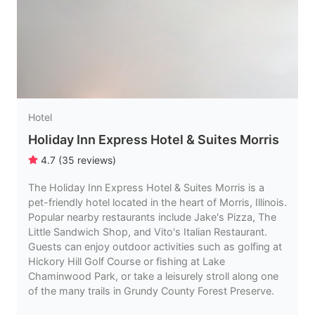
Hotel
Holiday Inn Express Hotel & Suites Morris
4.7
(
35
reviews
)
The Holiday Inn Express Hotel & Suites Morris is a
pet-friendly hotel located in the heart of Morris, Illinois.
Popular nearby restaurants include Jake's Pizza, The
Little Sandwich Shop, and Vito's Italian Restaurant.
Guests can enjoy outdoor activities such as golfing at
Hickory Hill Golf Course or fishing at Lake
Chaminwood Park, or take a leisurely stroll along one
of the many trails in Grundy County Forest Preserve.