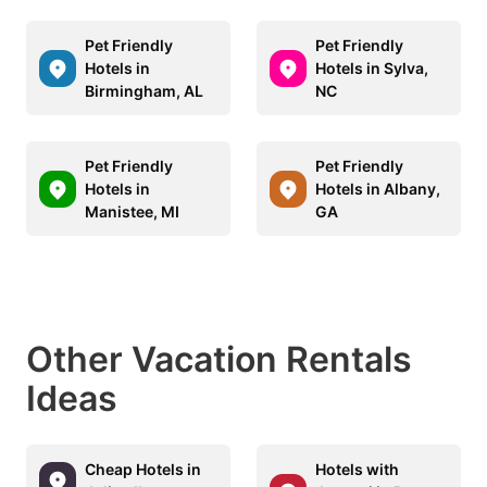
Pet Friendly
Pet Friendly
Hotels in
Hotels in Sylva,
Birmingham, AL
NC
Pet Friendly
Pet Friendly
Hotels in
Hotels in Albany,
Manistee, MI
GA
Other Vacation Rentals
Ideas
Cheap Hotels in
Hotels with