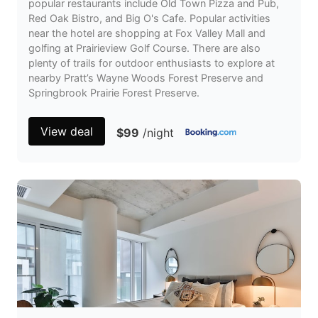
popular restaurants include Old Town Pizza and Pub,
Red Oak Bistro, and Big O's Cafe. Popular activities
near the hotel are shopping at Fox Valley Mall and
golfing at Prairieview Golf Course. There are also
plenty of trails for outdoor enthusiasts to explore at
nearby Pratt’s Wayne Woods Forest Preserve and
Springbrook Prairie Forest Preserve.
View deal
$99
/night