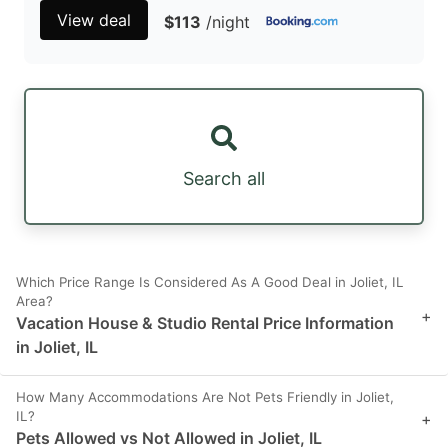
View deal
$113
/night
Search all
Which Price Range Is Considered As A Good Deal in Joliet, IL
Area?
+
Vacation House & Studio Rental Price Information
in Joliet, IL
How Many Accommodations Are Not Pets Friendly in Joliet,
IL?
+
Pets Allowed vs Not Allowed in Joliet, IL