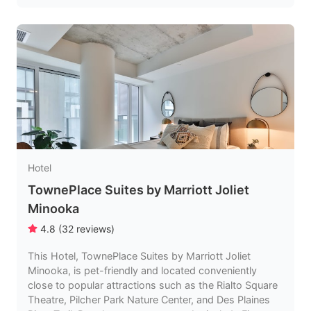
Hotel
TownePlace Suites by Marriott Joliet
Minooka
4.8
(
32
reviews
)
This Hotel, TownePlace Suites by Marriott Joliet
Minooka, is pet-friendly and located conveniently
close to popular attractions such as the Rialto Square
Theatre, Pilcher Park Nature Center, and Des Plaines