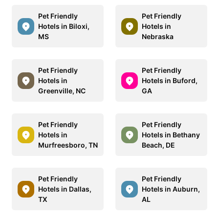
Pet Friendly
Pet Friendly
Hotels in Biloxi,
Hotels in
MS
Nebraska
Pet Friendly
Pet Friendly
Hotels in
Hotels in Buford,
Greenville, NC
GA
Pet Friendly
Pet Friendly
Hotels in
Hotels in Bethany
Murfreesboro, TN
Beach, DE
Pet Friendly
Pet Friendly
Hotels in Dallas,
Hotels in Auburn,
TX
AL