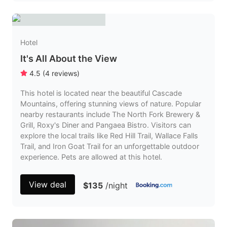
Hotel
It's All About the View
4.5
(
4
reviews
)
This hotel is located near the beautiful Cascade
Mountains, offering stunning views of nature. Popular
nearby restaurants include The North Fork Brewery &
Grill, Roxy's Diner and Pangaea Bistro. Visitors can
explore the local trails like Red Hill Trail, Wallace Falls
Trail, and Iron Goat Trail for an unforgettable outdoor
experience. Pets are allowed at this hotel.
View deal
$135
/night