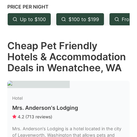
mark
mark
PRICE PER NIGHT
key
key
Up to $100
$100 to $199
From 
to
to
get
get
Cheap Pet Friendly
the
the
keyboard
keyboard
Hotels & Accommodation
shortcuts
shortcuts
Deals in Wenatchee, WA
for
for
changing
changing
dates.
dates.
Hotel
Mrs. Anderson's Lodging
4.2
(
713
reviews
)
Mrs. Anderson's Lodging is a hotel located in the city
of Leavenworth, Washington that allows pets and