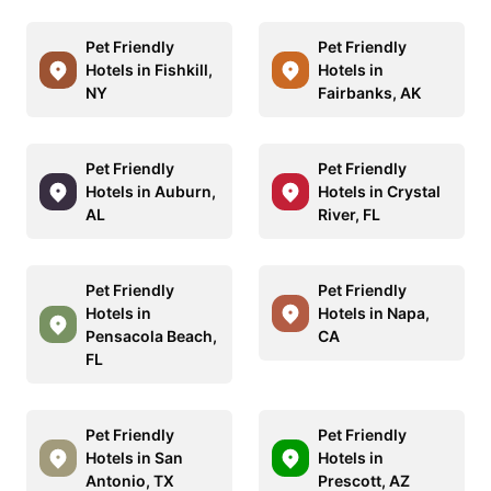
Pet Friendly
Pet Friendly
Hotels in Fishkill,
Hotels in
NY
Fairbanks, AK
Pet Friendly
Pet Friendly
Hotels in Auburn,
Hotels in Crystal
AL
River, FL
Pet Friendly
Pet Friendly
Hotels in
Hotels in Napa,
Pensacola Beach,
CA
FL
Pet Friendly
Pet Friendly
Hotels in San
Hotels in
Antonio, TX
Prescott, AZ