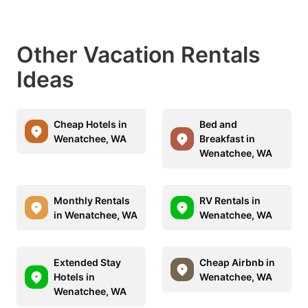
Other Vacation Rentals
Ideas
Cheap Hotels in
Bed and
Wenatchee, WA
Breakfast in
Wenatchee, WA
Monthly Rentals
RV Rentals in
in Wenatchee, WA
Wenatchee, WA
Extended Stay
Cheap Airbnb in
Hotels in
Wenatchee, WA
Wenatchee, WA