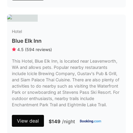
Hotel
Blue Elk Inn
4.5
(
594
reviews
)
This Hotel, Blue Elk Inn, is located near Leavenworth,
WA and allows pets. Popular nearby restaurants
include Icicle Brewing Company, Gustav's Pub & Grill,
and Siam Palace Thai Cuisine. There are also plenty of
activities to do nearby such as visiting the Waterfront
Park or snowboarding at Stevens Pass Ski Resort. For
outdoor enthusiasts, nearby trails include
Enchantment Park Trail and Eightmile Lake Trail.
View deal
$149
/night