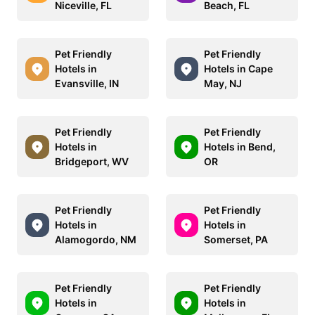
Niceville, FL
Beach, FL
Pet Friendly
Pet Friendly
Hotels in
Hotels in Cape
Evansville, IN
May, NJ
Pet Friendly
Pet Friendly
Hotels in
Hotels in Bend,
Bridgeport, WV
OR
Pet Friendly
Pet Friendly
Hotels in
Hotels in
Alamogordo, NM
Somerset, PA
Pet Friendly
Pet Friendly
Hotels in
Hotels in