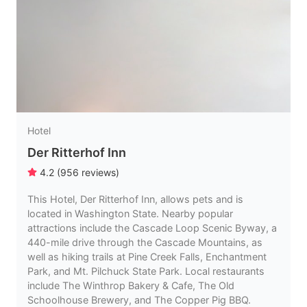
Hotel
Der Ritterhof Inn
4.2
(
956
reviews
)
This Hotel, Der Ritterhof Inn, allows pets and is
located in Washington State. Nearby popular
attractions include the Cascade Loop Scenic Byway, a
440-mile drive through the Cascade Mountains, as
well as hiking trails at Pine Creek Falls, Enchantment
Park, and Mt. Pilchuck State Park. Local restaurants
include The Winthrop Bakery & Cafe, The Old
Schoolhouse Brewery, and The Copper Pig BBQ.