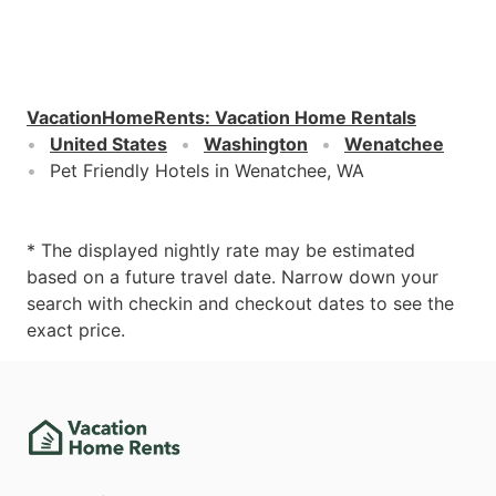
VacationHomeRents
:
Vacation Home Rentals
United States
Washington
Wenatchee
Pet Friendly Hotels in Wenatchee, WA
* The displayed nightly rate may be estimated
based on a future travel date. Narrow down your
search with checkin and checkout dates to see the
exact price.