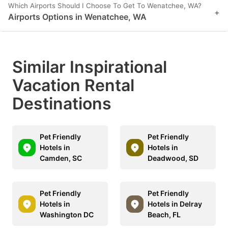
Which Airports Should I Choose To Get To Wenatchee, WA?
+
Airports Options in Wenatchee, WA
Similar Inspirational
Vacation Rental
Destinations
Pet Friendly
Pet Friendly
Hotels in
Hotels in
Camden, SC
Deadwood, SD
Pet Friendly
Pet Friendly
Hotels in
Hotels in Delray
Washington DC
Beach, FL