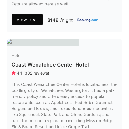
Pets are allowed here as well.
View deal
$149
/night
Hotel
Coast Wenatchee Center Hotel
4.1
(
302
reviews
)
This Coast Wenatchee Center Hotel is located near the
bustling city of Wenatchee, Washington. It has a pet-
friendly policy and offers easy access to popular
restaurants such as Applebee's, Red Robin Gourmet
Burgers and Brews, and Texas Roadhouse; activities
like Squilchuck State Park and Ohme Gardens; and
trails for outdoor exploration including Mission Ridge
Ski & Board Resort and Icicle Gorge Trail.