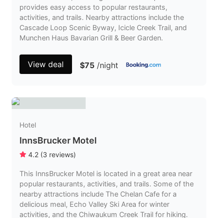
provides easy access to popular restaurants,
activities, and trails. Nearby attractions include the
Cascade Loop Scenic Byway, Icicle Creek Trail, and
Munchen Haus Bavarian Grill & Beer Garden.
View deal
$75
/night
Hotel
InnsBrucker Motel
4.2
(
3
reviews
)
This InnsBrucker Motel is located in a great area near
popular restaurants, activities, and trails. Some of the
nearby attractions include The Chelan Cafe for a
delicious meal, Echo Valley Ski Area for winter
activities, and the Chiwaukum Creek Trail for hiking.