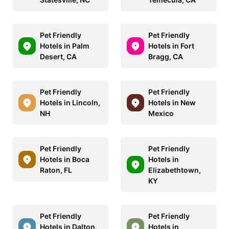
Pet Friendly
Pet Friendly
Hotels in Palm
Hotels in Fort
Desert, CA
Bragg, CA
Pet Friendly
Pet Friendly
Hotels in Lincoln,
Hotels in New
NH
Mexico
Pet Friendly
Pet Friendly
Hotels in Boca
Hotels in
Raton, FL
Elizabethtown,
KY
Pet Friendly
Pet Friendly
Hotels in Dalton,
Hotels in