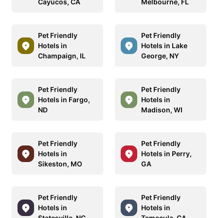
Cayucos, CA
Melbourne, FL
Pet Friendly
Pet Friendly
Hotels in
Hotels in Lake
Champaign, IL
George, NY
Pet Friendly
Pet Friendly
Hotels in Fargo,
Hotels in
ND
Madison, WI
Pet Friendly
Pet Friendly
Hotels in
Hotels in Perry,
Sikeston, MO
GA
Pet Friendly
Pet Friendly
Hotels in
Hotels in
Statesville, NC
Temecula, CA