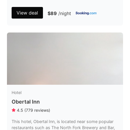
View deal
$89
/night
Hotel
Obertal Inn
4.5
(
779
reviews
)
This hotel, Obertal Inn, is located near some popular
restaurants such as The North Fork Brewery and Bar,