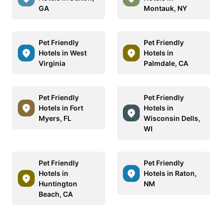
GA
Montauk, NY
Pet Friendly
Pet Friendly
Hotels in West
Hotels in
Virginia
Palmdale, CA
Pet Friendly
Pet Friendly
Hotels in Fort
Hotels in
Myers, FL
Wisconsin Dells,
WI
Pet Friendly
Pet Friendly
Hotels in
Hotels in Raton,
Huntington
NM
Beach, CA