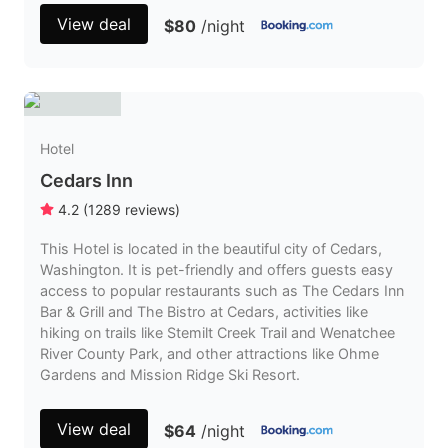
View deal
$80
/night
Hotel
Cedars Inn
4.2
(
1289
reviews
)
This Hotel is located in the beautiful city of Cedars,
Washington. It is pet-friendly and offers guests easy
access to popular restaurants such as The Cedars Inn
Bar & Grill and The Bistro at Cedars, activities like
hiking on trails like Stemilt Creek Trail and Wenatchee
River County Park, and other attractions like Ohme
Gardens and Mission Ridge Ski Resort.
View deal
$64
/night