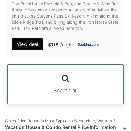
The BrickHouse Pizzeria & Pub, and The Loft Wine Bar.
It also offers easy access to a variety of activities like
skiing at the Stevens Pass Ski Resort, hiking along the
Icicle Ridge Trail, and biking along the Iron Horse State
Park Trail. Pets are allowed here too.
View deal
$118
/night
Search all
Which Price Range Is Most Typical in Wenatchee, WA Area?
Vacation House & Condo Rental Price Information
+