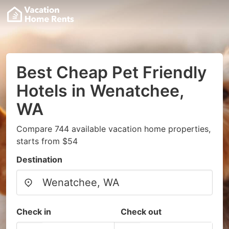
Best Cheap Pet Friendly
Hotels in Wenatchee,
WA
Compare 744 available vacation home properties,
starts from $54
Destination
Check in
Check out