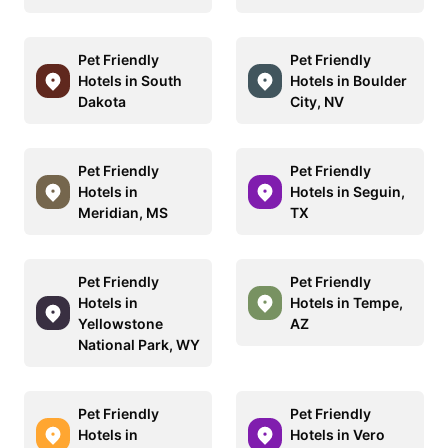
Pet Friendly
Pet Friendly
Hotels in South
Hotels in Boulder
Dakota
City, NV
Pet Friendly
Pet Friendly
Hotels in
Hotels in Seguin,
Meridian, MS
TX
Pet Friendly
Pet Friendly
Hotels in
Hotels in Tempe,
Yellowstone
AZ
National Park, WY
Pet Friendly
Pet Friendly
Hotels in
Hotels in Vero