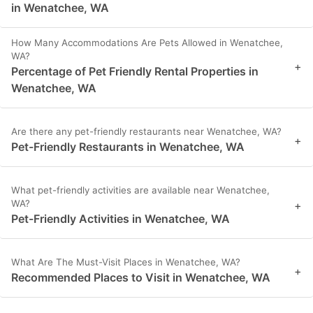
in Wenatchee, WA
How Many Accommodations Are Pets Allowed in Wenatchee,
WA?
+
Percentage of Pet Friendly Rental Properties in
Wenatchee, WA
Are there any pet-friendly restaurants near Wenatchee, WA?
+
Pet-Friendly Restaurants in Wenatchee, WA
What pet-friendly activities are available near Wenatchee,
WA?
+
Pet-Friendly Activities in Wenatchee, WA
What Are The Must-Visit Places in Wenatchee, WA?
+
Recommended Places to Visit in Wenatchee, WA