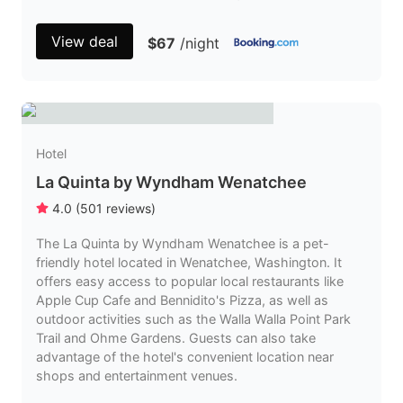
View deal
$67
/night
Hotel
La Quinta by Wyndham Wenatchee
4.0
(
501
reviews
)
The La Quinta by Wyndham Wenatchee is a pet-
friendly hotel located in Wenatchee, Washington. It
offers easy access to popular local restaurants like
Apple Cup Cafe and Bennidito's Pizza, as well as
outdoor activities such as the Walla Walla Point Park
Trail and Ohme Gardens. Guests can also take
advantage of the hotel's convenient location near
shops and entertainment venues.