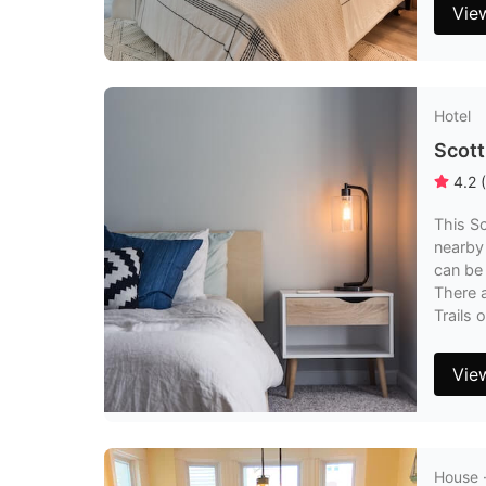
Vie
Hotel
Scott
4.2
(
This Sc
nearby 
can be 
There a
Trails 
Vie
House 