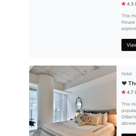
4.3
This Ho
House a
explori
Vie
Hotel
❤️ T
4.7
(
This H
popular
Gillian
allowe