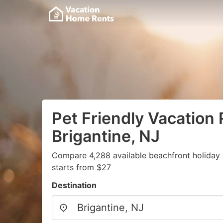
Pet Friendly Vacation 
Brigantine, NJ
Compare 4,288 available beachfront holiday 
starts from $27
Destination