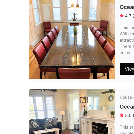
Ocean
4.7
(
This l
With th
attrac
There a
enjoy.
Vie
House 
Ocea
5.0
This s
people.