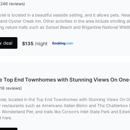
(
246
reviews
)
tel is located in a beautiful seaside setting, and it allows pets. N
nd Oyster Creek Inn. Other activities in the area include strolling a
ng nature trails such as Sunset Beach and Brigantine National Wildli
w deal
$135
/night
he Top End Townhomes with Stunning Views On One
16
reviews
)
otel, located in the Top End Townhomes with Stunning Views On On
 restaurants such as Americano Italian Bistro and The Chatterbox D
's Wonderland Pier, and trails like Corson's Inlet State Park and Edwi
d here.