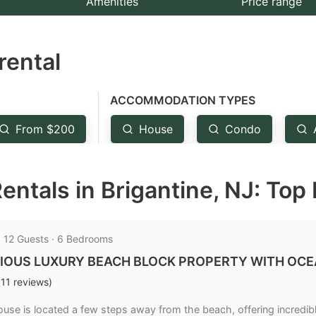
Amenities
Price range
e
estion
rental
ark
ey
ACCOMMODATION TYPES
t
From $200
House
Condo
e
eyboard
entals in Brigantine, NJ: Top
ortcuts
r
hanging
· 12 Guests · 6 Bedrooms
tes.
IOUS LUXURY BEACH BLOCK PROPERTY WITH OCEAN V
(
11
reviews
)
ouse is located a few steps away from the beach, offering incredi