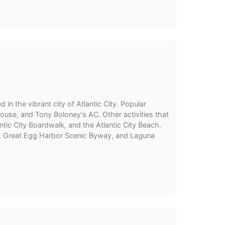
d in the vibrant city of Atlantic City. Popular
ouse, and Tony Boloney's AC. Other activities that
tic City Boardwalk, and the Atlantic City Beach.
ail, Great Egg Harbor Scenic Byway, and Laguna