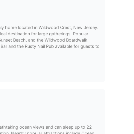
mily home located in Wildwood Crest, New Jersey.
ideal destination for large gatherings. Popular
, Sunset Beach, and the Wildwood Boardwalk.
Bar and the Rusty Nail Pub available for guests to
athtaking ocean views and can sleep up to 22
acation. Nearby popular attractions include Ocean