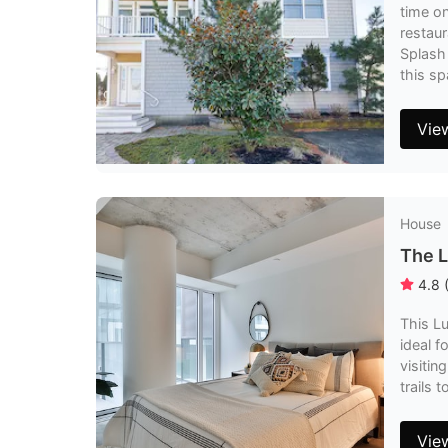
time on
restaur
Splash 
this sp
Vie
House
The L
4.8
This Lu
ideal f
visitin
trails 
Vie