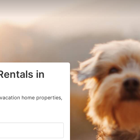
Rentals in
vacation home properties,