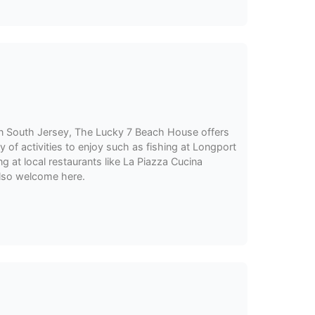
 in South Jersey, The Lucky 7 Beach House offers
of activities to enjoy such as fishing at Longport
ng at local restaurants like La Piazza Cucina
also welcome here.