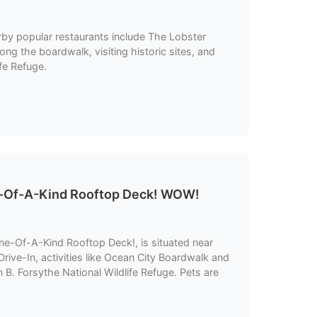
earby popular restaurants include The Lobster
long the boardwalk, visiting historic sites, and
fe Refuge.
-Of-A-Kind Rooftop Deck! WOW!
e-Of-A-Kind Rooftop Deck!, is situated near
rive-In, activities like Ocean City Boardwalk and
n B. Forsythe National Wildlife Refuge. Pets are