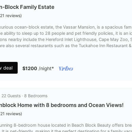
-Block Family Estate
21
reviews
)
uxurious ocean-block estate, the Vassar Mansion, is a spacious fa
e ability to sleep up to 28 people and pet friendly policies, it is an 
tions nearby include the Hereford Inlet Lighthouse, Cape May Zoo
re also several restaurants such as the Tuckahoe Inn Restaurant & 
w deal
$1200
/night
*
· 22 Guests · 8 Bedrooms
nblock Home with 8 bedrooms and Ocean Views!
(
21
reviews
)
tunning 8-bedroom house located in Beach Block Beauty offers bre
 It is pet-friendly, making it the perfect destination for a family v