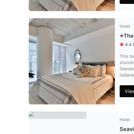
Hotel
⭐️The
4.4
This be
stunnin
Seaview
Italia
Vie
Hotel
Seavi