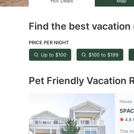
Hot Deals
Map
the
th
question
qu
Find the best vacation 
mark
m
key
k
to
to
PRICE PER NIGHT
get
ge
Up to $100
$100 to $199
the
th
keyboard
k
Pet Friendly Vacation R
shortcuts
sh
for
fo
changing
c
House 
dates.
da
SPAC
4.8
This H