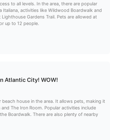
ss to all levels. In the area, there are popular
Italiana, activities like Wildwood Boardwalk and
t Lighthouse Gardens Trail. Pets are allowed at
or up to 12 people.
n Atlantic City! WOW!
 beach house in the area. It allows pets, making it
 and The Iron Room. Popular activities include
 the Boardwalk. There are also plenty of nearby