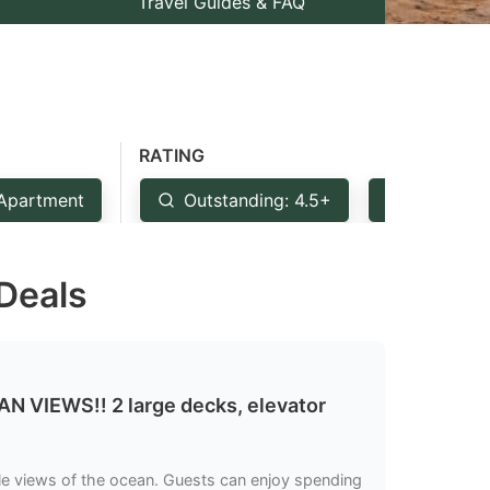
Travel Guides & FAQ
RATING
Apartment
Outstanding: 4.5+
Very Goo
 Deals
IEWS!! 2 large decks, elevator
ble views of the ocean. Guests can enjoy spending