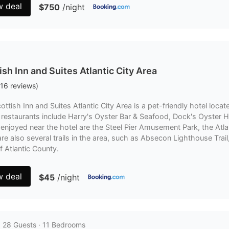
w deal
$750
/night
ish Inn and Suites Atlantic City Area
16
reviews
)
ottish Inn and Suites Atlantic City Area is a pet-friendly hotel locate
restaurants include Harry's Oyster Bar & Seafood, Dock's Oyster H
enjoyed near the hotel are the Steel Pier Amusement Park, the Atlan
re also several trails in the area, such as Absecon Lighthouse Tr
of Atlantic County.
w deal
$45
/night
· 28 Guests · 11 Bedrooms