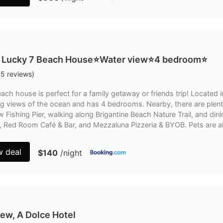
 Lucky 7 Beach House⭐️Water view⭐️4 bedroom⭐️
(
5
reviews
)
ach house is perfect for a family getaway or friends trip! Located
g views of the ocean and has 4 bedrooms. Nearby, there are plenty 
 Fishing Pier, walking along Brigantine Beach Nature Trail, and dini
na, Red Room Café & Bar, and Mezzaluna Pizzeria & BYOB. Pets are 
w deal
$140
/night
ew, A Dolce Hotel