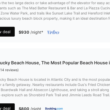
 the two large decks or take advantage of the elevator for easy acce
ants such as The Mad Batter Restaurant & Bar and La Piazza Cucina 
Zone Water Park, and trails like Sunset Lake Trail and Hereford Inle
acious luxury beach block property, making it an ideal destination f
w deal
$930
/night
*
ucky Beach House, The Most Popular Beach House i
(
14
reviews
)
cky Beach House is located in Atlantic City and is the most popular
or a family getaway. Nearby restaurants include Gus's Fried Chicken
g Boardwalk Hall and Absecon Lighthouse, and taking a stroll along
to explore such as Shorebird Park Trail and Jimmie Leeds Road Trail.
w deal
$800
/night