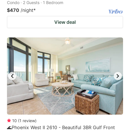
Condo · 2 Guests · 1 Bedroom
$470
/night
*
View deal
10
(
1
review
)
🌊Phoenix West II 2610 - Beautiful 3BR Gulf Front