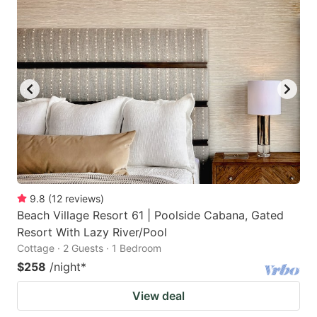
9.8
(
12
reviews
)
Beach Village Resort 61 | Poolside Cabana, Gated
Resort With Lazy River/Pool
Cottage · 2 Guests · 1 Bedroom
$258
/night
*
View deal