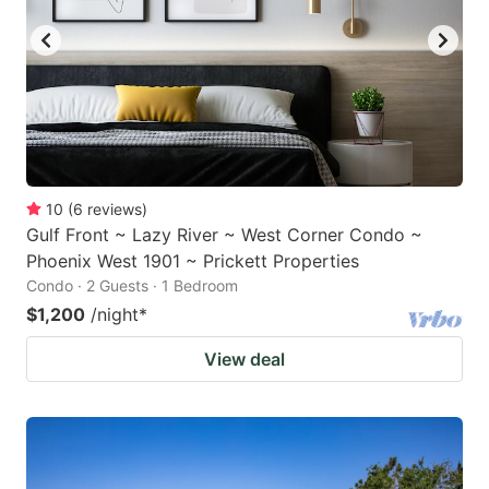
10
(
6
reviews
)
Gulf Front ~ Lazy River ~ West Corner Condo ~
Phoenix West 1901 ~ Prickett Properties
Condo · 2 Guests · 1 Bedroom
$1,200
/night
*
View deal