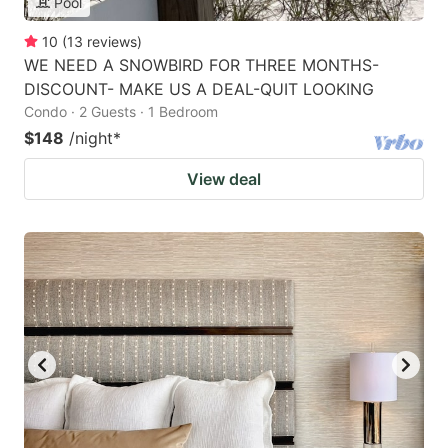
Pool
10
(
13
reviews
)
WE NEED A SNOWBIRD FOR THREE MONTHS-
DISCOUNT- MAKE US A DEAL-QUIT LOOKING
Condo · 2 Guests · 1 Bedroom
$148
/night
*
View deal