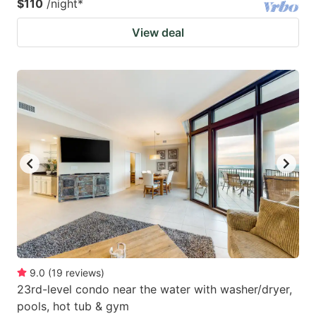
$110
/night
*
View deal
9.0
(
19
reviews
)
23rd-level condo near the water with washer/dryer,
pools, hot tub & gym