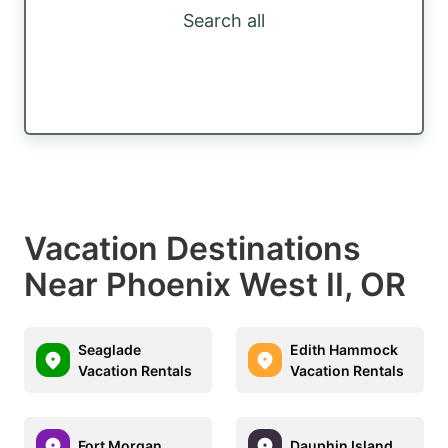
Search all
Vacation Destinations
Near Phoenix West II, OR
Seaglade
Edith Hammock
Vacation Rentals
Vacation Rentals
Fort Morgan
Dauphin Island