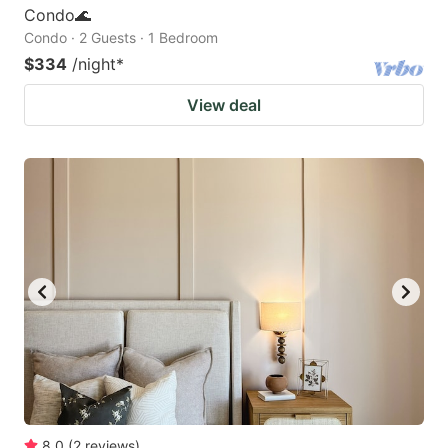
Condo🌊
Condo · 2 Guests · 1 Bedroom
$334
/night
*
View deal
8.0
(
2
reviews
)