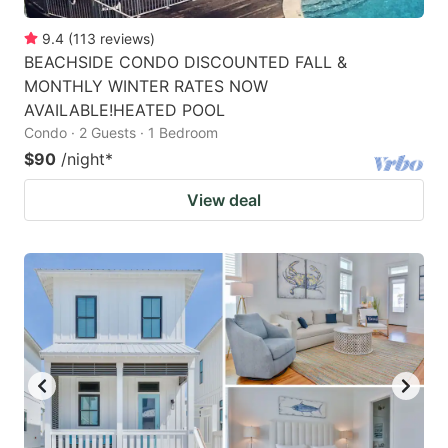
9.4
(
113
reviews
)
BEACHSIDE CONDO DISCOUNTED FALL &
MONTHLY WINTER RATES NOW
AVAILABLE!HEATED POOL
Condo · 2 Guests · 1 Bedroom
$90
/night
*
View deal