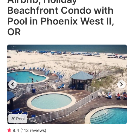
Beachfront Condo with
Pool in Phoenix West II,
OR
Pool
9.4
(
113
reviews
)