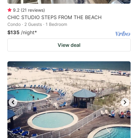
9.2
(
21
reviews
)
CHIC STUDIO STEPS FROM THE BEACH
Condo · 2 Guests · 1 Bedroom
$135
/night
*
View deal