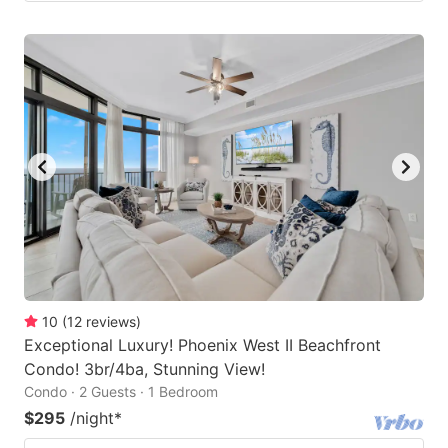
10
(
12
reviews
)
Exceptional Luxury! Phoenix West II Beachfront
Condo! 3br/4ba, Stunning View!
Condo · 2 Guests · 1 Bedroom
$295
/night
*