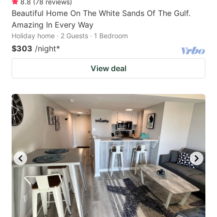
8.8
(
78
reviews
)
Beautiful Home On The White Sands Of The Gulf.
Amazing In Every Way
Holiday home · 2 Guests · 1 Bedroom
$303
/night
*
View deal