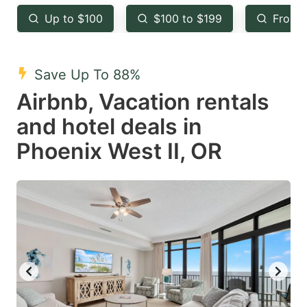
key
key
Up to $100
$100 to $199
From 
to
to
get
get
the
the
Save Up To 88%
keyboard
keyboard
Airbnb, Vacation rentals
shortcuts
shortcuts
and hotel deals in
for
for
Phoenix West II, OR
changing
changing
dates.
dates.