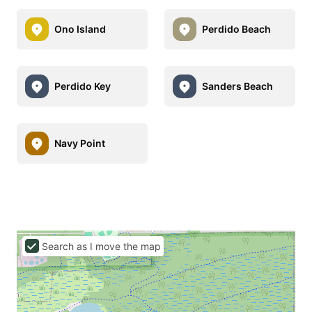
Ono Island
Perdido Beach
Perdido Key
Sanders Beach
Navy Point
Search as I move the map