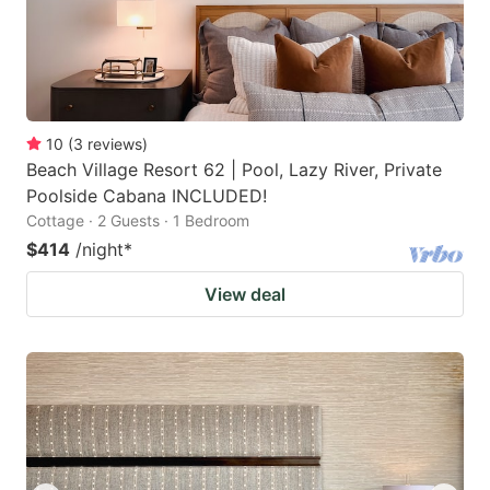
10
(
3
reviews
)
Beach Village Resort 62 | Pool, Lazy River, Private
Poolside Cabana INCLUDED!
Cottage · 2 Guests · 1 Bedroom
$414
/night
*
View deal