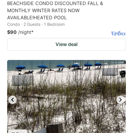
BEACHSIDE CONDO DISCOUNTED FALL &
MONTHLY WINTER RATES NOW
AVAILABLE!HEATED POOL
Condo · 2 Guests · 1 Bedroom
$90
/night
*
View deal