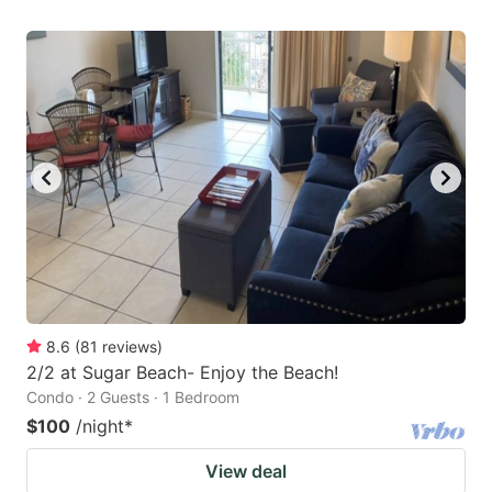
8.6
(
81
reviews
)
2/2 at Sugar Beach- Enjoy the Beach!
Condo · 2 Guests · 1 Bedroom
$100
/night
*
View deal