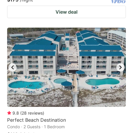
View deal
9.8
(
28
reviews
)
Perfect Beach Destination
Condo · 2 Guests · 1 Bedroom