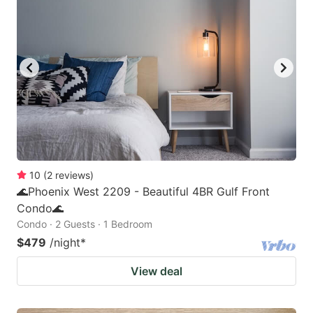
10
(
2
reviews
)
🌊Phoenix West 2209 - Beautiful 4BR Gulf Front
Condo🌊
Condo · 2 Guests · 1 Bedroom
$479
/night
*
View deal