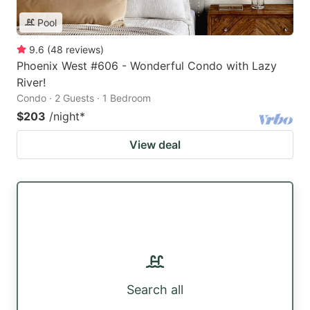
Pool
9.6
(
48
reviews
)
Phoenix West #606 - Wonderful Condo with Lazy
River!
Condo · 2 Guests · 1 Bedroom
$203
/night
*
View deal
Search all