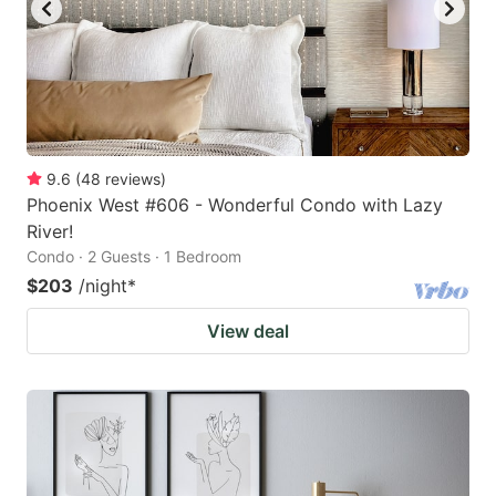
9.6
(
48
reviews
)
Phoenix West #606 - Wonderful Condo with Lazy
River!
Condo · 2 Guests · 1 Bedroom
$203
/night
*
View deal