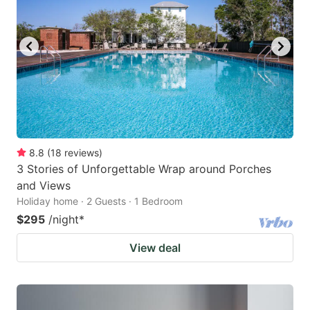
8.8
(
18
reviews
)
3 Stories of Unforgettable Wrap around Porches
and Views
Holiday home · 2 Guests · 1 Bedroom
$295
/night
*
View deal