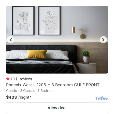
10
(
1
review
)
Phoenix West II 1205 ~ 3 Bedroom GULF FRONT
Condo · 2 Guests · 1 Bedroom
$403
/night
*
View deal