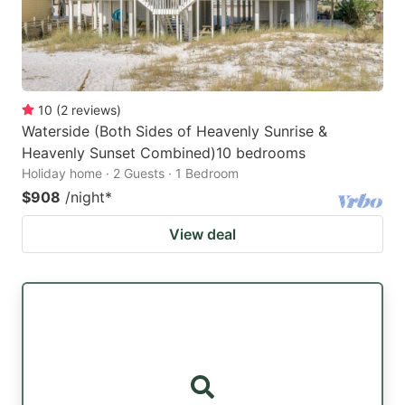
10
(
2
reviews
)
Waterside (Both Sides of Heavenly Sunrise &
Heavenly Sunset Combined)10 bedrooms
Holiday home · 2 Guests · 1 Bedroom
$908
/night
*
View deal