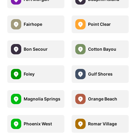
Fairhope
Point Clear
Bon Secour
Cotton Bayou
Foley
Gulf Shores
Magnolia Springs
Orange Beach
Phoenix West
Romar Village