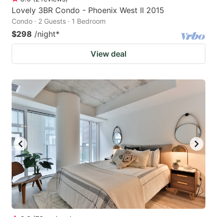
Lovely 3BR Condo - Phoenix West II 2015
Condo · 2 Guests · 1 Bedroom
$298
/night
*
View deal