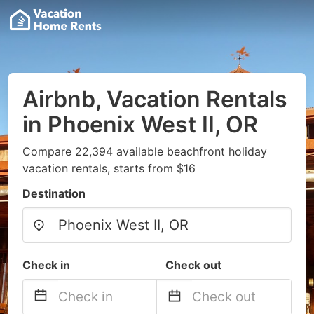
Airbnb, Vacation Rentals
in Phoenix West II, OR
Compare 22,394 available beachfront holiday
vacation rentals, starts from $16
Destination
Check in
Check out