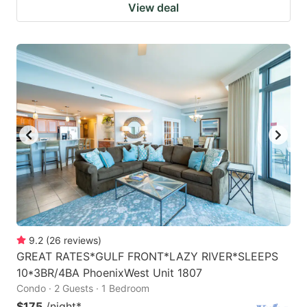
View deal
9.2
(
26
reviews
)
GREAT RATES*GULF FRONT*LAZY RIVER*SLEEPS
10*3BR/4BA PhoenixWest Unit 1807
Condo · 2 Guests · 1 Bedroom
$175
/night
*