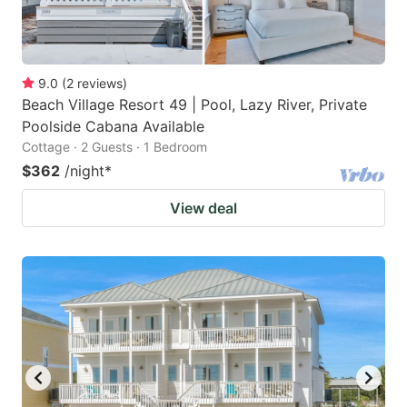
9.0
(
2
reviews
)
Beach Village Resort 49 | Pool, Lazy River, Private
Poolside Cabana Available
Cottage · 2 Guests · 1 Bedroom
$362
/night
*
View deal