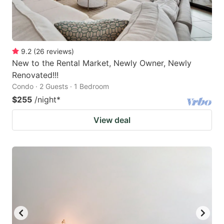
9.2
(
26
reviews
)
New to the Rental Market, Newly Owner, Newly
Renovated!!!
Condo · 2 Guests · 1 Bedroom
$255
/night
*
View deal