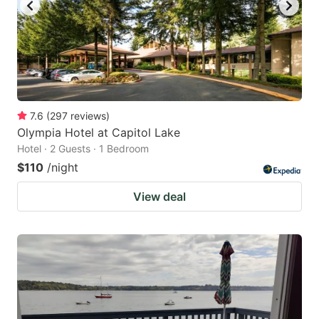
7.6
(
297
reviews
)
Olympia Hotel at Capitol Lake
Hotel · 2 Guests · 1 Bedroom
$110
/night
View deal