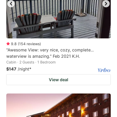
9.8
(
154
reviews
)
"Awesome View: very nice, cozy, complete...
waterview is amazing." Feb 2021 K.H.
Cabin · 2 Guests · 1 Bedroom
$147
/night
*
View deal