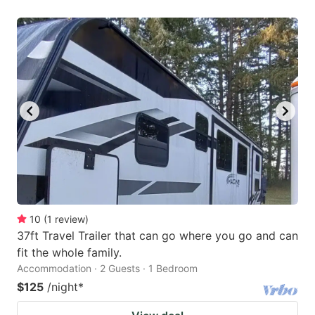
10
(
1
review
)
37ft Travel Trailer that can go where you go and can
fit the whole family.
Accommodation · 2 Guests · 1 Bedroom
$125
/night
*