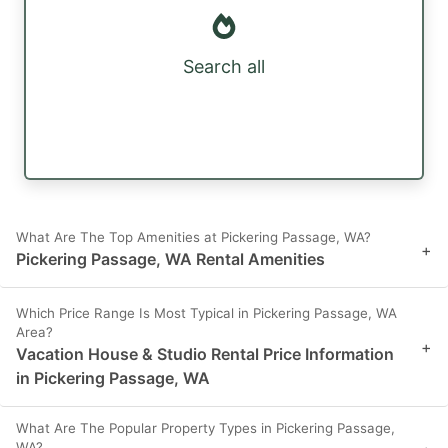
Search all
What Are The Top Amenities at Pickering Passage, WA?
+
Pickering Passage, WA Rental Amenities
Which Price Range Is Most Typical in Pickering Passage, WA
Area?
+
Vacation House & Studio Rental Price Information
in Pickering Passage, WA
What Are The Popular Property Types in Pickering Passage,
WA?