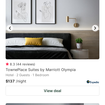
8.3
(
44
reviews
)
TownePlace Suites by Marriott Olympia
Hotel · 2 Guests · 1 Bedroom
$137
/night
View deal