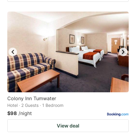
Colony Inn Tumwater
Hotel · 2 Guests · 1 Bedroom
$98
/night
View deal