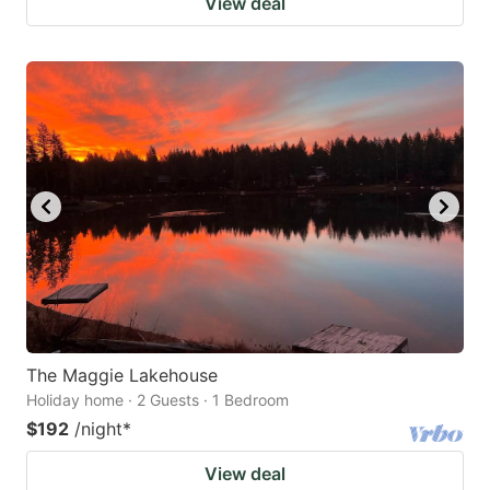
View deal
The Maggie Lakehouse
Holiday home · 2 Guests · 1 Bedroom
$192
/night
*
View deal