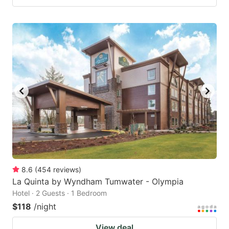
8.6
(
454
reviews
)
La Quinta by Wyndham Tumwater - Olympia
Hotel · 2 Guests · 1 Bedroom
$118
/night
View deal