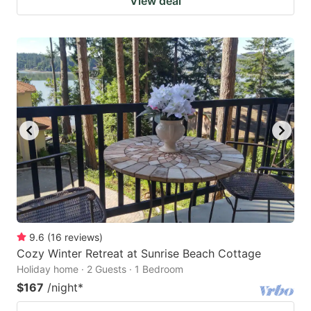
View deal
9.6
(
16
reviews
)
Cozy Winter Retreat at Sunrise Beach Cottage
Holiday home · 2 Guests · 1 Bedroom
$167
/night
*