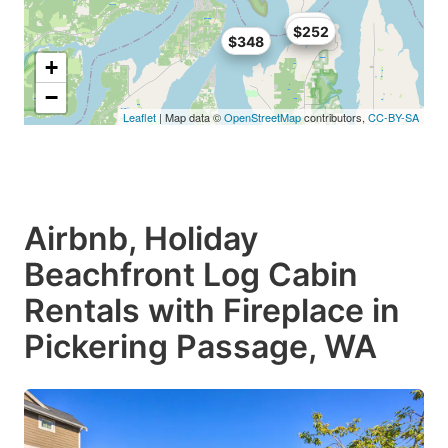
$219
$252
$348
+
−
Leaflet
| Map data ©
OpenStreetMap
contributors,
CC-BY-SA
Airbnb, Holiday
Beachfront Log Cabin
Rentals with Fireplace in
Pickering Passage, WA