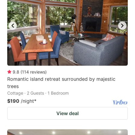
9.8
(
114
reviews
)
Romantic island retreat surrounded by majestic
trees
Cottage · 2 Guests · 1 Bedroom
$190
/night
*
View deal