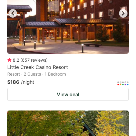
8.2
(
657
reviews
)
Little Creek Casino Resort
Resort · 2 Guests · 1 Bedroom
$186
/night
View deal