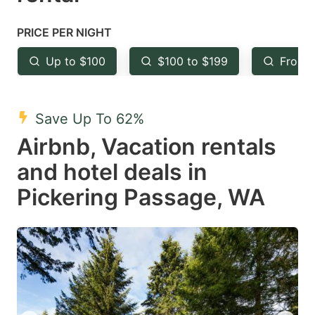
question
question
mark
mark
PRICE PER NIGHT
key
key
Up to $100
$100 to $199
From 
to
to
get
get
the
the
Save Up To 62%
keyboard
keyboard
Airbnb, Vacation rentals
shortcuts
shortcuts
and hotel deals in
for
for
Pickering Passage, WA
changing
changing
dates.
dates.