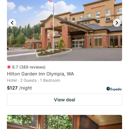
8.7
(
389
reviews
)
Hilton Garden Inn Olympia, WA
Hotel · 2 Guests · 1 Bedroom
$127
/night
View deal