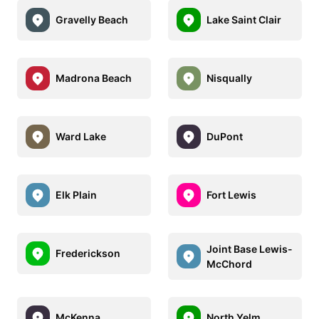
Gravelly Beach
Lake Saint Clair
Madrona Beach
Nisqually
Ward Lake
DuPont
Elk Plain
Fort Lewis
Joint Base Lewis-
Frederickson
McChord
McKenna
North Yelm