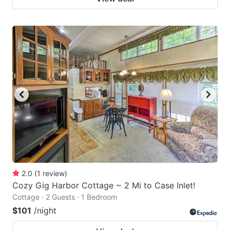
2.0
(
1
review
)
Cozy Gig Harbor Cottage ~ 2 Mi to Case Inlet!
Cottage · 2 Guests · 1 Bedroom
$101
/night