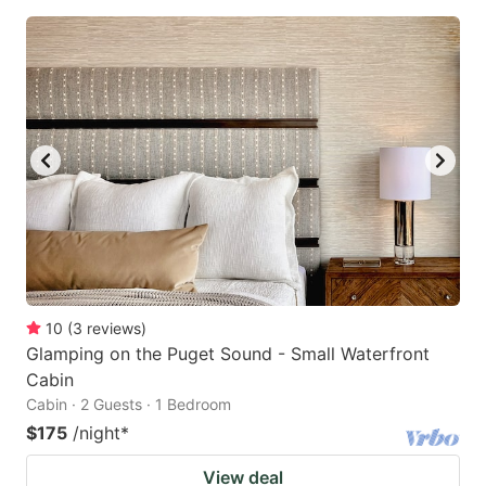
10
(
3
reviews
)
Glamping on the Puget Sound - Small Waterfront
Cabin
Cabin · 2 Guests · 1 Bedroom
$175
/night
*
View deal