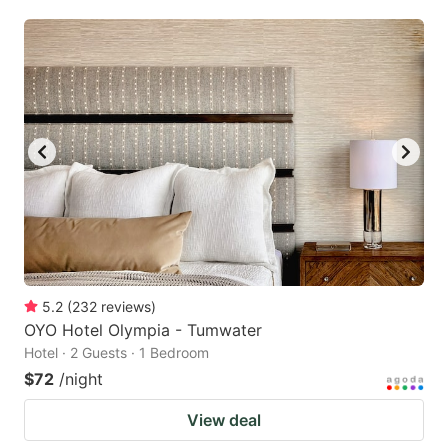
5.2
(
232
reviews
)
OYO Hotel Olympia - Tumwater
Hotel · 2 Guests · 1 Bedroom
$72
/night
View deal