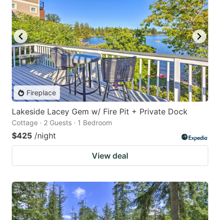
Fireplace
Lakeside Lacey Gem w/ Fire Pit + Private Dock
Cottage · 2 Guests · 1 Bedroom
$425
/night
View deal