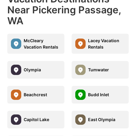
Near Pickering Passage,
WA
McCleary
Lacey Vacation
Vacation Rentals
Rentals
Olympia
Tumwater
Beachcrest
Budd Inlet
Capitol Lake
East Olympia