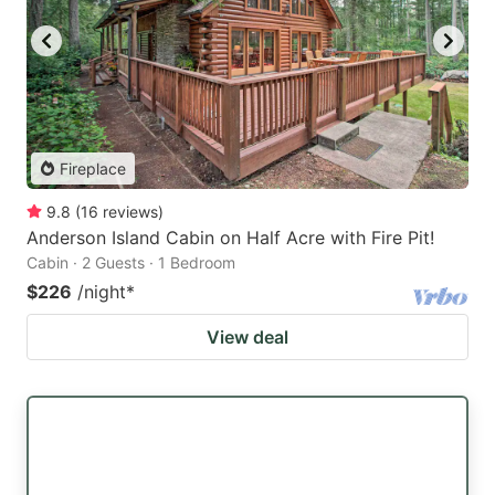
Fireplace
9.8
(
16
reviews
)
Anderson Island Cabin on Half Acre with Fire Pit!
Cabin · 2 Guests · 1 Bedroom
$226
/night
*
View deal