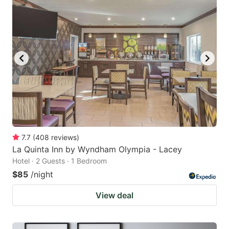
7.7
(
408
reviews
)
La Quinta Inn by Wyndham Olympia - Lacey
Hotel · 2 Guests · 1 Bedroom
$85
/night
View deal