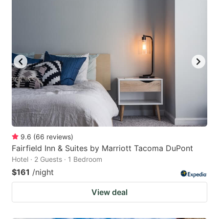
9.6
(
66
reviews
)
Fairfield Inn & Suites by Marriott Tacoma DuPont
Hotel · 2 Guests · 1 Bedroom
$161
/night
View deal