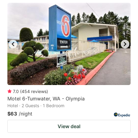
7.0
(
454
reviews
)
Motel 6-Tumwater, WA - Olympia
Hotel · 2 Guests · 1 Bedroom
$63
/night
View deal