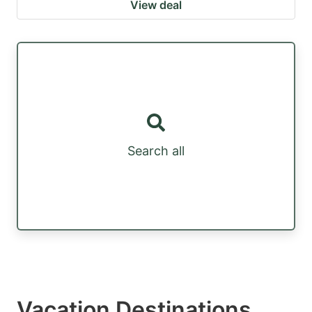
View deal
Search all
Vacation Destinations