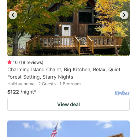
10
(
18
reviews
)
Charming Island Chalet, Big Kitchen, Relax, Quiet
Forest Setting, Starry Nights
Holiday home · 2 Guests · 1 Bedroom
$122
/night
*
View deal