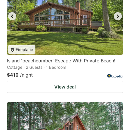
Fireplace
Island 'beachcomber' Escape With Private Beach!
Cottage · 2 Guests · 1 Bedroom
$410
/night
View deal