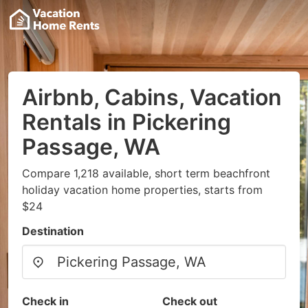
Airbnb, Cabins, Vacation
Rentals in Pickering
Passage, WA
Compare 1,218 available, short term beachfront
holiday vacation home properties, starts from
$24
Destination
Check in
Check out