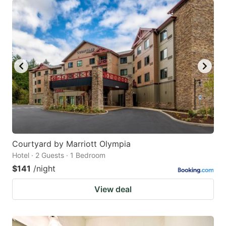
Courtyard by Marriott Olympia
Hotel · 2 Guests · 1 Bedroom
$141
/night
View deal