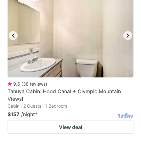
9.6
(
38
reviews
)
Tahuya Cabin: Hood Canal + Olympic Mountain
Views!
Cabin · 2 Guests · 1 Bedroom
$157
/night
*
View deal