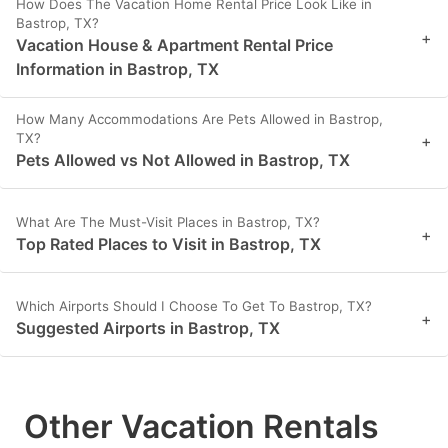
How Does The Vacation Home Rental Price Look Like in
Bastrop, TX?
+
Vacation House & Apartment Rental Price
Information in Bastrop, TX
How Many Accommodations Are Pets Allowed in Bastrop,
TX?
+
Pets Allowed vs Not Allowed in Bastrop, TX
What Are The Must-Visit Places in Bastrop, TX?
+
Top Rated Places to Visit in Bastrop, TX
Which Airports Should I Choose To Get To Bastrop, TX?
+
Suggested Airports in Bastrop, TX
Other Vacation Rentals