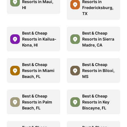
Resorts in Maui,
Resorts in
HI
Fredericksburg,
TX
Best & Cheap
Best & Cheap
Resorts in Kailua-
Resorts in Sierra
Kona, HI
Madre, CA
Best & Cheap
Best & Cheap
Resorts in Miami
Resorts in Biloxi,
Beach, FL
MS
Best & Cheap
Best & Cheap
Resorts in Palm
Resorts in Key
Beach, FL
Biscayne, FL