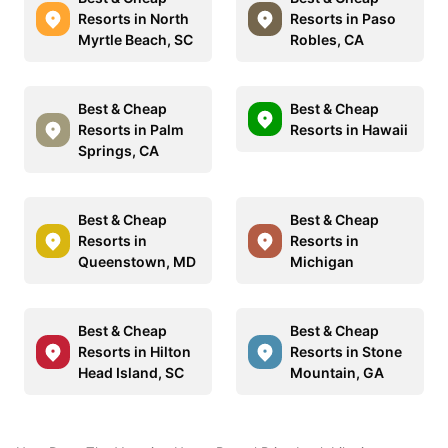
Resorts in North
Resorts in Paso
Myrtle Beach, SC
Robles, CA
Best & Cheap
Best & Cheap
Resorts in Palm
Resorts in Hawaii
Springs, CA
Best & Cheap
Best & Cheap
Resorts in
Resorts in
Queenstown, MD
Michigan
Best & Cheap
Best & Cheap
Resorts in Hilton
Resorts in Stone
Head Island, SC
Mountain, GA