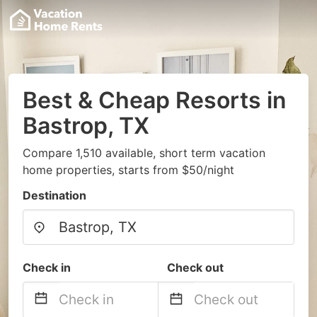
Best & Cheap Resorts in
Bastrop, TX
Compare 1,510 available, short term vacation
home properties, starts from $50/night
Destination
Check in
Check out