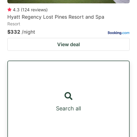
4.3
(
124
reviews
)
Hyatt Regency Lost Pines Resort and Spa
Resort
$332
/night
View deal
Search all