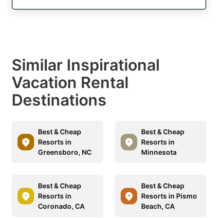
Similar Inspirational
Vacation Rental
Destinations
Best & Cheap
Best & Cheap
Resorts in
Resorts in
Greensboro, NC
Minnesota
Best & Cheap
Best & Cheap
Resorts in
Resorts in Pismo
Coronado, CA
Beach, CA