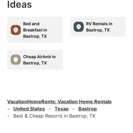
Ideas
Bed and
RV Rentals in
Breakfast in
Bastrop, TX
Bastrop, TX
Cheap Airbnb in
Bastrop, TX
VacationHomeRents
:
Vacation Home Rentals
United States
Texas
Bastrop
Best & Cheap Resorts in Bastrop, TX