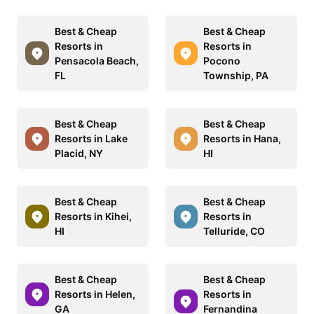
Best & Cheap
Best & Cheap
Resorts in
Resorts in
Pensacola Beach,
Pocono
FL
Township, PA
Best & Cheap
Best & Cheap
Resorts in Lake
Resorts in Hana,
Placid, NY
HI
Best & Cheap
Best & Cheap
Resorts in Kihei,
Resorts in
HI
Telluride, CO
Best & Cheap
Best & Cheap
Resorts in Helen,
Resorts in
GA
Fernandina