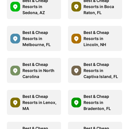
Best & Cheap
Best & Cheap
Resorts in
Resorts in Boca
Sedona, AZ
Raton, FL
Best & Cheap
Best & Cheap
Resorts in
Resorts in
Melbourne, FL
Lincoln, NH
Best & Cheap
Best & Cheap
Resorts in North
Resorts in
Carolina
Captiva Island, FL
Best & Cheap
Best & Cheap
Resorts in Lenox,
Resorts in
MA
Bradenton, FL
Best & Cheap
Best & Cheap