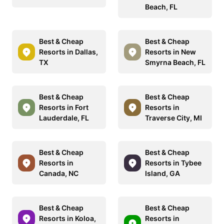
Beach, FL
Best & Cheap
Best & Cheap
Resorts in Dallas,
Resorts in New
TX
Smyrna Beach, FL
Best & Cheap
Best & Cheap
Resorts in Fort
Resorts in
Lauderdale, FL
Traverse City, MI
Best & Cheap
Best & Cheap
Resorts in
Resorts in Tybee
Canada, NC
Island, GA
Best & Cheap
Best & Cheap
Resorts in Koloa,
Resorts in