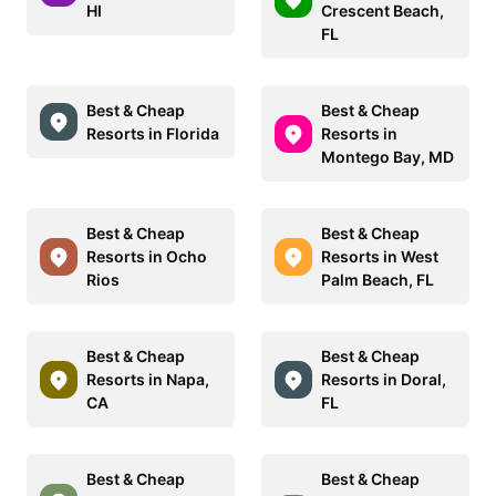
HI
Crescent Beach,
FL
Best & Cheap
Best & Cheap
Resorts in Florida
Resorts in
Montego Bay, MD
Best & Cheap
Best & Cheap
Resorts in Ocho
Resorts in West
Rios
Palm Beach, FL
Best & Cheap
Best & Cheap
Resorts in Napa,
Resorts in Doral,
CA
FL
Best & Cheap
Best & Cheap