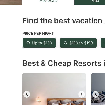
Hot Deals
Map
the
th
question
qu
Find the best vacation 
mark
m
key
k
to
to
PRICE PER NIGHT
get
ge
Up to $100
$100 to $199
the
th
keyboard
k
Best & Cheap Resorts i
shortcuts
sh
for
fo
changing
c
dates.
da