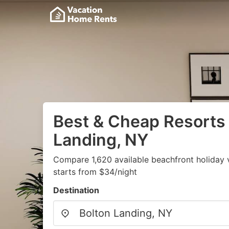
Best & Cheap Resorts 
Landing, NY
Compare 1,620 available beachfront holiday 
starts from $34/night
Destination