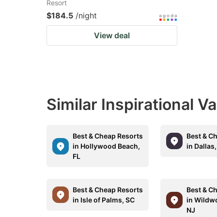
Resort
$184.5
/night
View deal
Similar Inspirational V
Best & Cheap Resorts
Best & C
in Hollywood Beach,
in Dallas
FL
Best & Cheap Resorts
Best & C
in Isle of Palms, SC
in Wildw
NJ