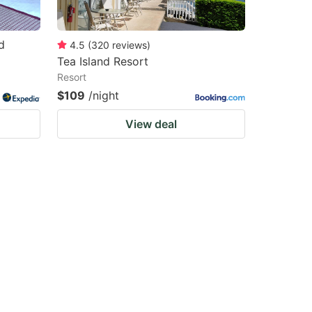
d
4.5
(
320
reviews
)
Tea Island Resort
Resort
$109
/night
View deal