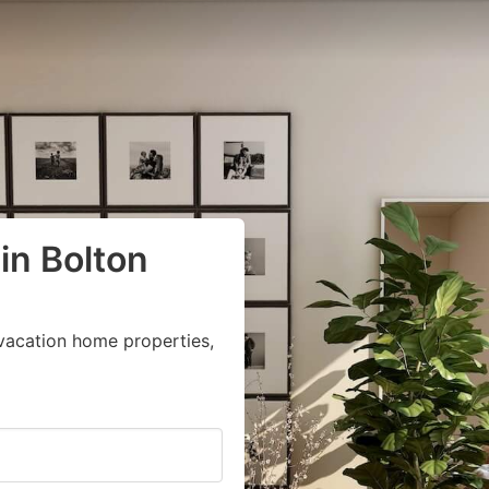
in Bolton
vacation home properties,