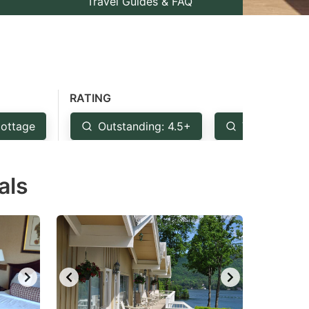
Travel Guides & FAQ
RATING
ottage
Outstanding: 4.5+
Very Good: 
als