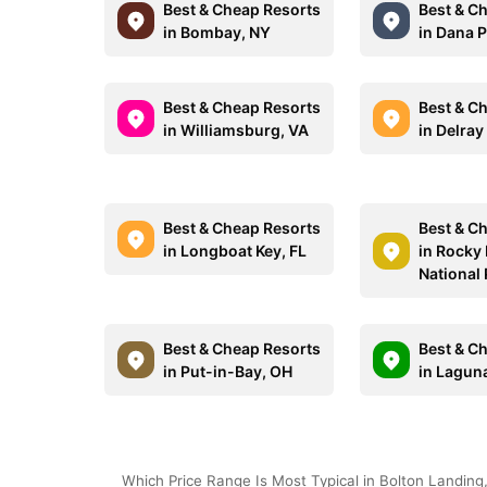
Best & Cheap Resorts
Best & C
in Bombay, NY
in Dana P
Best & Cheap Resorts
Best & C
in Williamsburg, VA
in Delray
Best & Cheap Resorts
Best & C
in Longboat Key, FL
in Rocky
National
Best & Cheap Resorts
Best & C
in Put-in-Bay, OH
in Lagun
Which Price Range Is Most Typical in Bolton Landing