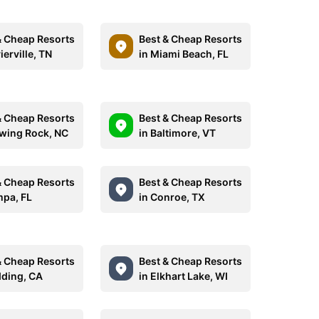
& Cheap Resorts
Best & Cheap Resorts
ierville, TN
in Miami Beach, FL
& Cheap Resorts
Best & Cheap Resorts
owing Rock, NC
in Baltimore, VT
& Cheap Resorts
Best & Cheap Resorts
mpa, FL
in Conroe, TX
& Cheap Resorts
Best & Cheap Resorts
dding, CA
in Elkhart Lake, WI