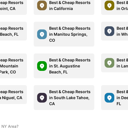
heap Resorts
Best & Cheap Resorts
Best 
oint, CA
in California
in Or
heap Resorts
Best & Cheap Resorts
Best 
 Beach, FL
in Manitou Springs,
in Wh
CO
heap Resorts
Best & Cheap Resorts
Best 
 Mountain
in St. Augustine
in La
 Park, CO
Beach, FL
heap Resorts
Best & Cheap Resorts
Best 
a Niguel, CA
in South Lake Tahoe,
in Dee
CA
FL
, NY Area?