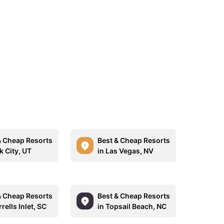
& Cheap Resorts
Best & Cheap Resorts
k City, UT
in Las Vegas, NV
& Cheap Resorts
Best & Cheap Resorts
rells Inlet, SC
in Topsail Beach, NC