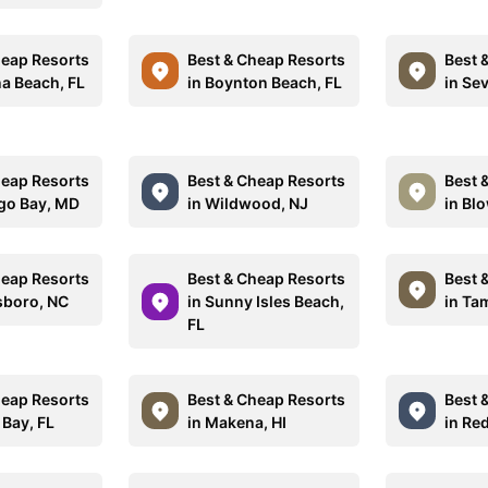
heap Resorts
Best & Cheap Resorts
Best 
na Beach, FL
in Boynton Beach, FL
in Sev
heap Resorts
Best & Cheap Resorts
Best 
go Bay, MD
in Wildwood, NJ
in Bl
heap Resorts
Best & Cheap Resorts
Best 
sboro, NC
in Sunny Isles Beach,
in Ta
FL
heap Resorts
Best & Cheap Resorts
Best 
 Bay, FL
in Makena, HI
in Re