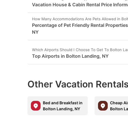
Vacation House & Cabin Rental Price Inform
How Many Accommodations Are Pets Allowed in Bol
Percentage of Pet Friendly Rental Properties
NY
Which Airports Should I Choose To Get To Bolton La
Top Airports in Bolton Landing, NY
Other Vacation Rentals
Bed and Breakfast in
Cheap Ai
Bolton Landing, NY
Bolton L