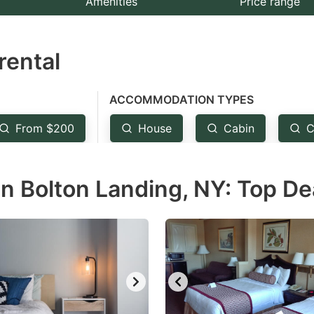
Amenities
Price range
e
estion
rental
ark
ey
ACCOMMODATION TYPES
t
From $200
House
Cabin
C
e
eyboard
n Bolton Landing, NY: Top De
ortcuts
r
hanging
tes.