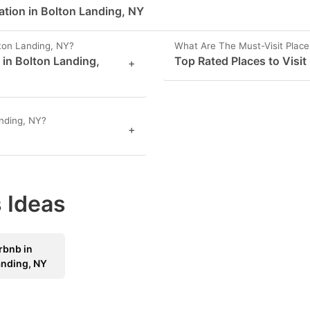
ation in Bolton Landing, NY
ton Landing, NY?
What Are The Must-Visit Place
 in Bolton Landing,
Top Rated Places to Visit
+
nding, NY?
+
 Ideas
rbnb in
anding, NY