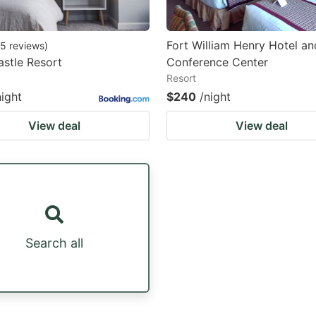
Fort William Henry Hotel an
5
reviews
)
stle Resort
Conference Center
Resort
night
$240
/night
View deal
View deal
Search all