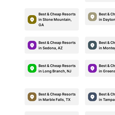
Best & Cheap Resorts
Best & C
in Stone Mountain,
in Dayto
GA
Best & Cheap Resorts
Best & C
in Sedona, AZ
in Monte
Best & Cheap Resorts
Best & C
in Long Branch, NJ
in Green
Best & Cheap Resorts
Best & C
in Marble Falls, TX
in Tampa