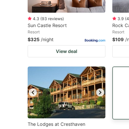
4.3
(
93
reviews
)
3.9
(
4
Sun Castle Resort
Rock Ca
Resort
Resort
$325
/night
$109
/
View deal
The Lodges at Cresthaven