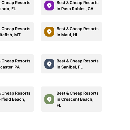
& Cheap Resorts
Best & Cheap Resorts
lando, FL
in Paso Robles, CA
& Cheap Resorts
Best & Cheap Resorts
itefish, MT
in Maui, HI
& Cheap Resorts
Best & Cheap Resorts
ncaster, PA
in Sanibel, FL
& Cheap Resorts
Best & Cheap Resorts
rfield Beach,
in Crescent Beach,
FL