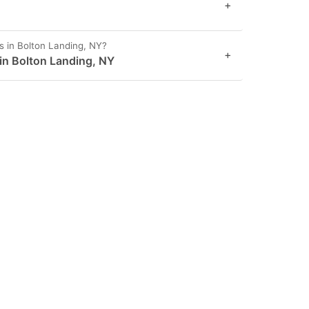
+
s in Bolton Landing, NY?
+
 in Bolton Landing, NY