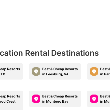
acation Rental Destinations
heap Resorts
Best & Cheap Resorts
Best 
, TX
in Leesburg, VA
in Par
heap Resorts
Best & Cheap Resorts
Best 
ood Crest,
in Montego Bay
in Mur