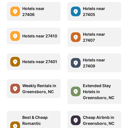
Hotels near
Hotels near
27406
27405
Hotels near
Hotels near 27410
27407
Hotels near
Hotels near 27401
27409
Weekly Rentals in
Extended Stay
Greensboro, NC
Hotels in
Greensboro, NC
Best & Cheap
Cheap Airbnb in
Romantic
Greensboro, NC