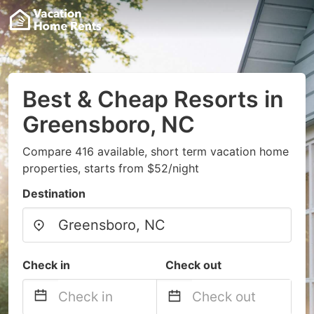
Best & Cheap Resorts in
Greensboro, NC
Compare 416 available, short term vacation home
properties, starts from $52/night
Destination
Check in
Check out