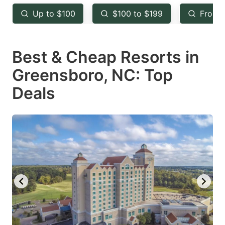
key
key
Up to $100
$100 to $199
From 
to
to
get
get
Best & Cheap Resorts in
the
the
keyboard
keyboard
Greensboro, NC: Top
shortcuts
shortcuts
Deals
for
for
changing
changing
dates.
dates.