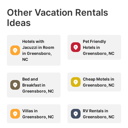
Other Vacation Rentals
Ideas
Hotels with
Pet Friendly
Jacuzzi in Room
Hotels in
in Greensboro,
Greensboro, NC
NC
Bed and
Cheap Motels in
Breakfast in
Greensboro, NC
Greensboro, NC
Villas in
RV Rentals in
Greensboro, NC
Greensboro, NC