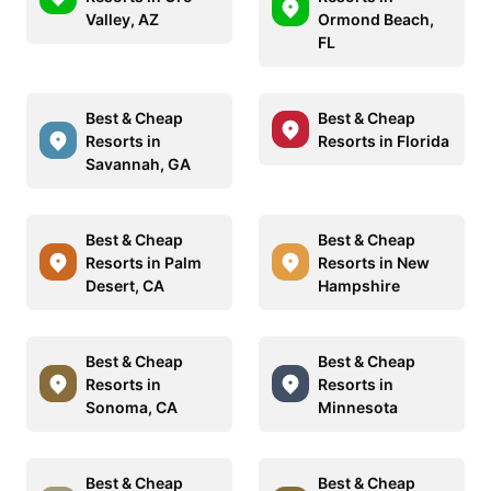
Valley, AZ
Ormond Beach,
FL
Best & Cheap
Best & Cheap
Resorts in
Resorts in Florida
Savannah, GA
Best & Cheap
Best & Cheap
Resorts in Palm
Resorts in New
Desert, CA
Hampshire
Best & Cheap
Best & Cheap
Resorts in
Resorts in
Sonoma, CA
Minnesota
Best & Cheap
Best & Cheap