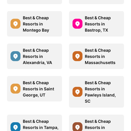
Best & Cheap
Best & Cheap
Resorts in
Resorts in
Montego Bay
Bastrop, TX
Best & Cheap
Best & Cheap
Resorts in
Resorts in
Alexandria, VA
Massachusetts
Best & Cheap
Best & Cheap
Resorts in Saint
Resorts in
George, UT
Pawleys Island,
SC
Best & Cheap
Best & Cheap
Resorts in Tampa,
Resorts in