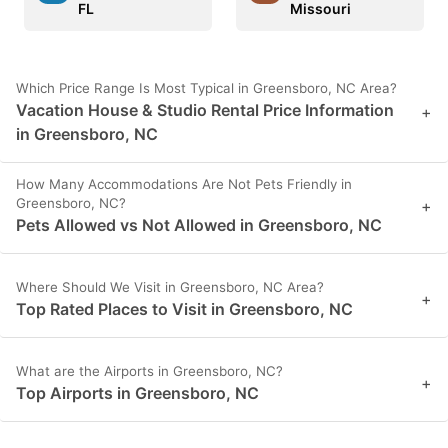
FL
Missouri
Which Price Range Is Most Typical in Greensboro, NC Area?
Vacation House & Studio Rental Price Information
+
in Greensboro, NC
How Many Accommodations Are Not Pets Friendly in
Greensboro, NC?
+
Pets Allowed vs Not Allowed in Greensboro, NC
Where Should We Visit in Greensboro, NC Area?
+
Top Rated Places to Visit in Greensboro, NC
What are the Airports in Greensboro, NC?
+
Top Airports in Greensboro, NC