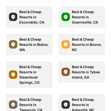
Best & Cheap
Best & Cheap
Resorts in
Resorts in
Escondido, CA
Guerneville, CA
Best & Cheap
Best & Cheap
Resorts in Blaine,
Resorts in Boone,
WA
NC
Best & Cheap
Best & Cheap
Resorts in
Resorts in Tybee
Steamboat
Island, GA
Springs, CO
Best & Cheap
Best & Cheap
Resorts in
Resorts in
Temecula, CA
Asheville, NC