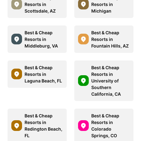
Resorts in
Resorts in
Scottsdale, AZ
Michigan
Best & Cheap
Best & Cheap
Resorts in
Resorts in
Middleburg, VA
Fountain Hills, AZ
Best & Cheap
Best & Cheap
Resorts in
Resorts in
Laguna Beach, FL
University of
Southern
California, CA
Best & Cheap
Best & Cheap
Resorts in
Resorts in
Redington Beach,
Colorado
FL
Springs, CO