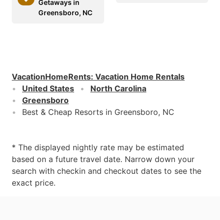
Getaways in
Greensboro, NC
VacationHomeRents
:
Vacation Home Rentals
United States
North Carolina
Greensboro
Best & Cheap Resorts in Greensboro, NC
* The displayed nightly rate may be estimated
based on a future travel date. Narrow down your
search with checkin and checkout dates to see the
exact price.