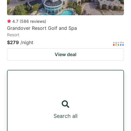
4.7
(
586
reviews
)
Grandover Resort Golf and Spa
Resort
$279
/night
View deal
Search all