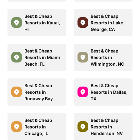
Best & Cheap
Best & Cheap
Resorts in Kauai,
Resorts in Lake
HI
George, CA
Best & Cheap
Best & Cheap
Resorts in Miami
Resorts in
Beach, FL
Wilmington, NC
Best & Cheap
Best & Cheap
Resorts in
Resorts in Dallas,
Runaway Bay
TX
Best & Cheap
Best & Cheap
Resorts in
Resorts in
Chicago, IL
Henderson, NV