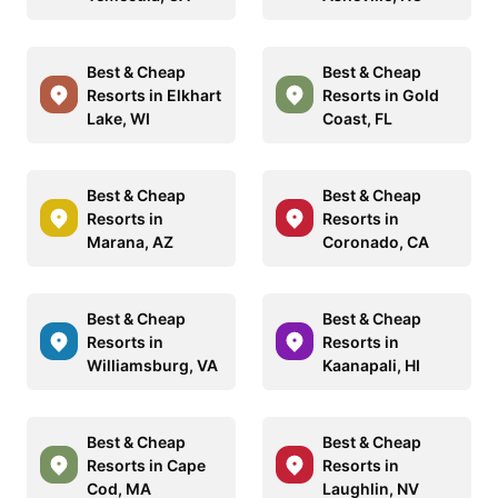
Best & Cheap
Best & Cheap
Resorts in Elkhart
Resorts in Gold
Lake, WI
Coast, FL
Best & Cheap
Best & Cheap
Resorts in
Resorts in
Marana, AZ
Coronado, CA
Best & Cheap
Best & Cheap
Resorts in
Resorts in
Williamsburg, VA
Kaanapali, HI
Best & Cheap
Best & Cheap
Resorts in Cape
Resorts in
Cod, MA
Laughlin, NV