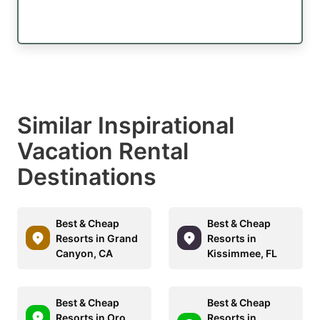
Similar Inspirational
Vacation Rental
Destinations
Best & Cheap
Best & Cheap
Resorts in Grand
Resorts in
Canyon, CA
Kissimmee, FL
Best & Cheap
Best & Cheap
Resorts in Oro
Resorts in