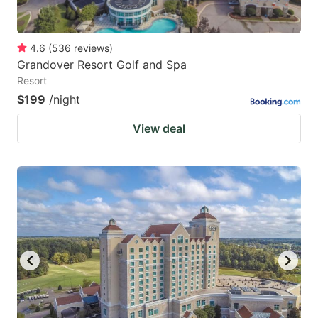
4.6
(
536
reviews
)
Grandover Resort Golf and Spa
Resort
$199
/night
View deal