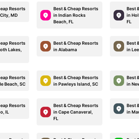
heap Resorts
Best & Cheap Resorts
Best 
 City, MD
in Indian Rocks
in Ho
Beach, FL
FL
heap Resorts
Best & Cheap Resorts
Best 
th Lakes,
in Alabama
in Le
heap Resorts
Best & Cheap Resorts
Best 
de Beach, SC
in Pawleys Island, SC
in Ne
heap Resorts
Best & Cheap Resorts
Best 
o, IL
in Cape Canaveral,
in Mau
FL