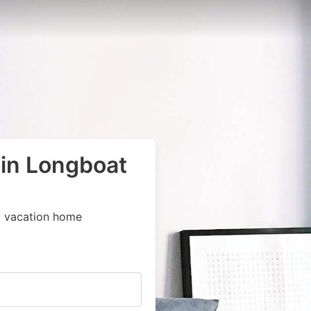
 in Longboat
y vacation home