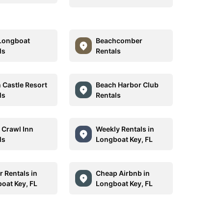
Longboat
Beachcomber
ls
Rentals
 Castle Resort
Beach Harbor Club
ls
Rentals
e Crawl Inn
Weekly Rentals in
ls
Longboat Key, FL
r Rentals in
Cheap Airbnb in
oat Key, FL
Longboat Key, FL