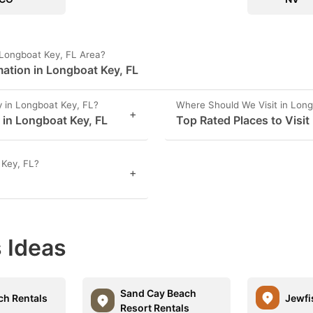
 Longboat Key, FL Area?
ation in Longboat Key, FL
 in Longboat Key, FL?
Where Should We Visit in Long
+
s in Longboat Key, FL
Top Rated Places to Visit
 Key, FL?
+
 Ideas
Sand Cay Beach
h Rentals
Jewfi
Resort Rentals