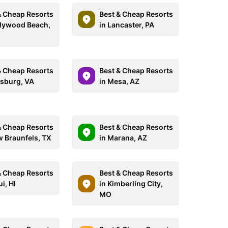
& Cheap Resorts
Best & Cheap Resorts
llywood Beach,
in Lancaster, PA
& Cheap Resorts
Best & Cheap Resorts
esburg, VA
in Mesa, AZ
& Cheap Resorts
Best & Cheap Resorts
w Braunfels, TX
in Marana, AZ
& Cheap Resorts
Best & Cheap Resorts
i, HI
in Kimberling City,
MO