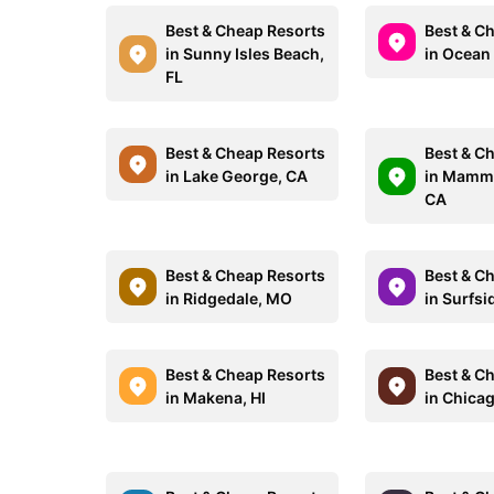
Best & Cheap Resorts
Best & C
in Sunny Isles Beach,
in Ocean
FL
Best & Cheap Resorts
Best & C
in Lake George, CA
in Mammo
CA
Best & Cheap Resorts
Best & C
in Ridgedale, MO
in Surfsi
Best & Cheap Resorts
Best & C
in Makena, HI
in Chicag