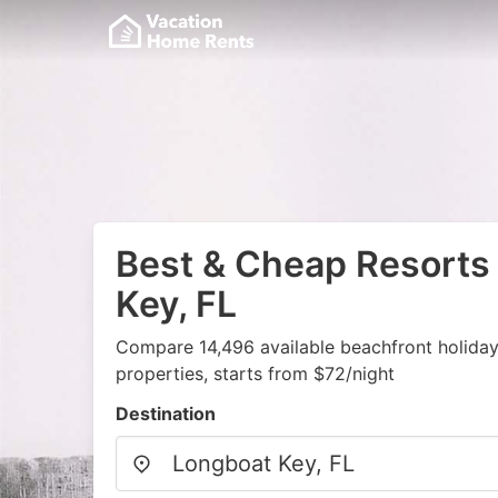
Best & Cheap Resorts
Key, FL
Compare 14,496 available beachfront holida
properties, starts from $72/night
Destination