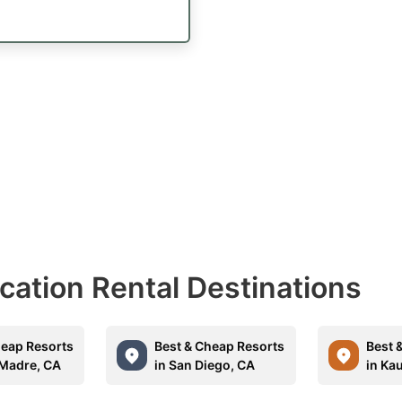
acation Rental Destinations
heap Resorts
Best & Cheap Resorts
Best 
 Madre, CA
in San Diego, CA
in Kau