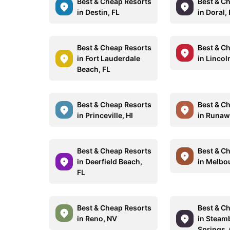
Best & Cheap Resorts
Best & C
in Destin, FL
in Doral,
Best & Cheap Resorts
Best & C
in Fort Lauderdale
in Lincol
Beach, FL
Best & Cheap Resorts
Best & C
in Princeville, HI
in Runaw
Best & Cheap Resorts
Best & C
in Deerfield Beach,
in Melbo
FL
Best & Cheap Resorts
Best & C
in Reno, NV
in Steam
Springs,