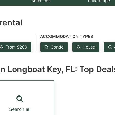
Amenities
Price range
e
estion
rental
ark
ey
ACCOMMODATION TYPES
t
From $200
Condo
House
e
eyboard
n Longboat Key, FL: Top Deal
ortcuts
r
hanging
tes.
Search all