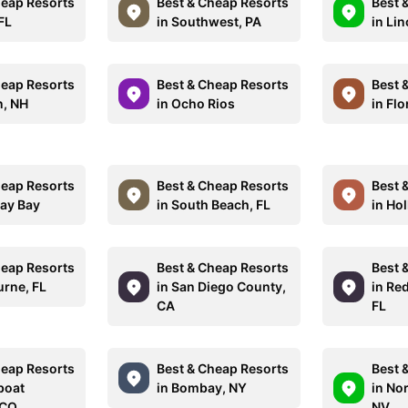
heap Resorts
Best & Cheap Resorts
Best 
 FL
in Southwest, PA
in Lin
heap Resorts
Best & Cheap Resorts
Best 
n, NH
in Ocho Rios
in Flo
heap Resorts
Best & Cheap Resorts
Best 
ay Bay
in South Beach, FL
in Ho
heap Resorts
Best & Cheap Resorts
Best 
urne, FL
in San Diego County,
in Re
CA
FL
heap Resorts
Best & Cheap Resorts
Best 
boat
in Bombay, NY
in No
 CO
NV