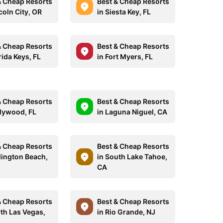
& Cheap Resorts
Best & Cheap Resorts
coln City, OR
in Siesta Key, FL
& Cheap Resorts
Best & Cheap Resorts
rida Keys, FL
in Fort Myers, FL
& Cheap Resorts
Best & Cheap Resorts
llywood, FL
in Laguna Niguel, CA
& Cheap Resorts
Best & Cheap Resorts
dington Beach,
in South Lake Tahoe,
CA
& Cheap Resorts
Best & Cheap Resorts
rth Las Vegas,
in Rio Grande, NJ