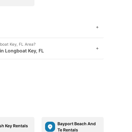
+
boat Key, FL Area?
+
 in Longboat Key, FL
Bayport Beach And
sh Key Rentals
Te Rentals