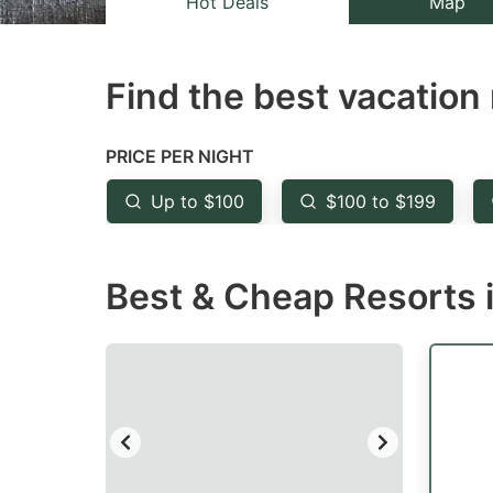
Hot Deals
Map
the
th
question
qu
Find the best vacation 
mark
m
key
k
to
to
PRICE PER NIGHT
get
ge
Up to $100
$100 to $199
the
th
keyboard
k
Best & Cheap Resorts i
shortcuts
sh
for
fo
changing
c
dates.
da