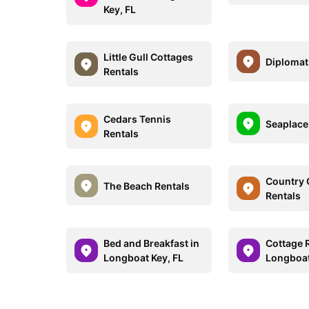
Key, FL
Little Gull Cottages
Diplomat
Rentals
Cedars Tennis
Seaplace
Rentals
Country 
The Beach Rentals
Rentals
Bed and Breakfast in
Cottage R
Longboat Key, FL
Longboat