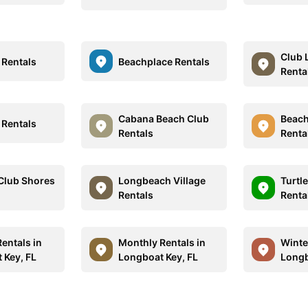
Club 
 Rentals
Beachplace Rentals
Renta
Cabana Beach Club
Beach
 Rentals
Rentals
Renta
Club Shores
Longbeach Village
Turtl
Rentals
Renta
entals in
Monthly Rentals in
Winte
 Key, FL
Longboat Key, FL
Longb