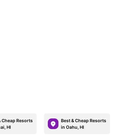
& Cheap Resorts
Best & Cheap Resorts
ai, HI
in Oahu, HI