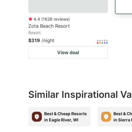
4.4
(
1628
reviews
)
Zota Beach Resort
Resort
$319
/night
View deal
Similar Inspirational V
Best & Cheap Resorts
Best & C
in Eagle River, WI
in Sierra