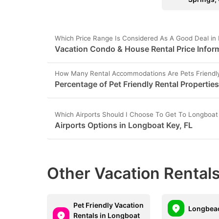
Which Price Range Is Considered As A Good Deal in
Vacation Condo & House Rental Price Inform
How Many Rental Accommodations Are Pets Friendly
Percentage of Pet Friendly Rental Propertie
Which Airports Should I Choose To Get To Longboat
Airports Options in Longboat Key, FL
Other Vacation Rentals
Pet Friendly Vacation
Longbeac
Rentals in Longboat