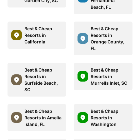
Garden City, SC
Fernandina
Beach, FL
Best & Cheap
Best & Cheap
Resorts in
Resorts in
California
Orange County,
FL
Best & Cheap
Best & Cheap
Resorts in
Resorts in
Surfside Beach,
Murrells Inlet, SC
SC
Best & Cheap
Best & Cheap
Resorts in Amelia
Resorts in
Island, FL
Washington