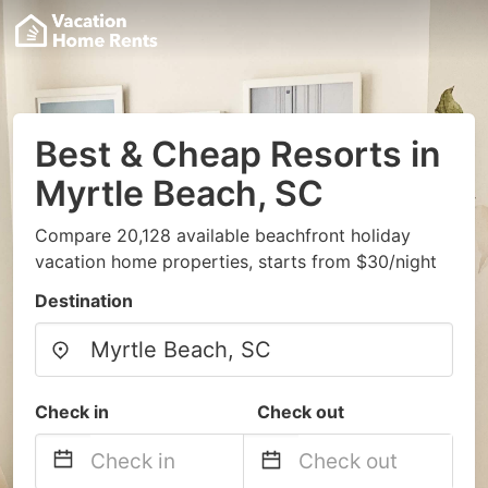
Best & Cheap Resorts in
Myrtle Beach, SC
Compare 20,128 available beachfront holiday
vacation home properties, starts from $30/night
Destination
Check in
Check out