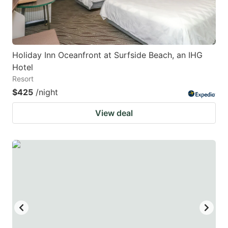
Holiday Inn Oceanfront at Surfside Beach, an IHG
Hotel
Resort
$425
/night
View deal