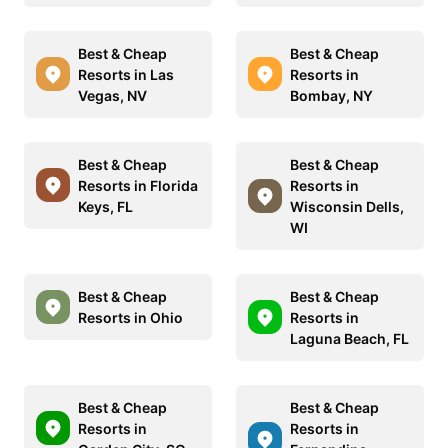
Best & Cheap
Best & Cheap
Resorts in Las
Resorts in
Vegas, NV
Bombay, NY
Best & Cheap
Best & Cheap
Resorts in Florida
Resorts in
Keys, FL
Wisconsin Dells,
WI
Best & Cheap
Best & Cheap
Resorts in Ohio
Resorts in
Laguna Beach, FL
Best & Cheap
Best & Cheap
Resorts in
Resorts in