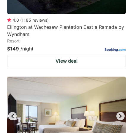
4.0
(
1185
reviews
)
Ellington at Wachesaw Plantation East a Ramada by
Wyndham
Resort
$149
/night
View deal