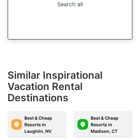
Search all
Similar Inspirational
Vacation Rental
Destinations
Best & Cheap
Best & Cheap
Resorts in
Resorts in
Laughlin, NV
Madison, CT