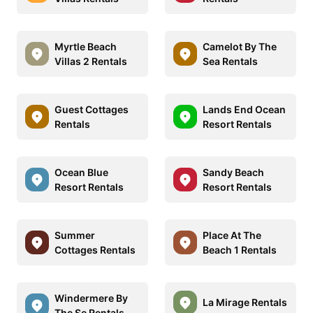
Myrtle Beach
Camelot By The
Villas 2 Rentals
Sea Rentals
Guest Cottages
Lands End Ocean
Rentals
Resort Rentals
Ocean Blue
Sandy Beach
Resort Rentals
Resort Rentals
Summer
Place At The
Cottages Rentals
Beach 1 Rentals
Windermere By
La Mirage Rentals
The Se Rentals