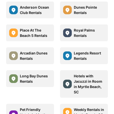
Anderson Ocean
Dunes Pointe
Club Rentals
Rentals
Place At The
Royal Palms
Beach 5 Rentals
Rentals
Arcadian Dunes
Legends Resort
Rentals
Rentals
Long Bay Dunes
Hotels with
Rentals
Jacuzzi in Room
in Myrtle Beach,
SC
Pet Friendly
Weekly Rentals in