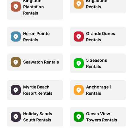
Kingston
Brigadune
Plantation
Rentals
Rentals
Heron Pointe
Grande Dunes
Rentals
Rentals
5 Seasons
Seawatch Rentals
Rentals
Myrtle Beach
Anchorage 1
Resort Rentals
Rentals
Holiday Sands
Ocean View
South Rentals
Towers Rentals