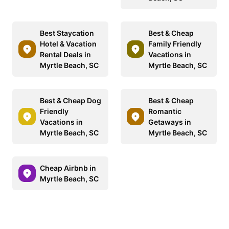
Best Staycation
Best & Cheap
Hotel & Vacation
Family Friendly
Rental Deals in
Vacations in
Myrtle Beach, SC
Myrtle Beach, SC
Best & Cheap Dog
Best & Cheap
Friendly
Romantic
Vacations in
Getaways in
Myrtle Beach, SC
Myrtle Beach, SC
Cheap Airbnb in
Myrtle Beach, SC