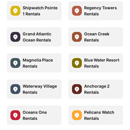
Shipwatch Pointe
Regency Towers
1 Rentals
Rentals
Grand Atlantic
Ocean Creek
Ocean Rentals
Rentals
Magnolia Place
Blue Water Resort
Rentals
Rentals
Waterway Village
Anchorage 2
Rentals
Rentals
Oceans One
Pelicans Watch
Rentals
Rentals