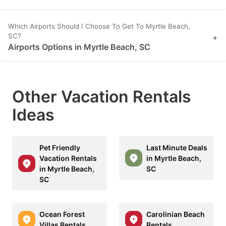
Which Airports Should I Choose To Get To Myrtle Beach,
SC?
+
Airports Options in Myrtle Beach, SC
Other Vacation Rentals
Ideas
Pet Friendly
Last Minute Deals
Vacation Rentals
in Myrtle Beach,
in Myrtle Beach,
SC
SC
Ocean Forest
Carolinian Beach
Villas Rentals
Rentals