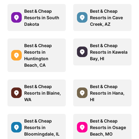
Best & Cheap
Best & Cheap
Resorts in South
Resorts in Cave
Dakota
Creek, AZ
Best & Cheap
Best & Cheap
Resorts in
Resorts in Kawela
Huntington
Bay, HI
Beach, CA
Best & Cheap
Best & Cheap
Resorts in Blaine,
Resorts in Hana,
WA
HI
Best & Cheap
Best & Cheap
Resorts in
Resorts in Osage
Bloomingdale, IL
Beach, MO