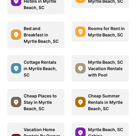
Hotels in Myrtle
Myrtle Beach, SC
Beach, SC
Bed and
Rooms for Rent in
Breakfast in
Myrtle Beach, SC
Myrtle Beach, SC
Cottage Rentals
Myrtle Beach, SC
in Myrtle Beach,
Vacation Rentals
SC
with Pool
Cheap Places to
Cheap Summer
Stay in Myrtle
Rentals in Myrtle
Beach, SC
Beach, SC
Vacation Home
Myrtle Beach, SC
Rentals By Owner
Cabins