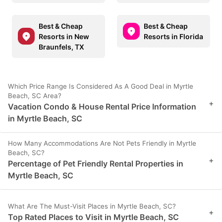
Best & Cheap
Best & Cheap
Resorts in New
Resorts in Florida
Braunfels, TX
Which Price Range Is Considered As A Good Deal in Myrtle
Beach, SC Area?
+
Vacation Condo & House Rental Price Information
in Myrtle Beach, SC
How Many Accommodations Are Not Pets Friendly in Myrtle
Beach, SC?
+
Percentage of Pet Friendly Rental Properties in
Myrtle Beach, SC
What Are The Must-Visit Places in Myrtle Beach, SC?
+
Top Rated Places to Visit in Myrtle Beach, SC