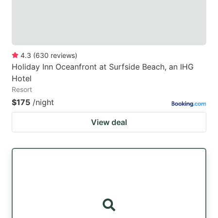
4.3
(
630
reviews
)
Holiday Inn Oceanfront at Surfside Beach, an IHG
Hotel
Resort
$175
/night
View deal