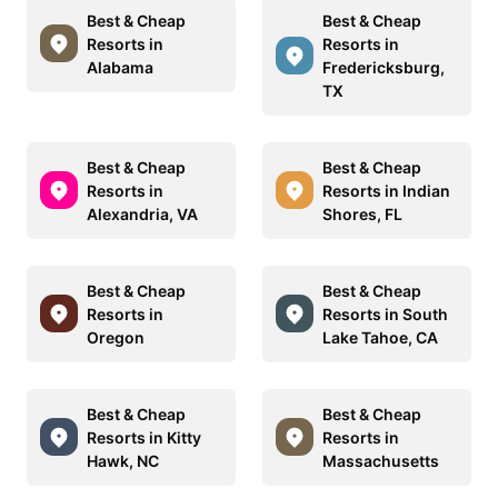
Best & Cheap
Best & Cheap
Resorts in
Resorts in
Alabama
Fredericksburg,
TX
Best & Cheap
Best & Cheap
Resorts in
Resorts in Indian
Alexandria, VA
Shores, FL
Best & Cheap
Best & Cheap
Resorts in
Resorts in South
Oregon
Lake Tahoe, CA
Best & Cheap
Best & Cheap
Resorts in Kitty
Resorts in
Hawk, NC
Massachusetts