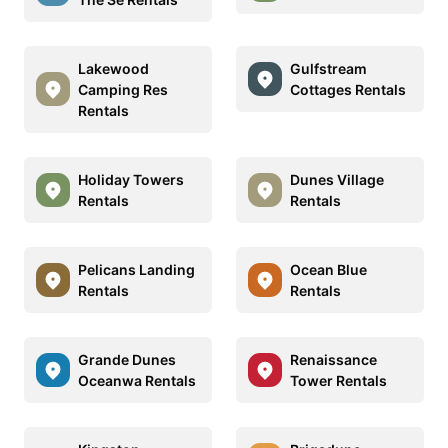
Lakewood
Gulfstream
Camping Res
Cottages Rentals
Rentals
Holiday Towers
Dunes Village
Rentals
Rentals
Pelicans Landing
Ocean Blue
Rentals
Rentals
Grande Dunes
Renaissance
Oceanwa Rentals
Tower Rentals