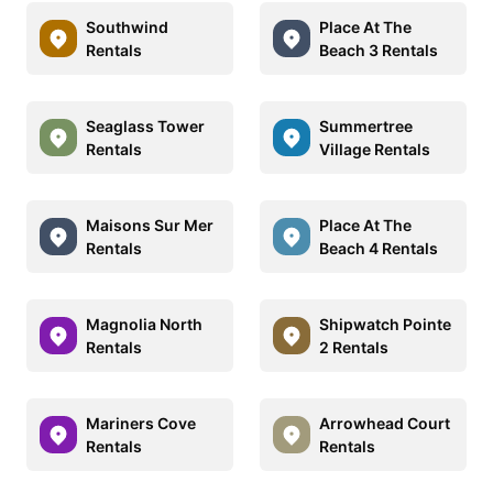
Southwind
Place At The
Rentals
Beach 3 Rentals
Seaglass Tower
Summertree
Rentals
Village Rentals
Maisons Sur Mer
Place At The
Rentals
Beach 4 Rentals
Magnolia North
Shipwatch Pointe
Rentals
2 Rentals
Mariners Cove
Arrowhead Court
Rentals
Rentals