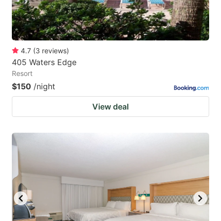
4.7
(
3
reviews
)
405 Waters Edge
Resort
$150
/night
View deal