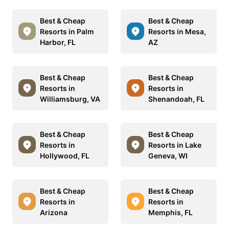
Best & Cheap
Best & Cheap
Resorts in Palm
Resorts in Mesa,
Harbor, FL
AZ
Best & Cheap
Best & Cheap
Resorts in
Resorts in
Williamsburg, VA
Shenandoah, FL
Best & Cheap
Best & Cheap
Resorts in
Resorts in Lake
Hollywood, FL
Geneva, WI
Best & Cheap
Best & Cheap
Resorts in
Resorts in
Arizona
Memphis, FL