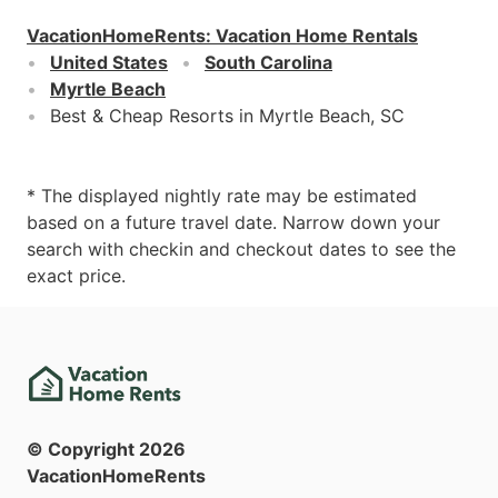
VacationHomeRents
:
Vacation Home Rentals
United States
South Carolina
Myrtle Beach
Best & Cheap Resorts in Myrtle Beach, SC
* The displayed nightly rate may be estimated
based on a future travel date. Narrow down your
search with checkin and checkout dates to see the
exact price.
© Copyright
2026
VacationHomeRents