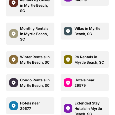
in Myrtle Beach,
SC
Monthly Rentals
Villas in Myrtle
in Myrtle Beach,
Beach, SC
SC
Winter Rentals in
RV Rentals in
Myrtle Beach, SC
Myrtle Beach, SC
Condo Rentals in
Hotels near
Myrtle Beach, SC
29579
Hotels near
Extended Stay
29577
Hotels in Myrtle
Beach, SC