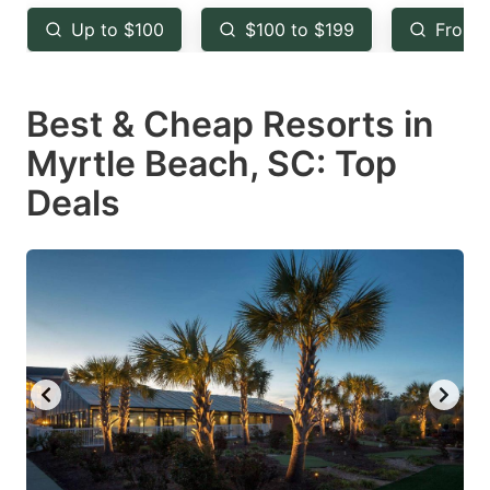
key
key
Up to $100
$100 to $199
From 
to
to
get
get
Best & Cheap Resorts in
the
the
keyboard
keyboard
Myrtle Beach, SC: Top
shortcuts
shortcuts
Deals
for
for
changing
changing
dates.
dates.