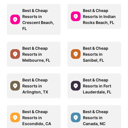
Best & Cheap
Best & Cheap
Resorts in
Resorts in Indian
Crescent Beach,
Rocks Beach, FL
FL
Best & Cheap
Best & Cheap
Resorts in
Resorts in
Melbourne, FL
Sanibel, FL
Best & Cheap
Best & Cheap
Resorts in
Resorts in Fort
Arlington, TX
Lauderdale, FL
Best & Cheap
Best & Cheap
Resorts in
Resorts in
Escondido, CA
Canada, NC