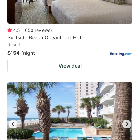
4.5
(
1050
reviews
)
Surfside Beach Oceanfront Hotel
Resort
$154
/night
View deal