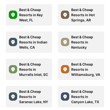
Best & Cheap
Best & Cheap
Resorts in Key
Resorts in Hot
West, FL
Springs, AR
Best & Cheap
Best & Cheap
Resorts in Indian
Resorts in
Wells, CA
Kentucky
Best & Cheap
Best & Cheap
Resorts in
Resorts in
Murrells Inlet, SC
Williamsburg, VA
Best & Cheap
Best & Cheap
Resorts in
Resorts in
Saranac Lake, NY
Canyon Lake, TX