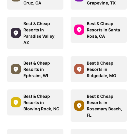
Cruz, CA
Grapevine, TX
Best & Cheap
Best & Cheap
Resorts in
Resorts in Santa
Paradise Valley,
Rosa, CA
AZ
Best & Cheap
Best & Cheap
Resorts in
Resorts in
Ephraim, WI
Ridgedale, MO
Best & Cheap
Best & Cheap
Resorts in
Resorts in
Blowing Rock, NC
Rosemary Beach,
FL