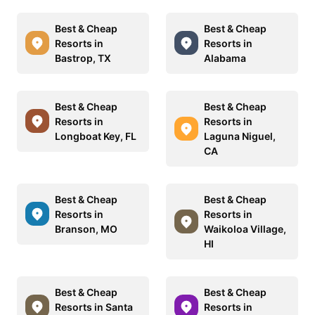
Best & Cheap
Best & Cheap
Resorts in
Resorts in
Bastrop, TX
Alabama
Best & Cheap
Best & Cheap
Resorts in
Resorts in
Longboat Key, FL
Laguna Niguel,
CA
Best & Cheap
Best & Cheap
Resorts in
Resorts in
Branson, MO
Waikoloa Village,
HI
Best & Cheap
Best & Cheap
Resorts in Santa
Resorts in