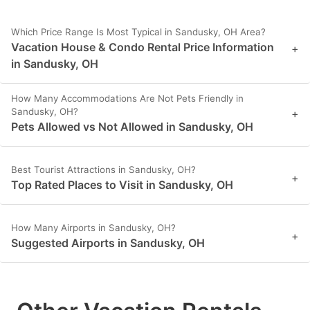
Which Price Range Is Most Typical in Sandusky, OH Area?
Vacation House & Condo Rental Price Information
+
in Sandusky, OH
How Many Accommodations Are Not Pets Friendly in
Sandusky, OH?
+
Pets Allowed vs Not Allowed in Sandusky, OH
Best Tourist Attractions in Sandusky, OH?
+
Top Rated Places to Visit in Sandusky, OH
How Many Airports in Sandusky, OH?
+
Suggested Airports in Sandusky, OH