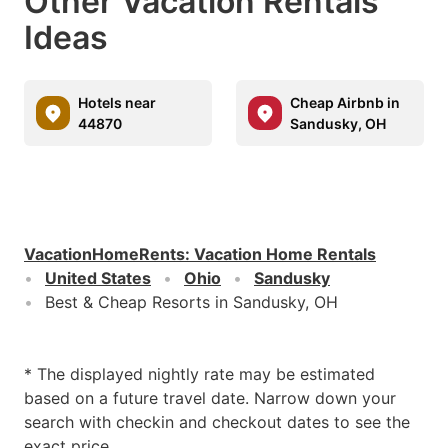
Other Vacation Rentals
Ideas
Hotels near
Cheap Airbnb in
44870
Sandusky, OH
VacationHomeRents
:
Vacation Home Rentals
United States
Ohio
Sandusky
Best & Cheap Resorts in Sandusky, OH
* The displayed nightly rate may be estimated
based on a future travel date. Narrow down your
search with checkin and checkout dates to see the
exact price.