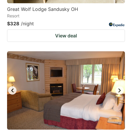
Great Wolf Lodge Sandusky OH
Resort
$328
/night
View deal