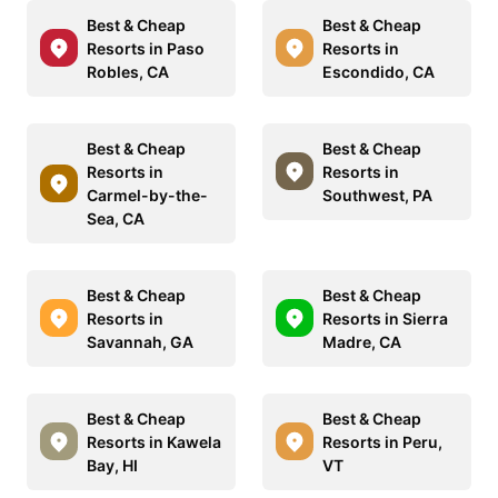
Best & Cheap
Best & Cheap
Resorts in Paso
Resorts in
Robles, CA
Escondido, CA
Best & Cheap
Best & Cheap
Resorts in
Resorts in
Carmel-by-the-
Southwest, PA
Sea, CA
Best & Cheap
Best & Cheap
Resorts in
Resorts in Sierra
Savannah, GA
Madre, CA
Best & Cheap
Best & Cheap
Resorts in Kawela
Resorts in Peru,
Bay, HI
VT