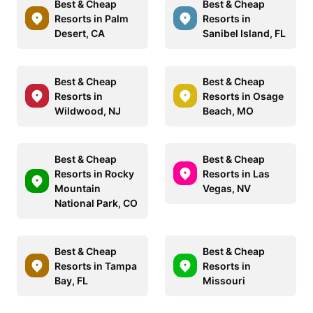
Best & Cheap
Best & Cheap
Resorts in Palm
Resorts in
Desert, CA
Sanibel Island, FL
Best & Cheap
Best & Cheap
Resorts in
Resorts in Osage
Wildwood, NJ
Beach, MO
Best & Cheap
Best & Cheap
Resorts in Rocky
Resorts in Las
Mountain
Vegas, NV
National Park, CO
Best & Cheap
Best & Cheap
Resorts in Tampa
Resorts in
Bay, FL
Missouri