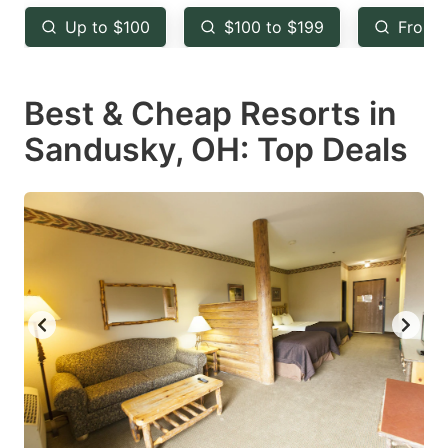
key
key
Up to $100
$100 to $199
From 
to
to
get
get
Best & Cheap Resorts in
the
the
keyboard
keyboard
Sandusky, OH: Top Deals
shortcuts
shortcuts
for
for
changing
changing
dates.
dates.