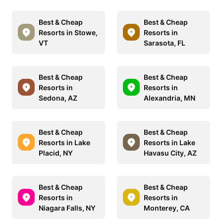
Best & Cheap
Best & Cheap
Resorts in Stowe,
Resorts in
VT
Sarasota, FL
Best & Cheap
Best & Cheap
Resorts in
Resorts in
Sedona, AZ
Alexandria, MN
Best & Cheap
Best & Cheap
Resorts in Lake
Resorts in Lake
Placid, NY
Havasu City, AZ
Best & Cheap
Best & Cheap
Resorts in
Resorts in
Niagara Falls, NY
Monterey, CA