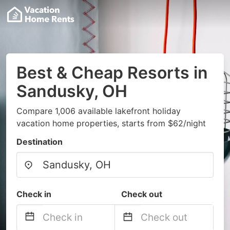
Best & Cheap Resorts in
Sandusky, OH
Compare 1,006 available lakefront holiday
vacation home properties, starts from $62/night
Destination
Check in
Check out