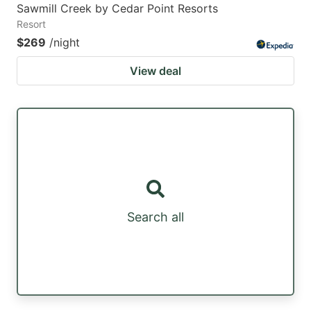
Sawmill Creek by Cedar Point Resorts
Resort
$269
/night
View deal
Search all