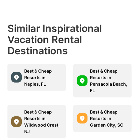
Similar Inspirational
Vacation Rental
Destinations
Best & Cheap
Best & Cheap
Resorts in
Resorts in
Naples, FL
Pensacola Beach,
FL
Best & Cheap
Best & Cheap
Resorts in
Resorts in
Wildwood Crest,
Garden City, SC
NJ