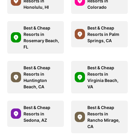
Resorts in
Resorts in
Honolulu, HI
Colorado
Best & Cheap
Best & Cheap
Resorts in
Resorts in Palm
Rosemary Beach,
Springs, CA
FL
Best & Cheap
Best & Cheap
Resorts in
Resorts in
Huntington
Virginia Beach,
Beach, CA
VA
Best & Cheap
Best & Cheap
Resorts in
Resorts in
Sedona, AZ
Rancho Mirage,
CA