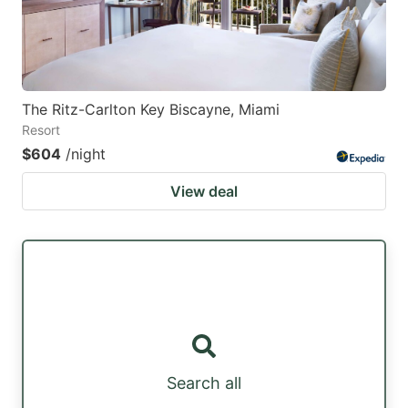
The Ritz-Carlton Key Biscayne, Miami
Resort
$604
/night
View deal
Search all