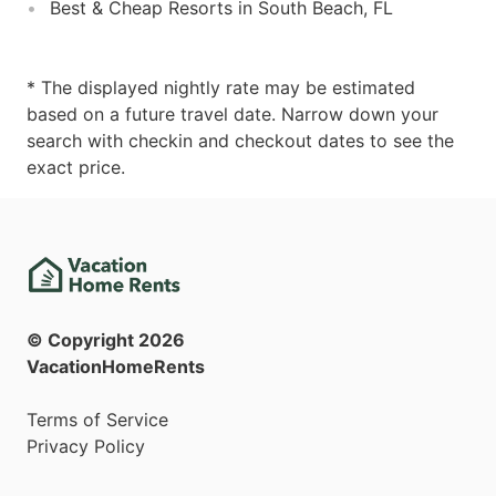
Best & Cheap Resorts in South Beach, FL
* The displayed nightly rate may be estimated
based on a future travel date. Narrow down your
search with checkin and checkout dates to see the
exact price.
© Copyright
2026
VacationHomeRents
Terms of Service
Privacy Policy