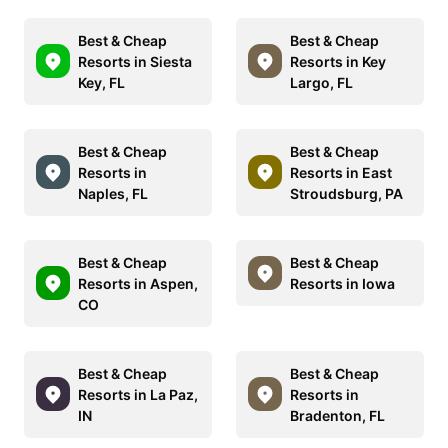
Best & Cheap
Best & Cheap
Resorts in Siesta
Resorts in Key
Key, FL
Largo, FL
Best & Cheap
Best & Cheap
Resorts in
Resorts in East
Naples, FL
Stroudsburg, PA
Best & Cheap
Best & Cheap
Resorts in Aspen,
Resorts in Iowa
CO
Best & Cheap
Best & Cheap
Resorts in La Paz,
Resorts in
IN
Bradenton, FL