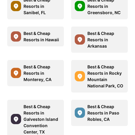
Resorts in
Resorts in
Sanibel, FL
Greensboro, NC
Best & Cheap
Best & Cheap
Resorts in Hawaii
Resorts in
Arkansas
Best & Cheap
Best & Cheap
Resorts in
Resorts in Rocky
Monterey, CA
Mountain
National Park, CO
Best & Cheap
Best & Cheap
Resorts in
Resorts in Paso
Galveston Island
Robles, CA
Convention
Center, TX