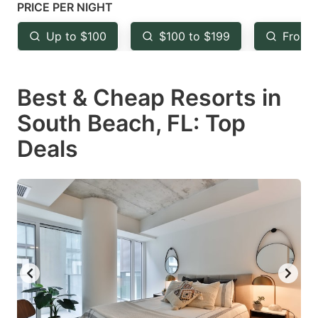
mark
mark
PRICE PER NIGHT
key
key
Up to $100
$100 to $199
From 
to
to
get
get
Best & Cheap Resorts in
the
the
keyboard
keyboard
South Beach, FL: Top
shortcuts
shortcuts
Deals
for
for
changing
changing
dates.
dates.