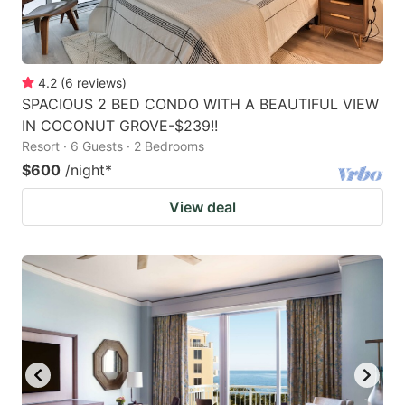
4.2
(
6
reviews
)
SPACIOUS 2 BED CONDO WITH A BEAUTIFUL VIEW
IN COCONUT GROVE-$239!!
Resort · 6 Guests · 2 Bedrooms
$600
/night
*
View deal