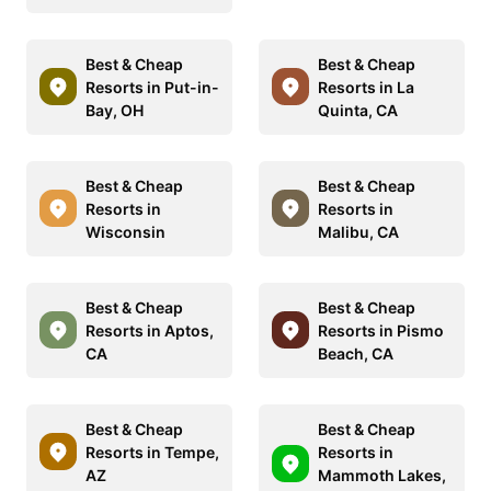
Best & Cheap
Best & Cheap
Resorts in Put-in-
Resorts in La
Bay, OH
Quinta, CA
Best & Cheap
Best & Cheap
Resorts in
Resorts in
Wisconsin
Malibu, CA
Best & Cheap
Best & Cheap
Resorts in Aptos,
Resorts in Pismo
CA
Beach, CA
Best & Cheap
Best & Cheap
Resorts in Tempe,
Resorts in
AZ
Mammoth Lakes,