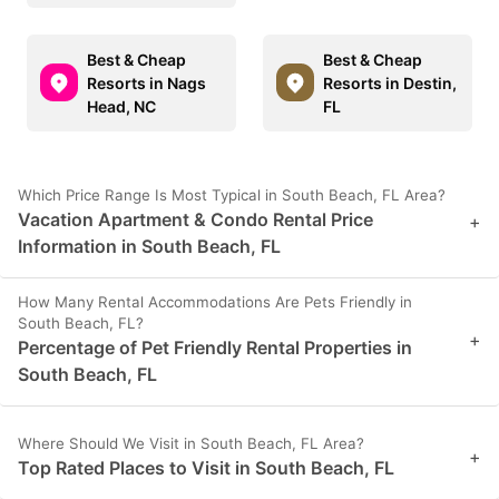
Best & Cheap
Best & Cheap
Resorts in Nags
Resorts in Destin,
Head, NC
FL
Which Price Range Is Most Typical in South Beach, FL Area?
Vacation Apartment & Condo Rental Price
+
Information in South Beach, FL
How Many Rental Accommodations Are Pets Friendly in
South Beach, FL?
+
Percentage of Pet Friendly Rental Properties in
South Beach, FL
Where Should We Visit in South Beach, FL Area?
+
Top Rated Places to Visit in South Beach, FL