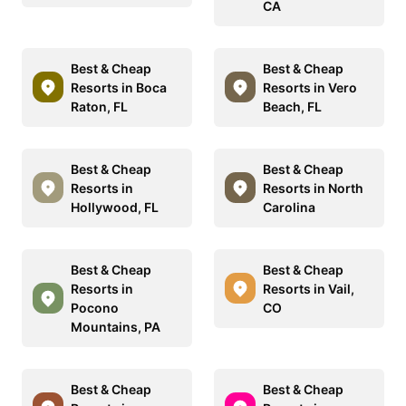
CA
Best & Cheap
Best & Cheap
Resorts in Boca
Resorts in Vero
Raton, FL
Beach, FL
Best & Cheap
Best & Cheap
Resorts in
Resorts in North
Hollywood, FL
Carolina
Best & Cheap
Best & Cheap
Resorts in
Resorts in Vail,
Pocono
CO
Mountains, PA
Best & Cheap
Best & Cheap