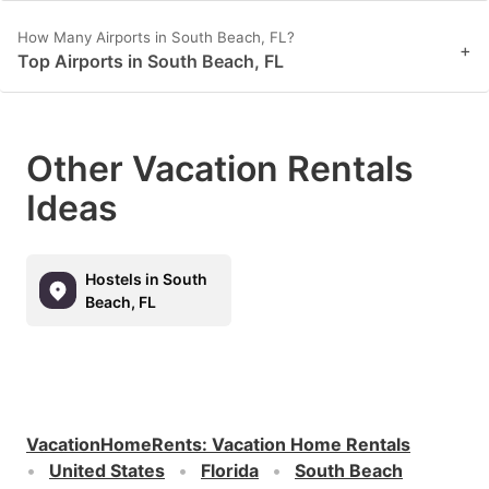
How Many Airports in South Beach, FL?
+
Top Airports in South Beach, FL
Other Vacation Rentals
Ideas
Hostels in South
Beach, FL
VacationHomeRents
:
Vacation Home Rentals
United States
Florida
South Beach