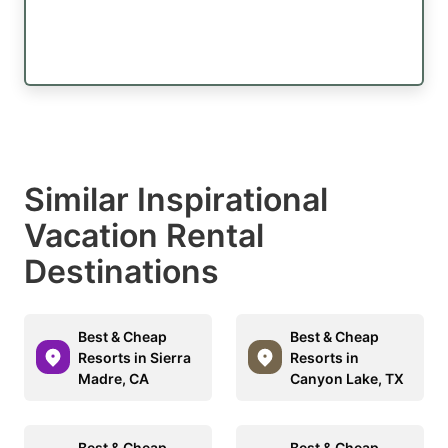
Similar Inspirational
Vacation Rental
Destinations
Best & Cheap
Best & Cheap
Resorts in Sierra
Resorts in
Madre, CA
Canyon Lake, TX
Best & Cheap
Best & Cheap