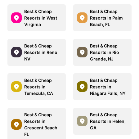
Best & Cheap
Best & Cheap
Resorts in West
Resorts in Palm
Virginia
Beach, FL
Best & Cheap
Best & Cheap
Resorts in Reno,
Resorts in Rio
NV
Grande, NJ
Best & Cheap
Best & Cheap
Resorts in
Resorts in
Temecula, CA
Niagara Falls, NY
Best & Cheap
Best & Cheap
Resorts in
Resorts in Helen,
Crescent Beach,
GA
FL