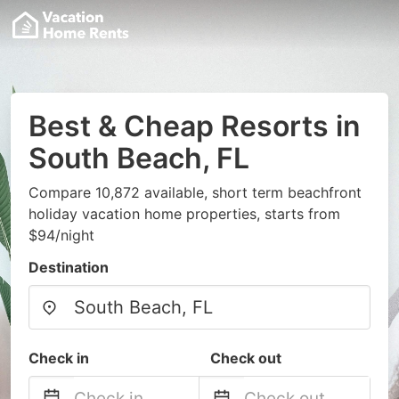
Best & Cheap Resorts in
South Beach, FL
Compare 10,872 available, short term beachfront
holiday vacation home properties, starts from
$94/night
Destination
Check in
Check out