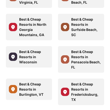
Virginia, FL
Beach, FL
Best & Cheap
Best & Cheap
Resorts in North
Resorts in
Georgia
Surfside Beach,
Mountains, GA
SC
Best & Cheap
Best & Cheap
Resorts in
Resorts in
Wisconsin
Pensacola Beach,
FL
Best & Cheap
Best & Cheap
Resorts in
Resorts in
Burlington, VT
Fredericksburg,
TX