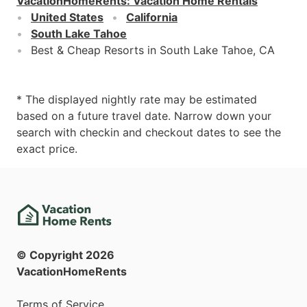
VacationHomeRents
:
Vacation Home Rentals
United States
California
South Lake Tahoe
Best & Cheap Resorts in South Lake Tahoe, CA
* The displayed nightly rate may be estimated
based on a future travel date. Narrow down your
search with checkin and checkout dates to see the
exact price.
© Copyright
2026
VacationHomeRents
Terms of Service