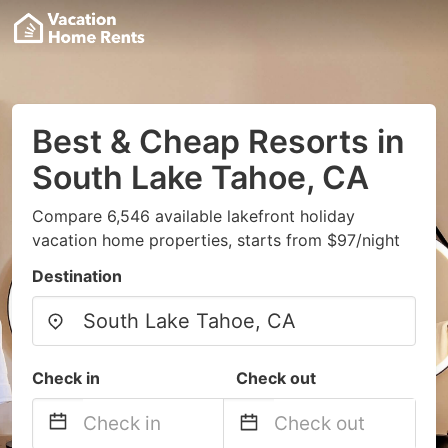
Best & Cheap Resorts in
South Lake Tahoe, CA
Compare 6,546 available lakefront holiday
vacation home properties, starts from $97/night
Destination
Check in
Check out