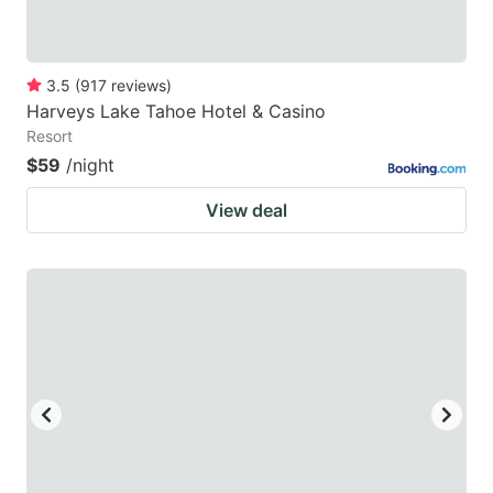
3.5
(
917
reviews
)
Harveys Lake Tahoe Hotel & Casino
Resort
$59
/night
View deal