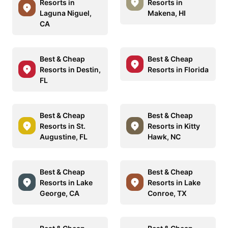
Resorts in
Resorts in
Laguna Niguel,
Makena, HI
CA
Best & Cheap
Best & Cheap
Resorts in Destin,
Resorts in Florida
FL
Best & Cheap
Best & Cheap
Resorts in St.
Resorts in Kitty
Augustine, FL
Hawk, NC
Best & Cheap
Best & Cheap
Resorts in Lake
Resorts in Lake
George, CA
Conroe, TX