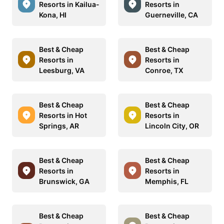
Resorts in Kailua-
Resorts in
Kona, HI
Guerneville, CA
Best & Cheap
Best & Cheap
Resorts in
Resorts in
Leesburg, VA
Conroe, TX
Best & Cheap
Best & Cheap
Resorts in Hot
Resorts in
Springs, AR
Lincoln City, OR
Best & Cheap
Best & Cheap
Resorts in
Resorts in
Brunswick, GA
Memphis, FL
Best & Cheap
Best & Cheap