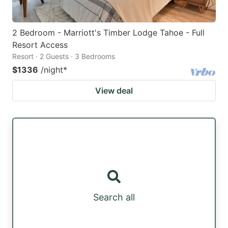
2 Bedroom - Marriott's Timber Lodge Tahoe - Full
Resort Access
Resort · 2 Guests · 3 Bedrooms
$1336
/night
*
View deal
Search all