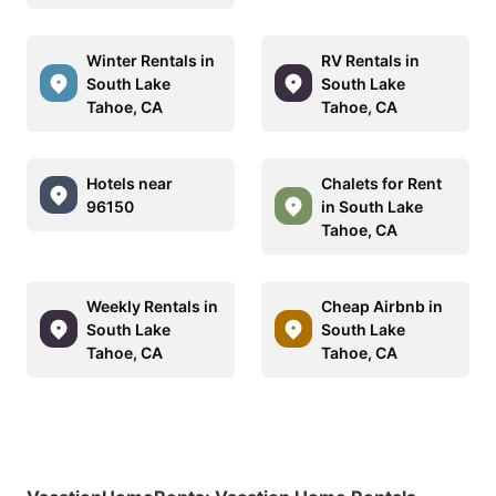
Winter Rentals in
RV Rentals in
South Lake
South Lake
Tahoe, CA
Tahoe, CA
Hotels near
Chalets for Rent
96150
in South Lake
Tahoe, CA
Weekly Rentals in
Cheap Airbnb in
South Lake
South Lake
Tahoe, CA
Tahoe, CA