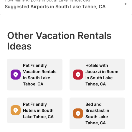
+
Suggested Airports in South Lake Tahoe, CA
Other Vacation Rentals
Ideas
Pet Friendly
Hotels with
Vacation Rentals
Jacuzzi in Room
in South Lake
in South Lake
Tahoe, CA
Tahoe, CA
Pet Friendly
Bed and
Hotels in South
Breakfast in
Lake Tahoe, CA
South Lake
Tahoe, CA