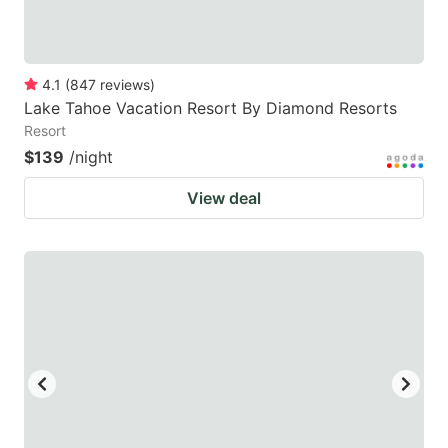
4.1
(
847
reviews
)
Lake Tahoe Vacation Resort By Diamond Resorts
Resort
$139
/night
View deal