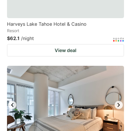
Harveys Lake Tahoe Hotel & Casino
Resort
$62.1
/night
View deal