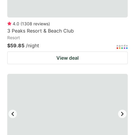
4.0
(
1308
reviews
)
3 Peaks Resort & Beach Club
Resort
$59.85
/night
View deal