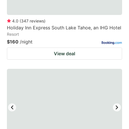
4.0
(
347
reviews
)
Holiday Inn Express South Lake Tahoe, an IHG Hotel
Resort
$160
/night
View deal