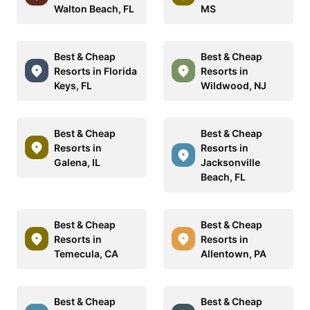
Walton Beach, FL
MS
Best & Cheap
Best & Cheap
Resorts in Florida
Resorts in
Keys, FL
Wildwood, NJ
Best & Cheap
Best & Cheap
Resorts in
Resorts in
Galena, IL
Jacksonville
Beach, FL
Best & Cheap
Best & Cheap
Resorts in
Resorts in
Temecula, CA
Allentown, PA
Best & Cheap
Best & Cheap