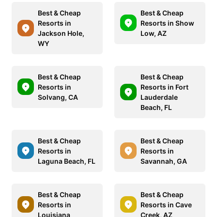
Best & Cheap
Best & Cheap
Resorts in
Resorts in Show
Jackson Hole,
Low, AZ
WY
Best & Cheap
Best & Cheap
Resorts in
Resorts in Fort
Solvang, CA
Lauderdale
Beach, FL
Best & Cheap
Best & Cheap
Resorts in
Resorts in
Laguna Beach, FL
Savannah, GA
Best & Cheap
Best & Cheap
Resorts in
Resorts in Cave
Louisiana
Creek, AZ