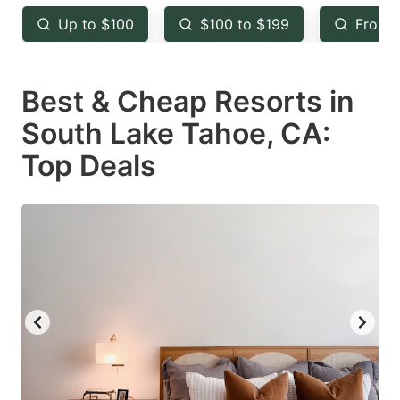
key
key
Up to $100
$100 to $199
From 
to
to
get
get
Best & Cheap Resorts in
the
the
keyboard
keyboard
South Lake Tahoe, CA:
shortcuts
shortcuts
Top Deals
for
for
changing
changing
dates.
dates.