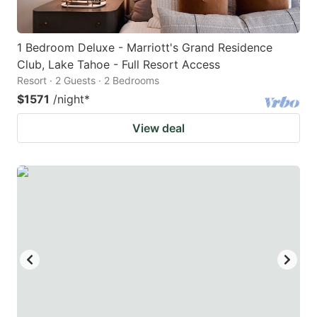
1 Bedroom Deluxe - Marriott's Grand Residence
Club, Lake Tahoe - Full Resort Access
Resort · 2 Guests · 2 Bedrooms
$1571
/night
*
View deal