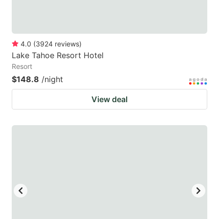
4.0
(
3924
reviews
)
Lake Tahoe Resort Hotel
Resort
$148.8
/night
View deal