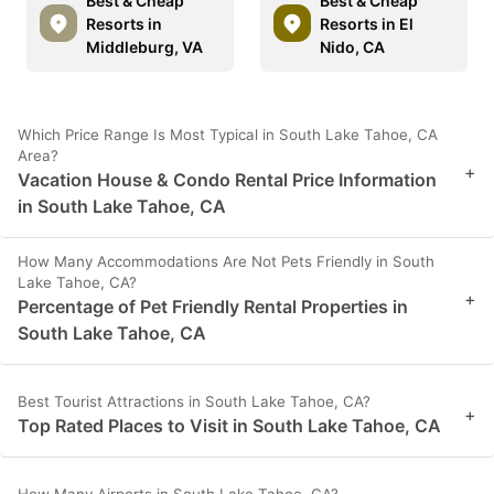
Best & Cheap
Best & Cheap
Resorts in
Resorts in El
Middleburg, VA
Nido, CA
Which Price Range Is Most Typical in South Lake Tahoe, CA
Area?
+
Vacation House & Condo Rental Price Information
in South Lake Tahoe, CA
How Many Accommodations Are Not Pets Friendly in South
Lake Tahoe, CA?
+
Percentage of Pet Friendly Rental Properties in
South Lake Tahoe, CA
Best Tourist Attractions in South Lake Tahoe, CA?
+
Top Rated Places to Visit in South Lake Tahoe, CA
How Many Airports in South Lake Tahoe, CA?