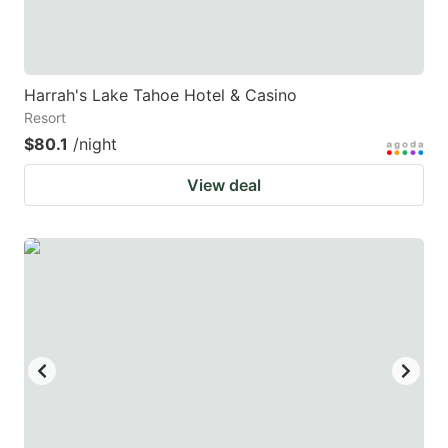
Harrah's Lake Tahoe Hotel & Casino
Resort
$80.1
/night
View deal