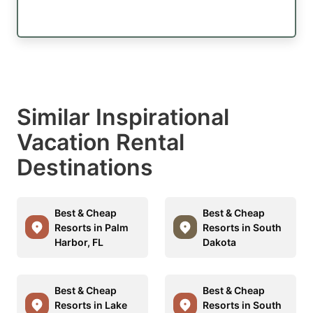
Similar Inspirational
Vacation Rental
Destinations
Best & Cheap
Best & Cheap
Resorts in Palm
Resorts in South
Harbor, FL
Dakota
Best & Cheap
Best & Cheap
Resorts in Lake
Resorts in South