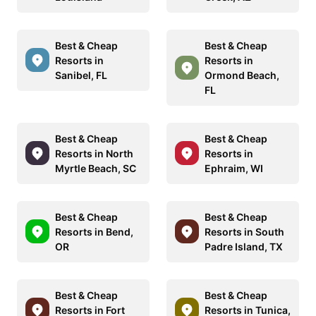
Best & Cheap
Best & Cheap
Resorts in
Resorts in
Sanibel, FL
Ormond Beach,
FL
Best & Cheap
Best & Cheap
Resorts in North
Resorts in
Myrtle Beach, SC
Ephraim, WI
Best & Cheap
Best & Cheap
Resorts in Bend,
Resorts in South
OR
Padre Island, TX
Best & Cheap
Best & Cheap
Resorts in Fort
Resorts in Tunica,