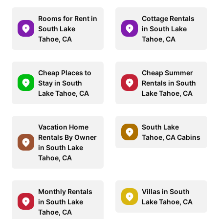
Rooms for Rent in
Cottage Rentals
South Lake
in South Lake
Tahoe, CA
Tahoe, CA
Cheap Places to
Cheap Summer
Stay in South
Rentals in South
Lake Tahoe, CA
Lake Tahoe, CA
Vacation Home
South Lake
Rentals By Owner
Tahoe, CA Cabins
in South Lake
Tahoe, CA
Monthly Rentals
Villas in South
in South Lake
Lake Tahoe, CA
Tahoe, CA