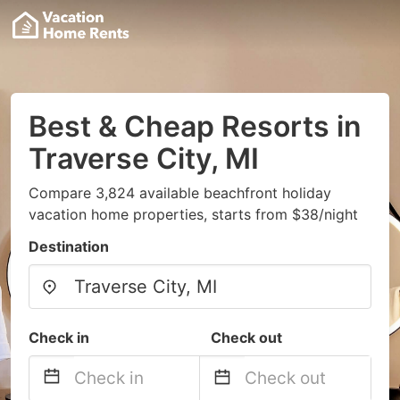
Best & Cheap Resorts in
Traverse City, MI
Compare 3,824 available beachfront holiday
vacation home properties, starts from $38/night
Destination
Check in
Check out