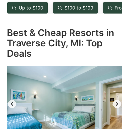
key
key
Up to $100
$100 to $199
From 
to
to
get
get
Best & Cheap Resorts in
the
the
keyboard
keyboard
Traverse City, MI: Top
shortcuts
shortcuts
Deals
for
for
changing
changing
dates.
dates.