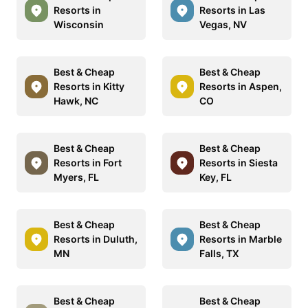
Resorts in
Resorts in Las
Wisconsin
Vegas, NV
Best & Cheap
Best & Cheap
Resorts in Kitty
Resorts in Aspen,
Hawk, NC
CO
Best & Cheap
Best & Cheap
Resorts in Fort
Resorts in Siesta
Myers, FL
Key, FL
Best & Cheap
Best & Cheap
Resorts in Duluth,
Resorts in Marble
MN
Falls, TX
Best & Cheap
Best & Cheap