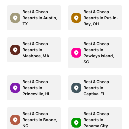
Best & Cheap
Best & Cheap
Resorts in Austin,
Resorts in Put-in-
TX
Bay, OH
Best & Cheap
Best & Cheap
Resorts in
Resorts in
Mashpee, MA
Pawleys Island,
SC
Best & Cheap
Best & Cheap
Resorts in
Resorts in
Princeville, HI
Captiva, FL
Best & Cheap
Best & Cheap
Resorts in Boone,
Resorts in
NC
Panama City