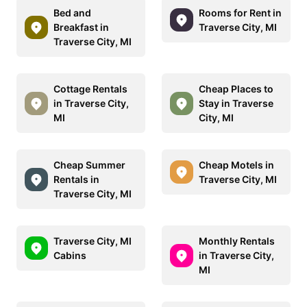
Bed and
Rooms for Rent in
Breakfast in
Traverse City, MI
Traverse City, MI
Cottage Rentals
Cheap Places to
in Traverse City,
Stay in Traverse
MI
City, MI
Cheap Summer
Cheap Motels in
Rentals in
Traverse City, MI
Traverse City, MI
Traverse City, MI
Monthly Rentals
Cabins
in Traverse City,
MI