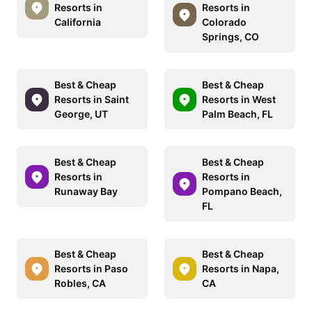
Resorts in
Resorts in
California
Colorado
Springs, CO
Best & Cheap
Best & Cheap
Resorts in Saint
Resorts in West
George, UT
Palm Beach, FL
Best & Cheap
Best & Cheap
Resorts in
Resorts in
Runaway Bay
Pompano Beach,
FL
Best & Cheap
Best & Cheap
Resorts in Paso
Resorts in Napa,
Robles, CA
CA