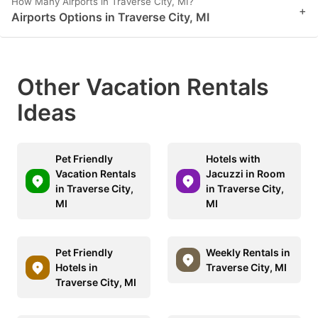
How Many Airports in Traverse City, MI?
+
Airports Options in Traverse City, MI
Other Vacation Rentals
Ideas
Pet Friendly
Hotels with
Vacation Rentals
Jacuzzi in Room
in Traverse City,
in Traverse City,
MI
MI
Pet Friendly
Weekly Rentals in
Hotels in
Traverse City, MI
Traverse City, MI