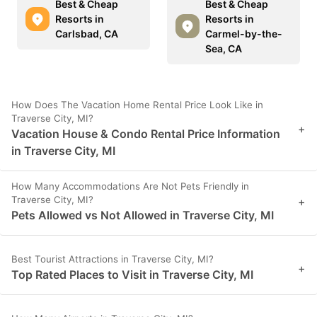
Best & Cheap
Best & Cheap
Resorts in
Resorts in
Carlsbad, CA
Carmel-by-the-
Sea, CA
How Does The Vacation Home Rental Price Look Like in
Traverse City, MI?
+
Vacation House & Condo Rental Price Information
in Traverse City, MI
How Many Accommodations Are Not Pets Friendly in
Traverse City, MI?
+
Pets Allowed vs Not Allowed in Traverse City, MI
Best Tourist Attractions in Traverse City, MI?
+
Top Rated Places to Visit in Traverse City, MI