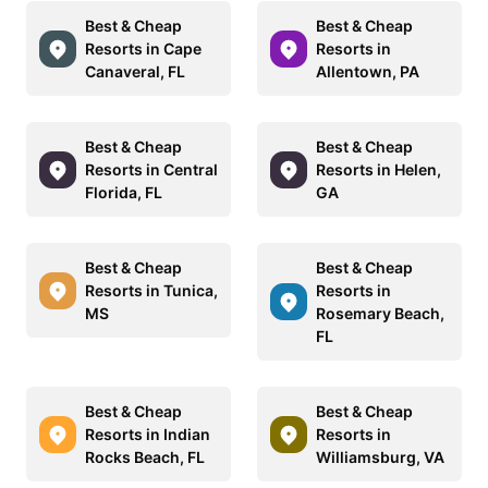
Best & Cheap
Best & Cheap
Resorts in Cape
Resorts in
Canaveral, FL
Allentown, PA
Best & Cheap
Best & Cheap
Resorts in Central
Resorts in Helen,
Florida, FL
GA
Best & Cheap
Best & Cheap
Resorts in Tunica,
Resorts in
MS
Rosemary Beach,
FL
Best & Cheap
Best & Cheap
Resorts in Indian
Resorts in
Rocks Beach, FL
Williamsburg, VA