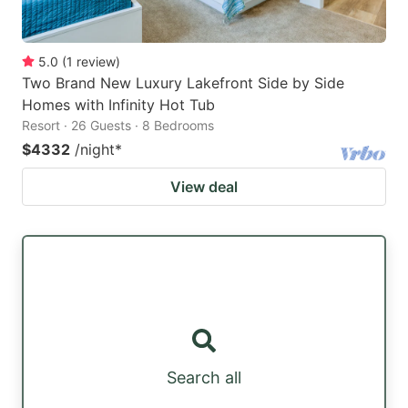
5.0
(
1
review
)
Two Brand New Luxury Lakefront Side by Side
Homes with Infinity Hot Tub
Resort · 26 Guests · 8 Bedrooms
$4332
/night
*
View deal
Search all