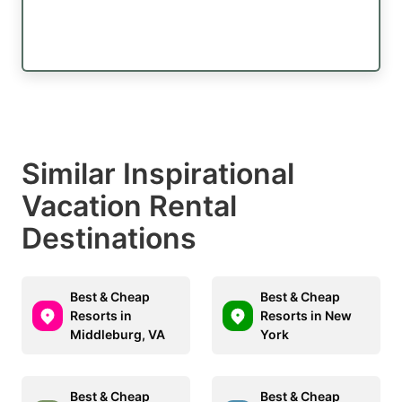
Similar Inspirational
Vacation Rental
Destinations
Best & Cheap
Best & Cheap
Resorts in
Resorts in New
Middleburg, VA
York
Best & Cheap
Best & Cheap