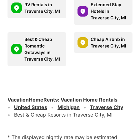
RV Rentals in
Extended Stay
Traverse City, MI
Hotels in
Traverse City, MI
Best & Cheap
Cheap Airbnb in
Romantic
Traverse City, MI
Getaways in
Traverse City, MI
VacationHomeRents
:
Vacation Home Rentals
United States
Michigan
Traverse City
Best & Cheap Resorts in Traverse City, MI
* The displayed nightly rate may be estimated