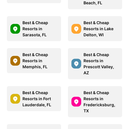
Beach, FL
Best & Cheap
Best & Cheap
Resorts in
Resorts in Lake
Sarasota, FL
Delton, WI
Best & Cheap
Best & Cheap
Resorts in
Resorts in
Memphis, FL
Prescott Valley,
AZ
Best & Cheap
Best & Cheap
Resorts in Fort
Resorts in
Lauderdale, FL
Fredericksburg,
TX