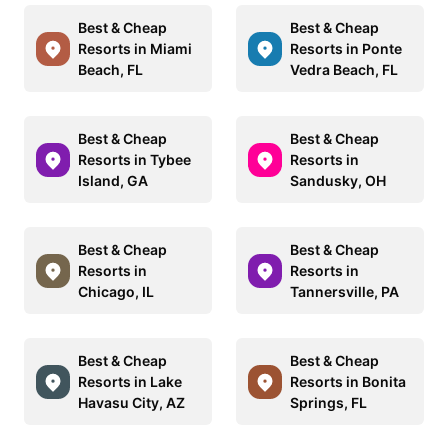
Best & Cheap
Best & Cheap
Resorts in Miami
Resorts in Ponte
Beach, FL
Vedra Beach, FL
Best & Cheap
Best & Cheap
Resorts in Tybee
Resorts in
Island, GA
Sandusky, OH
Best & Cheap
Best & Cheap
Resorts in
Resorts in
Chicago, IL
Tannersville, PA
Best & Cheap
Best & Cheap
Resorts in Lake
Resorts in Bonita
Havasu City, AZ
Springs, FL