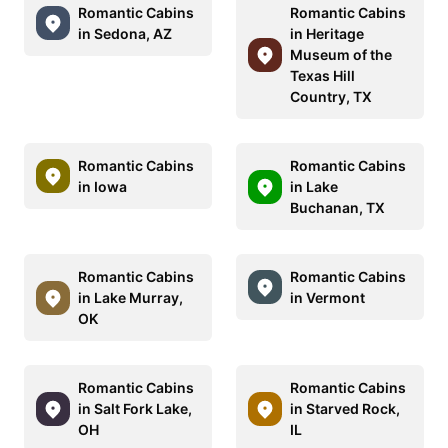
Romantic Cabins
Romantic Cabins
in Sedona, AZ
in Heritage
Museum of the
Texas Hill
Country, TX
Romantic Cabins
Romantic Cabins
in Iowa
in Lake
Buchanan, TX
Romantic Cabins
Romantic Cabins
in Lake Murray,
in Vermont
OK
Romantic Cabins
Romantic Cabins
in Salt Fork Lake,
in Starved Rock,
OH
IL