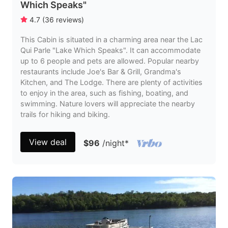
Which Speaks"
4.7
(
36
reviews
)
This Cabin is situated in a charming area near the Lac
Qui Parle "Lake Which Speaks". It can accommodate
up to 6 people and pets are allowed. Popular nearby
restaurants include Joe's Bar & Grill, Grandma's
Kitchen, and The Lodge. There are plenty of activities
to enjoy in the area, such as fishing, boating, and
swimming. Nature lovers will appreciate the nearby
trails for hiking and biking.
View deal
$96
/night
*