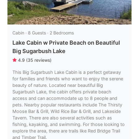
Cabin · 8 Guests · 2 Bedrooms
Lake Cabin w Private Beach on Beautiful
Big Sugarbush Lake
4.9
(
35
reviews
)
This Big Sugarbush Lake Cabin is a perfect getaway
for families and friends who want to enjoy the serene
beauty of nature. Located near beautiful Big
Sugarbush Lake, the cabin offers private beach
access and can accommodate up to 8 people and
pets. Nearby popular restaurants include The Thirsty
Moose Bar & Grill, Wild Rice Bar & Grill, and Lakeside
Tavern. There are also several activities such as
fishing, kayaking, and swimming. For those looking to
explore the area, there are trails like Red Bridge Trail
and Timber Trail.