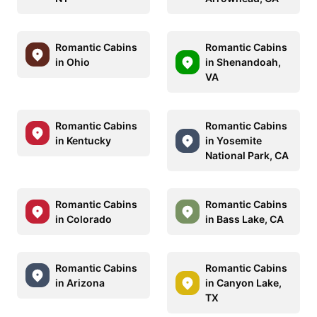
Romantic Cabins
Romantic Cabins
in Ohio
in Shenandoah,
VA
Romantic Cabins
Romantic Cabins
in Kentucky
in Yosemite
National Park, CA
Romantic Cabins
Romantic Cabins
in Colorado
in Bass Lake, CA
Romantic Cabins
Romantic Cabins
in Arizona
in Canyon Lake,
TX