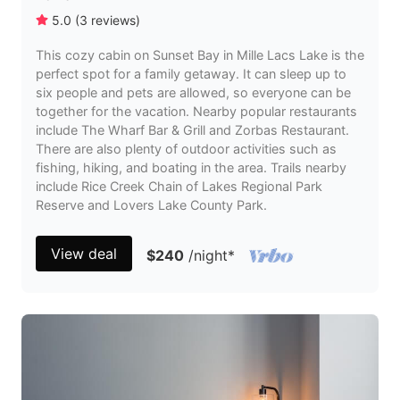
5.0
(
3
reviews
)
This cozy cabin on Sunset Bay in Mille Lacs Lake is the
perfect spot for a family getaway. It can sleep up to
six people and pets are allowed, so everyone can be
together for the vacation. Nearby popular restaurants
include The Wharf Bar & Grill and Zorbas Restaurant.
There are also plenty of outdoor activities such as
fishing, hiking, and boating in the area. Trails nearby
include Rice Creek Chain of Lakes Regional Park
Reserve and Lovers Lake County Park.
View deal
$240
/night
*