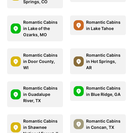
Springs, CO
Romantic Cabins
Romantic Cabins
in Lake of the
in Lake Tahoe
Ozarks, MO
Romantic Cabins
Romantic Cabins
in Door County,
in Hot Springs,
WI
AR
Romantic Cabins
Romantic Cabins
in Guadalupe
in Blue Ridge, GA
River, TX
Romantic Cabins
Romantic Cabins
in Shawnee
in Concan, TX