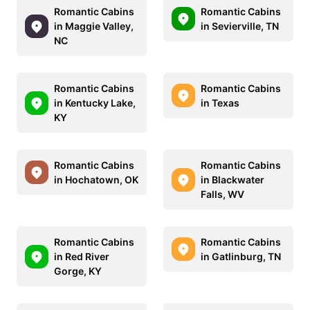
Romantic Cabins
Romantic Cabins
in Maggie Valley,
in Sevierville, TN
NC
Romantic Cabins
Romantic Cabins
in Kentucky Lake,
in Texas
KY
Romantic Cabins
Romantic Cabins
in Hochatown, OK
in Blackwater
Falls, WV
Romantic Cabins
Romantic Cabins
in Red River
in Gatlinburg, TN
Gorge, KY