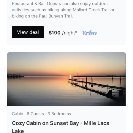
Restaurant & Bar. Guests can also enjoy outdoor
activities such as hiking along Mallard Creek Trail or
biking on the Paul Bunyan Trail.
View deal
$190
/night
*
Cabin · 6 Guests · 3 Bedrooms
Cozy Cabin on Sunset Bay - Mille Lacs
Lake