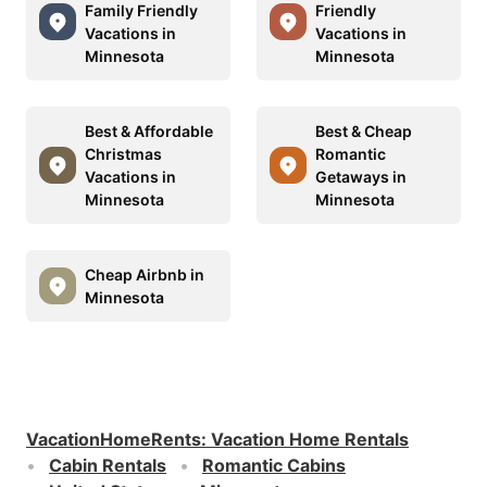
Family Friendly
Friendly
Vacations in
Vacations in
Minnesota
Minnesota
Best & Affordable
Best & Cheap
Christmas
Romantic
Vacations in
Getaways in
Minnesota
Minnesota
Cheap Airbnb in
Minnesota
VacationHomeRents
:
Vacation Home Rentals
Cabin Rentals
Romantic Cabins