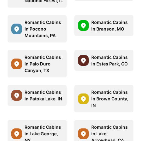
National Forest, IL
Romantic Cabins
Romantic Cabins
in Pocono
in Branson, MO
Mountains, PA
Romantic Cabins
Romantic Cabins
in Palo Duro
in Estes Park, CO
Canyon, TX
Romantic Cabins
Romantic Cabins
in Patoka Lake, IN
in Brown County,
IN
Romantic Cabins
Romantic Cabins
in Lake George,
in Lake
NY
Arrowhead, CA