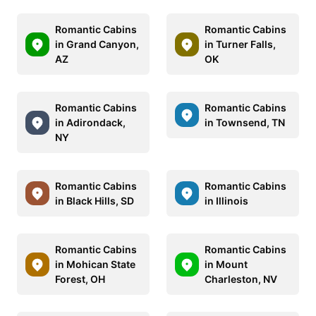
Romantic Cabins
Romantic Cabins
in Grand Canyon,
in Turner Falls,
AZ
OK
Romantic Cabins
Romantic Cabins
in Adirondack,
in Townsend, TN
NY
Romantic Cabins
Romantic Cabins
in Black Hills, SD
in Illinois
Romantic Cabins
Romantic Cabins
in Mohican State
in Mount
Forest, OH
Charleston, NV