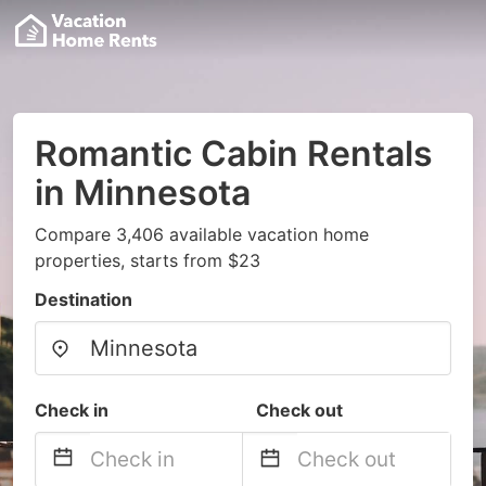
Romantic Cabin Rentals
in Minnesota
Compare 3,406 available vacation home
properties, starts from $23
Destination
Check in
Check out