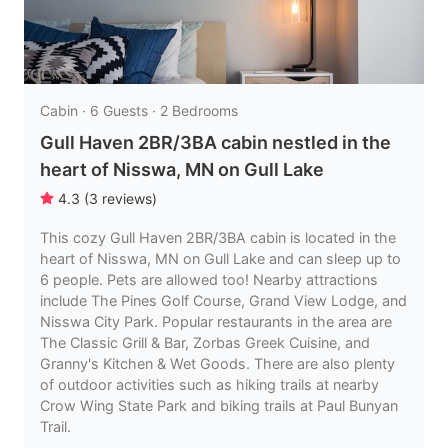
Cabin · 6 Guests · 2 Bedrooms
Gull Haven 2BR/3BA cabin nestled in the
heart of Nisswa, MN on Gull Lake
4.3
(
3
reviews
)
This cozy Gull Haven 2BR/3BA cabin is located in the
heart of Nisswa, MN on Gull Lake and can sleep up to
6 people. Pets are allowed too! Nearby attractions
include The Pines Golf Course, Grand View Lodge, and
Nisswa City Park. Popular restaurants in the area are
The Classic Grill & Bar, Zorbas Greek Cuisine, and
Granny's Kitchen & Wet Goods. There are also plenty
of outdoor activities such as hiking trails at nearby
Crow Wing State Park and biking trails at Paul Bunyan
Trail.