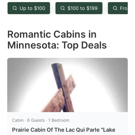
key
key
Up to $100
$100 to $199
From 
to
to
get
get
Romantic Cabins in
the
the
keyboard
keyboard
Minnesota: Top Deals
shortcuts
shortcuts
for
for
changing
changing
dates.
dates.
Cabin · 6 Guests · 1 Bedroom
Prairie Cabin Of The Lac Qui Parle "Lake