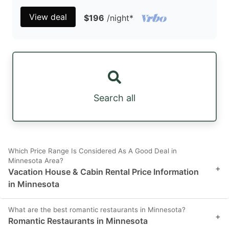
View deal
$196
/night
*
Search all
Which Price Range Is Considered As A Good Deal in
Minnesota Area?
+
Vacation House & Cabin Rental Price Information
in Minnesota
What are the best romantic restaurants in Minnesota?
+
Romantic Restaurants in Minnesota