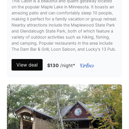
This Cabin is a beautiful and quaint getaway located
on the popular Maple Lake in Minnesota. It boasts an
amazing patio and can comfortably sleep 10 people,
making it perfect for a family vacation or group retreat.
Nearby attractions include the Maplewood State Park
and Glendalough State Park, both of which feature a
variety of outdoor activities such as hiking, fishing,
and camping. Popular restaurants in the area include
The Dam Bar & Grill, Loon Saloon, and Lucky's 13 Pub.
View deal
$130
/night
*