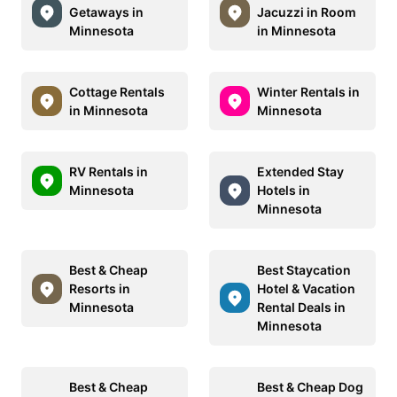
Getaways in
Jacuzzi in Room
Minnesota
in Minnesota
Cottage Rentals
Winter Rentals in
in Minnesota
Minnesota
RV Rentals in
Extended Stay
Minnesota
Hotels in
Minnesota
Best & Cheap
Best Staycation
Resorts in
Hotel & Vacation
Minnesota
Rental Deals in
Minnesota
Best & Cheap
Best & Cheap Dog