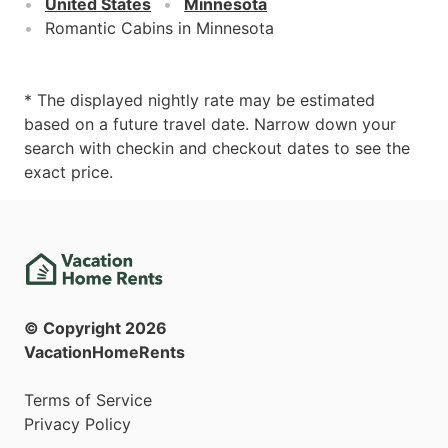
United States
Minnesota
Romantic Cabins in Minnesota
* The displayed nightly rate may be estimated
based on a future travel date. Narrow down your
search with checkin and checkout dates to see the
exact price.
© Copyright
2026
VacationHomeRents
Terms of Service
Privacy Policy