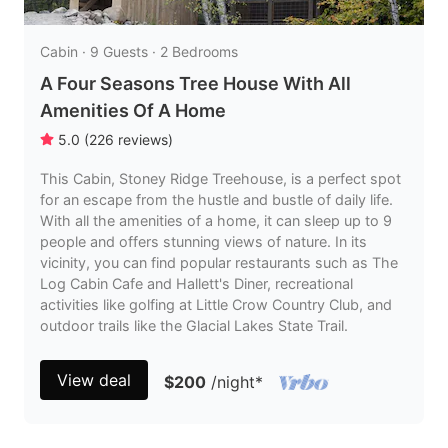
Cabin · 9 Guests · 2 Bedrooms
A Four Seasons Tree House With All
Amenities Of A Home
5.0
(
226
reviews
)
This Cabin, Stoney Ridge Treehouse, is a perfect spot
for an escape from the hustle and bustle of daily life.
With all the amenities of a home, it can sleep up to 9
people and offers stunning views of nature. In its
vicinity, you can find popular restaurants such as The
Log Cabin Cafe and Hallett's Diner, recreational
activities like golfing at Little Crow Country Club, and
outdoor trails like the Glacial Lakes State Trail.
View deal
$200
/night
*