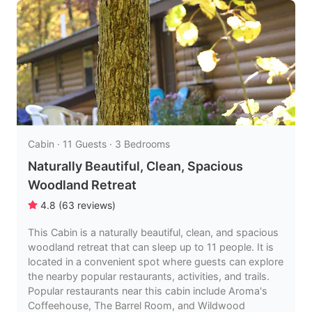
Cabin · 11 Guests · 3 Bedrooms
Naturally Beautiful, Clean, Spacious
Woodland Retreat
4.8
(
63
reviews
)
This Cabin is a naturally beautiful, clean, and spacious
woodland retreat that can sleep up to 11 people. It is
located in a convenient spot where guests can explore
the nearby popular restaurants, activities, and trails.
Popular restaurants near this cabin include Aroma's
Coffeehouse, The Barrel Room, and Wildwood