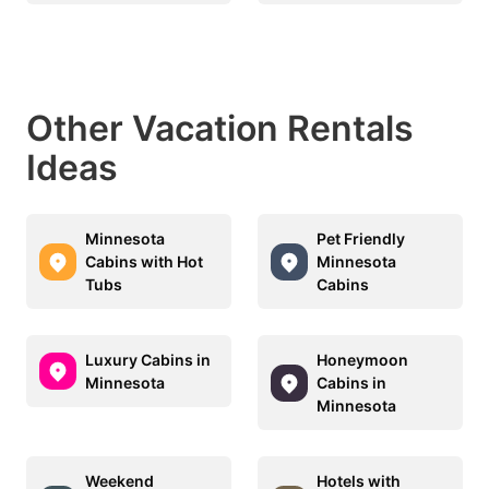
Other Vacation Rentals
Ideas
Minnesota
Pet Friendly
Cabins with Hot
Minnesota
Tubs
Cabins
Luxury Cabins in
Honeymoon
Minnesota
Cabins in
Minnesota
Weekend
Hotels with