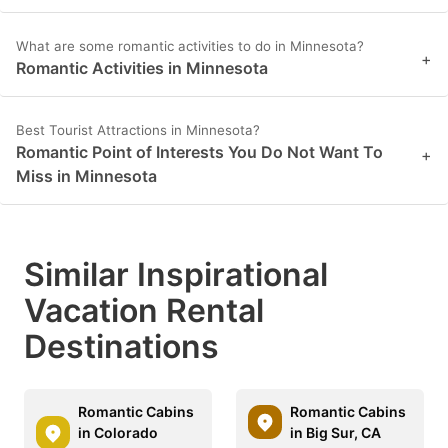
What are some romantic activities to do in Minnesota?
+
Romantic Activities in Minnesota
Best Tourist Attractions in Minnesota?
Romantic Point of Interests You Do Not Want To
+
Miss in Minnesota
Similar Inspirational
Vacation Rental
Destinations
Romantic Cabins
Romantic Cabins
in Colorado
in Big Sur, CA