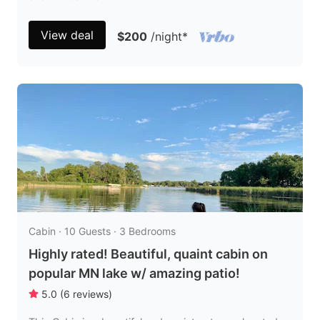
View deal
$200
/night
*
Cabin · 10 Guests · 3 Bedrooms
Highly rated! Beautiful, quaint cabin on
popular MN lake w/ amazing patio!
5.0
(
6
reviews
)