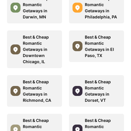
Romantic
Romantic
Getaways in
Getaways in
Darwin, MN
Philadelphia, PA
Best & Cheap
Best & Cheap
Romantic
Romantic
Getaways in
Getaways in El
Downtown
Paso, TX
Chicago, IL
Best & Cheap
Best & Cheap
Romantic
Romantic
Getaways in
Getaways in
Richmond, CA
Dorset, VT
Best & Cheap
Best & Cheap
Romantic
Romantic