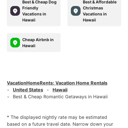
Best & Cheap Dog
Best & Affordable
Friendly
Christmas
Vacations in
Vacations in
Hawaii
Hawaii
Cheap Airbnb in
Hawaii
VacationHomeRents
:
Vacation Home Rentals
United States
Hawaii
Best & Cheap Romantic Getaways in Hawaii
* The displayed nightly rate may be estimated
based on a future travel date. Narrow down your