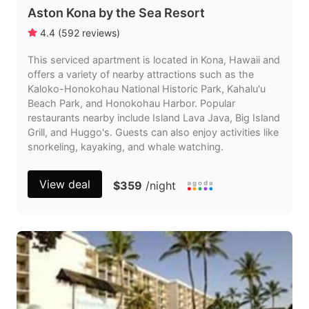
Aston Kona by the Sea Resort
4.4
(
592
reviews
)
This serviced apartment is located in Kona, Hawaii and
offers a variety of nearby attractions such as the
Kaloko-Honokohau National Historic Park, Kahalu'u
Beach Park, and Honokohau Harbor. Popular
restaurants nearby include Island Lava Java, Big Island
Grill, and Huggo's. Guests can also enjoy activities like
snorkeling, kayaking, and whale watching.
View deal
$359
/night