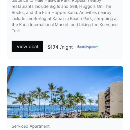
distance to Hale Halawai Park. Popular nearby
restaurants include Big Island Grill, Huggo's On The
Rocks, and the Fish Hopper Kona. Activities nearby
include snorkeling at Kahalu'u Beach Park, shopping at
the Kona International Market, and hiking the Kuemanu
Trail.
View deal
$174
/night
Serviced Apartment