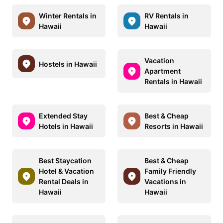
Winter Rentals in
RV Rentals in
Hawaii
Hawaii
Vacation
Hostels in Hawaii
Apartment
Rentals in Hawaii
Extended Stay
Best & Cheap
Hotels in Hawaii
Resorts in Hawaii
Best Staycation
Best & Cheap
Hotel & Vacation
Family Friendly
Rental Deals in
Vacations in
Hawaii
Hawaii