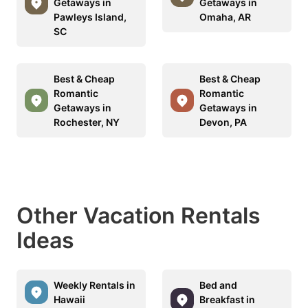
Getaways in
Getaways in
Pawleys Island,
Omaha, AR
SC
Best & Cheap
Best & Cheap
Romantic
Romantic
Getaways in
Getaways in
Rochester, NY
Devon, PA
Other Vacation Rentals
Ideas
Weekly Rentals in
Bed and
Hawaii
Breakfast in