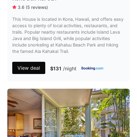
3.6
(
5
reviews
)
This House is located in Kona, Hawaii, and offers easy
access to plenty of local activities, restaurants, and
trails. Popular nearby restaurants include Island Lava
Java and Big Island Grill, while popular activities
include snorkeling at Kahaluu Beach Park and hiking
the famed Ala Kahakai Trail.
View deal
$131
/night