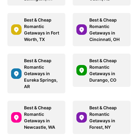
Best & Cheap
Best & Cheap
Romantic
Romantic
Getaways in Fort
Getaways in
Worth, TX
Cincinnati, OH
Best & Cheap
Best & Cheap
Romantic
Romantic
Getaways in
Getaways in
Eureka Springs,
Durango, CO
AR
Best & Cheap
Best & Cheap
Romantic
Romantic
Getaways in
Getaways in
Newcastle, WA
Forest, NY