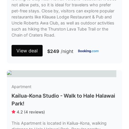
not allow pets, so it is ideal for travelers who prefer
pet-free stays. Close by, visitors can explore popular
restaurants like Kilauea Lodge Restaurant & Pub and
Uncle Roberts Awa Club, as well as outdoor activities
such as hiking the Thurston Lava Tube Trail or the
Chain of Craters Road.
View deal
$249
/night
Apartment
Kailua-Kona Studio - Walk to Hale Halawai
Park!
4.2
(
4
reviews
)
This Apartment is located in Kailua-Kona, walking