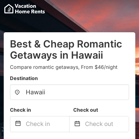
Best & Cheap Romantic
Getaways in Hawaii
Compare romantic getaways, From $46/night
Destination
Check in
Check out
Navigate
Navigate