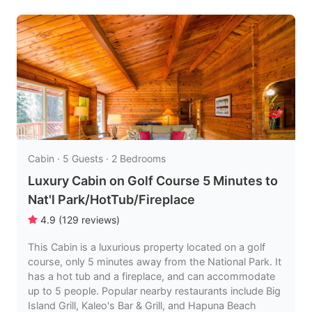
Cabin · 5 Guests · 2 Bedrooms
Luxury Cabin on Golf Course 5 Minutes to
Nat'l Park/HotTub/Fireplace
4.9
(
129
reviews
)
This Cabin is a luxurious property located on a golf
course, only 5 minutes away from the National Park. It
has a hot tub and a fireplace, and can accommodate
up to 5 people. Popular nearby restaurants include Big
Island Grill, Kaleo's Bar & Grill, and Hapuna Beach