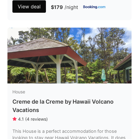
View deal
$179
/night
House
Creme de la Creme by Hawaii Volcano
Vacations
4.1
(
4
reviews
)
This House is a perfect accommodation for those
looking to stay near Hawaii Volcano Vacations. It does