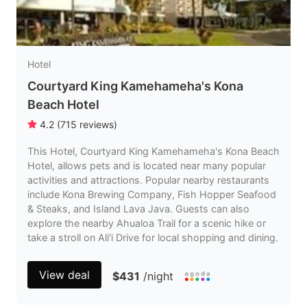
Hotel
Courtyard King Kamehameha's Kona
Beach Hotel
4.2
(
715
reviews
)
This Hotel, Courtyard King Kamehameha's Kona Beach
Hotel, allows pets and is located near many popular
activities and attractions. Popular nearby restaurants
include Kona Brewing Company, Fish Hopper Seafood
& Steaks, and Island Lava Java. Guests can also
explore the nearby Ahualoa Trail for a scenic hike or
take a stroll on Ali'i Drive for local shopping and dining.
View deal
$431
/night