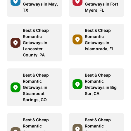
Getaways in May,
Getaways in Fort
TX
Myers, FL
Best & Cheap
Best & Cheap
Romantic
Romantic
Getaways in
Getaways in
Lancaster
Islamorada, FL
County, PA
Best & Cheap
Best & Cheap
Romantic
Romantic
Getaways in
Getaways in Big
Steamboat
Sur, CA
Springs, CO
Best & Cheap
Best & Cheap
Romantic
Romantic