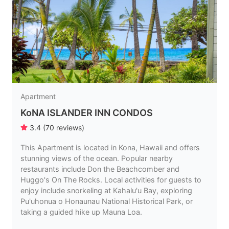
Apartment
KoNA ISLANDER INN CONDOS
3.4
(
70
reviews
)
This Apartment is located in Kona, Hawaii and offers
stunning views of the ocean. Popular nearby
restaurants include Don the Beachcomber and
Huggo's On The Rocks. Local activities for guests to
enjoy include snorkeling at Kahalu'u Bay, exploring
Pu'uhonua o Honaunau National Historical Park, or
taking a guided hike up Mauna Loa.