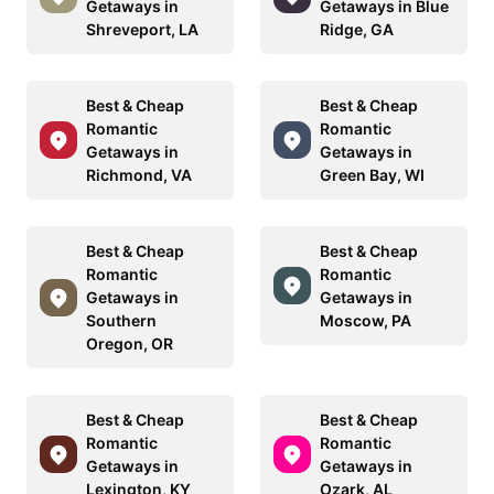
Getaways in
Getaways in Blue
Shreveport, LA
Ridge, GA
Best & Cheap
Best & Cheap
Romantic
Romantic
Getaways in
Getaways in
Richmond, VA
Green Bay, WI
Best & Cheap
Best & Cheap
Romantic
Romantic
Getaways in
Getaways in
Southern
Moscow, PA
Oregon, OR
Best & Cheap
Best & Cheap
Romantic
Romantic
Getaways in
Getaways in
Lexington, KY
Ozark, AL