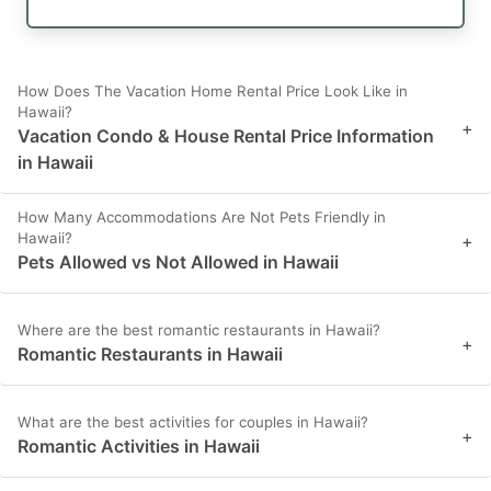
How Does The Vacation Home Rental Price Look Like in
Hawaii?
+
Vacation Condo & House Rental Price Information
in Hawaii
How Many Accommodations Are Not Pets Friendly in
Hawaii?
+
Pets Allowed vs Not Allowed in Hawaii
Where are the best romantic restaurants in Hawaii?
+
Romantic Restaurants in Hawaii
What are the best activities for couples in Hawaii?
+
Romantic Activities in Hawaii