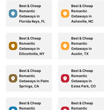
Best & Cheap
Best & Cheap
Romantic
Romantic
Getaways in
Getaways in
Florida Keys, FL
Asheville, NC
Best & Cheap
Best & Cheap
Romantic
Romantic
Getaways in
Getaways in
Ellicottville, NY
Austin, TX
Best & Cheap
Best & Cheap
Romantic
Romantic
Getaways in Palm
Getaways in
Springs, CA
Estes Park, CO
Best & Cheap
Best & Cheap
Romantic
Romantic