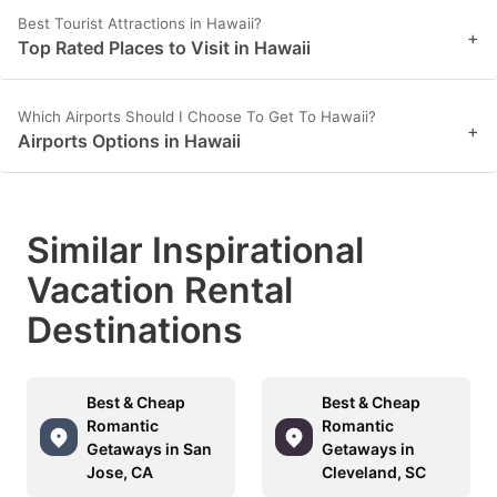
Best Tourist Attractions in Hawaii?
+
Top Rated Places to Visit in Hawaii
Which Airports Should I Choose To Get To Hawaii?
+
Airports Options in Hawaii
Similar Inspirational
Vacation Rental
Destinations
Best & Cheap
Best & Cheap
Romantic
Romantic
Getaways in San
Getaways in
Jose, CA
Cleveland, SC