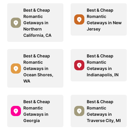
Best & Cheap
Best & Cheap
Romantic
Romantic
Getaways in
Getaways in New
Northern
Jersey
California, CA
Best & Cheap
Best & Cheap
Romantic
Romantic
Getaways in
Getaways in
Ocean Shores,
Indianapolis, IN
WA
Best & Cheap
Best & Cheap
Romantic
Romantic
Getaways in
Getaways in
Georgia
Traverse City, MI