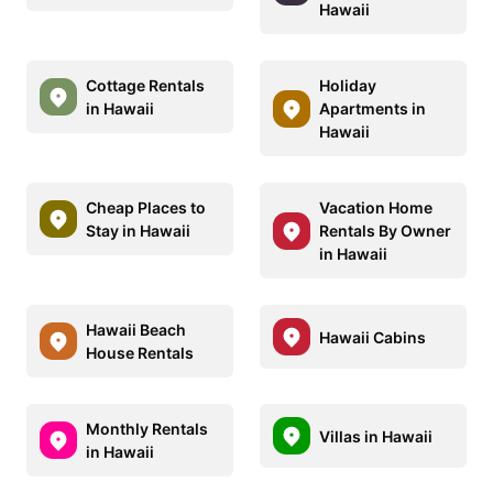
Hawaii
Cottage Rentals
Holiday
in Hawaii
Apartments in
Hawaii
Cheap Places to
Vacation Home
Stay in Hawaii
Rentals By Owner
in Hawaii
Hawaii Beach
Hawaii Cabins
House Rentals
Monthly Rentals
Villas in Hawaii
in Hawaii