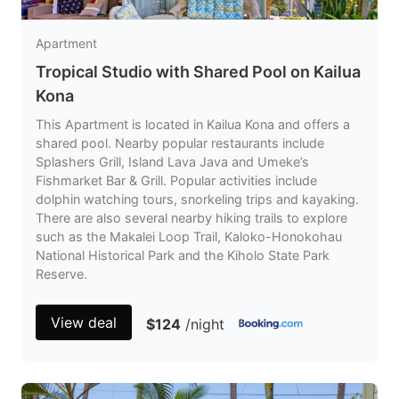
Apartment
Tropical Studio with Shared Pool on Kailua
Kona
This Apartment is located in Kailua Kona and offers a
shared pool. Nearby popular restaurants include
Splashers Grill, Island Lava Java and Umeke’s
Fishmarket Bar & Grill. Popular activities include
dolphin watching tours, snorkeling trips and kayaking.
There are also several nearby hiking trails to explore
such as the Makalei Loop Trail, Kaloko-Honokohau
National Historical Park and the Kiholo State Park
Reserve.
View deal
$124
/night