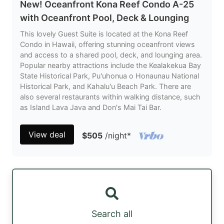
New! Oceanfront Kona Reef Condo A-25
with Oceanfront Pool, Deck & Lounging
This lovely Guest Suite is located at the Kona Reef
Condo in Hawaii, offering stunning oceanfront views
and access to a shared pool, deck, and lounging area.
Popular nearby attractions include the Kealakekua Bay
State Historical Park, Pu'uhonua o Honaunau National
Historical Park, and Kahalu'u Beach Park. There are
also several restaurants within walking distance, such
as Island Lava Java and Don's Mai Tai Bar.
View deal
$505
/night
*
Search all