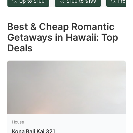
Up to $100
$100 to $199
From 
to
to
get
get
Best & Cheap Romantic
the
the
keyboard
keyboard
Getaways in Hawaii: Top
shortcuts
shortcuts
Deals
for
for
changing
changing
dates.
dates.
House
Kona Bali Kai 321