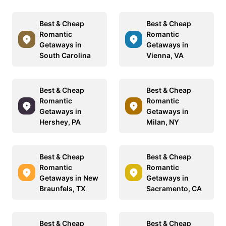
Best & Cheap
Best & Cheap
Romantic
Romantic
Getaways in
Getaways in
South Carolina
Vienna, VA
Best & Cheap
Best & Cheap
Romantic
Romantic
Getaways in
Getaways in
Hershey, PA
Milan, NY
Best & Cheap
Best & Cheap
Romantic
Romantic
Getaways in New
Getaways in
Braunfels, TX
Sacramento, CA
Best & Cheap
Best & Cheap