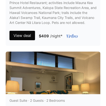
Prince Hotel Restaurant; activities include Mauna Kea
Summit Adventures, Kalopa State Recreation Area, and
Hawaii Volcanoes National Park; trails include the
Alaka'i Swamp Trail, Kaumana City Trails, and Volcano
Art Center Nā Litara Loop. Pets are not allowed.
View deal
$409
/night
*
Guest Suite · 2 Guests · 2 Bedrooms