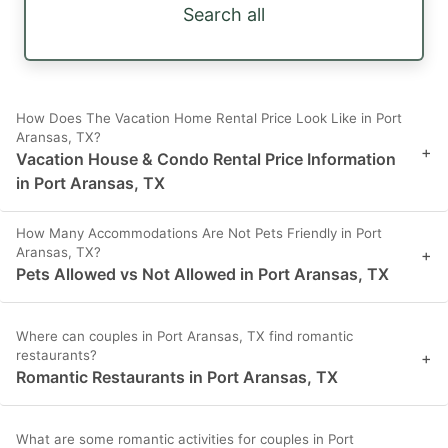
Search all
How Does The Vacation Home Rental Price Look Like in Port
Aransas, TX?
+
Vacation House & Condo Rental Price Information
in Port Aransas, TX
How Many Accommodations Are Not Pets Friendly in Port
Aransas, TX?
+
Pets Allowed vs Not Allowed in Port Aransas, TX
Where can couples in Port Aransas, TX find romantic
restaurants?
+
Romantic Restaurants in Port Aransas, TX
What are some romantic activities for couples in Port