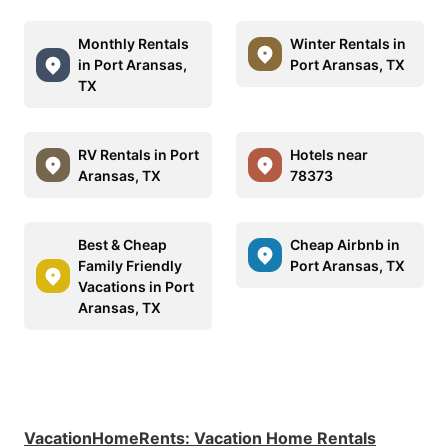
Monthly Rentals
Winter Rentals in
in Port Aransas,
Port Aransas, TX
TX
RV Rentals in Port
Hotels near
Aransas, TX
78373
Best & Cheap
Cheap Airbnb in
Family Friendly
Port Aransas, TX
Vacations in Port
Aransas, TX
VacationHomeRents
:
Vacation Home Rentals