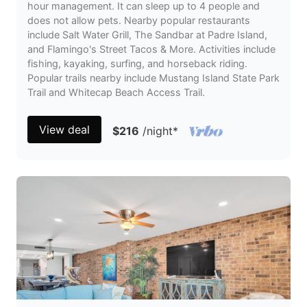
hour management. It can sleep up to 4 people and
does not allow pets. Nearby popular restaurants
include Salt Water Grill, The Sandbar at Padre Island,
and Flamingo's Street Tacos & More. Activities include
fishing, kayaking, surfing, and horseback riding.
Popular trails nearby include Mustang Island State Park
Trail and Whitecap Beach Access Trail.
View deal
$216
/night
*