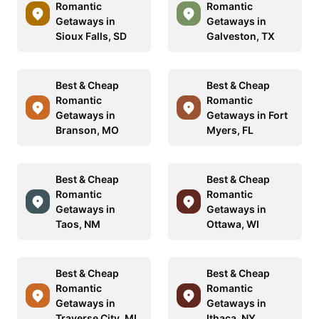
Romantic
Romantic
Getaways in
Getaways in
Sioux Falls, SD
Galveston, TX
Best & Cheap
Best & Cheap
Romantic
Romantic
Getaways in
Getaways in Fort
Branson, MO
Myers, FL
Best & Cheap
Best & Cheap
Romantic
Romantic
Getaways in
Getaways in
Taos, NM
Ottawa, WI
Best & Cheap
Best & Cheap
Romantic
Romantic
Getaways in
Getaways in
Traverse City, MI
Ithaca, NY