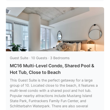
Guest Suite · 10 Guests · 3 Bedrooms
MC16 Multi-Level Condo, Shared Pool &
Hot Tub, Close to Beach
This Guest Suite is the perfect getaway for a large
group of 10. Located close to the beach, it features a
multi-level condo with a shared pool and hot tub.
Popular nearby attractions include Mustang Island
State Park, Funtrackers Family Fun Center, and
Schlitterbahn Waterpark. There are also several