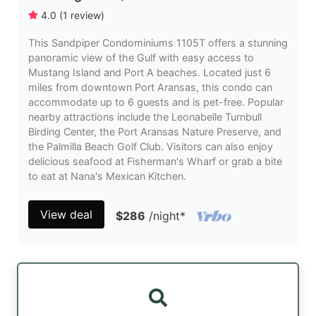
4.0
(
1
review
)
This Sandpiper Condominiums 1105T offers a stunning
panoramic view of the Gulf with easy access to
Mustang Island and Port A beaches. Located just 6
miles from downtown Port Aransas, this condo can
accommodate up to 6 guests and is pet-free. Popular
nearby attractions include the Leonabelle Turnbull
Birding Center, the Port Aransas Nature Preserve, and
the Palmilla Beach Golf Club. Visitors can also enjoy
delicious seafood at Fisherman's Wharf or grab a bite
to eat at Nana's Mexican Kitchen.
View deal
$286
/night
*