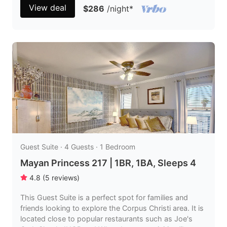
View deal
$286
/night
*
Guest Suite · 4 Guests · 1 Bedroom
Mayan Princess 217 | 1BR, 1BA, Sleeps 4
4.8
(
5
reviews
)
This Guest Suite is a perfect spot for families and
friends looking to explore the Corpus Christi area. It is
located close to popular restaurants such as Joe's