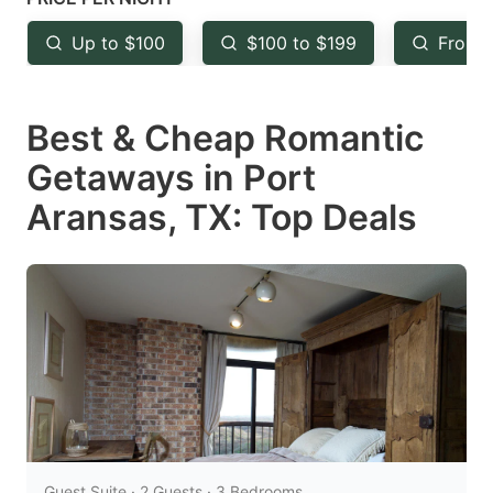
key
key
Up to $100
$100 to $199
From 
to
to
get
get
Best & Cheap Romantic
the
the
keyboard
keyboard
Getaways in Port
shortcuts
shortcuts
Aransas, TX: Top Deals
for
for
changing
changing
dates.
dates.
Guest Suite · 2 Guests · 3 Bedrooms