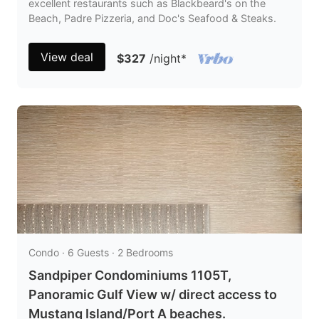
excellent restaurants such as Blackbeard's on the
Beach, Padre Pizzeria, and Doc's Seafood & Steaks.
View deal
$327
/night
*
Condo · 6 Guests · 2 Bedrooms
Sandpiper Condominiums 1105T,
Panoramic Gulf View w/ direct access to
Mustang Island/Port A beaches.