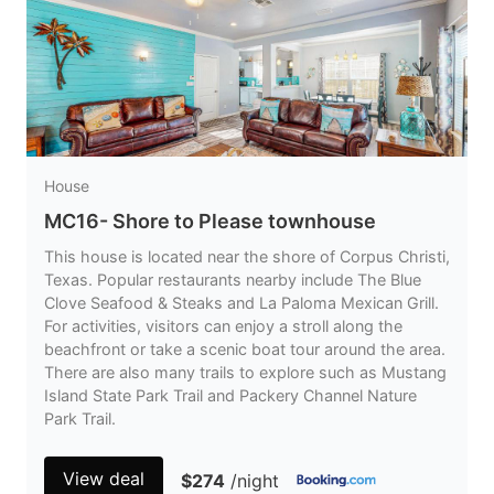
House
MC16- Shore to Please townhouse
This house is located near the shore of Corpus Christi,
Texas. Popular restaurants nearby include The Blue
Clove Seafood & Steaks and La Paloma Mexican Grill.
For activities, visitors can enjoy a stroll along the
beachfront or take a scenic boat tour around the area.
There are also many trails to explore such as Mustang
Island State Park Trail and Packery Channel Nature
Park Trail.
View deal
$274
/night