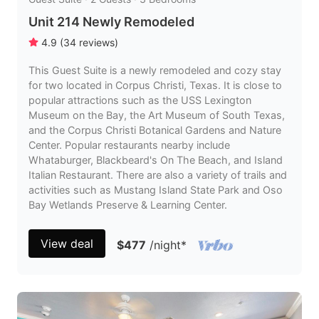
Unit 214 Newly Remodeled
4.9
(
34
reviews
)
This Guest Suite is a newly remodeled and cozy stay
for two located in Corpus Christi, Texas. It is close to
popular attractions such as the USS Lexington
Museum on the Bay, the Art Museum of South Texas,
and the Corpus Christi Botanical Gardens and Nature
Center. Popular restaurants nearby include
Whataburger, Blackbeard's On The Beach, and Island
Italian Restaurant. There are also a variety of trails and
activities such as Mustang Island State Park and Oso
Bay Wetlands Preserve & Learning Center.
View deal
$477
/night
*