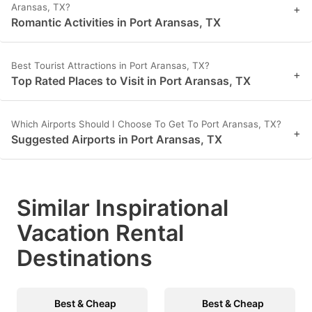
Aransas, TX?
+
Romantic Activities in Port Aransas, TX
Best Tourist Attractions in Port Aransas, TX?
+
Top Rated Places to Visit in Port Aransas, TX
Which Airports Should I Choose To Get To Port Aransas, TX?
+
Suggested Airports in Port Aransas, TX
Similar Inspirational
Vacation Rental
Destinations
Best & Cheap
Best & Cheap