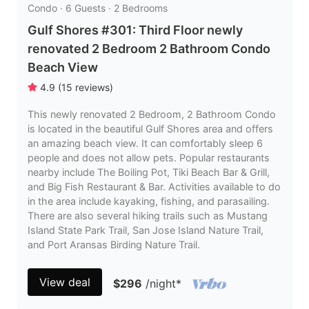
Condo · 6 Guests · 2 Bedrooms
Gulf Shores #301: Third Floor newly
renovated 2 Bedroom 2 Bathroom Condo
Beach View
4.9
(
15
reviews
)
This newly renovated 2 Bedroom, 2 Bathroom Condo
is located in the beautiful Gulf Shores area and offers
an amazing beach view. It can comfortably sleep 6
people and does not allow pets. Popular restaurants
nearby include The Boiling Pot, Tiki Beach Bar & Grill,
and Big Fish Restaurant & Bar. Activities available to do
in the area include kayaking, fishing, and parasailing.
There are also several hiking trails such as Mustang
Island State Park Trail, San Jose Island Nature Trail,
and Port Aransas Birding Nature Trail.
View deal
$296
/night
*