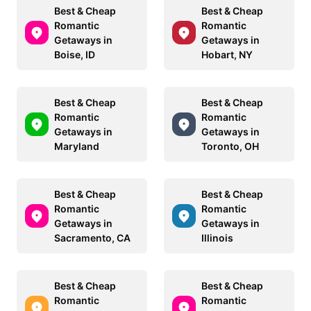
Best & Cheap
Best & Cheap
Romantic
Romantic
Getaways in
Getaways in
Boise, ID
Hobart, NY
Best & Cheap
Best & Cheap
Romantic
Romantic
Getaways in
Getaways in
Maryland
Toronto, OH
Best & Cheap
Best & Cheap
Romantic
Romantic
Getaways in
Getaways in
Sacramento, CA
Illinois
Best & Cheap
Best & Cheap
Romantic
Romantic