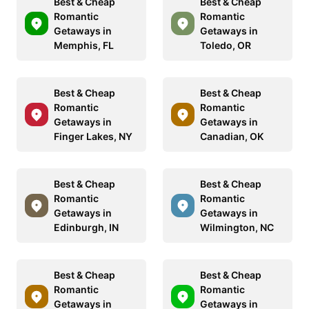
Best & Cheap
Best & Cheap
Romantic
Romantic
Getaways in
Getaways in
Memphis, FL
Toledo, OR
Best & Cheap
Best & Cheap
Romantic
Romantic
Getaways in
Getaways in
Finger Lakes, NY
Canadian, OK
Best & Cheap
Best & Cheap
Romantic
Romantic
Getaways in
Getaways in
Edinburgh, IN
Wilmington, NC
Best & Cheap
Best & Cheap
Romantic
Romantic
Getaways in
Getaways in