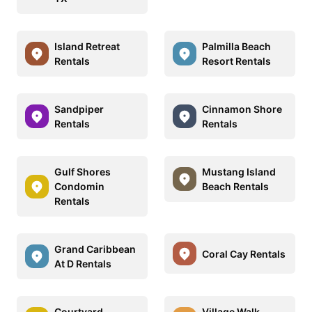
Island Retreat
Palmilla Beach
Rentals
Resort Rentals
Sandpiper
Cinnamon Shore
Rentals
Rentals
Gulf Shores
Mustang Island
Condomin
Beach Rentals
Rentals
Grand Caribbean
Coral Cay Rentals
At D Rentals
Courtyard
Village Walk