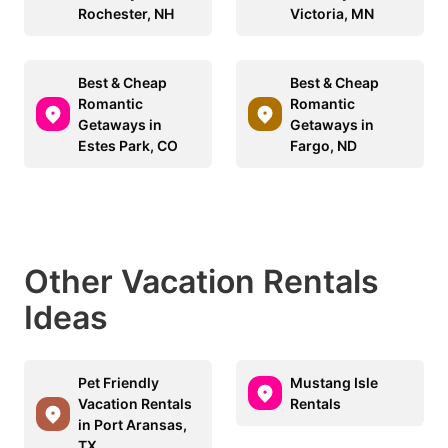
Rochester, NH
Victoria, MN
Best & Cheap
Best & Cheap
Romantic
Romantic
Getaways in
Getaways in
Estes Park, CO
Fargo, ND
Other Vacation Rentals
Ideas
Pet Friendly
Mustang Isle
Vacation Rentals
Rentals
in Port Aransas,
TX