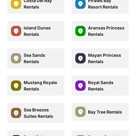
Costa Del Ray
Pirates Bay
Rentals
Resort Rentals
Island Dunes
Aransas Princess
Rentals
Rentals
Sea Sands
Mayan Princess
Rentals
Rentals
Mustang Royale
Royal Sands
Rentals
Rentals
Sea Breezes
Bay Tree Rentals
Suites Rentals