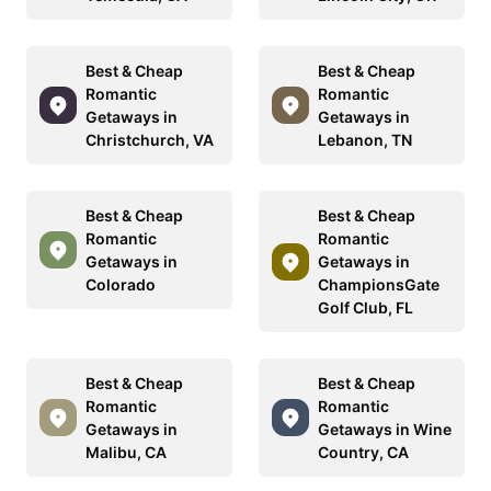
Best & Cheap
Best & Cheap
Romantic
Romantic
Getaways in
Getaways in
Christchurch, VA
Lebanon, TN
Best & Cheap
Best & Cheap
Romantic
Romantic
Getaways in
Getaways in
Colorado
ChampionsGate
Golf Club, FL
Best & Cheap
Best & Cheap
Romantic
Romantic
Getaways in
Getaways in Wine
Malibu, CA
Country, CA