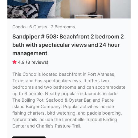
Condo · 6 Guests · 2 Bedrooms
Sandpiper # 508: Beachfront 2 bedroom 2
bath with spectacular views and 24 hour
management
4.9
(
8
reviews
)
This Condo is located beachfront in Port Aransas,
Texas and has spectacular views. It offers two
bedrooms and two bathrooms and can accommodate
up to 6 people. Nearby popular restaurants include
The Boiling Pot, Seafood & Oyster Bar, and Padre
Island Burger Company. Popular activities include
fishing charters, bird watching, and paddle boarding.
Nature trails include the Leonabelle Turnbull Birding
Center and Charlie's Pasture Trail.