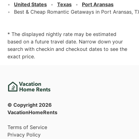
United States
Texas
Port Aransas
Best & Cheap Romantic Getaways in Port Aransas, T
* The displayed nightly rate may be estimated
based on a future travel date. Narrow down your
search with checkin and checkout dates to see the
exact price.
© Copyright
2026
VacationHomeRents
Terms of Service
Privacy Policy