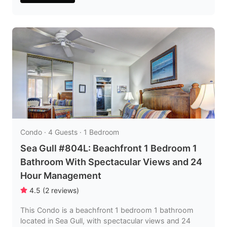
Condo · 4 Guests · 1 Bedroom
Sea Gull #804L: Beachfront 1 Bedroom 1
Bathroom With Spectacular Views and 24
Hour Management
4.5
(
2
reviews
)
This Condo is a beachfront 1 bedroom 1 bathroom
located in Sea Gull, with spectacular views and 24