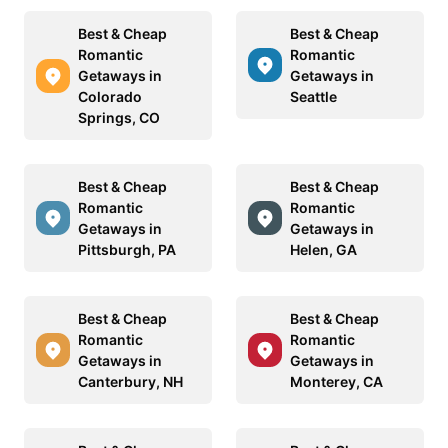
Best & Cheap
Best & Cheap
Romantic
Romantic
Getaways in
Getaways in
Colorado
Seattle
Springs, CO
Best & Cheap
Best & Cheap
Romantic
Romantic
Getaways in
Getaways in
Pittsburgh, PA
Helen, GA
Best & Cheap
Best & Cheap
Romantic
Romantic
Getaways in
Getaways in
Canterbury, NH
Monterey, CA