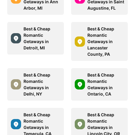
Getaways in Ann
Getaways in Saint
Arbor, MI
Augustine, FL
Best & Cheap
Best & Cheap
Romantic
Romantic
Getaways in
Getaways in
Detroit, MI
Lancaster
County, PA
Best & Cheap
Best & Cheap
Romantic
Romantic
Getaways in
Getaways in
Delhi, NY
Ontario, CA
Best & Cheap
Best & Cheap
Romantic
Romantic
Getaways in
Getaways in
Temecula, CA
Lincoln City, OR