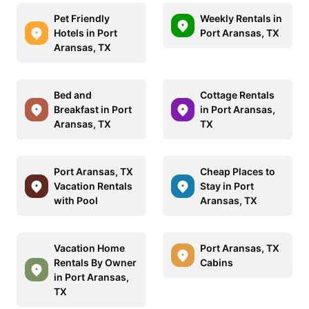
Pet Friendly
Weekly Rentals in
Hotels in Port
Port Aransas, TX
Aransas, TX
Bed and
Cottage Rentals
Breakfast in Port
in Port Aransas,
Aransas, TX
TX
Port Aransas, TX
Cheap Places to
Vacation Rentals
Stay in Port
with Pool
Aransas, TX
Vacation Home
Port Aransas, TX
Rentals By Owner
Cabins
in Port Aransas,
TX