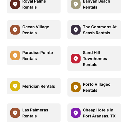
Royal Palms
Banyan Beach
Rentals
Rentals
Ocean Village
The Commons At
Rentals
Seash Rentals
Paradise Pointe
Sand Hill
Rentals
Townhomes
Rentals
Porto Villageo
Meridian Rentals
Rentals
Las Palmeras
Cheap Hotels in
Rentals
Port Aransas, TX