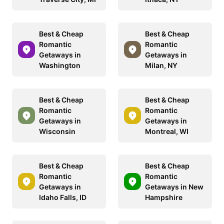
Best & Cheap
Best & Cheap
Romantic
Romantic
Getaways in
Getaways in
Washington
Milan, NY
Best & Cheap
Best & Cheap
Romantic
Romantic
Getaways in
Getaways in
Wisconsin
Montreal, WI
Best & Cheap
Best & Cheap
Romantic
Romantic
Getaways in
Getaways in New
Idaho Falls, ID
Hampshire