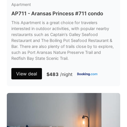
Apartment
AP711 - Aransas Princess #711 condo
This Apartment is a great choice for travelers
interested in outdoor activities, with popular nearby
restaurants such as Captain's Galley Seafood
Restaurant and The Boiling Pot Seafood Restaurant &
Bar. There are also plenty of trails close by to explore,
such as Port Aransas Nature Preserve Trail and
Redfish Bay State Scenic Trail.
View deal
$483
/night