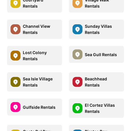
Rentals
Rentals
Channel View
Sunday Villas
Rentals
Rentals
Lost Colony
Sea Gull Rentals
Rentals
Sea Isle Village
Beachhead
Rentals
Rentals
El Cortez Villas
Gulfside Rentals
Rentals