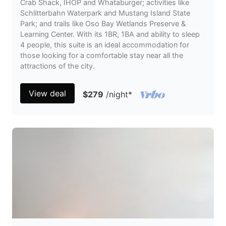
Crab Shack, IHOP and Whataburger; activities like
Schlitterbahn Waterpark and Mustang Island State
Park; and trails like Oso Bay Wetlands Preserve &
Learning Center. With its 1BR, 1BA and ability to sleep
4 people, this suite is an ideal accommodation for
those looking for a comfortable stay near all the
attractions of the city.
View deal
$279
/night
*