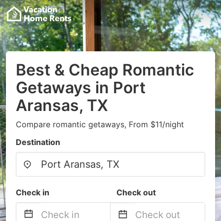
Best & Cheap Romantic
Getaways in Port
Aransas, TX
Compare romantic getaways, From $11/night
Destination
Check in
Check out