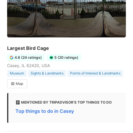
Largest Bird Cage
4.6 (24 ratings)
5 (20 ratings)
Casey, IL 62420, USA
Museum
Sights & Landmarks
Points of Interest & Landmarks
Map
MENTIONED BY TRIPADVISOR'S TOP THINGS TO DO
Top things to do in Casey