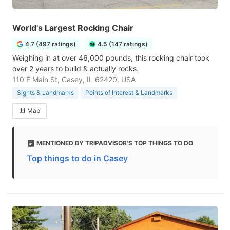
World's Largest Rocking Chair
4.7 (497 ratings)
4.5 (147 ratings)
Weighing in at over 46,000 pounds, this rocking chair took
over 2 years to build & actually rocks.
110 E Main St, Casey, IL 62420, USA
Sights & Landmarks
Points of Interest & Landmarks
Map
MENTIONED BY TRIPADVISOR'S TOP THINGS TO DO
Top things to do in Casey