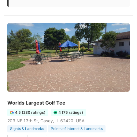
Worlds Largest Golf Tee
4.5 (230 ratings)
4 (75 ratings)
203 NE 13th St, Casey, IL 62420, USA
Sights & Landmarks
Points of Interest & Landmarks