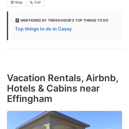
Map
Call
MENTIONED BY TRIPADVISOR'S TOP THINGS TO DO
Top things to do in Casey
Vacation Rentals, Airbnb,
Hotels & Cabins near
Effingham