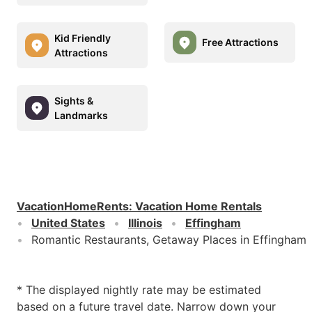
Kid Friendly
Free Attractions
Attractions
Sights &
Landmarks
VacationHomeRents
:
Vacation Home Rentals
United States
Illinois
Effingham
Romantic Restaurants, Getaway Places in Effingham
* The displayed nightly rate may be estimated
based on a future travel date. Narrow down your