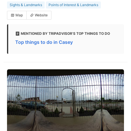
Sights & Landmarks
Points of Interest & Landmarks
Map
Website
MENTIONED BY TRIPADVISOR'S TOP THINGS TO DO
Top things to do in Casey