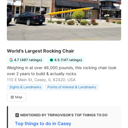
World's Largest Rocking Chair
4.7 (497 ratings)
4.5 (147 ratings)
Weighing in at over 46,000 pounds, this rocking chair took
over 2 years to build & actually rocks.
110 E Main St, Casey, IL 62420, USA
Sights & Landmarks
Points of Interest & Landmarks
Map
MENTIONED BY TRIPADVISOR'S TOP THINGS TO DO
Top things to do in Casey