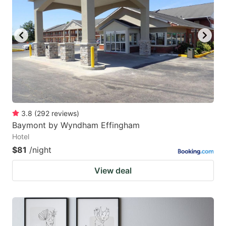
3.8
(
292
reviews
)
Baymont by Wyndham Effingham
Hotel
$81
/night
View deal