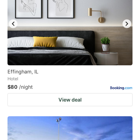
Effingham, IL
Hotel
$80
/night
View deal