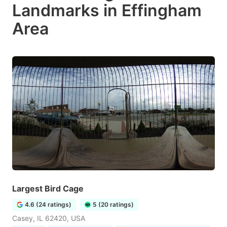
Landmarks in Effingham
Area
Largest Bird Cage
4.6 (24 ratings)
5 (20 ratings)
Casey, IL 62420, USA