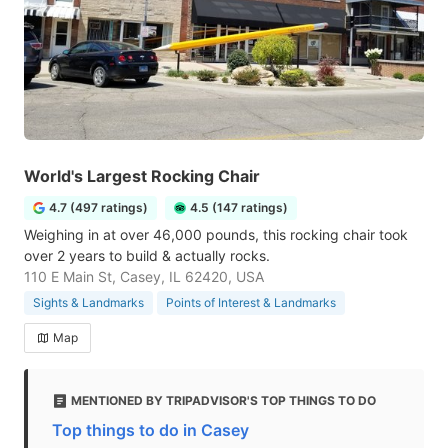
World's Largest Rocking Chair
4.7 (497 ratings)
4.5 (147 ratings)
Weighing in at over 46,000 pounds, this rocking chair took
over 2 years to build & actually rocks.
110 E Main St, Casey, IL 62420, USA
Sights & Landmarks
Points of Interest & Landmarks
Map
MENTIONED BY TRIPADVISOR'S TOP THINGS TO DO
Top things to do in Casey