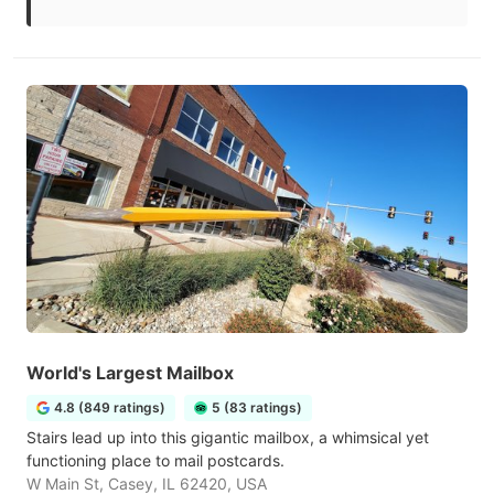
World's Largest Mailbox
4.8 (849 ratings)
5 (83 ratings)
Stairs lead up into this gigantic mailbox, a whimsical yet
functioning place to mail postcards.
W Main St, Casey, IL 62420, USA