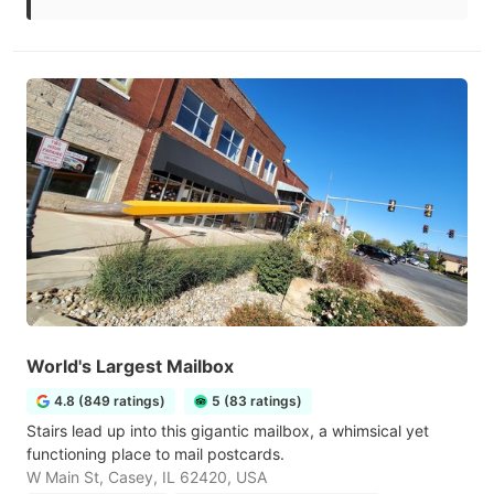
World's Largest Mailbox
4.8 (849 ratings)
5 (83 ratings)
Stairs lead up into this gigantic mailbox, a whimsical yet
functioning place to mail postcards.
W Main St, Casey, IL 62420, USA