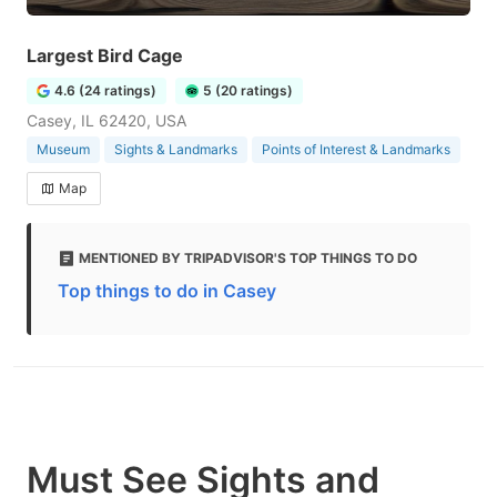
Largest Bird Cage
4.6 (24 ratings)
5 (20 ratings)
Casey, IL 62420, USA
Museum
Sights & Landmarks
Points of Interest & Landmarks
Map
MENTIONED BY TRIPADVISOR'S TOP THINGS TO DO
Top things to do in Casey
Must See Sights and