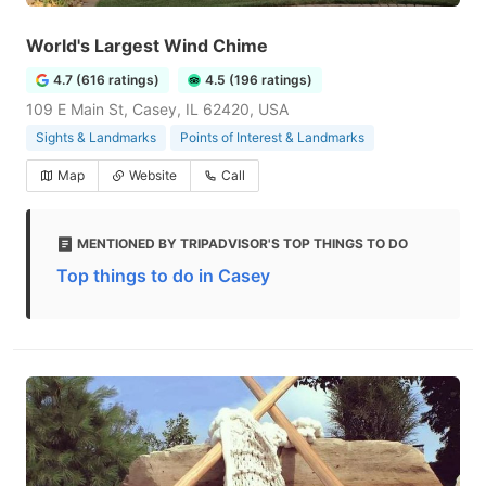
World's Largest Wind Chime
4.7 (616 ratings)
4.5 (196 ratings)
109 E Main St, Casey, IL 62420, USA
Sights & Landmarks
Points of Interest & Landmarks
Map
Website
Call
MENTIONED BY TRIPADVISOR'S TOP THINGS TO DO
Top things to do in Casey