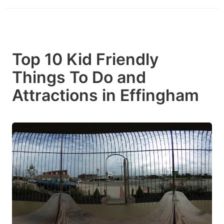
Top 10 Kid Friendly
Things To Do and
Attractions in Effingham