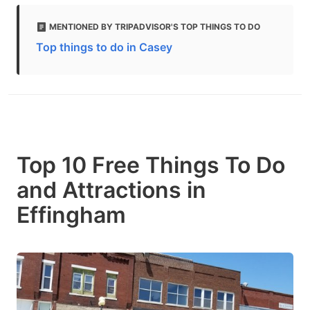
MENTIONED BY TRIPADVISOR'S TOP THINGS TO DO
Top things to do in Casey
Top 10 Free Things To Do
and Attractions in
Effingham