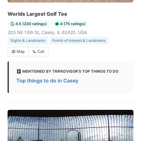
Worlds Largest Golf Tee
4.5 (230 ratings)
4 (75 ratings)
203 NE 13th St, Casey, IL 62420, USA
Sights & Landmarks
Points of Interest & Landmarks
Map
Call
MENTIONED BY TRIPADVISOR'S TOP THINGS TO DO
Top things to do in Casey