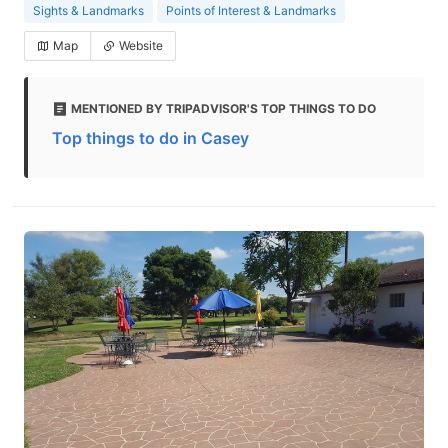
Sights & Landmarks
Points of Interest & Landmarks
Map
Website
MENTIONED BY TRIPADVISOR'S TOP THINGS TO DO
Top things to do in Casey