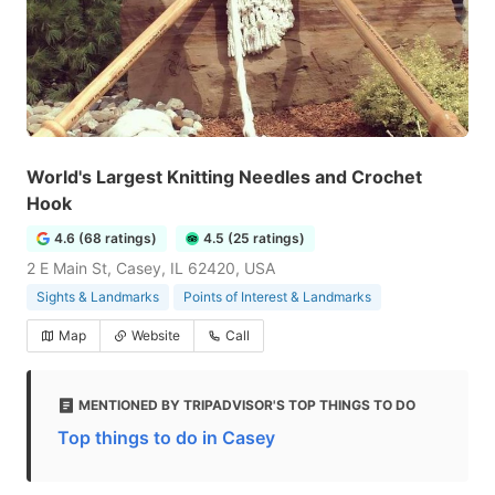
World's Largest Knitting Needles and Crochet
Hook
4.6 (68 ratings)
4.5 (25 ratings)
2 E Main St, Casey, IL 62420, USA
Sights & Landmarks
Points of Interest & Landmarks
Map
Website
Call
MENTIONED BY TRIPADVISOR'S TOP THINGS TO DO
Top things to do in Casey