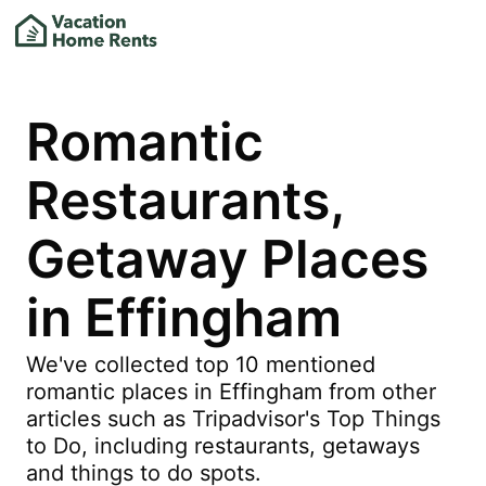
Romantic
Restaurants,
Getaway Places
in Effingham
We've collected top 10 mentioned
romantic places in Effingham from other
articles such as Tripadvisor's Top Things
to Do, including restaurants, getaways
and things to do spots.