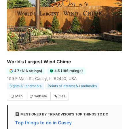
World's Largest Wind Chime
4.7 (616 ratings)
4.5 (196 ratings)
109 E Main St, Casey, IL 62420, USA
Sights & Landmarks
Points of Interest & Landmarks
Map
Website
Call
MENTIONED BY TRIPADVISOR'S TOP THINGS TO DO
Top things to do in Casey