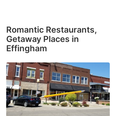
Romantic Restaurants,
Getaway Places in
Effingham