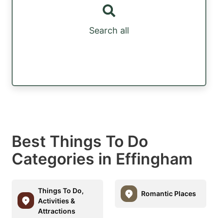
Search all
Best Things To Do
Categories in Effingham
Things To Do,
Romantic Places
Activities &
Attractions