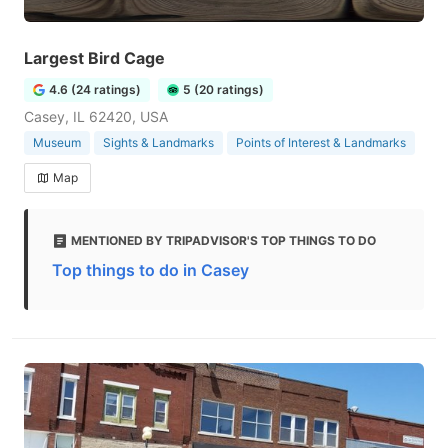
Largest Bird Cage
4.6 (24 ratings)
5 (20 ratings)
Casey, IL 62420, USA
Museum
Sights & Landmarks
Points of Interest & Landmarks
Map
MENTIONED BY TRIPADVISOR'S TOP THINGS TO DO
Top things to do in Casey