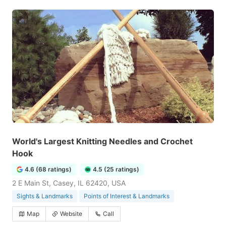
World's Largest Knitting Needles and Crochet
Hook
4.6 (68 ratings)
4.5 (25 ratings)
2 E Main St, Casey, IL 62420, USA
Sights & Landmarks
Points of Interest & Landmarks
Map
Website
Call