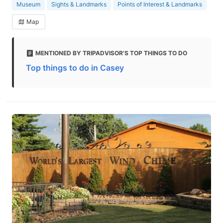
Museum
Sights & Landmarks
Points of Interest & Landmarks
Map
MENTIONED BY TRIPADVISOR'S TOP THINGS TO DO
Top things to do in Casey