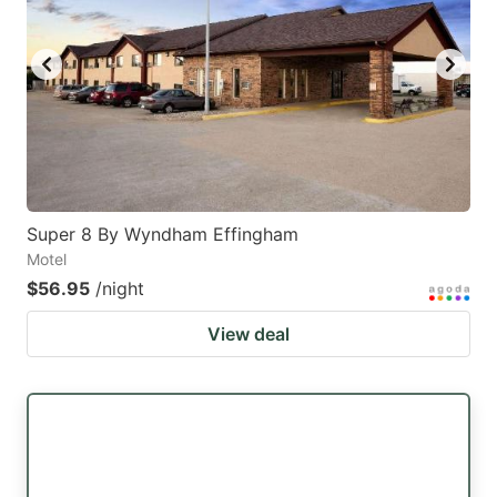
Super 8 By Wyndham Effingham
Motel
$56.95
/night
View deal