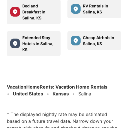
Bed and
RV Rentals in
Breakfast in
Salina, KS
Salina, KS
Extended Stay
Cheap Airbnb in
Hotels in Salina,
Salina, KS
KS
VacationHomeRents
:
Vacation Home Rentals
United States
Kansas
Salina
* The displayed nightly rate may be estimated
based on a future travel date. Narrow down your
search with checkin and checkout dates to see the