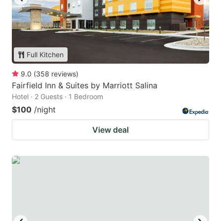
Full Kitchen
9.0
(
358
reviews
)
Fairfield Inn & Suites by Marriott Salina
Hotel · 2 Guests · 1 Bedroom
$100
/night
View deal