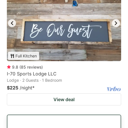
Full Kitchen
9.8
(
85
reviews
)
I-70 Sports Lodge LLC
Lodge · 2 Guests · 1 Bedroom
$225
/night
*
View deal