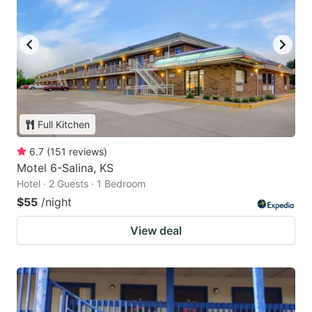
Full Kitchen
6.7
(
151
reviews
)
Motel 6-Salina, KS
Hotel · 2 Guests · 1 Bedroom
$55
/night
View deal