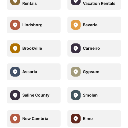
Rentals
Vacation Rentals
Lindsborg
Bavaria
Brookville
Carneiro
Assaria
Gypsum
Saline County
Smolan
New Cambria
Elmo