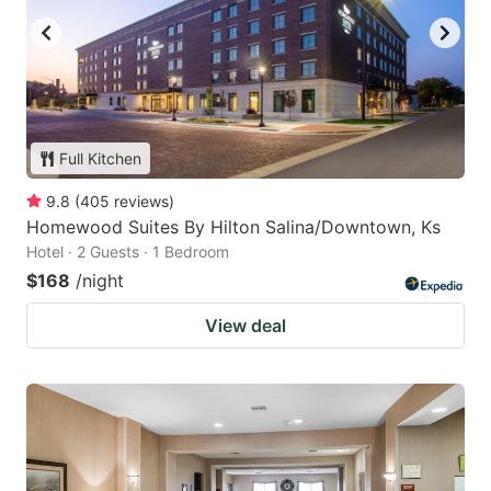
Full Kitchen
9.8
(
405
reviews
)
Homewood Suites By Hilton Salina/Downtown, Ks
Hotel · 2 Guests · 1 Bedroom
$168
/night
View deal