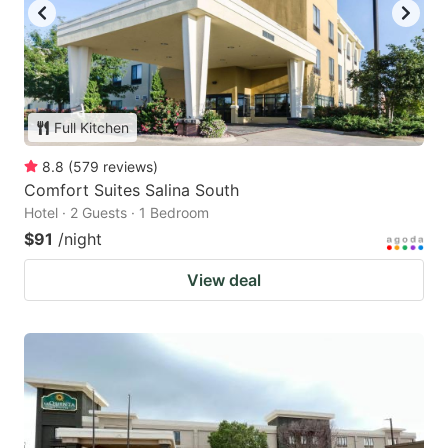
Full Kitchen
8.8
(
579
reviews
)
Comfort Suites Salina South
Hotel · 2 Guests · 1 Bedroom
$91
/night
View deal