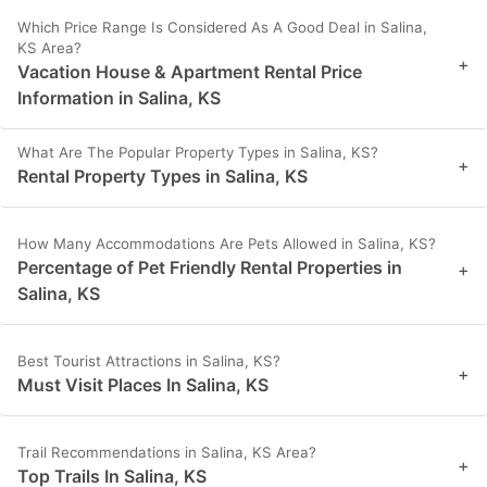
Which Price Range Is Considered As A Good Deal in Salina,
KS Area?
+
Vacation House & Apartment Rental Price
Information in Salina, KS
What Are The Popular Property Types in Salina, KS?
+
Rental Property Types in Salina, KS
How Many Accommodations Are Pets Allowed in Salina, KS?
Percentage of Pet Friendly Rental Properties in
+
Salina, KS
Best Tourist Attractions in Salina, KS?
+
Must Visit Places In Salina, KS
Trail Recommendations in Salina, KS Area?
+
Top Trails In Salina, KS