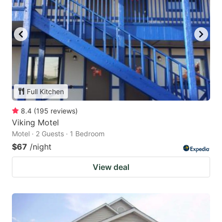
Full Kitchen
8.4
(
195
reviews
)
Viking Motel
Motel · 2 Guests · 1 Bedroom
$67
/night
View deal