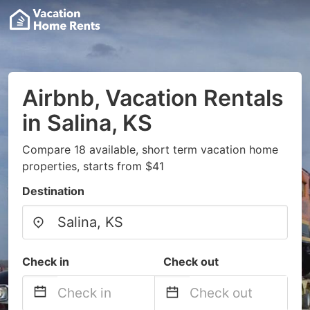
Airbnb, Vacation Rentals
in Salina, KS
Compare 18 available, short term vacation home
properties, starts from $41
Destination
Check in
Check out