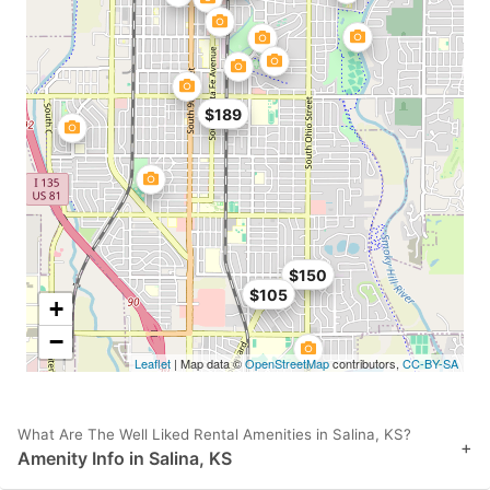
$189
$150
$105
+
−
Leaflet
| Map data ©
OpenStreetMap
contributors,
CC-BY-SA
What Are The Well Liked Rental Amenities in Salina, KS?
+
Amenity Info in Salina, KS