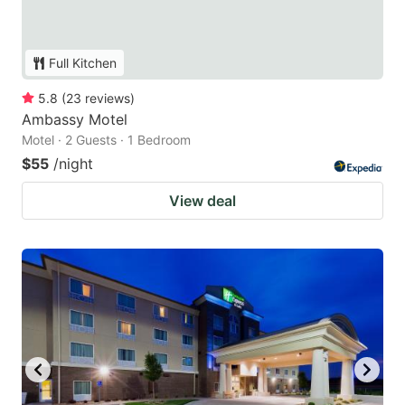
Full Kitchen
5.8
(
23
reviews
)
Ambassy Motel
Motel · 2 Guests · 1 Bedroom
$55
/night
View deal