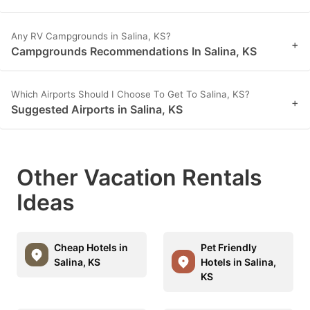
Any RV Campgrounds in Salina, KS?
+
Campgrounds Recommendations In Salina, KS
Which Airports Should I Choose To Get To Salina, KS?
+
Suggested Airports in Salina, KS
Other Vacation Rentals
Ideas
Cheap Hotels in
Pet Friendly
Salina, KS
Hotels in Salina,
KS