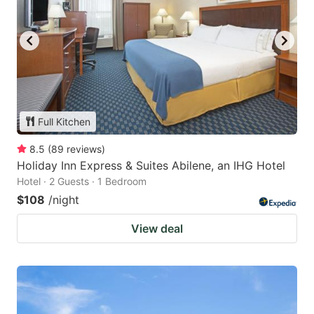
Full Kitchen
8.5
(
89
reviews
)
Holiday Inn Express & Suites Abilene, an IHG Hotel
Hotel · 2 Guests · 1 Bedroom
$108
/night
View deal