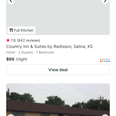
Full Kitchen
7.8
(
842
reviews
)
Country Inn & Suites by Radisson, Salina, KS
Hotel · 2 Guests · 1 Bedroom
$96
/night
View deal