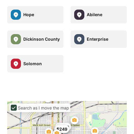
Hope
Abilene
Dickinson County
Enterprise
Solomon
Search as I move the map
$149
$249