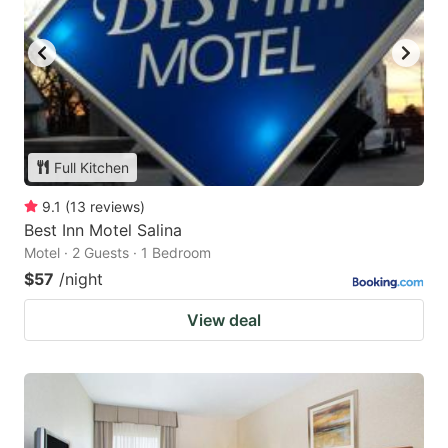
Full Kitchen
9.1
(
13
reviews
)
Best Inn Motel Salina
Motel · 2 Guests · 1 Bedroom
$57
/night
View deal