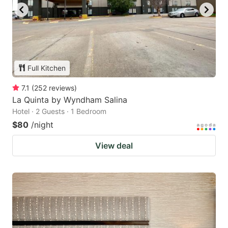
Full Kitchen
7.1
(
252
reviews
)
La Quinta by Wyndham Salina
Hotel · 2 Guests · 1 Bedroom
$80
/night
View deal