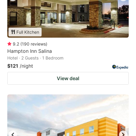
Full Kitchen
9.2
(
190
reviews
)
Hampton Inn Salina
Hotel · 2 Guests · 1 Bedroom
$121
/night
View deal