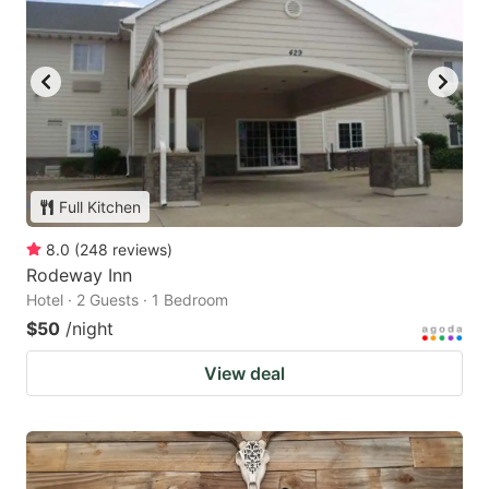
Full Kitchen
8.0
(
248
reviews
)
Rodeway Inn
Hotel · 2 Guests · 1 Bedroom
$50
/night
View deal