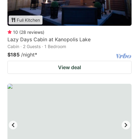
Full Kitchen
10
(
28
reviews
)
Lazy Days Cabin at Kanopolis Lake
Cabin · 2 Guests · 1 Bedroom
$185
/night
*
View deal