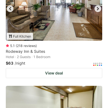
Full Kitchen
5.1
(
218
reviews
)
Rodeway Inn & Suites
Hotel · 2 Guests · 1 Bedroom
$63
/night
View deal