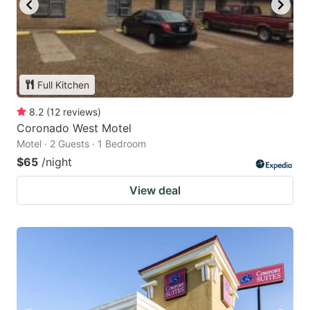
Full Kitchen
8.2
(
12
reviews
)
Coronado West Motel
Motel · 2 Guests · 1 Bedroom
$65
/night
View deal