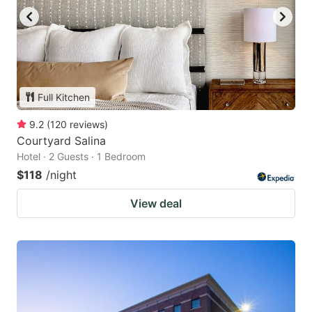
Full Kitchen
9.2
(
120
reviews
)
Courtyard Salina
Hotel · 2 Guests · 1 Bedroom
$118
/night
View deal