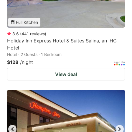
Full Kitchen
8.6
(
441
reviews
)
Holiday Inn Express Hotel & Suites Salina, an IHG
Hotel
Hotel · 2 Guests · 1 Bedroom
$128
/night
View deal