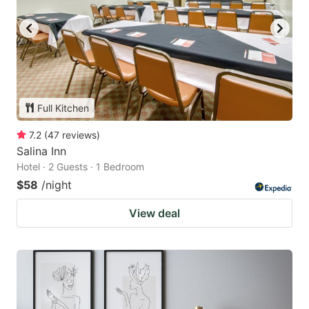
Full Kitchen
7.2
(
47
reviews
)
Salina Inn
Hotel · 2 Guests · 1 Bedroom
$58
/night
View deal