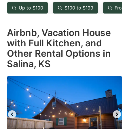
key
key
Up to $100
$100 to $199
From 
to
to
get
get
Airbnb, Vacation House
the
the
keyboard
keyboard
with Full Kitchen, and
shortcuts
shortcuts
Other Rental Options in
for
for
Salina, KS
changing
changing
dates.
dates.