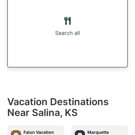
Search all
Vacation Destinations
Near Salina, KS
Falun Vacation
Marquette