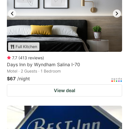
Full Kitchen
7.7
(
413
reviews
)
Days Inn by Wyndham Salina I-70
Motel · 2 Guests · 1 Bedroom
$67
/night
View deal