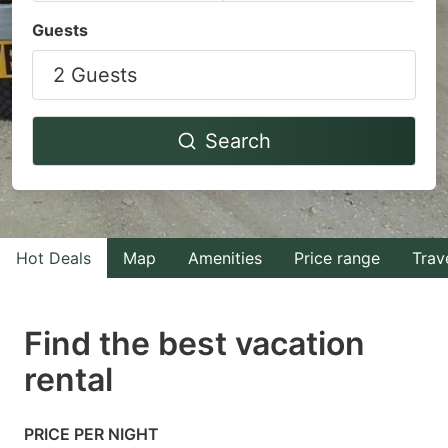
Navigate
Navigate
Guests
forward
backward
2 Guests
to
to
interact
interact
with
with
Search
the
the
calendar
calendar
and
and
select
select
Hot Deals
Map
Amenities
Price range
Trav
a
a
date.
date.
Find the best vacation
Press
Press
rental
the
the
question
question
mark
mark
PRICE PER NIGHT