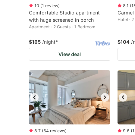
10
(
1
review
)
8.1
(
1
Comfortable Studio apartment
Carmel 
with huge screened in porch
Hotel · 
Apartment · 2 Guests · 1 Bedroom
$165
/night
*
$104
/
View deal
8.7
(
54
reviews
)
9.6
(
1