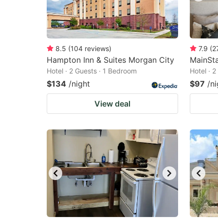
8.5
(
104
reviews
)
7.9
(
2
Hampton Inn & Suites Morgan City
MainSta
Hotel · 2 Guests · 1 Bedroom
Hotel · 
$134
/night
$97
/ni
View deal