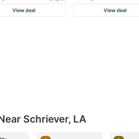
View deal
View deal
Near Schriever, LA