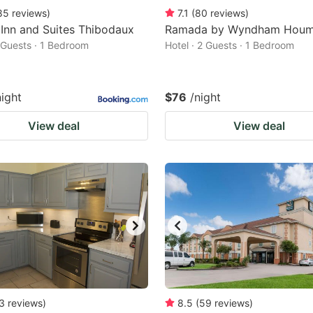
85
reviews
)
7.1
(
80
reviews
)
Inn and Suites Thibodaux
Ramada by Wyndham Hou
2 Guests · 1 Bedroom
Hotel · 2 Guests · 1 Bedroom
night
$76
/night
View deal
View deal
3
reviews
)
8.5
(
59
reviews
)