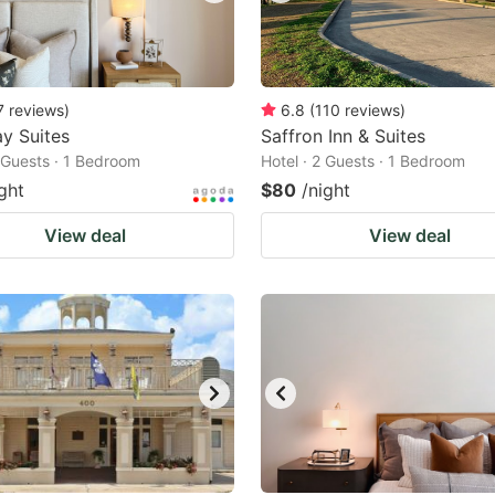
7
reviews
)
6.8
(
110
reviews
)
y Suites
Saffron Inn & Suites
2 Guests · 1 Bedroom
Hotel · 2 Guests · 1 Bedroom
ght
$80
/night
View deal
View deal