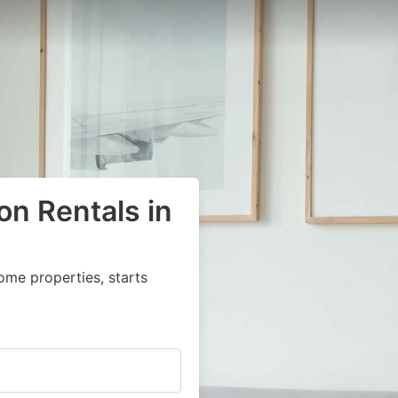
on Rentals in
ome properties, starts