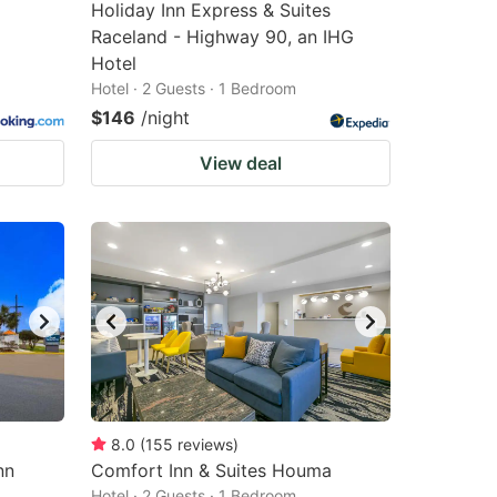
Holiday Inn Express & Suites
Raceland - Highway 90, an IHG
Hotel
Hotel · 2 Guests · 1 Bedroom
$146
/night
View deal
8.0
(
155
reviews
)
nn
Comfort Inn & Suites Houma
Hotel · 2 Guests · 1 Bedroom