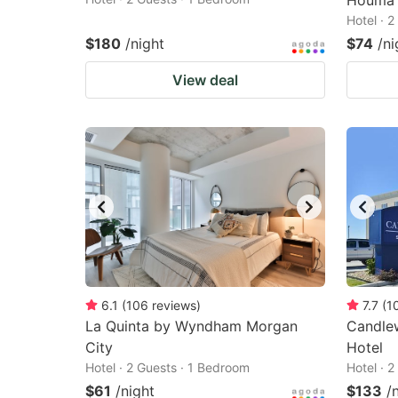
Houma
Hotel · 
$180
/night
$74
/ni
View deal
6.1
(
106
reviews
)
7.7
(
1
La Quinta by Wyndham Morgan
Candle
City
Hotel
Hotel · 2 Guests · 1 Bedroom
Hotel · 
$61
/night
$133
/