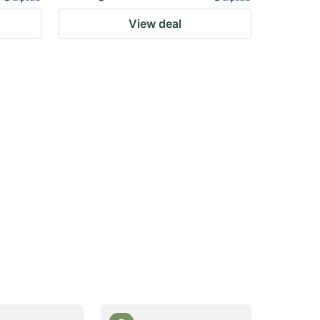
View deal