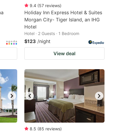
9.4
(
57
reviews
)
ma
Holiday Inn Express Hotel & Suites
Morgan City- Tiger Island, an IHG
Hotel
Hotel · 2 Guests · 1 Bedroom
$123
/night
View deal
8.5
(
85
reviews
)