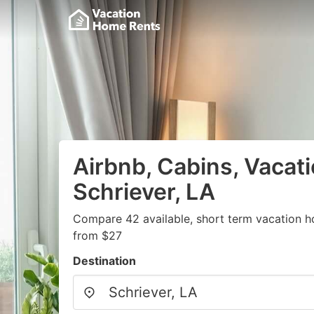
Airbnb, Cabins, Vacati
Schriever, LA
Compare 42 available, short term vacation h
from $27
Destination