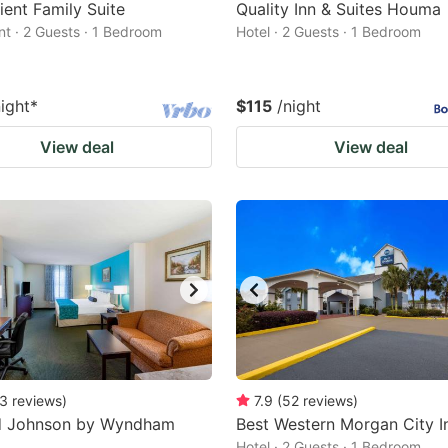
ent Family Suite
Quality Inn & Suites Houma
t · 2 Guests · 1 Bedroom
Hotel · 2 Guests · 1 Bedroom
night
*
$115
/night
View deal
View deal
3
reviews
)
7.9
(
52
reviews
)
 Johnson by Wyndham
Best Western Morgan City I
Hotel · 2 Guests · 1 Bedroom