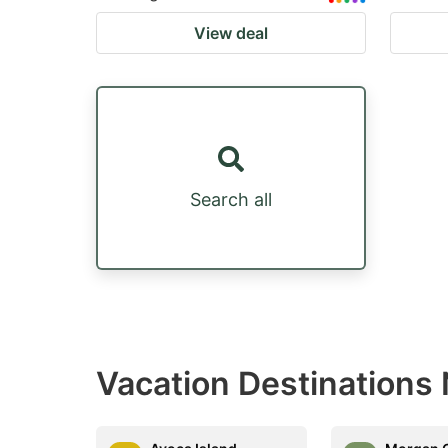
View deal
Search all
Vacation Destinations 