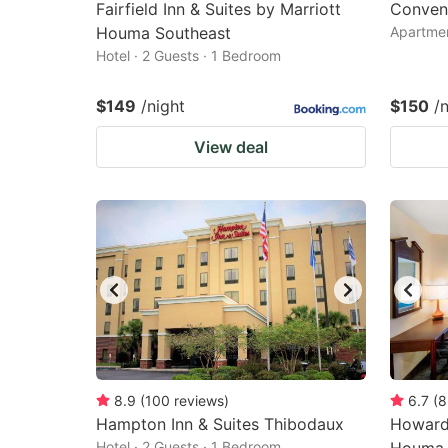
Fairfield Inn & Suites by Marriott
Conveni
Houma Southeast
Apartmen
Hotel · 2 Guests · 1 Bedroom
$149
/night
$150
/
View deal
8.9
(
100
reviews
)
6.7
(
8
Hampton Inn & Suites Thibodaux
Howard
Hotel · 2 Guests · 1 Bedroom