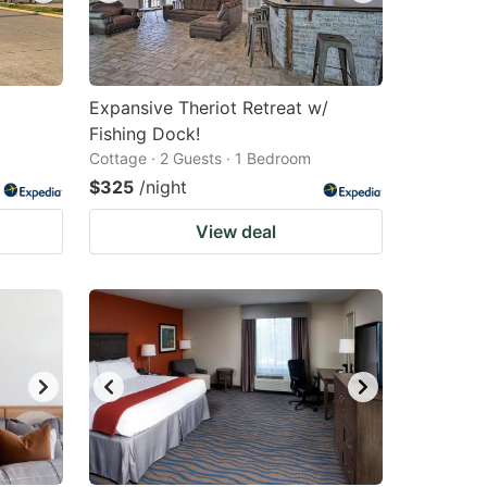
Expansive Theriot Retreat w/
Fishing Dock!
Cottage · 2 Guests · 1 Bedroom
$325
/night
View deal