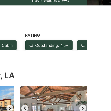
Travel Guides & FAQ
RATING
Cabin
Outstanding: 4.5+
Very Good: 
, LA