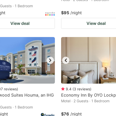
2 Guests · 1 Bedroom
ght
$95
/night
View deal
View deal
07
reviews
)
9.4
(
3
reviews
)
wood Suites Houma, an IHG
Economy Inn By OYO Lockp
Motel · 2 Guests · 1 Bedroom
2 Guests · 1 Bedroom
night
$76
/night