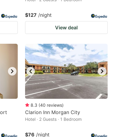
$127
/night
View deal
8.3
(
40
reviews
)
ort
Clarion Inn Morgan City
Hotel · 2 Guests · 1 Bedroom
$76
/night