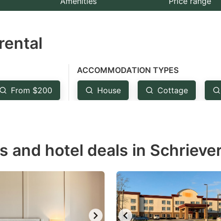
Amenities
Price range
e
estion
rental
ark
ey
ACCOMMODATION TYPES
t
From $200
House
Cottage
e
eyboard
ortcuts
r
s and hotel deals in Schriever
hanging
tes.