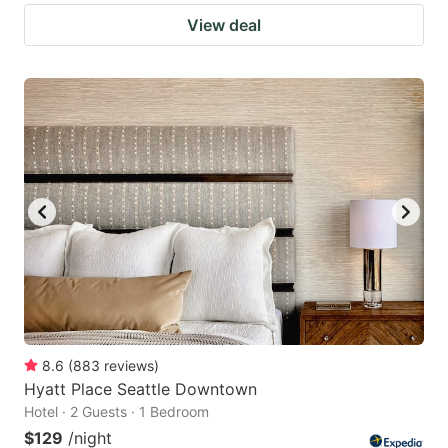
View deal
8.6
(
883
reviews
)
Hyatt Place Seattle Downtown
Hotel · 2 Guests · 1 Bedroom
$129
/night