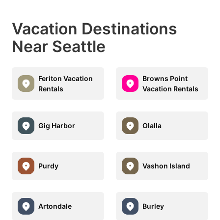
Vacation Destinations
Near Seattle
Feriton Vacation
Browns Point
Rentals
Vacation Rentals
Gig Harbor
Olalla
Purdy
Vashon Island
Artondale
Burley