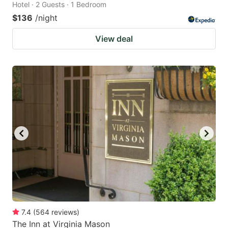
Hotel · 2 Guests · 1 Bedroom
$136
/night
View deal
7.4
(
564
reviews
)
The Inn at Virginia Mason