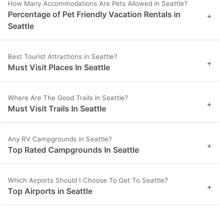
How Many Accommodations Are Pets Allowed in Seattle?
Percentage of Pet Friendly Vacation Rentals in
+
Seattle
Best Tourist Attractions in Seattle?
+
Must Visit Places In Seattle
Where Are The Good Trails in Seattle?
+
Must Visit Trails In Seattle
Any RV Campgrounds in Seattle?
+
Top Rated Campgrounds In Seattle
Which Airports Should I Choose To Get To Seattle?
+
Top Airports in Seattle