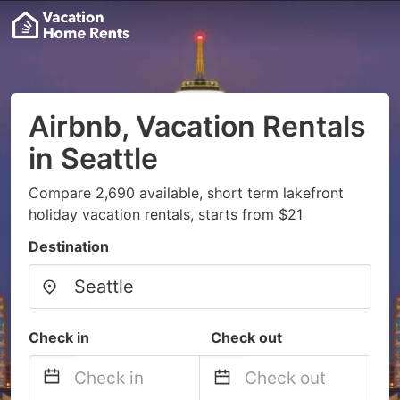
Airbnb, Vacation Rentals
in Seattle
Compare 2,690 available, short term lakefront
holiday vacation rentals, starts from $21
Destination
Check in
Check out