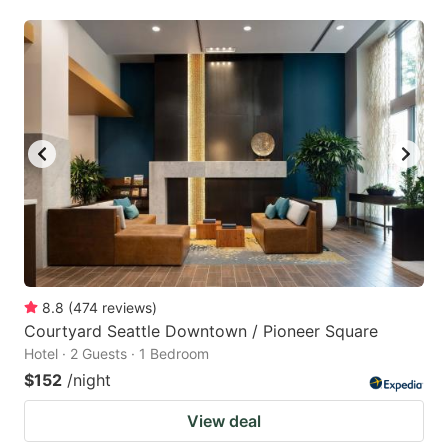
8.8
(
474
reviews
)
Courtyard Seattle Downtown / Pioneer Square
Hotel · 2 Guests · 1 Bedroom
$152
/night
View deal