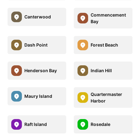
Commencement
Canterwood
Bay
Dash Point
Forest Beach
Henderson Bay
Indian Hill
Quartermaster
Maury Island
Harbor
Raft Island
Rosedale