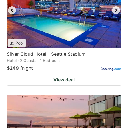
Pool
Silver Cloud Hotel - Seattle Stadium
Hotel · 2 Guests · 1 Bedroom
$249
/night
View deal