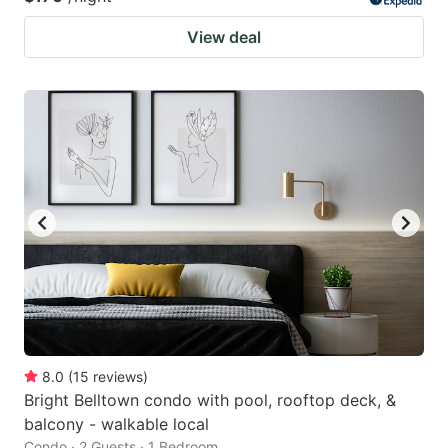
View deal
8.0
(
15
reviews
)
Bright Belltown condo with pool, rooftop deck, &
balcony - walkable local
Condo · 2 Guests · 1 Bedroom