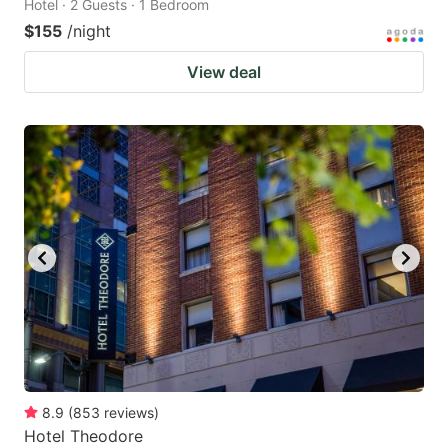
Hotel · 2 Guests · 1 Bedroom
$155
/night
View deal
8.9
(
853
reviews
)
Hotel Theodore