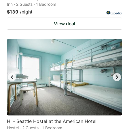
Inn · 2 Guests · 1 Bedroom
$139
/night
View deal
HI - Seattle Hostel at the American Hotel
Hostel · 2 Guests · 1 Bedroom