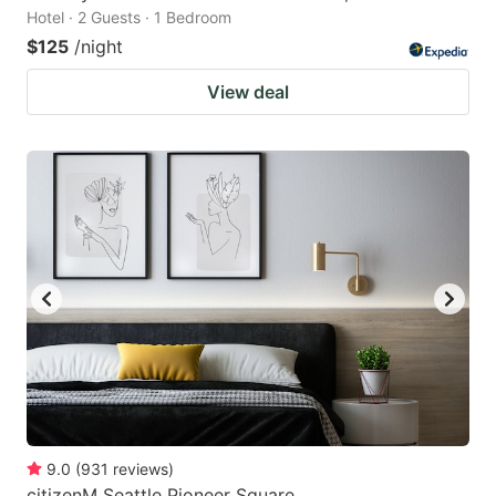
Hotel · 2 Guests · 1 Bedroom
$125
/night
View deal
9.0
(
931
reviews
)
citizenM Seattle Pioneer Square