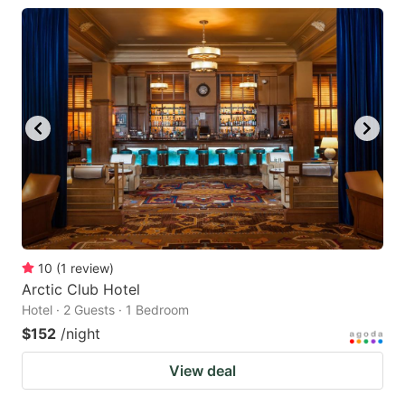
key
key
to
to
get
get
the
the
keyboard
keyboard
shortcuts
shortcuts
for
for
changing
changing
dates.
dates.
10
(
1
review
)
Arctic Club Hotel
Hotel · 2 Guests · 1 Bedroom
$152
/night
View deal