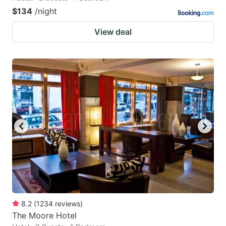
$134
/night
View deal
8.2
(
1234
reviews
)
The Moore Hotel