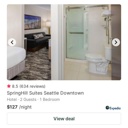
8.5
(
634
reviews
)
SpringHill Suites Seattle Downtown
Hotel · 2 Guests · 1 Bedroom
$127
/night
View deal