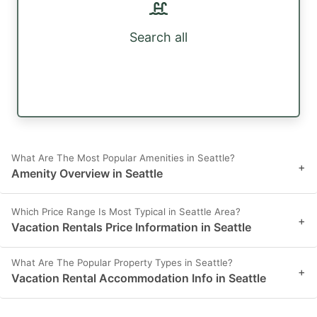
Search all
What Are The Most Popular Amenities in Seattle?
+
Amenity Overview in Seattle
Which Price Range Is Most Typical in Seattle Area?
+
Vacation Rentals Price Information in Seattle
What Are The Popular Property Types in Seattle?
+
Vacation Rental Accommodation Info in Seattle