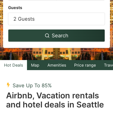
Navigate
Navigate
Guests
forward
backward
2 Guests
to
to
interact
interact
with
with
Search
the
the
calendar
calendar
and
and
select
select
Hot Deals
Map
Amenities
Price range
Trav
a
a
date.
date.
Save Up To 85%
Press
Press
Airbnb, Vacation rentals
the
the
question
question
and hotel deals in Seattle
mark
mark