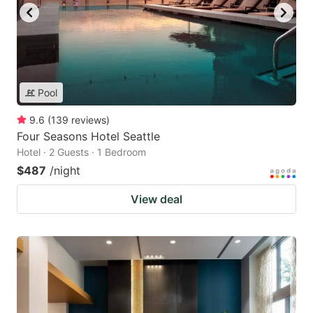
Pool
9.6
(
139
reviews
)
Four Seasons Hotel Seattle
Hotel · 2 Guests · 1 Bedroom
$487
/night
View deal