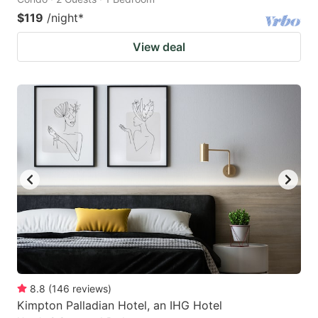
$119
/night
*
View deal
8.8
(
146
reviews
)
Kimpton Palladian Hotel, an IHG Hotel