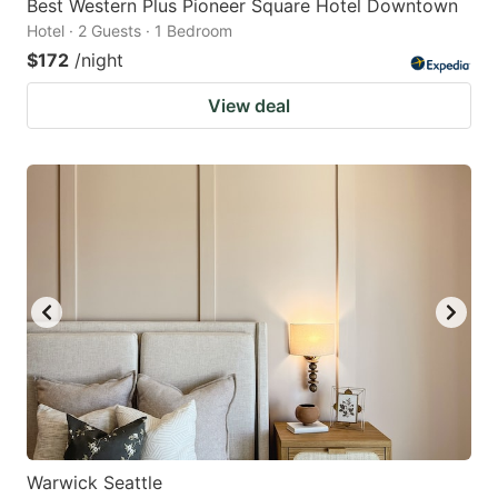
Best Western Plus Pioneer Square Hotel Downtown
Hotel · 2 Guests · 1 Bedroom
$172
/night
View deal
Warwick Seattle