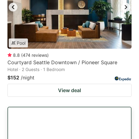
Pool
8.8
(
474
reviews
)
Courtyard Seattle Downtown / Pioneer Square
Hotel · 2 Guests · 1 Bedroom
$152
/night
View deal