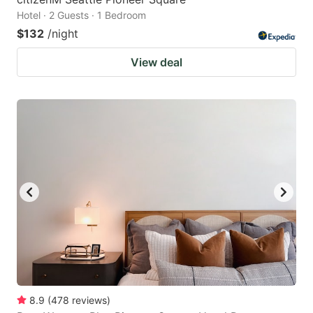
Hotel · 2 Guests · 1 Bedroom
$132
/night
View deal
8.9
(
478
reviews
)