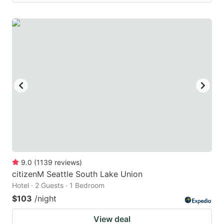
9.0
(
1139
reviews
)
citizenM Seattle South Lake Union
Hotel · 2 Guests · 1 Bedroom
$103
/night
View deal