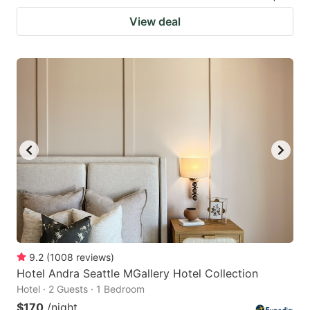
View deal
9.2
(
1008
reviews
)
Hotel Andra Seattle MGallery Hotel Collection
Hotel · 2 Guests · 1 Bedroom
$170
/night