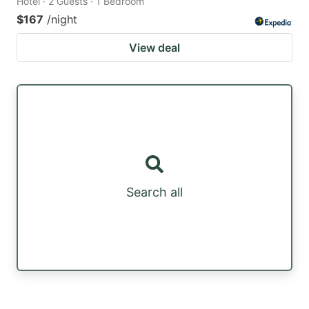
Hotel · 2 Guests · 1 Bedroom
$167
/night
View deal
Search all