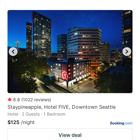
8.8
(
1022
reviews
)
Staypineapple, Hotel FIVE, Downtown Seattle
Hotel · 2 Guests · 1 Bedroom
$125
/night
View deal