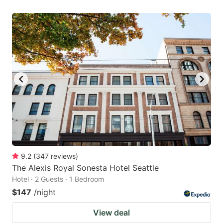
9.2
(
347
reviews
)
The Alexis Royal Sonesta Hotel Seattle
Hotel · 2 Guests · 1 Bedroom
$147
/night
View deal