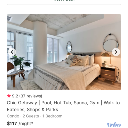
9.2
(
37
reviews
)
Chic Getaway | Pool, Hot Tub, Sauna, Gym | Walk to
Eateries, Shops & Parks
Condo · 2 Guests · 1 Bedroom
$117
/night
*