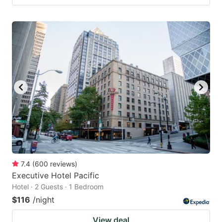
7.4
(
600
reviews
)
Executive Hotel Pacific
Hotel · 2 Guests · 1 Bedroom
$116
/night
View deal