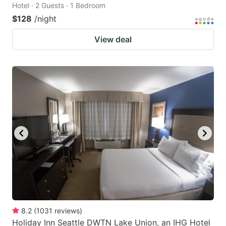
Hotel · 2 Guests · 1 Bedroom
$128
/night
View deal
8.2
(
1031
reviews
)
Holiday Inn Seattle DWTN Lake Union, an IHG Hotel