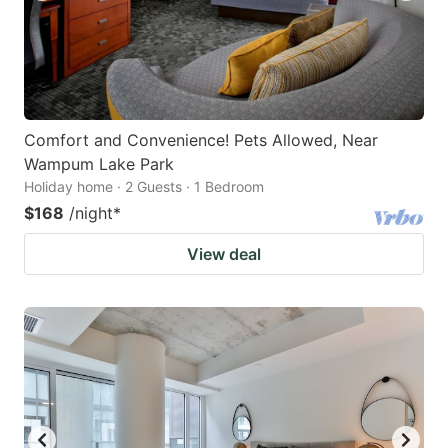
Comfort and Convenience! Pets Allowed, Near
Wampum Lake Park
Holiday home · 2 Guests · 1 Bedroom
$168
/night
*
View deal