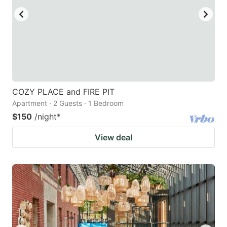
COZY PLACE and FIRE PIT
Apartment · 2 Guests · 1 Bedroom
$150
/night
*
View deal