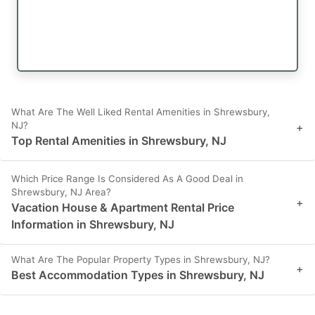
What Are The Well Liked Rental Amenities in Shrewsbury,
NJ?
+
Top Rental Amenities in Shrewsbury, NJ
Which Price Range Is Considered As A Good Deal in
Shrewsbury, NJ Area?
+
Vacation House & Apartment Rental Price
Information in Shrewsbury, NJ
What Are The Popular Property Types in Shrewsbury, NJ?
+
Best Accommodation Types in Shrewsbury, NJ