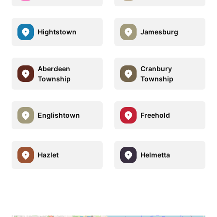
Hightstown
Jamesburg
Aberdeen
Cranbury
Township
Township
Englishtown
Freehold
Hazlet
Helmetta