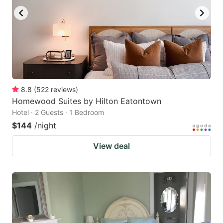
8.8
(
522
reviews
)
Homewood Suites by Hilton Eatontown
Hotel · 2 Guests · 1 Bedroom
$144
/night
View deal