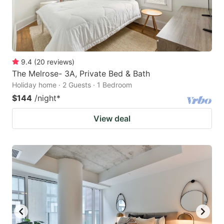
9.4
(
20
reviews
)
The Melrose- 3A, Private Bed & Bath
Holiday home · 2 Guests · 1 Bedroom
$144
/night
*
View deal