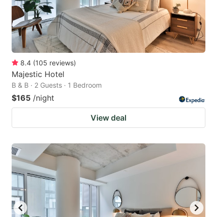
8.4
(
105
reviews
)
Majestic Hotel
B & B · 2 Guests · 1 Bedroom
$165
/night
View deal