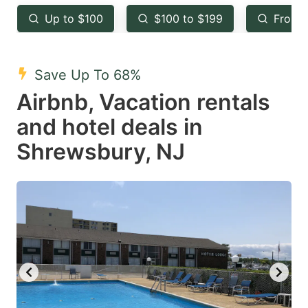
key
key
Up to $100
$100 to $199
From 
to
to
get
get
the
the
Save Up To 68%
keyboard
keyboard
Airbnb, Vacation rentals
shortcuts
shortcuts
and hotel deals in
for
for
Shrewsbury, NJ
changing
changing
dates.
dates.