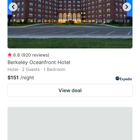
6.8
(
920
reviews
)
Berkeley Oceanfront Hotel
Hotel · 2 Guests · 1 Bedroom
$151
/night
View deal