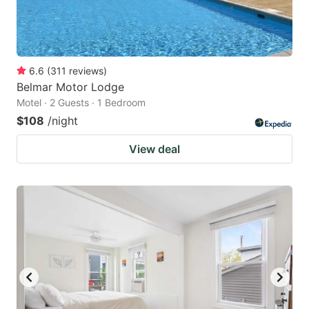
6.6
(
311
reviews
)
Belmar Motor Lodge
Motel · 2 Guests · 1 Bedroom
$108
/night
View deal