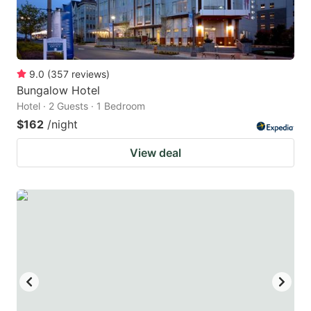
9.0
(
357
reviews
)
Bungalow Hotel
Hotel · 2 Guests · 1 Bedroom
$162
/night
View deal