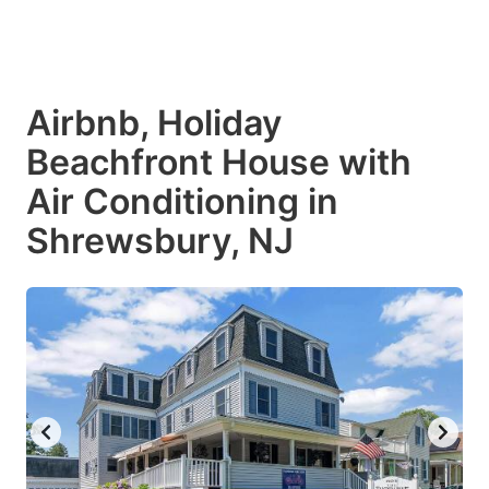
Airbnb, Holiday
Beachfront House with
Air Conditioning in
Shrewsbury, NJ