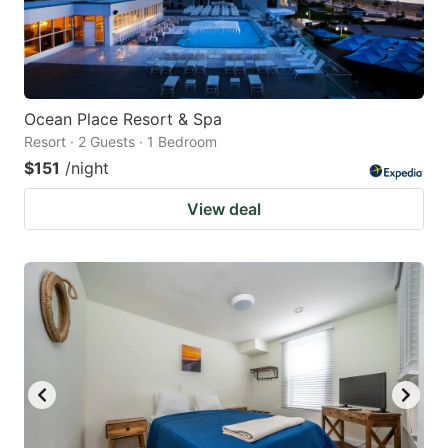
Ocean Place Resort & Spa
Resort · 2 Guests · 1 Bedroom
$151
/night
View deal