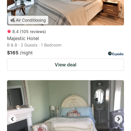
Air Conditioning
8.4
(
105
reviews
)
Majestic Hotel
B & B · 2 Guests · 1 Bedroom
$165
/night
View deal