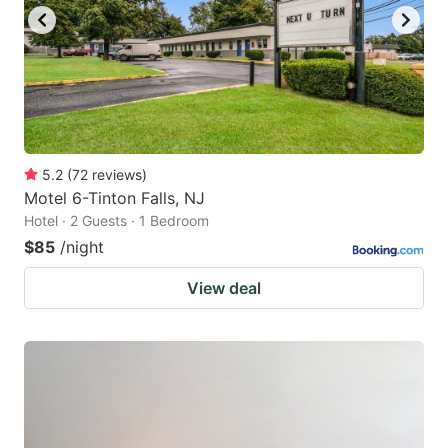
5.2
(
72
reviews
)
Motel 6-Tinton Falls, NJ
Hotel · 2 Guests · 1 Bedroom
$85
/night
View deal