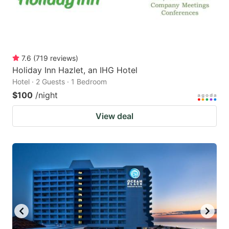
7.6
(
719
reviews
)
Holiday Inn Hazlet, an IHG Hotel
Hotel · 2 Guests · 1 Bedroom
$100
/night
View deal