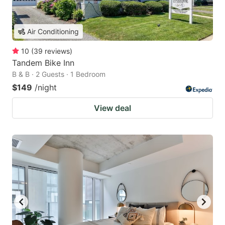
Air Conditioning
10
(
39
reviews
)
Tandem Bike Inn
B & B · 2 Guests · 1 Bedroom
$149
/night
View deal