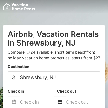
Airbnb, Vacation Rentals
in Shrewsbury, NJ
Compare 1,724 available, short term beachfront
holiday vacation home properties, starts from $27
Destination
Check in
Check out