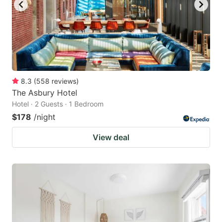
8.3
(
558
reviews
)
The Asbury Hotel
Hotel · 2 Guests · 1 Bedroom
$178
/night
View deal