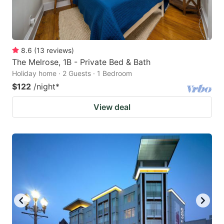
8.6
(
13
reviews
)
The Melrose, 1B - Private Bed & Bath
Holiday home · 2 Guests · 1 Bedroom
$122
/night
*
View deal