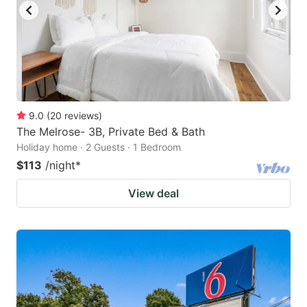
9.0
(
20
reviews
)
The Melrose- 3B, Private Bed & Bath
Holiday home · 2 Guests · 1 Bedroom
$113
/night
*
View deal