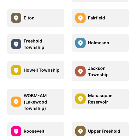
Elton
Fairfield
Freehold
Holmeson
Township
Jackson
Howell Township
Township
WOBM-AM
Manasquan
(Lakewood
Reservoir
Township)
Roosevelt
Upper Freehold