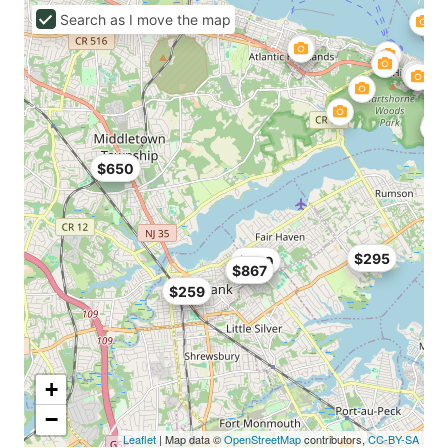
Search as I move the map
$650
$295
$700
$867
$259
+
−
Leaflet
| Map data ©
OpenStreetMap
contributors,
CC-BY-SA