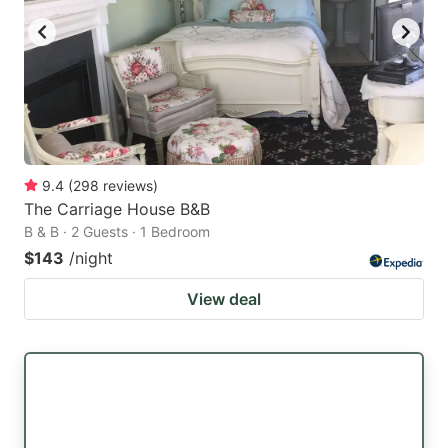
9.4
(
298
reviews
)
The Carriage House B&B
B & B · 2 Guests · 1 Bedroom
$143
/night
View deal