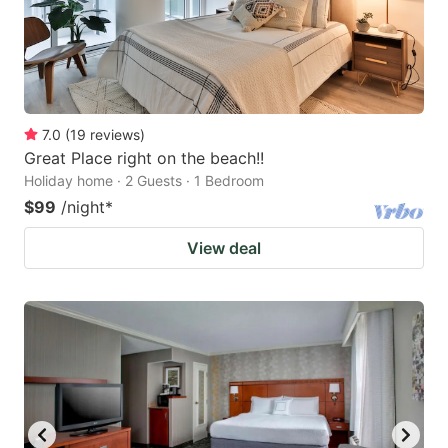
7.0
(
19
reviews
)
Great Place right on the beach!!
Holiday home · 2 Guests · 1 Bedroom
$99
/night
*
View deal