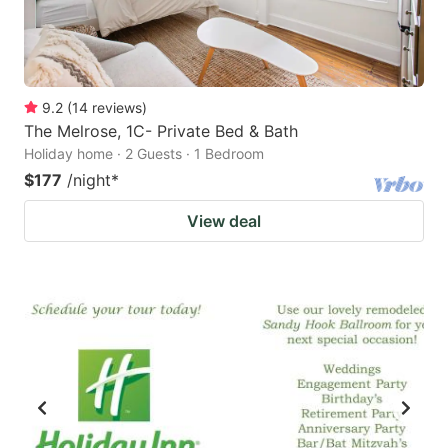
9.2
(
14
reviews
)
The Melrose, 1C- Private Bed & Bath
Holiday home · 2 Guests · 1 Bedroom
$177
/night
*
View deal