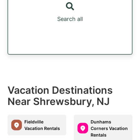
Search all
Vacation Destinations
Near Shrewsbury, NJ
Fieldville
Dunhams
Vacation Rentals
Corners Vacation
Rentals