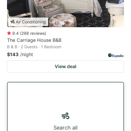
Air Conditioning
9.4
(
298
reviews
)
The Carriage House B&B
B & B · 2 Guests · 1 Bedroom
$143
/night
View deal
Search all