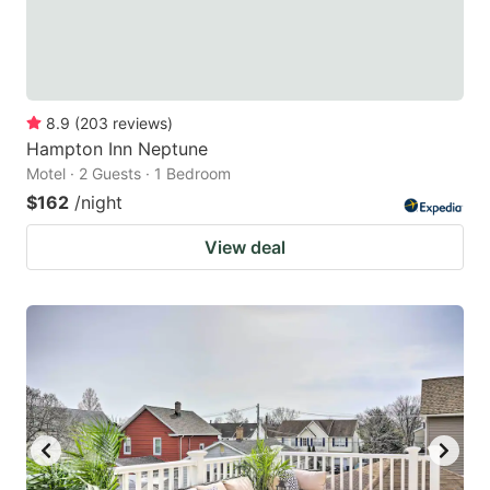
8.9
(
203
reviews
)
Hampton Inn Neptune
Motel · 2 Guests · 1 Bedroom
$162
/night
View deal