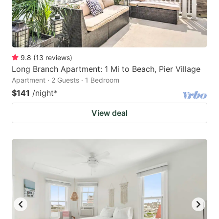
9.8
(
13
reviews
)
Long Branch Apartment: 1 Mi to Beach, Pier Village
Apartment · 2 Guests · 1 Bedroom
$141
/night
*
View deal