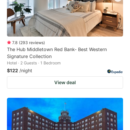
7.8
(
293
reviews
)
The Hub Middletown Red Bank- Best Western
Signature Collection
Hotel · 2 Guests · 1 Bedroom
$122
/night
View deal