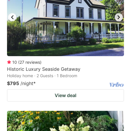
10
(
27
reviews
)
Historic Luxury Seaside Getaway
Holiday home · 2 Guests · 1 Bedroom
$795
/night
*
View deal