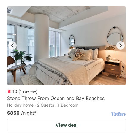
10
(
1
review
)
Stone Throw From Ocean and Bay Beaches
Holiday home · 2 Guests · 1 Bedroom
$850
/night
*
View deal