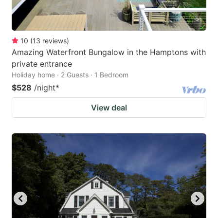
10
(
13
reviews
)
Amazing Waterfront Bungalow in the Hamptons with
private entrance
Holiday home · 2 Guests · 1 Bedroom
$528
/night
*
View deal