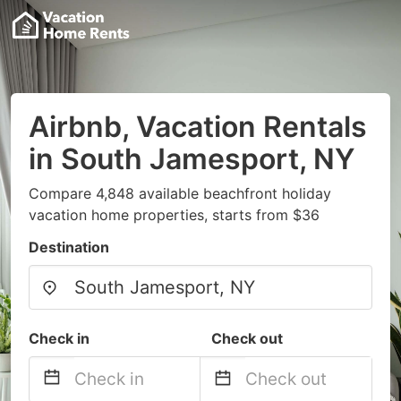
Airbnb, Vacation Rentals
in South Jamesport, NY
Compare 4,848 available beachfront holiday
vacation home properties, starts from $36
Destination
Check in
Check out