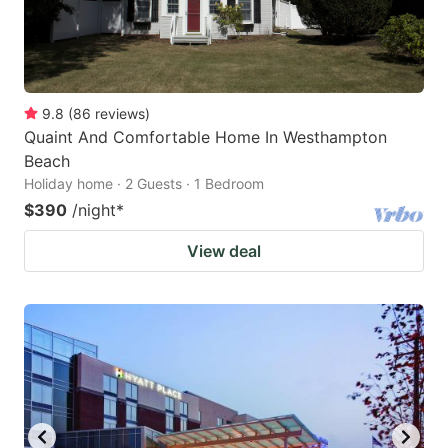
9.8
(
86
reviews
)
Quaint And Comfortable Home In Westhampton
Beach
Holiday home · 2 Guests · 1 Bedroom
$390
/night
*
View deal