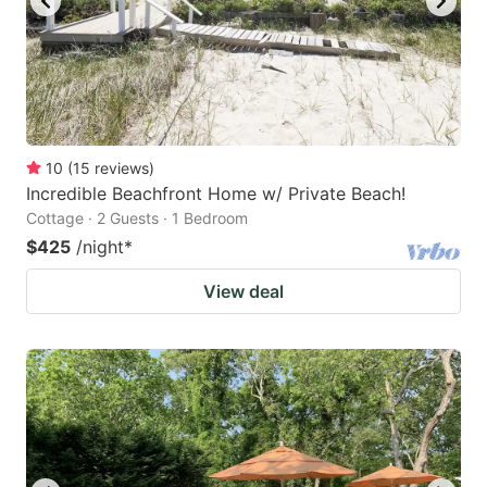
10
(
15
reviews
)
Incredible Beachfront Home w/ Private Beach!
Cottage · 2 Guests · 1 Bedroom
$425
/night
*
View deal