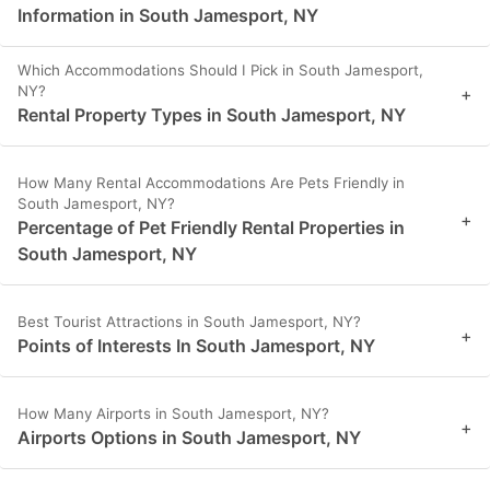
Information in South Jamesport, NY
Which Accommodations Should I Pick in South Jamesport,
NY?
+
Rental Property Types in South Jamesport, NY
How Many Rental Accommodations Are Pets Friendly in
South Jamesport, NY?
+
Percentage of Pet Friendly Rental Properties in
South Jamesport, NY
Best Tourist Attractions in South Jamesport, NY?
+
Points of Interests In South Jamesport, NY
How Many Airports in South Jamesport, NY?
+
Airports Options in South Jamesport, NY