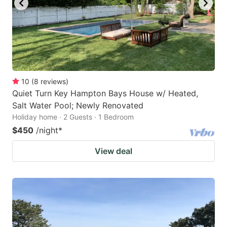
10
(
8
reviews
)
Quiet Turn Key Hampton Bays House w/ Heated,
Salt Water Pool; Newly Renovated
Holiday home · 2 Guests · 1 Bedroom
$450
/night
*
View deal