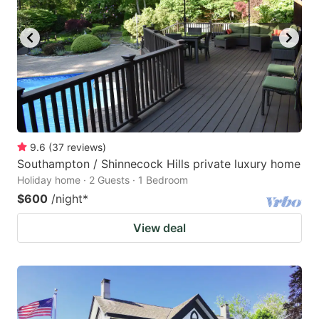
9.6
(
37
reviews
)
Southampton / Shinnecock Hills private luxury home
Holiday home · 2 Guests · 1 Bedroom
$600
/night
*
View deal