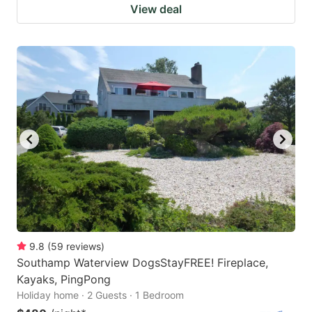
View deal
9.8
(
59
reviews
)
Southamp Waterview DogsStayFREE! Fireplace,
Kayaks, PingPong
Holiday home · 2 Guests · 1 Bedroom