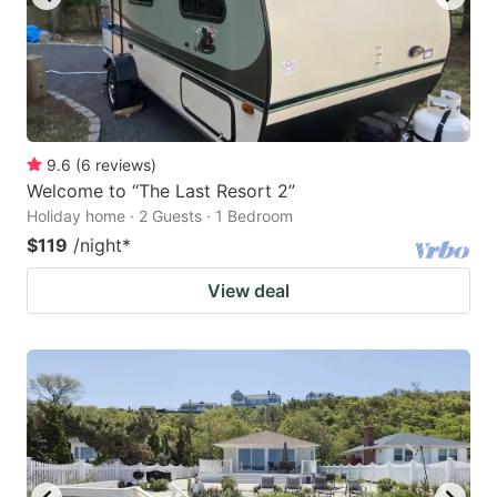
9.6
(
6
reviews
)
Welcome to “The Last Resort 2”
Holiday home · 2 Guests · 1 Bedroom
$119
/night
*
View deal