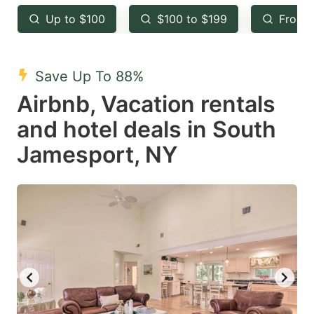
key
key
Up to $100
$100 to $199
From 
to
to
get
get
the
the
Save Up To 88%
keyboard
keyboard
Airbnb, Vacation rentals
shortcuts
shortcuts
and hotel deals in South
for
for
Jamesport, NY
changing
changing
dates.
dates.