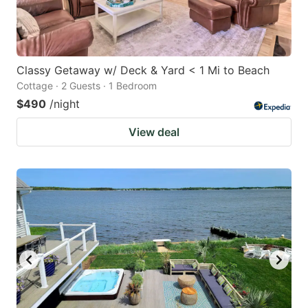
Classy Getaway w/ Deck & Yard < 1 Mi to Beach
Cottage · 2 Guests · 1 Bedroom
$490
/night
View deal