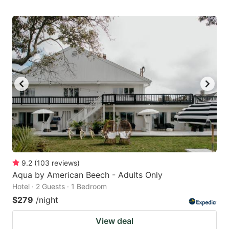
9.2
(
103
reviews
)
Aqua by American Beech - Adults Only
Hotel · 2 Guests · 1 Bedroom
$279
/night
View deal