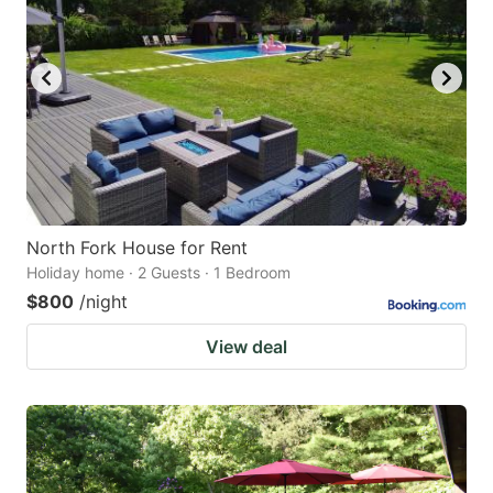
North Fork House for Rent
Holiday home · 2 Guests · 1 Bedroom
$800
/night
View deal