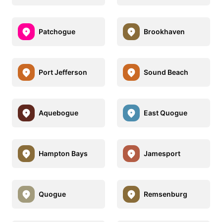
Patchogue
Brookhaven
Port Jefferson
Sound Beach
Aquebogue
East Quogue
Hampton Bays
Jamesport
Quogue
Remsenburg