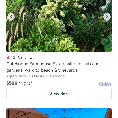
10
(
3
reviews
)
Cutchogue Farmhouse Estate with hot tub and
gardens, walk to beach & vineyards
Agritourism · 2 Guests · 1 Bedroom
$500
/night
*
View deal