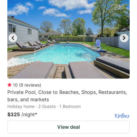
10
(
9
reviews
)
Private Pool, Close to Beaches, Shops, Restaurants,
bars, and markets
Holiday home · 2 Guests · 1 Bedroom
$325
/night
*
View deal