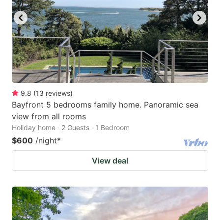
9.8
(
13
reviews
)
Bayfront 5 bedrooms family home. Panoramic sea
view from all rooms
Holiday home · 2 Guests · 1 Bedroom
$600
/night
*
View deal