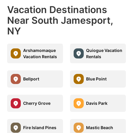
Vacation Destinations
Near South Jamesport,
NY
Arshamomaque
Quiogue Vacation
Vacation Rentals
Rentals
Bellport
Blue Point
Cherry Grove
Davis Park
Fire Island Pines
Mastic Beach