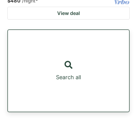
$480
/night
*
View deal
Search all