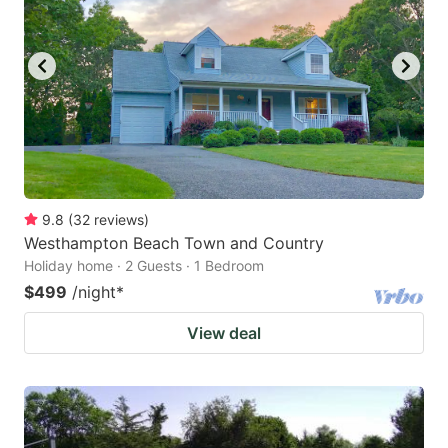
9.8
(
32
reviews
)
Westhampton Beach Town and Country
Holiday home · 2 Guests · 1 Bedroom
$499
/night
*
View deal