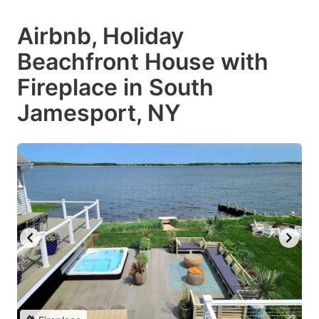
Airbnb, Holiday
Beachfront House with
Fireplace in South
Jamesport, NY