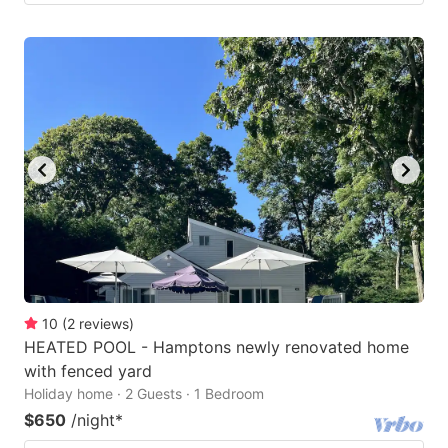
10
(
2
reviews
)
HEATED POOL - Hamptons newly renovated home
with fenced yard
Holiday home · 2 Guests · 1 Bedroom
$650
/night
*