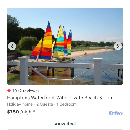
10
(
2
reviews
)
Hamptons Waterfront With Private Beach & Pool
Holiday home · 2 Guests · 1 Bedroom
$750
/night
*
View deal