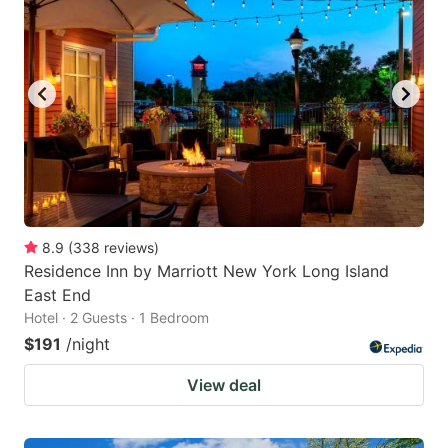
8.9
(
338
reviews
)
Residence Inn by Marriott New York Long Island
East End
Hotel · 2 Guests · 1 Bedroom
$191
/night
View deal