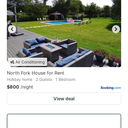
Air Conditioning
North Fork House for Rent
Holiday home · 2 Guests · 1 Bedroom
$800
/night
View deal