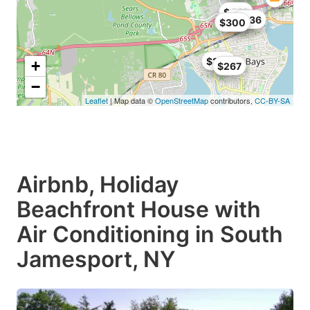
$446
$961
$636
$300
$258
+
$267
−
Leaflet
| Map data ©
OpenStreetMap
contributors,
CC-BY-SA
Airbnb, Holiday
Beachfront House with
Air Conditioning in South
Jamesport, NY