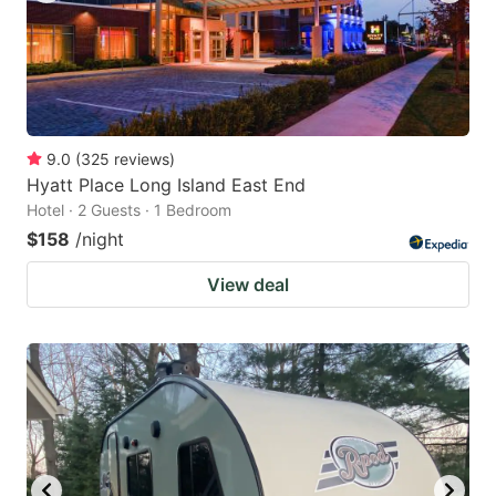
9.0
(
325
reviews
)
Hyatt Place Long Island East End
Hotel · 2 Guests · 1 Bedroom
$158
/night
View deal