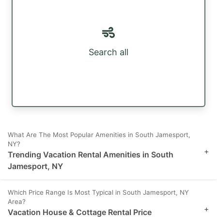
Search all
What Are The Most Popular Amenities in South Jamesport,
NY?
+
Trending Vacation Rental Amenities in South
Jamesport, NY
Which Price Range Is Most Typical in South Jamesport, NY
Area?
+
Vacation House & Cottage Rental Price