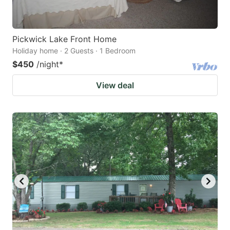
Pickwick Lake Front Home
Holiday home · 2 Guests · 1 Bedroom
$450
/night
*
View deal