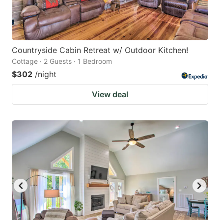
Countryside Cabin Retreat w/ Outdoor Kitchen!
Cottage · 2 Guests · 1 Bedroom
$302
/night
View deal