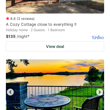
8.6
(
3
reviews
)
A Cozy Cottage close to everything !!
Holiday home · 2 Guests · 1 Bedroom
$135
/night
*
View deal