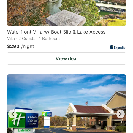
Waterfront Villa w/ Boat Slip & Lake Access
Villa · 2 Guests · 1 Bedroom
$293
/night
View deal