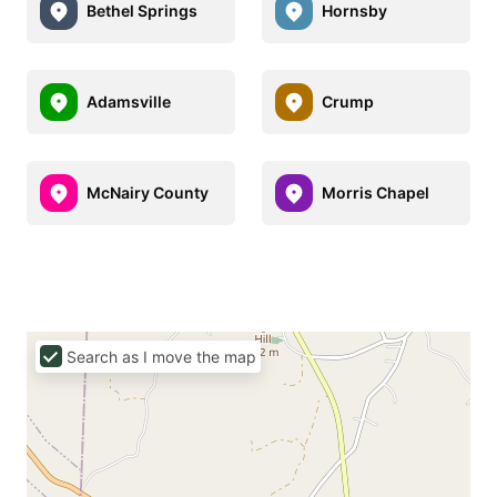
Bethel Springs
Hornsby
Adamsville
Crump
McNairy County
Morris Chapel
Search as I move the map