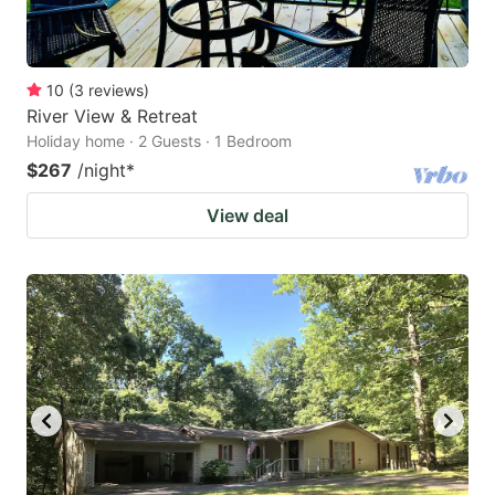
10
(
3
reviews
)
River View & Retreat
Holiday home · 2 Guests · 1 Bedroom
$267
/night
*
View deal