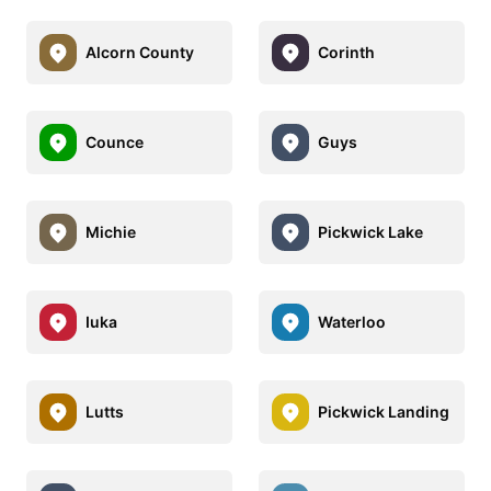
Alcorn County
Corinth
Counce
Guys
Michie
Pickwick Lake
Iuka
Waterloo
Lutts
Pickwick Landing