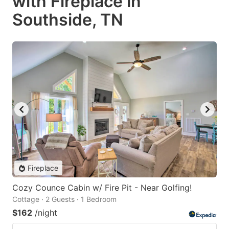
with Fireplace in
Southside, TN
Fireplace
Cozy Counce Cabin w/ Fire Pit - Near Golfing!
Cottage · 2 Guests · 1 Bedroom
$162
/night