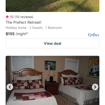
10
(
10
reviews
)
The Prefect Retreat!
Holiday home · 2 Guests · 1 Bedroom
$155
/night
*
View deal