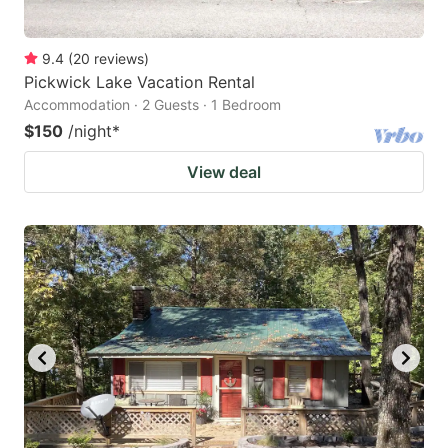
9.4
(
20
reviews
)
Pickwick Lake Vacation Rental
Accommodation · 2 Guests · 1 Bedroom
$150
/night
*
View deal