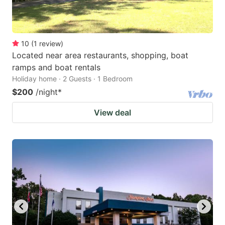
10
(
1
review
)
Located near area restaurants, shopping, boat
ramps and boat rentals
Holiday home · 2 Guests · 1 Bedroom
$200
/night
*
View deal