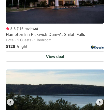
8.8
(
116
reviews
)
Hampton Inn Pickwick Dam-At Shiloh Falls
Hotel · 2 Guests · 1 Bedroom
$128
/night
View deal