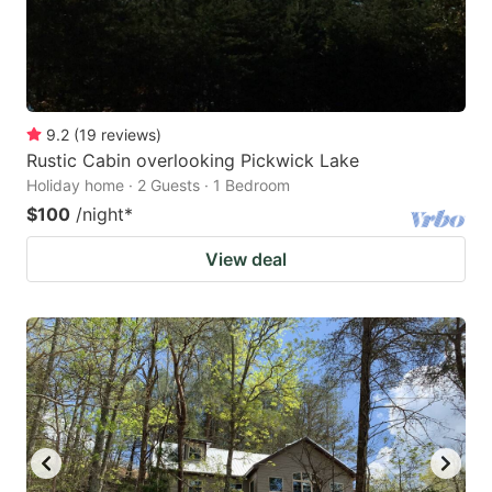
9.2
(
19
reviews
)
Rustic Cabin overlooking Pickwick Lake
Holiday home · 2 Guests · 1 Bedroom
$100
/night
*
View deal