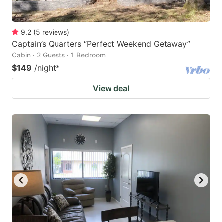
9.2
(
5
reviews
)
Captain’s Quarters “Perfect Weekend Getaway”
Cabin · 2 Guests · 1 Bedroom
$149
/night
*
View deal