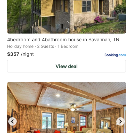
4bedroom and 4bathroom house in Savannah, TN
Holiday home · 2 Guests · 1 Bedroom
$357
/night
View deal