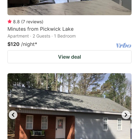
8.8
(
7
reviews
)
Minutes from Pickwick Lake
Apartment · 2 Guests · 1 Bedroom
$120
/night
*
View deal