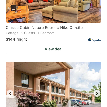
Classic Cabin Nature Retreat: Hike On-site!
Cottage · 2 Guests · 1 Bedroom
$144
/night
View deal