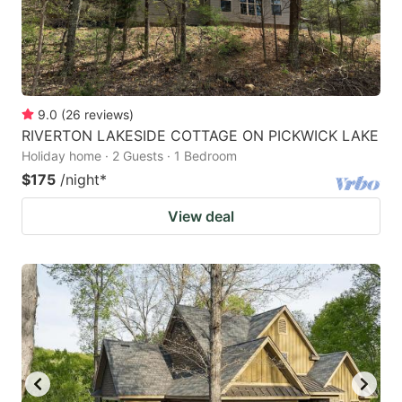
9.0
(
26
reviews
)
RIVERTON LAKESIDE COTTAGE ON PICKWICK LAKE
Holiday home · 2 Guests · 1 Bedroom
$175
/night
*
View deal