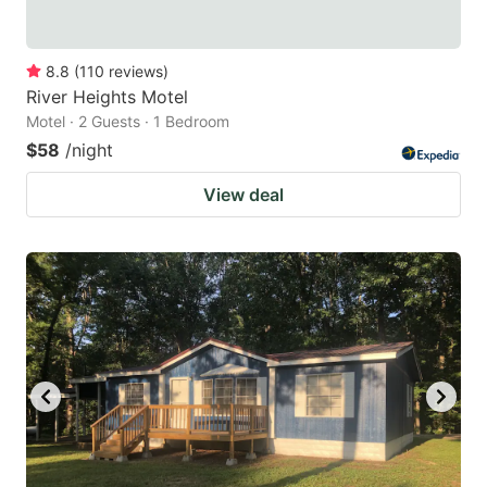
8.8
(
110
reviews
)
River Heights Motel
Motel · 2 Guests · 1 Bedroom
$58
/night
View deal