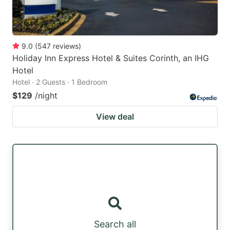
9.0
(
547
reviews
)
Holiday Inn Express Hotel & Suites Corinth, an IHG
Hotel
Hotel · 2 Guests · 1 Bedroom
$129
/night
View deal
Search all