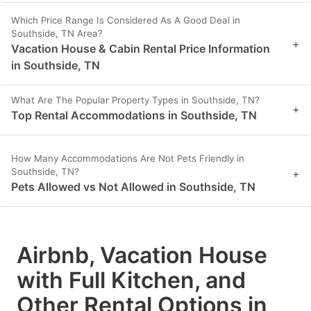
Which Price Range Is Considered As A Good Deal in
Southside, TN Area?
+
Vacation House & Cabin Rental Price Information
in Southside, TN
What Are The Popular Property Types in Southside, TN?
+
Top Rental Accommodations in Southside, TN
How Many Accommodations Are Not Pets Friendly in
Southside, TN?
+
Pets Allowed vs Not Allowed in Southside, TN
Airbnb, Vacation House
with Full Kitchen, and
Other Rental Options in