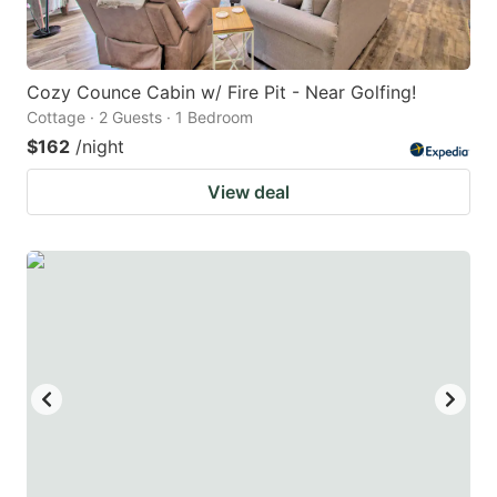
Cozy Counce Cabin w/ Fire Pit - Near Golfing!
Cottage · 2 Guests · 1 Bedroom
$162
/night
View deal