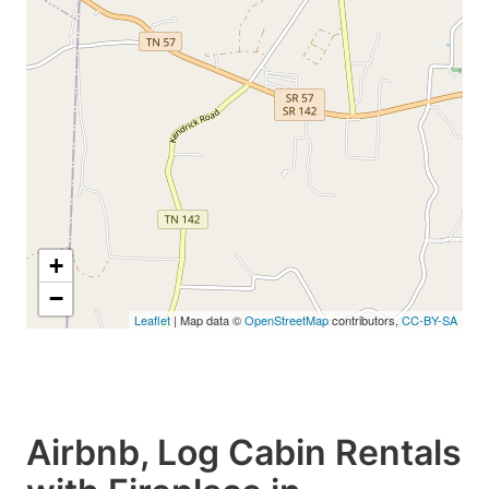
+
−
Leaflet
| Map data ©
OpenStreetMap
contributors,
CC-BY-SA
Airbnb, Log Cabin Rentals