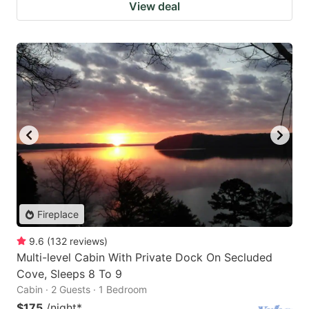
View deal
Fireplace
9.6
(
132
reviews
)
Multi-level Cabin With Private Dock On Secluded
Cove, Sleeps 8 To 9
Cabin · 2 Guests · 1 Bedroom
$175
/night
*