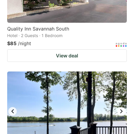
Quality Inn Savannah South
Hotel · 2 Guests · 1 Bedroom
$85
/night
View deal