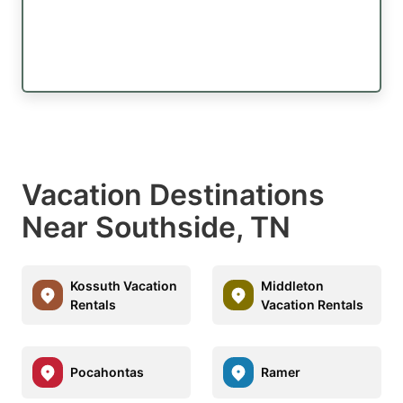
Vacation Destinations
Near Southside, TN
Kossuth Vacation
Middleton
Rentals
Vacation Rentals
Pocahontas
Ramer