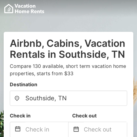
Airbnb, Cabins, Vacation
Rentals in Southside, TN
Compare 130 available, short term vacation home
properties, starts from $33
Destination
Check in
Check out