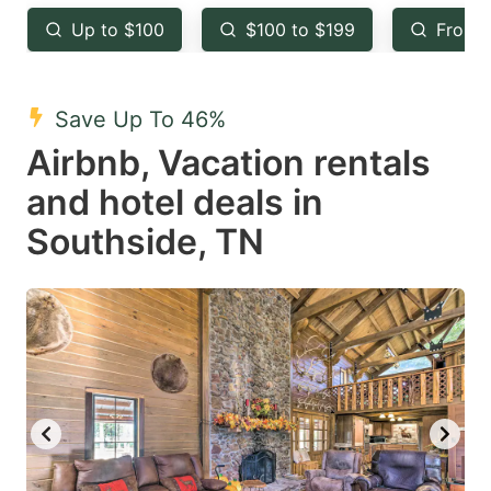
key
key
Up to $100
$100 to $199
From 
to
to
get
get
the
the
Save Up To 46%
keyboard
keyboard
Airbnb, Vacation rentals
shortcuts
shortcuts
and hotel deals in
for
for
Southside, TN
changing
changing
dates.
dates.