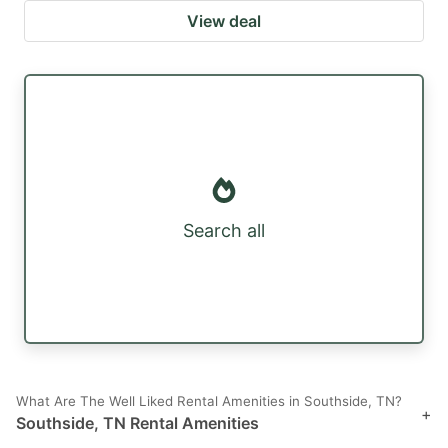
View deal
Search all
What Are The Well Liked Rental Amenities in Southside, TN?
+
Southside, TN Rental Amenities