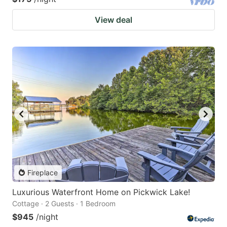
View deal
Fireplace
Luxurious Waterfront Home on Pickwick Lake!
Cottage · 2 Guests · 1 Bedroom
$945
/night