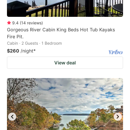
9.4
(
14
reviews
)
Gorgeous River Cabin King Beds Hot Tub Kayaks
Fire Pit.
Cabin · 2 Guests · 1 Bedroom
$260
/night
*
View deal