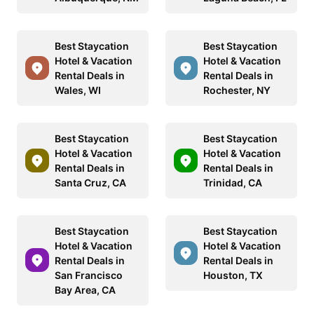
Best Staycation
Best Staycation
Hotel & Vacation
Hotel & Vacation
Rental Deals in
Rental Deals in
Wales, WI
Rochester, NY
Best Staycation
Best Staycation
Hotel & Vacation
Hotel & Vacation
Rental Deals in
Rental Deals in
Santa Cruz, CA
Trinidad, CA
Best Staycation
Best Staycation
Hotel & Vacation
Hotel & Vacation
Rental Deals in
Rental Deals in
San Francisco
Houston, TX
Bay Area, CA