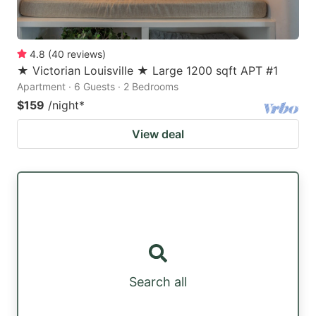
4.8
(
40
reviews
)
★ Victorian Louisville ★ Large 1200 sqft APT #1
Apartment · 6 Guests · 2 Bedrooms
$159
/night
*
View deal
Search all