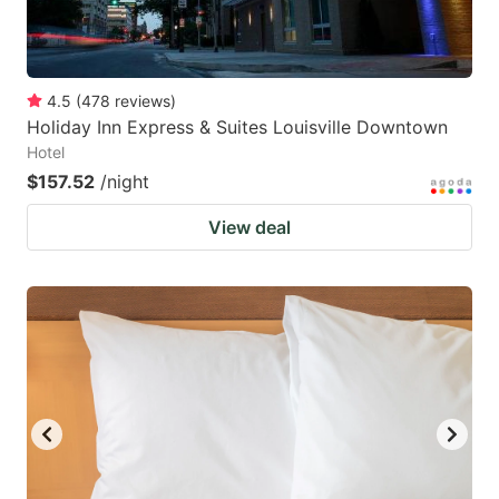
4.5
(
478
reviews
)
Holiday Inn Express & Suites Louisville Downtown
Hotel
$157.52
/night
View deal