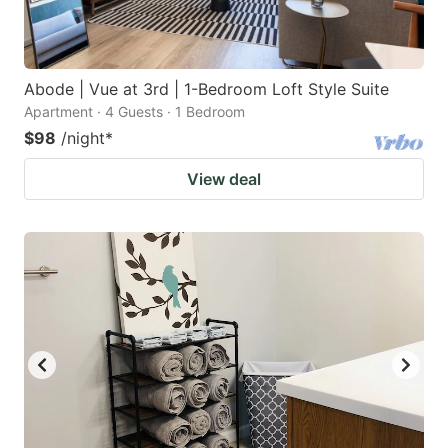
Abode | Vue at 3rd | 1-Bedroom Loft Style Suite
Apartment · 4 Guests · 1 Bedroom
$98
/night
*
View deal