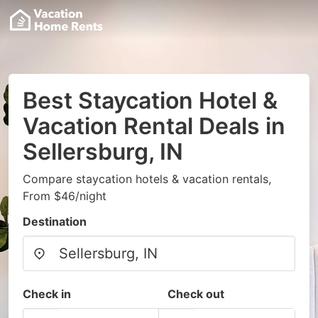
Best Staycation Hotel &
Vacation Rental Deals in
Sellersburg, IN
Compare staycation hotels & vacation rentals,
From $46/night
Destination
Check in
Check out