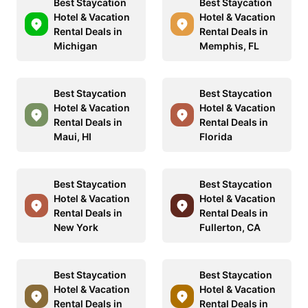
Best Staycation
Best Staycation
Hotel & Vacation
Hotel & Vacation
Rental Deals in
Rental Deals in
Michigan
Memphis, FL
Best Staycation
Best Staycation
Hotel & Vacation
Hotel & Vacation
Rental Deals in
Rental Deals in
Maui, HI
Florida
Best Staycation
Best Staycation
Hotel & Vacation
Hotel & Vacation
Rental Deals in
Rental Deals in
New York
Fullerton, CA
Best Staycation
Best Staycation
Hotel & Vacation
Hotel & Vacation
Rental Deals in
Rental Deals in