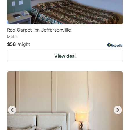
Red Carpet Inn Jeffersonville
Motel
$58
/night
View deal