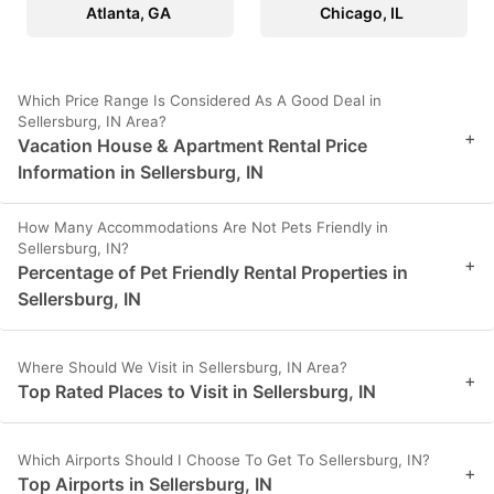
Atlanta, GA
Chicago, IL
Which Price Range Is Considered As A Good Deal in
Sellersburg, IN Area?
+
Vacation House & Apartment Rental Price
Information in Sellersburg, IN
How Many Accommodations Are Not Pets Friendly in
Sellersburg, IN?
+
Percentage of Pet Friendly Rental Properties in
Sellersburg, IN
Where Should We Visit in Sellersburg, IN Area?
+
Top Rated Places to Visit in Sellersburg, IN
Which Airports Should I Choose To Get To Sellersburg, IN?
+
Top Airports in Sellersburg, IN