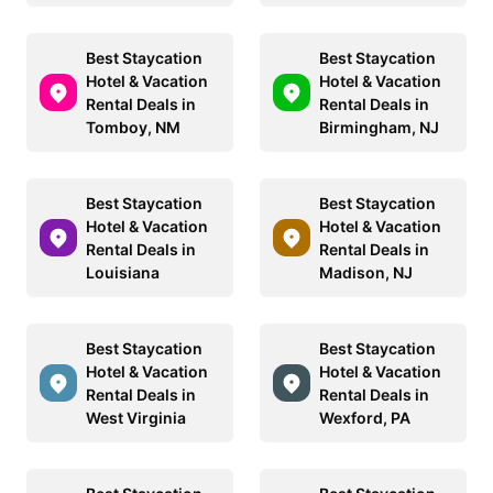
Best Staycation
Best Staycation
Hotel & Vacation
Hotel & Vacation
Rental Deals in
Rental Deals in
Tomboy, NM
Birmingham, NJ
Best Staycation
Best Staycation
Hotel & Vacation
Hotel & Vacation
Rental Deals in
Rental Deals in
Louisiana
Madison, NJ
Best Staycation
Best Staycation
Hotel & Vacation
Hotel & Vacation
Rental Deals in
Rental Deals in
West Virginia
Wexford, PA