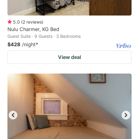
5.0
(
2
reviews
)
Nulu Charmer, KG Bed
Guest Suite · 9 Guests · 3 Bedrooms
$428
/night
*
View deal