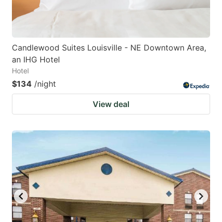
Candlewood Suites Louisville - NE Downtown Area,
an IHG Hotel
Hotel
$134
/night
View deal