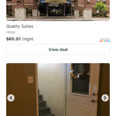
Quality Suites
Hotel
$80.01
/night
View deal