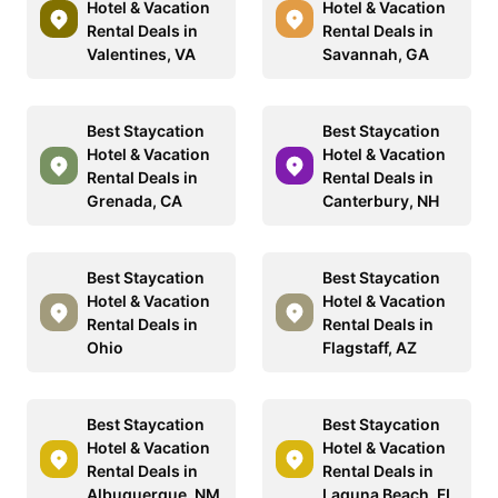
Hotel & Vacation
Hotel & Vacation
Rental Deals in
Rental Deals in
Valentines, VA
Savannah, GA
Best Staycation
Best Staycation
Hotel & Vacation
Hotel & Vacation
Rental Deals in
Rental Deals in
Grenada, CA
Canterbury, NH
Best Staycation
Best Staycation
Hotel & Vacation
Hotel & Vacation
Rental Deals in
Rental Deals in
Ohio
Flagstaff, AZ
Best Staycation
Best Staycation
Hotel & Vacation
Hotel & Vacation
Rental Deals in
Rental Deals in
Albuquerque, NM
Laguna Beach, FL