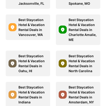
Jacksonville, FL
Spokane, MO
Best Staycation
Best Staycation
Hotel & Vacation
Hotel & Vacation
Rental Deals in
Rental Deals in
Vancouver, WA
Charlotte Amalie,
ME
Best Staycation
Best Staycation
Hotel & Vacation
Hotel & Vacation
Rental Deals in
Rental Deals in
Oahu, HI
North Carolina
Best Staycation
Best Staycation
Hotel & Vacation
Hotel & Vacation
Rental Deals in
Rental Deals in
Indiana
Amsterdam, NY