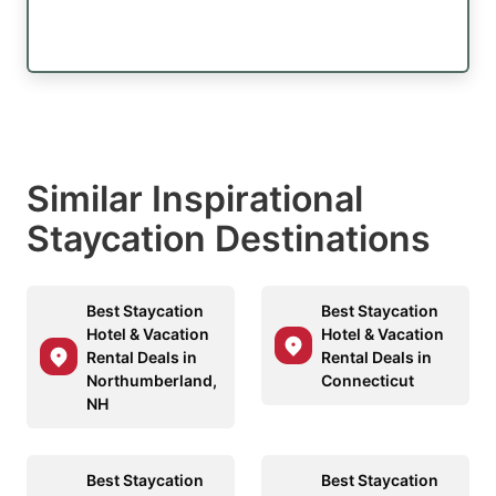
Similar Inspirational
Staycation Destinations
Best Staycation
Best Staycation
Hotel & Vacation
Hotel & Vacation
Rental Deals in
Rental Deals in
Northumberland,
Connecticut
NH
Best Staycation
Best Staycation