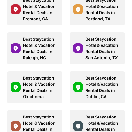
Best Staycation
Best Staycation
Hotel & Vacation
Hotel & Vacation
Rental Deals in
Rental Deals in
Fremont, CA
Portland, TX
Best Staycation
Best Staycation
Hotel & Vacation
Hotel & Vacation
Rental Deals in
Rental Deals in
Raleigh, NC
San Antonio, TX
Best Staycation
Best Staycation
Hotel & Vacation
Hotel & Vacation
Rental Deals in
Rental Deals in
Oklahoma
Dublin, CA
Best Staycation
Best Staycation
Hotel & Vacation
Hotel & Vacation
Rental Deals in
Rental Deals in