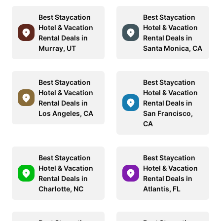
Best Staycation
Best Staycation
Hotel & Vacation
Hotel & Vacation
Rental Deals in
Rental Deals in
Murray, UT
Santa Monica, CA
Best Staycation
Best Staycation
Hotel & Vacation
Hotel & Vacation
Rental Deals in
Rental Deals in
Los Angeles, CA
San Francisco,
CA
Best Staycation
Best Staycation
Hotel & Vacation
Hotel & Vacation
Rental Deals in
Rental Deals in
Charlotte, NC
Atlantis, FL