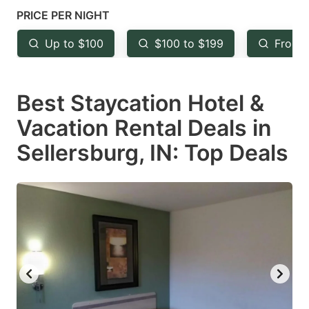
mark
mark
PRICE PER NIGHT
key
key
Up to $100
$100 to $199
From 
to
to
get
get
Best Staycation Hotel &
the
the
keyboard
keyboard
Vacation Rental Deals in
shortcuts
shortcuts
Sellersburg, IN: Top Deals
for
for
changing
changing
dates.
dates.