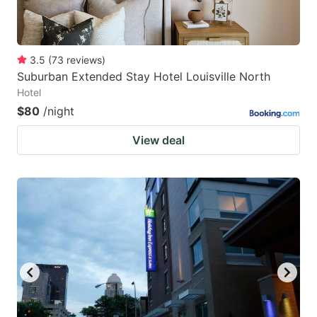
3.5
(
73
reviews
)
Suburban Extended Stay Hotel Louisville North
Hotel
$80
/night
View deal