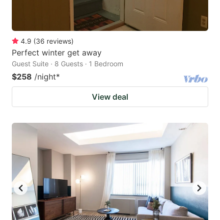
4.9
(
36
reviews
)
Perfect winter get away
Guest Suite · 8 Guests · 1 Bedroom
$258
/night
*
View deal