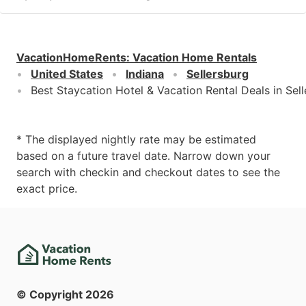
VacationHomeRents
:
Vacation Home Rentals
United States
Indiana
Sellersburg
Best Staycation Hotel & Vacation Rental Deals in Sell
* The displayed nightly rate may be estimated
based on a future travel date. Narrow down your
search with checkin and checkout dates to see the
exact price.
© Copyright
2026