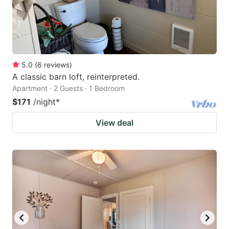
5.0
(
6
reviews
)
A classic barn loft, reinterpreted.
Apartment · 2 Guests · 1 Bedroom
$171
/night
*
View deal