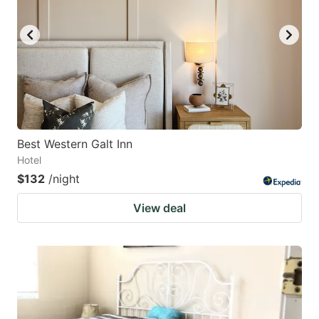
Best Western Galt Inn
Hotel
$132
/night
View deal