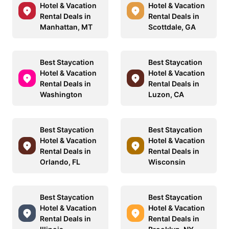
Hotel & Vacation
Hotel & Vacation
Rental Deals in
Rental Deals in
Manhattan, MT
Scottdale, GA
Best Staycation
Best Staycation
Hotel & Vacation
Hotel & Vacation
Rental Deals in
Rental Deals in
Washington
Luzon, CA
Best Staycation
Best Staycation
Hotel & Vacation
Hotel & Vacation
Rental Deals in
Rental Deals in
Orlando, FL
Wisconsin
Best Staycation
Best Staycation
Hotel & Vacation
Hotel & Vacation
Rental Deals in
Rental Deals in