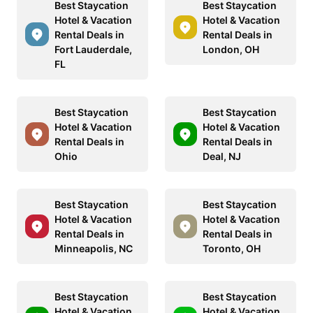
Best Staycation
Best Staycation
Hotel & Vacation
Hotel & Vacation
Rental Deals in
Rental Deals in
Fort Lauderdale,
London, OH
FL
Best Staycation
Best Staycation
Hotel & Vacation
Hotel & Vacation
Rental Deals in
Rental Deals in
Ohio
Deal, NJ
Best Staycation
Best Staycation
Hotel & Vacation
Hotel & Vacation
Rental Deals in
Rental Deals in
Minneapolis, NC
Toronto, OH
Best Staycation
Best Staycation
Hotel & Vacation
Hotel & Vacation