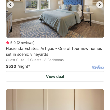
5.0
(
2
reviews
)
Hacienda Estates: Artigas - One of four new homes
set in scenic vineyards
Guest Suite · 2 Guests · 3 Bedrooms
$530
/night
*
View deal