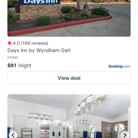
4.0
(
199
reviews
)
Days Inn by Wyndham Galt
Hotel
$81
/night
View deal