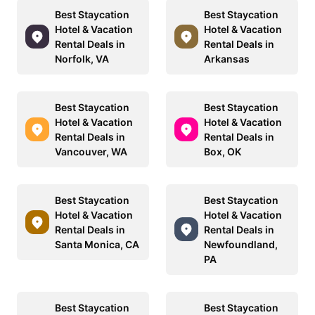
Best Staycation
Best Staycation
Hotel & Vacation
Hotel & Vacation
Rental Deals in
Rental Deals in
Norfolk, VA
Arkansas
Best Staycation
Best Staycation
Hotel & Vacation
Hotel & Vacation
Rental Deals in
Rental Deals in
Vancouver, WA
Box, OK
Best Staycation
Best Staycation
Hotel & Vacation
Hotel & Vacation
Rental Deals in
Rental Deals in
Santa Monica, CA
Newfoundland,
PA
Best Staycation
Best Staycation