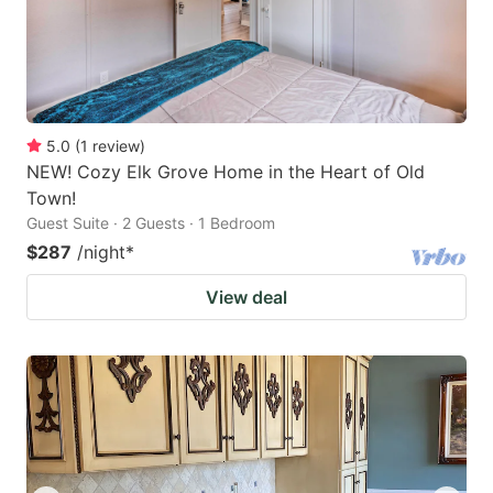
5.0
(
1
review
)
NEW! Cozy Elk Grove Home in the Heart of Old
Town!
Guest Suite · 2 Guests · 1 Bedroom
$287
/night
*
View deal