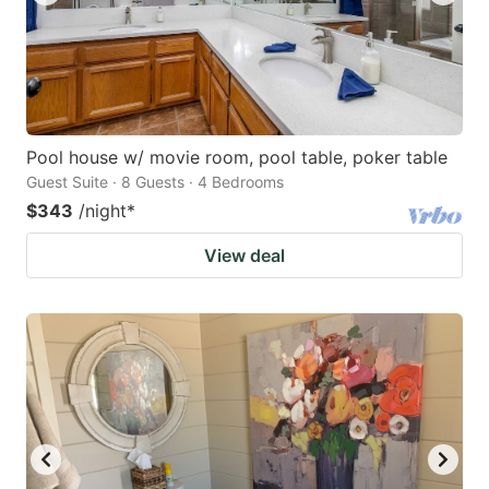
Pool house w/ movie room, pool table, poker table
Guest Suite · 8 Guests · 4 Bedrooms
$343
/night
*
View deal