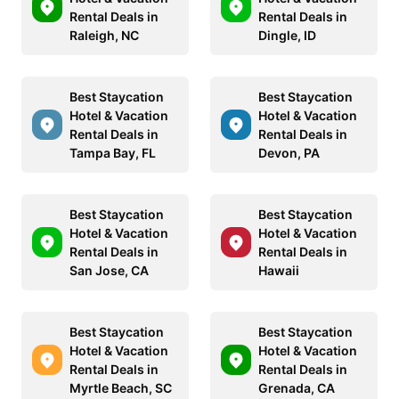
Rental Deals in
Rental Deals in
Raleigh, NC
Dingle, ID
Best Staycation
Best Staycation
Hotel & Vacation
Hotel & Vacation
Rental Deals in
Rental Deals in
Tampa Bay, FL
Devon, PA
Best Staycation
Best Staycation
Hotel & Vacation
Hotel & Vacation
Rental Deals in
Rental Deals in
San Jose, CA
Hawaii
Best Staycation
Best Staycation
Hotel & Vacation
Hotel & Vacation
Rental Deals in
Rental Deals in
Myrtle Beach, SC
Grenada, CA