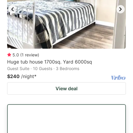
5.0
(
1
review
)
Huge tub house 1700sq. Yard 6000sq
Guest Suite · 10 Guests · 3 Bedrooms
$240
/night
*
View deal