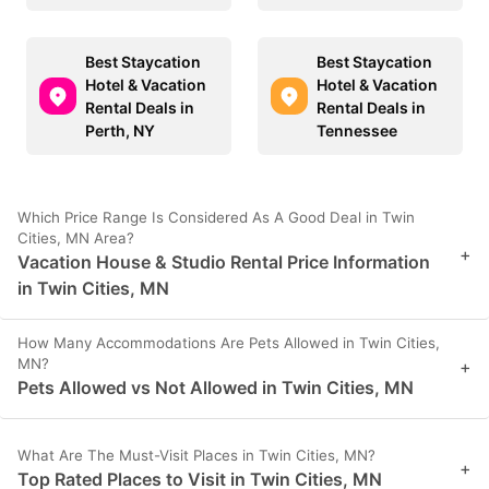
Best Staycation
Best Staycation
Hotel & Vacation
Hotel & Vacation
Rental Deals in
Rental Deals in
Perth, NY
Tennessee
Which Price Range Is Considered As A Good Deal in Twin
Cities, MN Area?
+
Vacation House & Studio Rental Price Information
in Twin Cities, MN
How Many Accommodations Are Pets Allowed in Twin Cities,
MN?
+
Pets Allowed vs Not Allowed in Twin Cities, MN
What Are The Must-Visit Places in Twin Cities, MN?
+
Top Rated Places to Visit in Twin Cities, MN