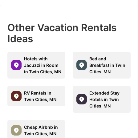
Other Vacation Rentals
Ideas
Hotels with
Bed and
Jacuzzi in Room
Breakfast in Twin
in Twin Cities, MN
Cities, MN
RV Rentals in
Extended Stay
Twin Cities, MN
Hotels in Twin
Cities, MN
Cheap Airbnb in
Twin Cities, MN