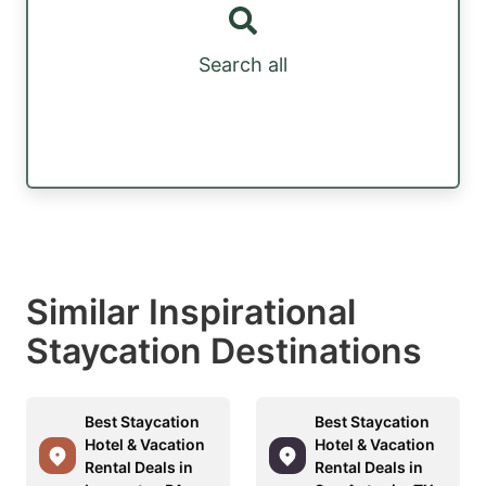
Search all
Similar Inspirational
Staycation Destinations
Best Staycation
Best Staycation
Hotel & Vacation
Hotel & Vacation
Rental Deals in
Rental Deals in