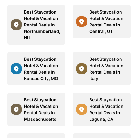
Best Staycation
Best Staycation
Hotel & Vacation
Hotel & Vacation
Rental Deals in
Rental Deals in
Northumberland,
Central, UT
NH
Best Staycation
Best Staycation
Hotel & Vacation
Hotel & Vacation
Rental Deals in
Rental Deals in
Kansas City, MO
Italy
Best Staycation
Best Staycation
Hotel & Vacation
Hotel & Vacation
Rental Deals in
Rental Deals in
Massachusetts
Laguna, CA