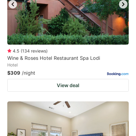
4.5
(
134
reviews
)
Wine & Roses Hotel Restaurant Spa Lodi
Hotel
$309
/night
View deal