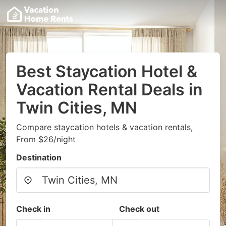
Best Staycation Hotel &
Vacation Rental Deals in
Twin Cities, MN
Compare staycation hotels & vacation rentals,
From $26/night
Destination
Check in
Check out