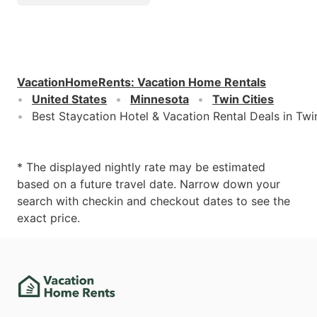
VacationHomeRents
:
Vacation Home Rentals
United States
Minnesota
Twin Cities
Best Staycation Hotel & Vacation Rental Deals in Twi
* The displayed nightly rate may be estimated
based on a future travel date. Narrow down your
search with checkin and checkout dates to see the
exact price.