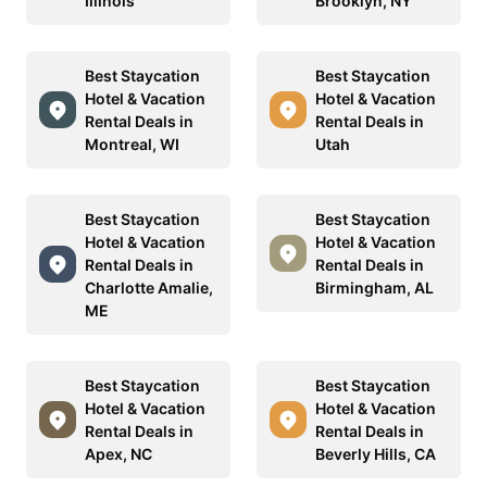
Illinois
Brooklyn, NY
Best Staycation
Best Staycation
Hotel & Vacation
Hotel & Vacation
Rental Deals in
Rental Deals in
Montreal, WI
Utah
Best Staycation
Best Staycation
Hotel & Vacation
Hotel & Vacation
Rental Deals in
Rental Deals in
Charlotte Amalie,
Birmingham, AL
ME
Best Staycation
Best Staycation
Hotel & Vacation
Hotel & Vacation
Rental Deals in
Rental Deals in
Apex, NC
Beverly Hills, CA