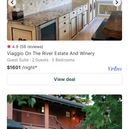
4.9
(
56
reviews
)
Viaggio On The River Estate And Winery
Guest Suite · 2 Guests · 5 Bedrooms
$1601
/night
*
View deal