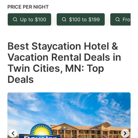
mark
mark
PRICE PER NIGHT
key
key
Up to $100
$100 to $199
From 
to
to
get
get
Best Staycation Hotel &
the
the
keyboard
keyboard
Vacation Rental Deals in
shortcuts
shortcuts
Twin Cities, MN: Top
for
for
Deals
changing
changing
dates.
dates.