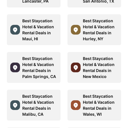
Lancaster, PA
San Antonio, TX
Best Staycation
Best Staycation
Hotel & Vacation
Hotel & Vacation
Rental Deals in
Rental Deals in
Maui, HI
Hurley, NY
Best Staycation
Best Staycation
Hotel & Vacation
Hotel & Vacation
Rental Deals in
Rental Deals in
Palm Springs, CA
New Mexico
Best Staycation
Best Staycation
Hotel & Vacation
Hotel & Vacation
Rental Deals in
Rental Deals in
Malibu, CA
Wales, WI