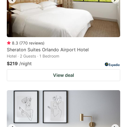
8.3
(
770
reviews
)
Sheraton Suites Orlando Airport Hotel
Hotel · 2 Guests · 1 Bedroom
$219
/night
View deal