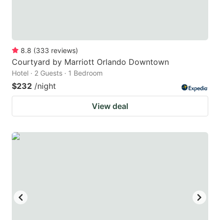
8.8
(
333
reviews
)
Courtyard by Marriott Orlando Downtown
Hotel · 2 Guests · 1 Bedroom
$232
/night
View deal