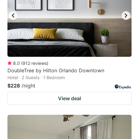
8.0
(
912
reviews
)
DoubleTree by Hilton Orlando Downtown
Hotel · 2 Guests · 1 Bedroom
$228
/night
View deal