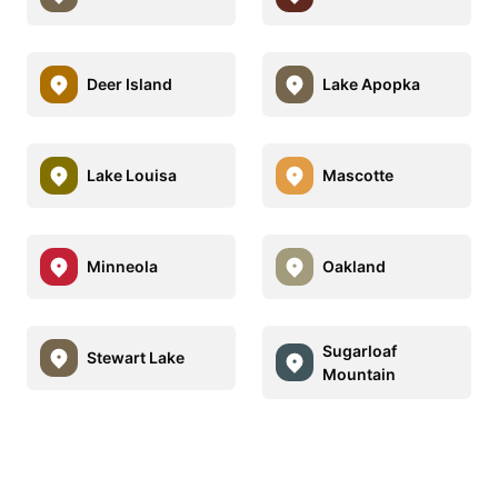
Deer Island
Lake Apopka
Lake Louisa
Mascotte
Minneola
Oakland
Sugarloaf
Stewart Lake
Mountain