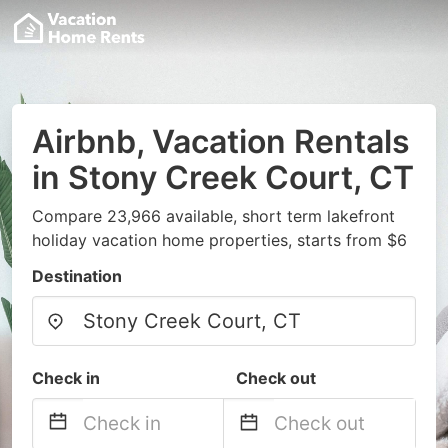
Airbnb, Vacation Rentals
in Stony Creek Court, CT
Compare 23,966 available, short term lakefront
holiday vacation home properties, starts from $6
Destination
Check in
Check out