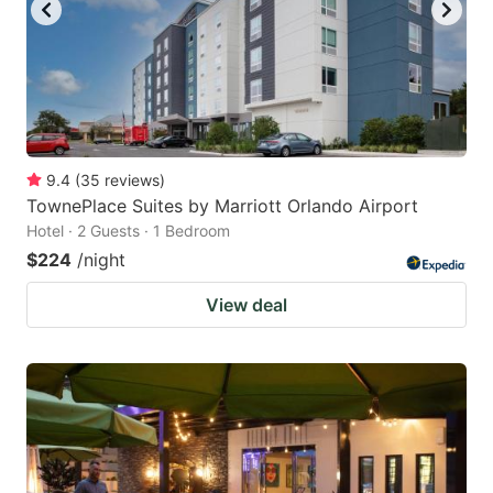
9.4
(
35
reviews
)
TownePlace Suites by Marriott Orlando Airport
Hotel · 2 Guests · 1 Bedroom
$224
/night
View deal