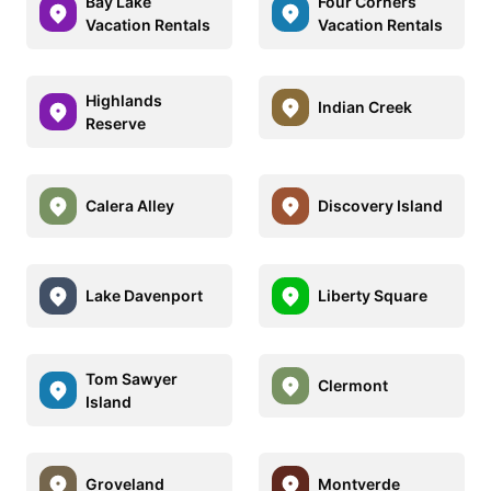
Bay Lake
Four Corners
Vacation Rentals
Vacation Rentals
Highlands
Indian Creek
Reserve
Calera Alley
Discovery Island
Lake Davenport
Liberty Square
Tom Sawyer
Clermont
Island
Groveland
Montverde