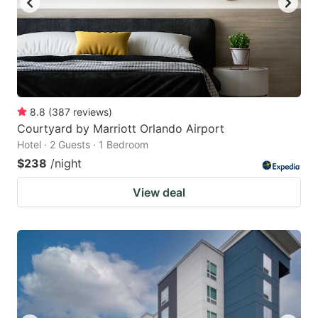
8.8
(
387
reviews
)
Courtyard by Marriott Orlando Airport
Hotel · 2 Guests · 1 Bedroom
$238
/night
View deal