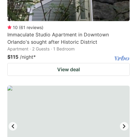
10
(
61
reviews
)
Immaculate Studio Apartment in Downtown
Orlando's sought after Historic District
Apartment · 2 Guests · 1 Bedroom
$115
/night
*
View deal