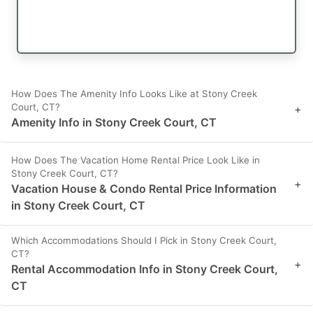
How Does The Amenity Info Looks Like at Stony Creek
Court, CT?
+
Amenity Info in Stony Creek Court, CT
How Does The Vacation Home Rental Price Look Like in
Stony Creek Court, CT?
+
Vacation House & Condo Rental Price Information
in Stony Creek Court, CT
Which Accommodations Should I Pick in Stony Creek Court,
CT?
+
Rental Accommodation Info in Stony Creek Court,
CT