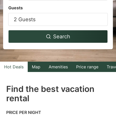
Navigate
Navigate
Guests
forward
backward
2 Guests
to
to
interact
interact
with
with
Search
the
the
calendar
calendar
and
and
select
select
Hot Deals
Map
Amenities
Price range
Trav
a
a
date.
date.
Find the best vacation
Press
Press
rental
the
the
question
question
mark
mark
PRICE PER NIGHT