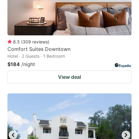
8.5
(
309
reviews
)
Comfort Suites Downtown
Hotel · 2 Guests · 1 Bedroom
$184
/night
View deal