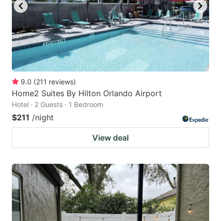
9.0
(
211
reviews
)
Home2 Suites By Hilton Orlando Airport
Hotel · 2 Guests · 1 Bedroom
$211
/night
View deal