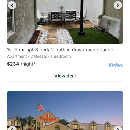
1st floor apt 3 bed/ 2 bath in downtown orlando
Apartment · 2 Guests · 1 Bedroom
$234
/night
*
View deal