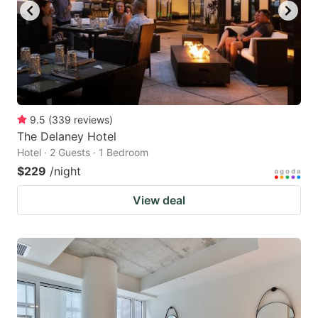
9.5
(
339
reviews
)
The Delaney Hotel
Hotel · 2 Guests · 1 Bedroom
$229
/night
View deal