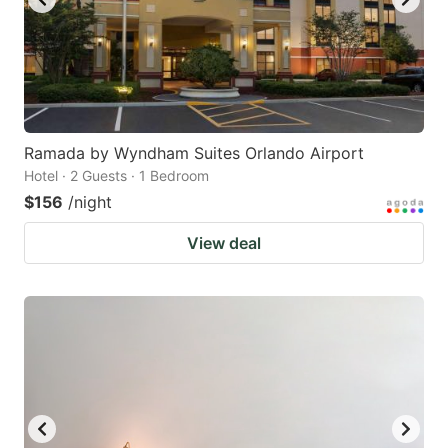
Ramada by Wyndham Suites Orlando Airport
Hotel · 2 Guests · 1 Bedroom
$156
/night
View deal