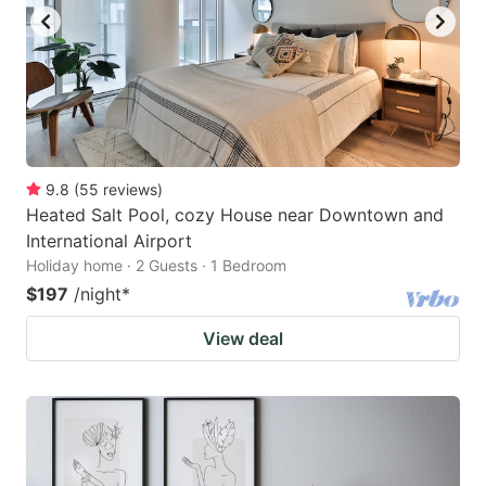
9.8
(
55
reviews
)
Heated Salt Pool, cozy House near Downtown and
International Airport
Holiday home · 2 Guests · 1 Bedroom
$197
/night
*
View deal