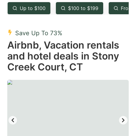
key
key
Up to $100
$100 to $199
From 
to
to
get
get
the
the
Save Up To 73%
keyboard
keyboard
Airbnb, Vacation rentals
shortcuts
shortcuts
and hotel deals in Stony
for
for
Creek Court, CT
changing
changing
dates.
dates.