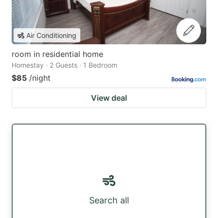
Air Conditioning
room in residential home
Homestay · 2 Guests · 1 Bedroom
$85
/night
View deal
Search all