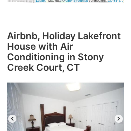
Leaflet
| Map data ©
OpenStreetMap
contributors,
CC-BY-SA
Airbnb, Holiday Lakefront
House with Air
Conditioning in Stony
Creek Court, CT