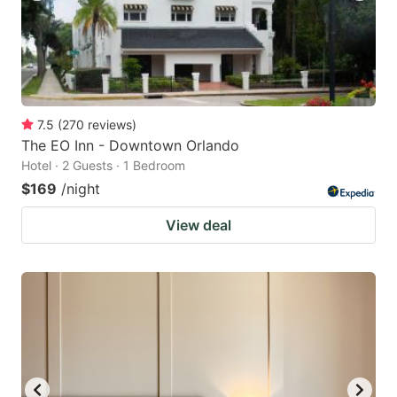
7.5
(
270
reviews
)
The EO Inn - Downtown Orlando
Hotel · 2 Guests · 1 Bedroom
$169
/night
View deal