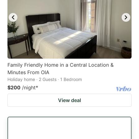
Family Friendly Home in a Central Location &
Minutes From OIA
Holiday home · 2 Guests · 1 Bedroom
$200
/night
*
View deal