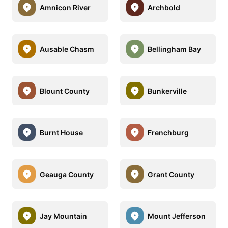
Amnicon River
Archbold
Ausable Chasm
Bellingham Bay
Blount County
Bunkerville
Burnt House
Frenchburg
Geauga County
Grant County
Jay Mountain
Mount Jefferson