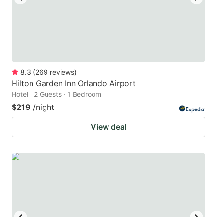
8.3
(
269
reviews
)
Hilton Garden Inn Orlando Airport
Hotel · 2 Guests · 1 Bedroom
$219
/night
View deal