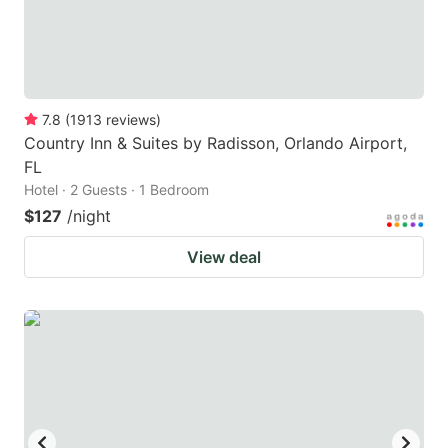
7.8
(
1913
reviews
)
Country Inn & Suites by Radisson, Orlando Airport,
FL
Hotel · 2 Guests · 1 Bedroom
$127
/night
View deal