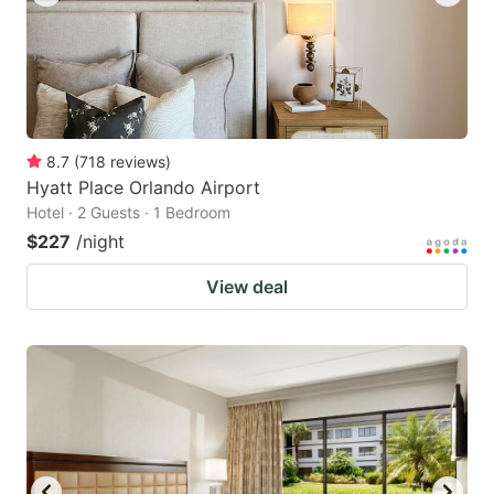
8.7
(
718
reviews
)
Hyatt Place Orlando Airport
Hotel · 2 Guests · 1 Bedroom
$227
/night
View deal