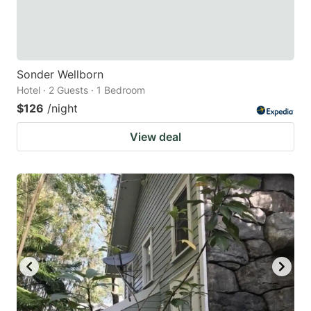
Sonder Wellborn
Hotel · 2 Guests · 1 Bedroom
$126
/night
View deal