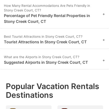
How Many Rental Accommodations Are Pets Friendly in
Stony Creek Court, CT?
+
Percentage of Pet Friendly Rental Properties in
Stony Creek Court, CT
Best Tourist Attractions in Stony Creek Court, CT?
+
Tourist Attractions In Stony Creek Court, CT
What are the Airports in Stony Creek Court, CT?
+
Suggested Airports in Stony Creek Court, CT
Popular Vacation Rentals
Destinations