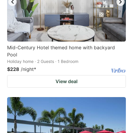
Mid-Century Hotel themed home with backyard
Pool
Holiday home · 2 Guests · 1 Bedroom
$228
/night
*
View deal