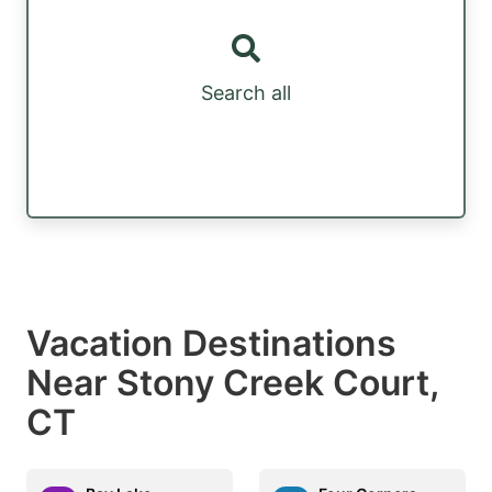
Search all
Vacation Destinations
Near Stony Creek Court,
CT