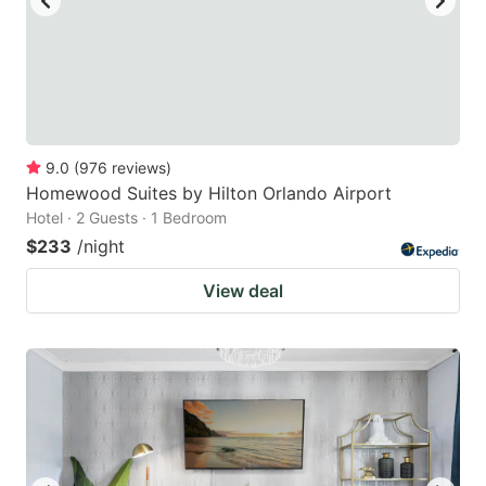
9.0
(
976
reviews
)
Homewood Suites by Hilton Orlando Airport
Hotel · 2 Guests · 1 Bedroom
$233
/night
View deal