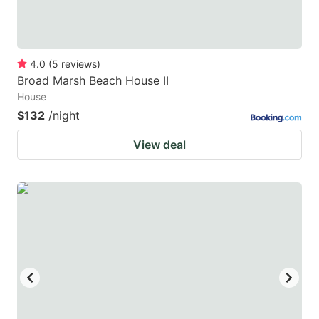
4.0
(
5
reviews
)
Broad Marsh Beach House II
House
$132
/night
View deal