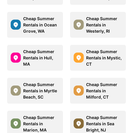
Cheap Summer
Cheap Summer
Rentals in Ocean
Rentals in
Grove, WA
Westerly, RI
Cheap Summer
Cheap Summer
Rentals in Hull,
Rentals in Mystic,
MA
CT
Cheap Summer
Cheap Summer
Rentals in Myrtle
Rentals in
Beach, SC
Milford, CT
Cheap Summer
Cheap Summer
Rentals in
Rentals in Sea
Marion, MA
Bright, NJ