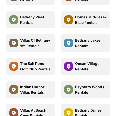
Bethany West
Homes Middlesex
Rentals
Beac Rentals
Villas Of Bethany
Bethany Lakes
We Rentals
Rentals
The Salt Pond
Ocean Village
Golf Club Rentals
Rentals
Indian Harbor
Bayberry Woods
Villas Rentals
Rentals
Villas At Beach
Bethany Dunes
Cove Rentals
Rentals