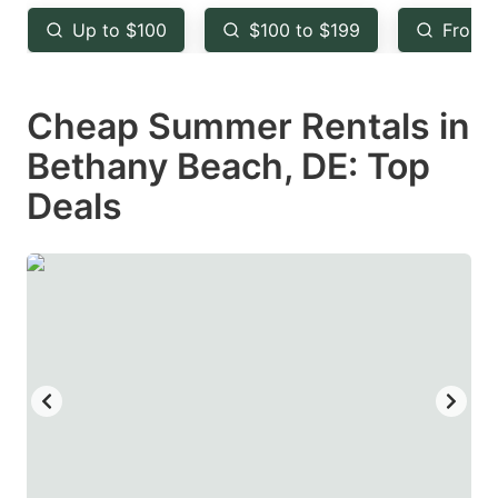
key
key
Up to $100
$100 to $199
From 
to
to
get
get
Cheap Summer Rentals in
the
the
keyboard
keyboard
Bethany Beach, DE: Top
shortcuts
shortcuts
Deals
for
for
changing
changing
dates.
dates.