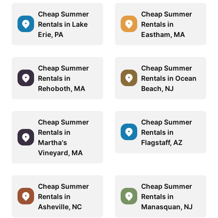
Cheap Summer
Cheap Summer
Rentals in Lake
Rentals in
Erie, PA
Eastham, MA
Cheap Summer
Cheap Summer
Rentals in
Rentals in Ocean
Rehoboth, MA
Beach, NJ
Cheap Summer
Cheap Summer
Rentals in
Rentals in
Martha's
Flagstaff, AZ
Vineyard, MA
Cheap Summer
Cheap Summer
Rentals in
Rentals in
Asheville, NC
Manasquan, NJ