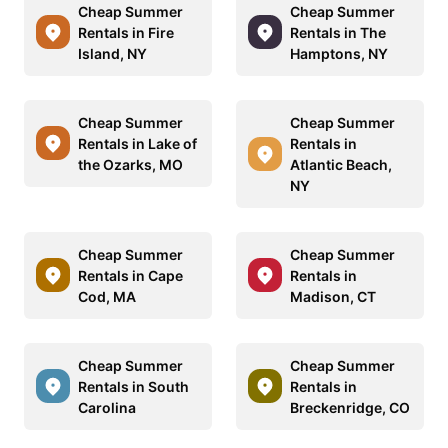
Cheap Summer
Cheap Summer
Rentals in Fire
Rentals in The
Island, NY
Hamptons, NY
Cheap Summer
Cheap Summer
Rentals in Lake of
Rentals in
the Ozarks, MO
Atlantic Beach,
NY
Cheap Summer
Cheap Summer
Rentals in Cape
Rentals in
Cod, MA
Madison, CT
Cheap Summer
Cheap Summer
Rentals in South
Rentals in
Carolina
Breckenridge, CO