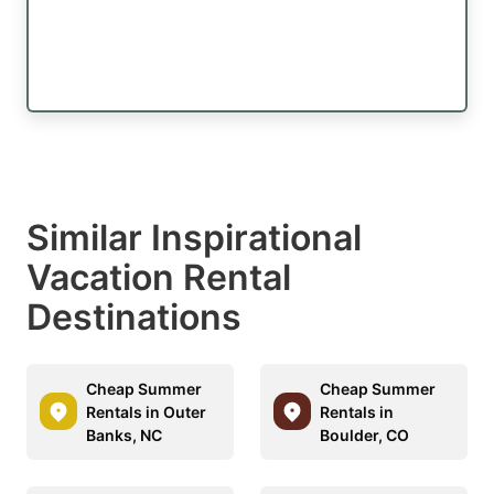
Similar Inspirational
Vacation Rental
Destinations
Cheap Summer
Cheap Summer
Rentals in Outer
Rentals in
Banks, NC
Boulder, CO