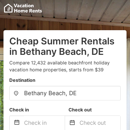
Cheap Summer Rentals
in Bethany Beach, DE
Compare 12,432 available beachfront holiday
vacation home properties, starts from $39
Destination
Check in
Check out