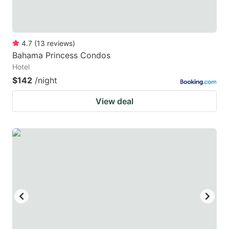
4.7
(
13
reviews
)
Bahama Princess Condos
Hotel
$142
/night
View deal