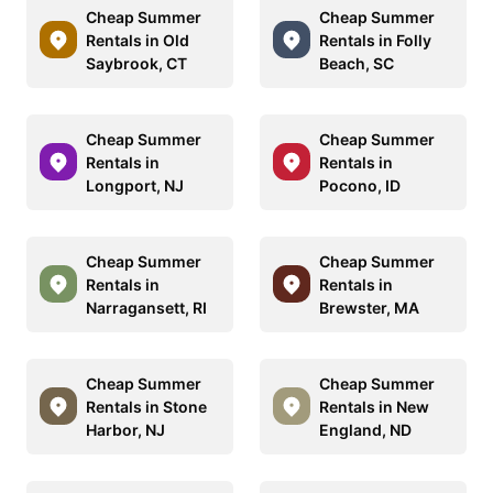
Cheap Summer
Cheap Summer
Rentals in Old
Rentals in Folly
Saybrook, CT
Beach, SC
Cheap Summer
Cheap Summer
Rentals in
Rentals in
Longport, NJ
Pocono, ID
Cheap Summer
Cheap Summer
Rentals in
Rentals in
Narragansett, RI
Brewster, MA
Cheap Summer
Cheap Summer
Rentals in Stone
Rentals in New
Harbor, NJ
England, ND