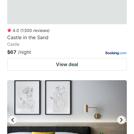
4.0
(
1300
reviews
)
Castle in the Sand
Castle
$67
/night
View deal