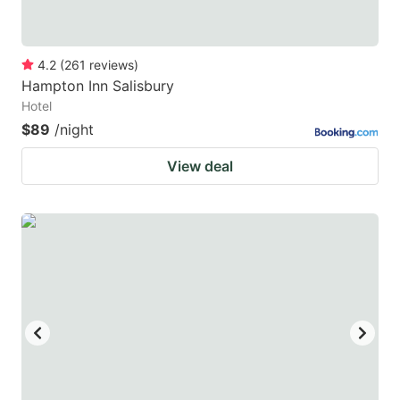
4.2
(
261
reviews
)
Hampton Inn Salisbury
Hotel
$89
/night
View deal