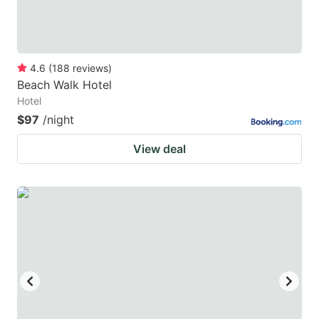
4.6
(
188
reviews
)
Beach Walk Hotel
Hotel
$97
/night
View deal