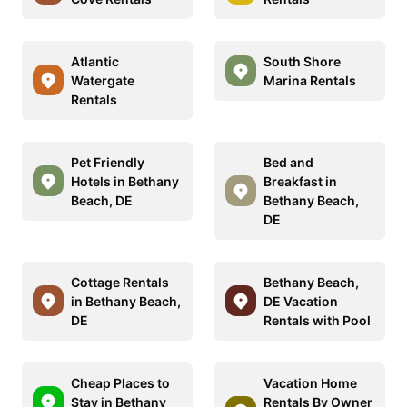
Atlantic
South Shore
Watergate
Marina Rentals
Rentals
Pet Friendly
Bed and
Hotels in Bethany
Breakfast in
Beach, DE
Bethany Beach,
DE
Cottage Rentals
Bethany Beach,
in Bethany Beach,
DE Vacation
DE
Rentals with Pool
Cheap Places to
Vacation Home
Stay in Bethany
Rentals By Owner