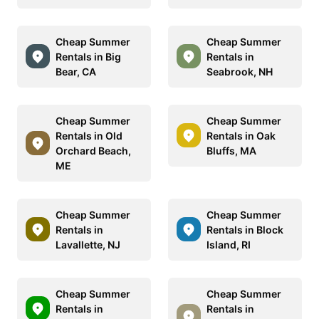
Cheap Summer
Cheap Summer
Rentals in Big
Rentals in
Bear, CA
Seabrook, NH
Cheap Summer
Cheap Summer
Rentals in Old
Rentals in Oak
Orchard Beach,
Bluffs, MA
ME
Cheap Summer
Cheap Summer
Rentals in
Rentals in Block
Lavallette, NJ
Island, RI
Cheap Summer
Cheap Summer
Rentals in
Rentals in