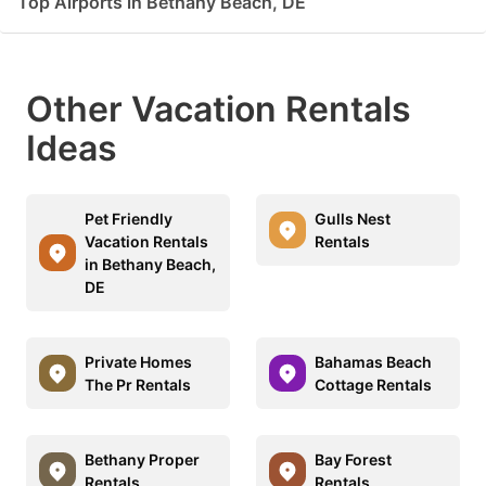
Top Airports in Bethany Beach, DE
Other Vacation Rentals
Ideas
Pet Friendly
Gulls Nest
Vacation Rentals
Rentals
in Bethany Beach,
DE
Private Homes
Bahamas Beach
The Pr Rentals
Cottage Rentals
Bethany Proper
Bay Forest
Rentals
Rentals