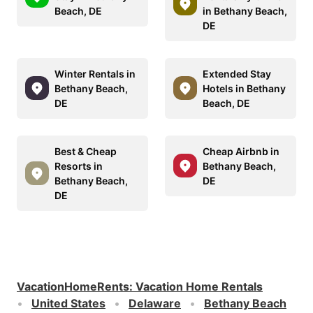
Beach, DE
in Bethany Beach,
DE
Winter Rentals in
Extended Stay
Bethany Beach,
Hotels in Bethany
DE
Beach, DE
Best & Cheap
Cheap Airbnb in
Resorts in
Bethany Beach,
Bethany Beach,
DE
DE
VacationHomeRents
:
Vacation Home Rentals
United States
Delaware
Bethany Beach