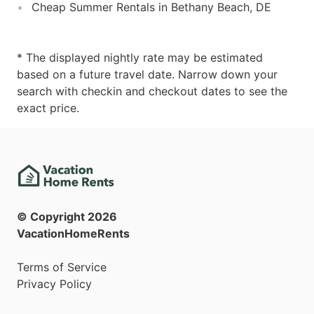
Cheap Summer Rentals in Bethany Beach, DE
* The displayed nightly rate may be estimated
based on a future travel date. Narrow down your
search with checkin and checkout dates to see the
exact price.
© Copyright
2026
VacationHomeRents
Terms of Service
Privacy Policy