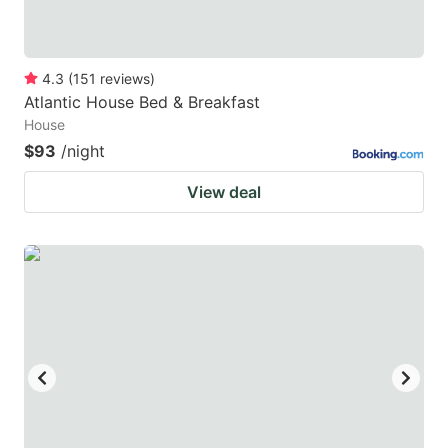
4.3
(
151
reviews
)
Atlantic House Bed & Breakfast
House
$93
/night
View deal