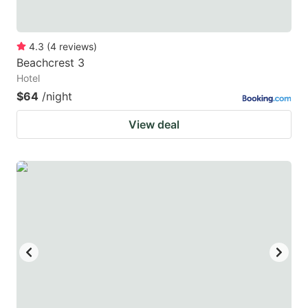
4.3
(
4
reviews
)
Beachcrest 3
Hotel
$64
/night
View deal