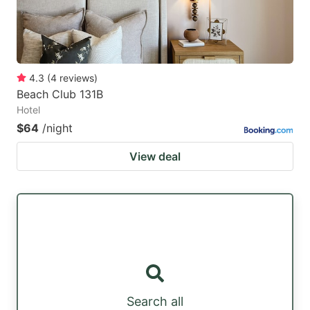
4.3
(
4
reviews
)
Beach Club 131B
Hotel
$64
/night
View deal
Search all