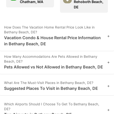
Chatham, MA
Rehoboth Beach,
DE
How Does The Vacation Home Rental Price Look Like in
Bethany Beach, DE?
+
Vacation Condo & House Rental Price Information
in Bethany Beach, DE
How Many Accommodations Are Pets Allowed in Bethany
Beach, DE?
+
Pets Allowed vs Not Allowed in Bethany Beach, DE
What Are The Must-Visit Places in Bethany Beach, DE?
+
Suggested Places To Visit in Bethany Beach, DE
Which Airports Should I Choose To Get To Bethany Beach,
DE?
+