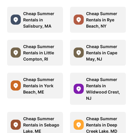
Cheap Summer
Cheap Summer
Rentals in
Rentals in Rye
Salisbury, MA
Beach, NY
Cheap Summer
Cheap Summer
Rentals in Little
Rentals in Cape
Compton, RI
May, NJ
Cheap Summer
Cheap Summer
Rentals in York
Rentals in
Beach, ME
Wildwood Crest,
NJ
Cheap Summer
Cheap Summer
Rentals in Sebago
Rentals in Deep
Lake, ME
Creek Lake, MD