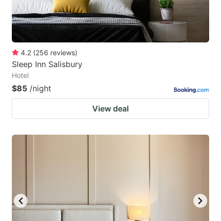
4.2
(
256
reviews
)
Sleep Inn Salisbury
Hotel
$85
/night
View deal