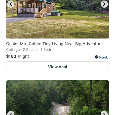
Quaint Mtn Cabin: Tiny Living Near Big Adventure
Cottage · 2 Guests · 1 Bedroom
$163
/night
View deal