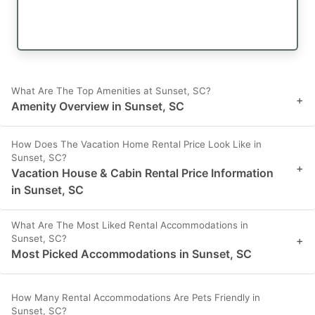
What Are The Top Amenities at Sunset, SC?
+
Amenity Overview in Sunset, SC
How Does The Vacation Home Rental Price Look Like in
Sunset, SC?
+
Vacation House & Cabin Rental Price Information
in Sunset, SC
What Are The Most Liked Rental Accommodations in
Sunset, SC?
+
Most Picked Accommodations in Sunset, SC
How Many Rental Accommodations Are Pets Friendly in
Sunset, SC?