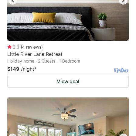
9.0
(
4
reviews
)
Little River Lane Retreat
Holiday home · 2 Guests · 1 Bedroom
$149
/night
*
View deal