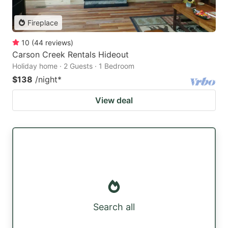
Fireplace
10
(
44
reviews
)
Carson Creek Rentals Hideout
Holiday home · 2 Guests · 1 Bedroom
$138
/night
*
View deal
Search all