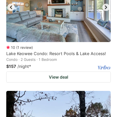
10
(
1
review
)
Lake Keowee Condo: Resort Pools & Lake Access!
Condo · 2 Guests · 1 Bedroom
$157
/night
*
View deal