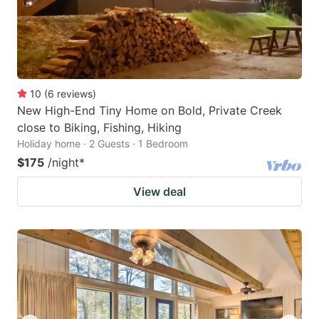
10
(
6
reviews
)
New High-End Tiny Home on Bold, Private Creek
close to Biking, Fishing, Hiking
Holiday home · 2 Guests · 1 Bedroom
$175
/night
*
View deal