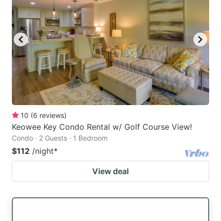
10
(
6
reviews
)
Keowee Key Condo Rental w/ Golf Course View!
Condo · 2 Guests · 1 Bedroom
$112
/night
*
View deal