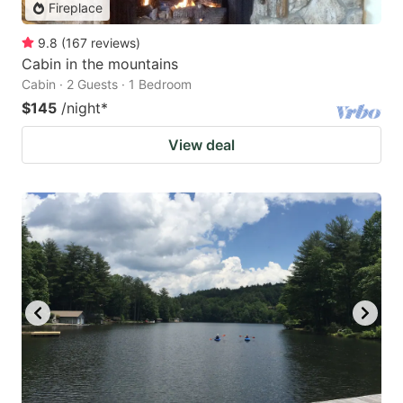
Fireplace
9.8
(
167
reviews
)
Cabin in the mountains
Cabin · 2 Guests · 1 Bedroom
$145
/night
*
View deal