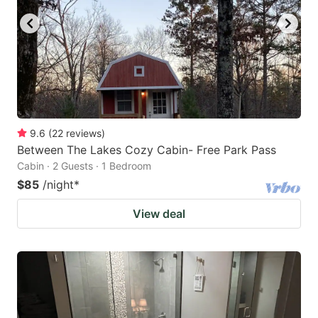
9.6
(
22
reviews
)
Between The Lakes Cozy Cabin- Free Park Pass
Cabin · 2 Guests · 1 Bedroom
$85
/night
*
View deal