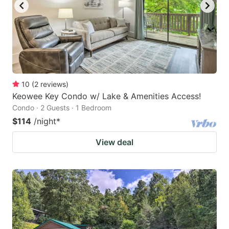
10
(
2
reviews
)
Keowee Key Condo w/ Lake & Amenities Access!
Condo · 2 Guests · 1 Bedroom
$114
/night
*
View deal