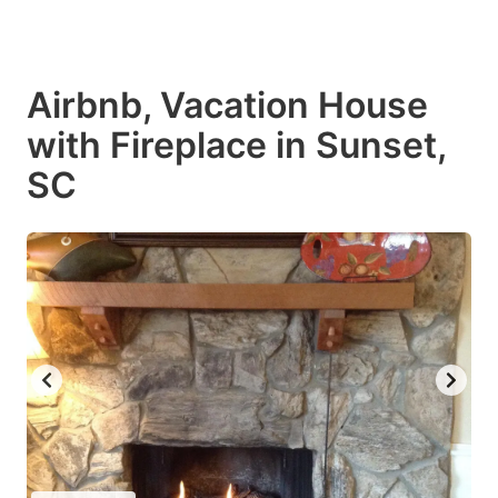
Airbnb, Vacation House
with Fireplace in Sunset,
SC