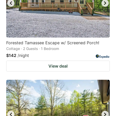
Forested Tamassee Escape w/ Screened Porch!
Cottage · 2 Guests · 1 Bedroom
$142
/night
View deal