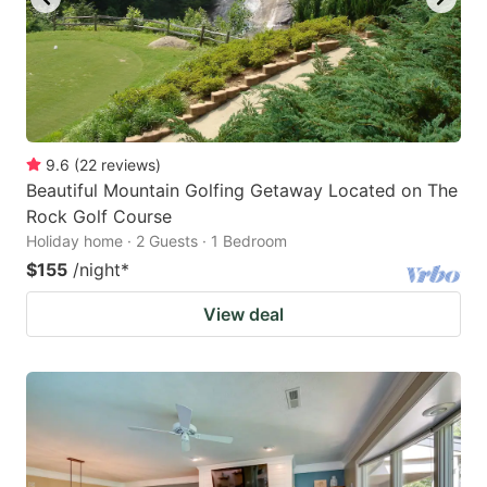
9.6
(
22
reviews
)
Beautiful Mountain Golfing Getaway Located on The
Rock Golf Course
Holiday home · 2 Guests · 1 Bedroom
$155
/night
*
View deal