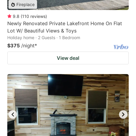
Fireplace
9.8
(
110
reviews
)
Newly Renovated Private Lakefront Home On Flat
Lot W/ Beautiful Views & Toys
Holiday home · 2 Guests · 1 Bedroom
$375
/night
*
View deal