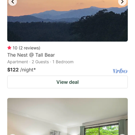
10
(
2
reviews
)
The Nest @ Tall Bear
Apartment · 2 Guests · 1 Bedroom
$122
/night
*
View deal