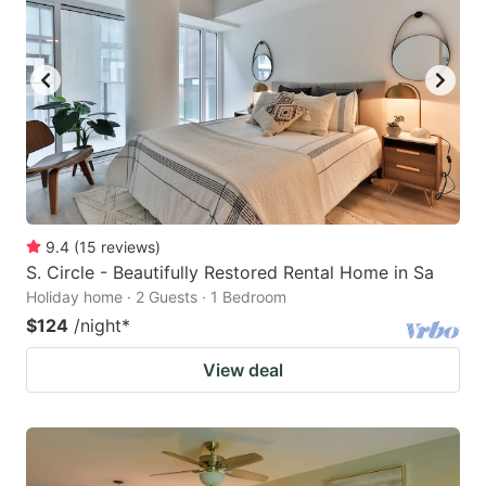
9.4
(
15
reviews
)
S. Circle - Beautifully Restored Rental Home in Sa
Holiday home · 2 Guests · 1 Bedroom
$124
/night
*
View deal