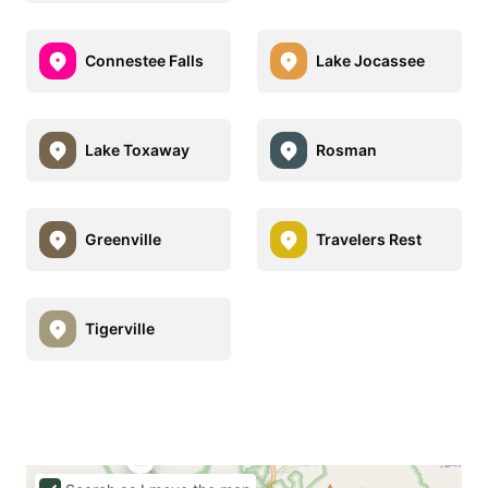
Connestee Falls
Lake Jocassee
Lake Toxaway
Rosman
Greenville
Travelers Rest
Tigerville