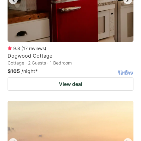
9.8
(
17
reviews
)
Dogwood Cottage
Cottage · 2 Guests · 1 Bedroom
$105
/night
*
View deal