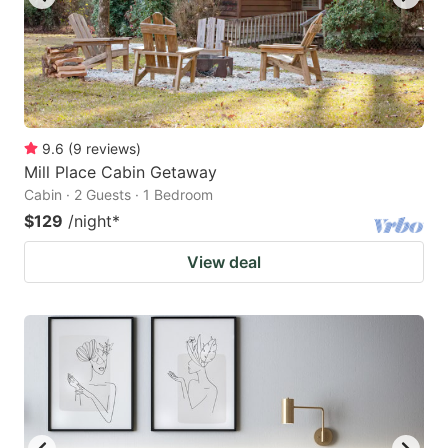
9.6
(
9
reviews
)
Mill Place Cabin Getaway
Cabin · 2 Guests · 1 Bedroom
$129
/night
*
View deal