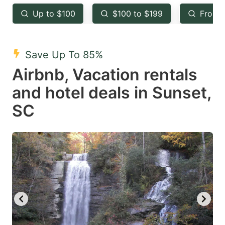
key
key
Up to $100
$100 to $199
From 
to
to
get
get
the
the
Save Up To 85%
keyboard
keyboard
Airbnb, Vacation rentals
shortcuts
shortcuts
and hotel deals in Sunset,
for
for
SC
changing
changing
dates.
dates.