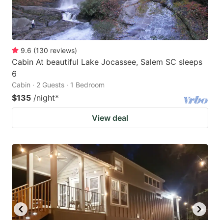
9.6
(
130
reviews
)
Cabin At beautiful Lake Jocassee, Salem SC sleeps
6
Cabin · 2 Guests · 1 Bedroom
$135
/night
*
View deal