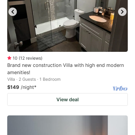
10
(
12
reviews
)
Brand new construction Villa with high end modern
amenities!
Villa · 2 Guests · 1 Bedroom
$149
/night
*
View deal