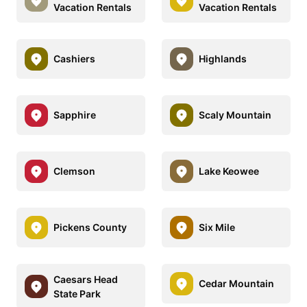
Vacation Rentals
Vacation Rentals
Cashiers
Highlands
Sapphire
Scaly Mountain
Clemson
Lake Keowee
Pickens County
Six Mile
Caesars Head
Cedar Mountain
State Park