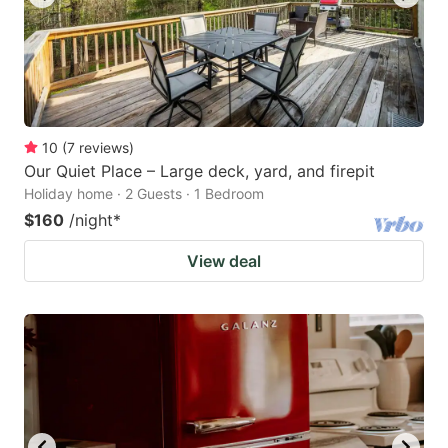
10
(
7
reviews
)
Our Quiet Place – Large deck, yard, and firepit
Holiday home · 2 Guests · 1 Bedroom
$160
/night
*
View deal