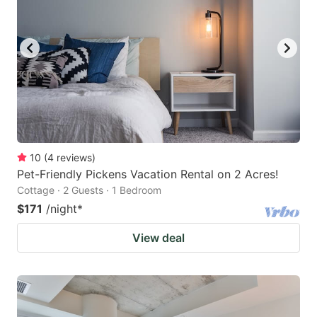
10
(
4
reviews
)
Pet-Friendly Pickens Vacation Rental on 2 Acres!
Cottage · 2 Guests · 1 Bedroom
$171
/night
*
View deal