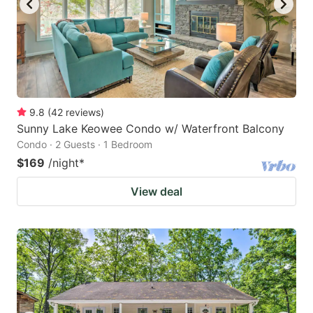
9.8
(
42
reviews
)
Sunny Lake Keowee Condo w/ Waterfront Balcony
Condo · 2 Guests · 1 Bedroom
$169
/night
*
View deal