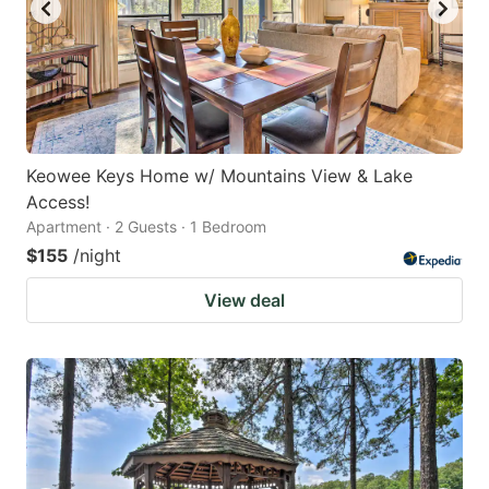
Keowee Keys Home w/ Mountains View & Lake
Access!
Apartment · 2 Guests · 1 Bedroom
$155
/night
View deal