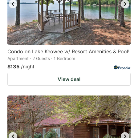
Condo on Lake Keowee w/ Resort Amenities & Pool!
Apartment · 2 Guests · 1 Bedroom
$135
/night
View deal