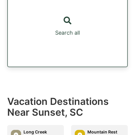
Search all
Vacation Destinations
Near Sunset, SC
Long Creek
Mountain Rest