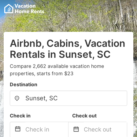
Airbnb, Cabins, Vacation
Rentals in Sunset, SC
Compare 2,662 available vacation home
properties, starts from $23
Destination
Check in
Check out