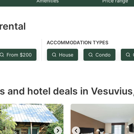
Amenities
Price range
e
estion
rental
ark
ey
ACCOMMODATION TYPES
t
From $200
House
Condo
e
eyboard
ortcuts
r
s and hotel deals in Vesuvius
hanging
tes.