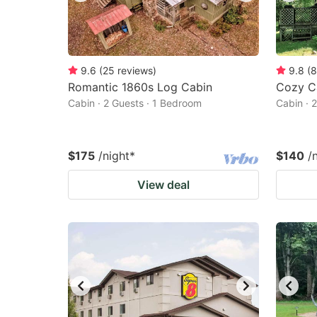
9.6
(
25
reviews
)
9.8
(
8
Romantic 1860s Log Cabin
Cozy C
Cabin · 2 Guests · 1 Bedroom
Cabin · 
$175
/night
*
$140
/
View deal