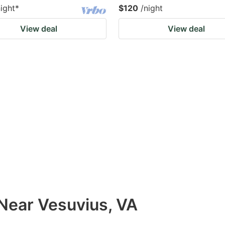
night
*
$120
/night
View deal
View deal
 Near Vesuvius, VA