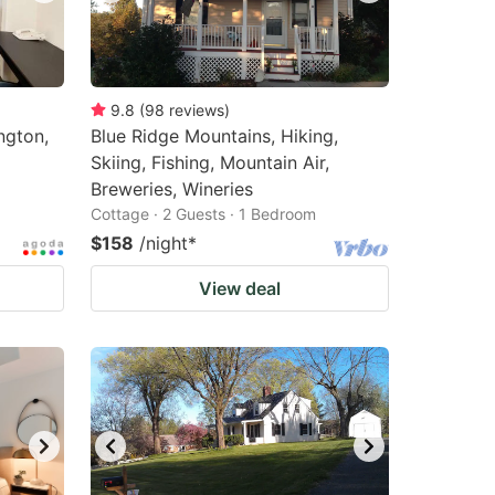
9.8
(
98
reviews
)
ngton,
Blue Ridge Mountains, Hiking,
Skiing, Fishing, Mountain Air,
Breweries, Wineries
Cottage · 2 Guests · 1 Bedroom
$158
/night
*
View deal