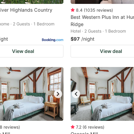
iver Highlands Country
8.4
(
1035
reviews
)
Best Western Plus Inn at Hu
home · 2 Guests · 1 Bedroom
Ridge
Hotel · 2 Guests · 1 Bedroom
ight
$97
/night
View deal
View deal
8
reviews
)
7.2
(
6
reviews
)