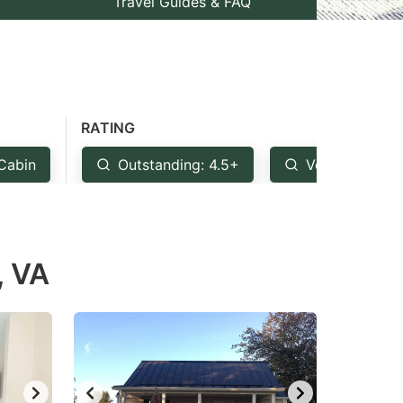
Travel Guides & FAQ
RATING
Cabin
Outstanding: 4.5+
Very Good: 4
, VA