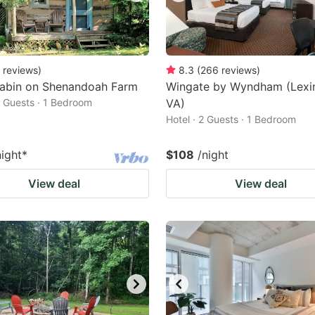
reviews
)
8.3
(
266
reviews
)
abin on Shenandoah Farm
Wingate by Wyndham (Lexi
2 Guests · 1 Bedroom
VA)
Hotel · 2 Guests · 1 Bedroom
night
*
$108
/night
View deal
View deal