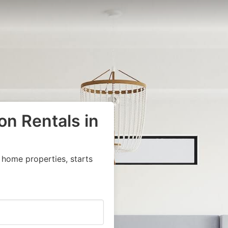
on Rentals in
 home properties, starts