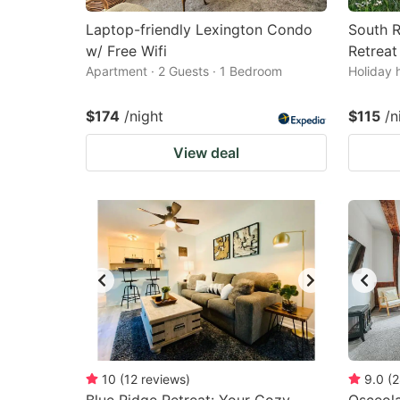
Laptop-friendly Lexington Condo
South R
w/ Free Wifi
Retreat
Apartment · 2 Guests · 1 Bedroom
Holiday 
$174
/night
$115
/n
View deal
10
(
12
reviews
)
9.0
(
2