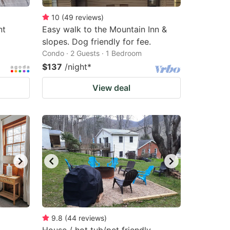
10
(
49
reviews
)
nt
Easy walk to the Mountain Inn &
slopes. Dog friendly for fee.
Condo · 2 Guests · 1 Bedroom
$137
/night
*
View deal
9.8
(
44
reviews
)