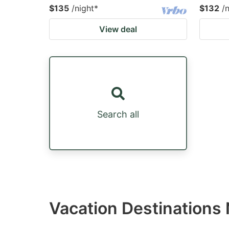
$135
/night
*
$132
/
View deal
Search all
Vacation Destinations