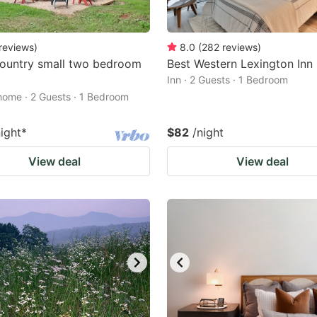
reviews
)
8.0
(
282
reviews
)
ountry small two bedroom
Best Western Lexington Inn
Inn · 2 Guests · 1 Bedroom
home · 2 Guests · 1 Bedroom
night
*
$82
/night
View deal
View deal