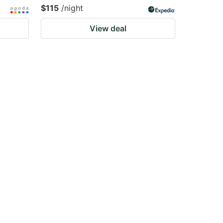
$115
/night
View deal