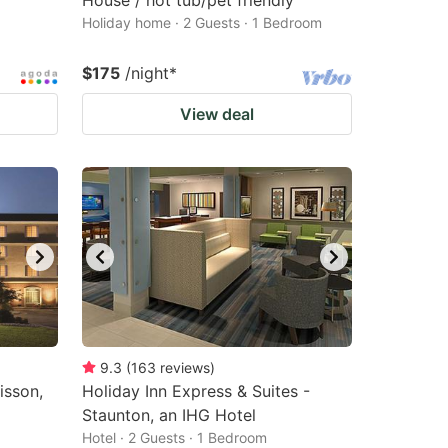
House / hot tub/pet friendly
Holiday home · 2 Guests · 1 Bedroom
$175
/night
*
View deal
9.3
(
163
reviews
)
isson,
Holiday Inn Express & Suites -
Staunton, an IHG Hotel
Hotel · 2 Guests · 1 Bedroom