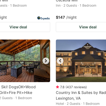
 Mill
Osceola Mill
Guests · 1 Bedroom
Inn · 2 Guests · 1 Bedroom
ight
$147
/night
View deal
View deal
o Ski! DogsOK+Wood
7.8
(
437
reviews
)
rill+Fire Pit+Hike
Country Inn & Suites by Rad
 2 Guests · 1 Bedroom
Lexington, VA
Hotel · 2 Guests · 1 Bedroom