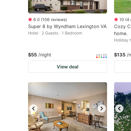
6.0
(
106
reviews
)
10
(
4
Super 8 by Wyndham Lexington VA
Cozy C
Hotel · 2 Guests · 1 Bedroom
home.
Holiday 
$55
/night
$135
/
View deal