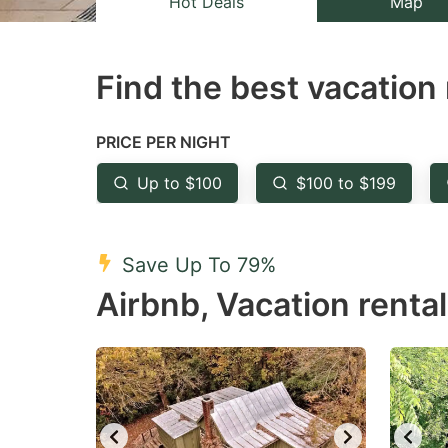
Hot Deals
Map
the
th
question
qu
Find the best vacation 
mark
m
key
k
to
to
PRICE PER NIGHT
get
ge
Up to $100
$100 to $199
the
th
keyboard
k
shortcuts
sh
Save Up To 79%
for
fo
Airbnb, Vacation rental
changing
c
dates.
da