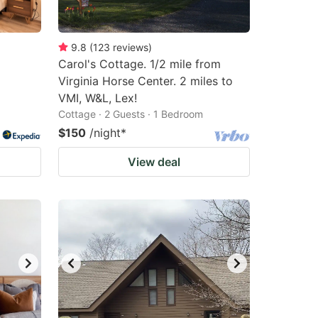
9.8
(
123
reviews
)
Carol's Cottage. 1/2 mile from
Virginia Horse Center. 2 miles to
VMI, W&L, Lex!
Cottage · 2 Guests · 1 Bedroom
$150
/night
*
View deal