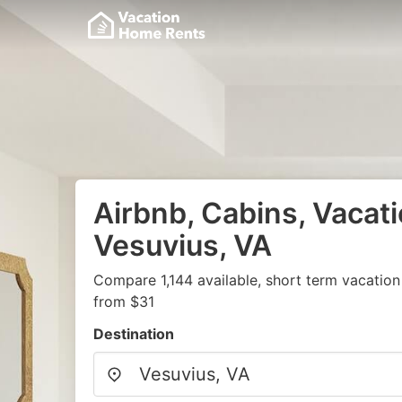
Airbnb, Cabins, Vacati
Vesuvius, VA
Compare 1,144 available, short term vacation
from $31
Destination