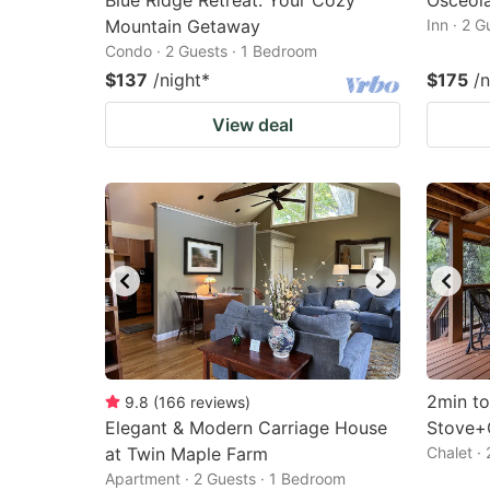
Blue Ridge Retreat: Your Cozy
Osceola
Mountain Getaway
Inn · 2 
Condo · 2 Guests · 1 Bedroom
$137
/night
*
$175
/n
View deal
2min t
9.8
(
166
reviews
)
Elegant & Modern Carriage House
Stove+G
at Twin Maple Farm
Chalet ·
Apartment · 2 Guests · 1 Bedroom