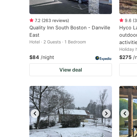
7.2
(
263
reviews
)
9.6
(
3
Quality Inn South Boston - Danville
Hyco La
East
outdoo
Hotel · 2 Guests · 1 Bedroom
activiti
Holiday 
$84
/night
$275
/
View deal