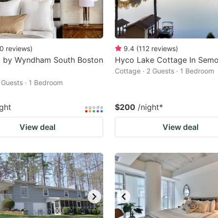
0
reviews
)
9.4
(
112
reviews
)
8 by Wyndham South Boston
Hyco Lake Cottage In Sem
Cottage · 2 Guests · 1 Bedroom
2 Guests · 1 Bedroom
ight
$200
/night
*
View deal
View deal