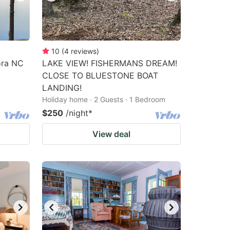
10
(
4
reviews
)
ora NC
LAKE VIEW! FISHERMANS DREAM!
CLOSE TO BLUESTONE BOAT
LANDING!
Holiday home · 2 Guests · 1 Bedroom
$250
/night
*
View deal