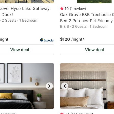
ycove' Hyco Lake Getaway
10
(
1
review
)
t Dock!
Oak Grove B&B Treehouse 
· 2 Guests · 1 Bedroom
Bed 2 Porches-Pet Friendly
B & B · 2 Guests · 1 Bedroom
night
$120
/night
*
View deal
View deal