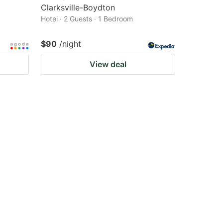
Clarksville-Boydton
Hotel · 2 Guests · 1 Bedroom
$90
/night
View deal