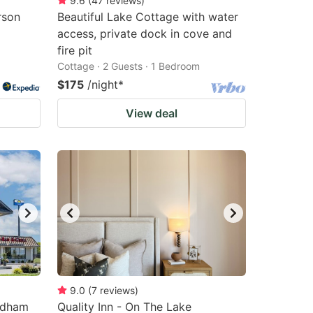
9.6
(
47
reviews
)
rson
Beautiful Lake Cottage with water
access, private dock in cove and
fire pit
Cottage · 2 Guests · 1 Bedroom
$175
/night
*
View deal
9.0
(
7
reviews
)
ndham
Quality Inn - On The Lake