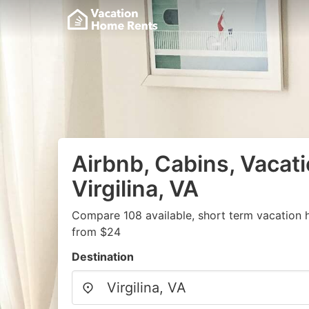
Airbnb, Cabins, Vacati
Virgilina, VA
Compare 108 available, short term vacation 
from $24
Destination