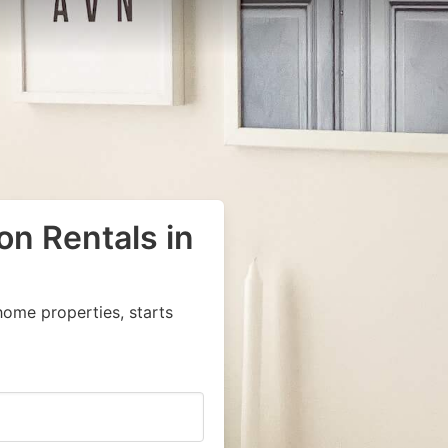
on Rentals in
home properties, starts