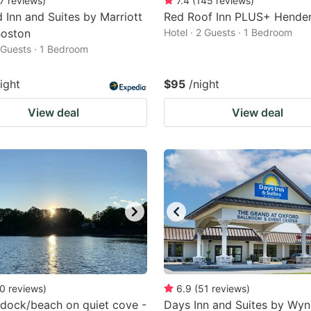
7
reviews
)
7.4
(
145
reviews
)
ld Inn and Suites by Marriott
Red Roof Inn PLUS+ Hende
Boston
Hotel · 2 Guests · 1 Bedroom
2 Guests · 1 Bedroom
ight
$95
/night
View deal
View deal
0
reviews
)
6.9
(
51
reviews
)
 dock/beach on quiet cove -
Days Inn and Suites by Wy