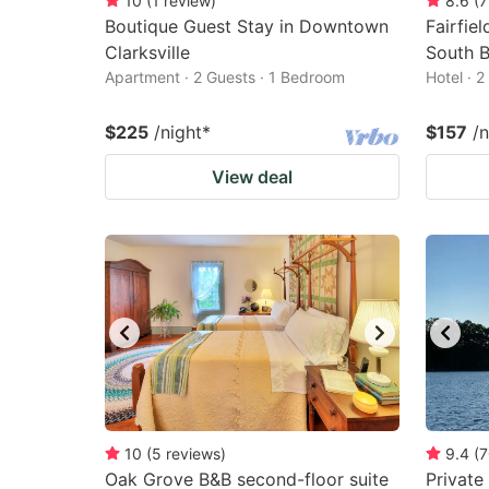
10
(
1
review
)
8.6
(
7
Boutique Guest Stay in Downtown
Fairfie
Clarksville
South 
Apartment · 2 Guests · 1 Bedroom
Hotel · 
$225
/night
*
$157
/n
View deal
10
(
5
reviews
)
9.4
(
7
Oak Grove B&B second-floor suite
Private