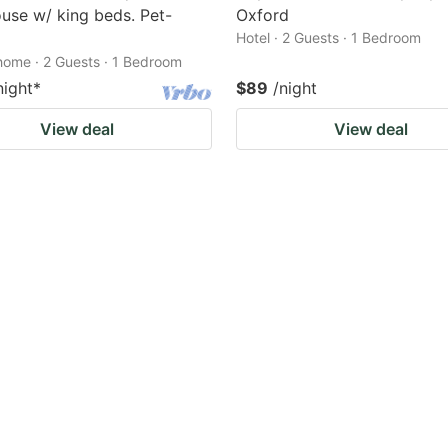
use w/ king beds. Pet-
Oxford
Hotel · 2 Guests · 1 Bedroom
home · 2 Guests · 1 Bedroom
night
*
$89
/night
View deal
View deal