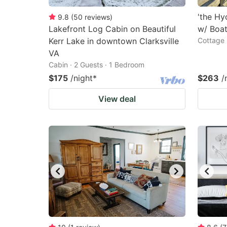
'the H
9.8
(
50
reviews
)
Lakefront Log Cabin on Beautiful
w/ Boa
Kerr Lake in downtown Clarksville
Cottage 
VA
Cabin · 2 Guests · 1 Bedroom
$175
/night
*
$263
/
View deal