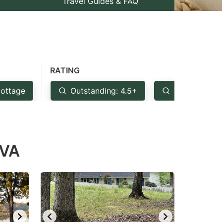
Travel Guides & FAQ
RATING
ottage
Outstanding: 4.5+
Very Good: 
 VA