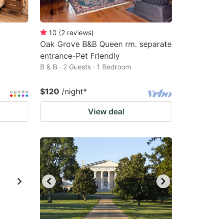
10
(
2
reviews
)
Oak Grove B&B Queen rm. separate
entrance-Pet Friendly
B & B · 2 Guests · 1 Bedroom
$120
/night
*
View deal