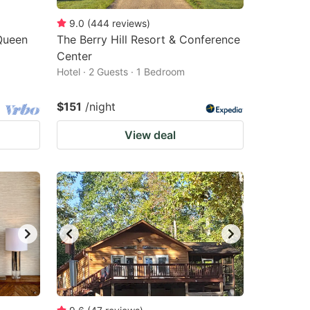
9.0
(
444
reviews
)
Queen
The Berry Hill Resort & Conference
Center
Hotel · 2 Guests · 1 Bedroom
$151
/night
View deal