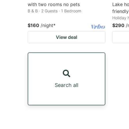
with two rooms no pets
Lake ho
B & B · 2 Guests · 1 Bedroom
friendly
Holiday 
$160
/night
*
$290
/
View deal
Search all