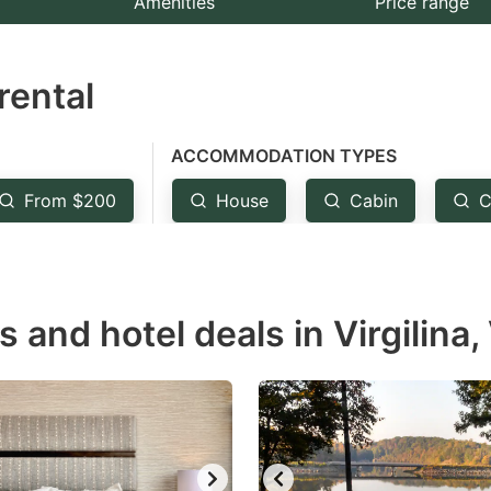
Amenities
Price range
e
estion
rental
ark
ey
ACCOMMODATION TYPES
t
From $200
House
Cabin
C
e
eyboard
ortcuts
r
s and hotel deals in Virgilina,
hanging
tes.