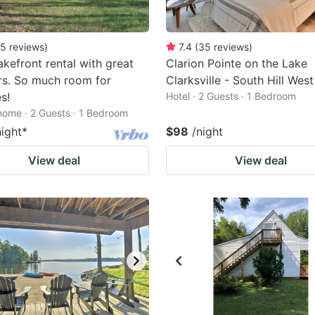
5
reviews
)
7.4
(
35
reviews
)
kefront rental with great
Clarion Pointe on the Lake
rs. So much room for
Clarksville - South Hill West
es!
Hotel · 2 Guests · 1 Bedroom
home · 2 Guests · 1 Bedroom
night
*
$98
/night
View deal
View deal