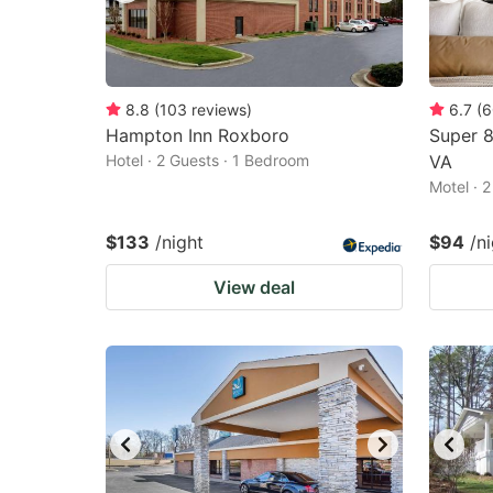
8.8
(
103
reviews
)
6.7
(
6
Hampton Inn Roxboro
Super 
Hotel · 2 Guests · 1 Bedroom
VA
Motel · 
$133
/night
$94
/n
View deal