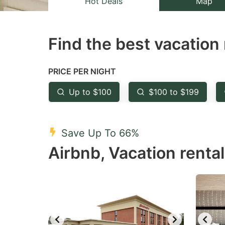
Hot Deals
Map
the
th
question
qu
Find the best vacation 
mark
m
key
k
to
to
PRICE PER NIGHT
get
ge
Up to $100
$100 to $199
the
th
keyboard
k
shortcuts
sh
Save Up To 66%
for
fo
Airbnb, Vacation rental
changing
c
dates.
da